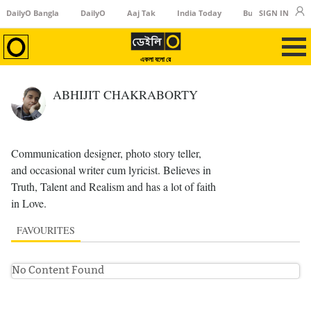
DailyO Bangla
DailyO
Aaj Tak
India Today
Business Today
SIGN IN
একলা বলো রে
ABHIJIT CHAKRABORTY
Communication designer, photo story teller,
and occasional writer cum lyricist. Believes in
Truth, Talent and Realism and has a lot of faith
in Love.
FAVOURITES
No Content Found