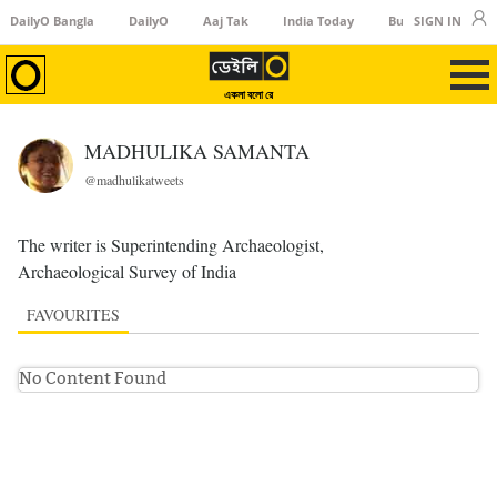
DailyO Bangla
DailyO
Aaj Tak
India Today
Business Today
SIGN IN
একলা বলো রে
MADHULIKA SAMANTA
@madhulikatweets
The writer is Superintending Archaeologist,
Archaeological Survey of India
FAVOURITES
No Content Found