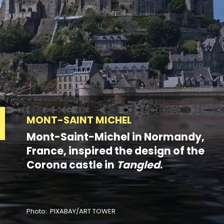
MONT-SAINT MICHEL
Mont-Saint-Michel in Normandy,
France, inspired the design of the
Corona castle in
Tangled
.
Photo: PIXABAY/ART TOWER