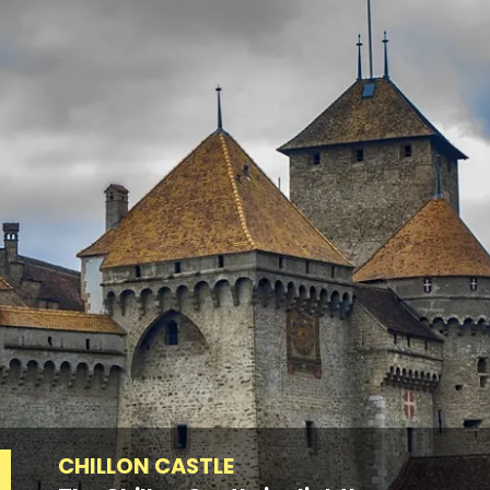
CHILLON CASTLE