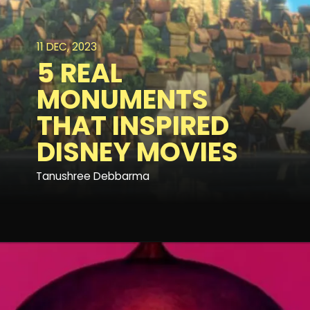
11 DEC, 2023
5 REAL
MONUMENTS
THAT INSPIRED
DISNEY MOVIES
Tanushree Debbarma