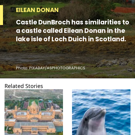
EILEAN DONAN
Castle DunBroch has similarities to
a castle called Eilean Donan in the
lake isle of Loch Duich in Scotland.
Photo: PIXABAY/ASPHOTOGRAPHICS
Related Stories