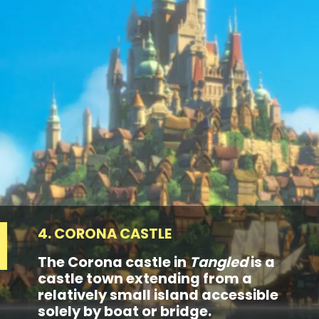
4. CORONA CASTLE
The Corona castle in
Tangled
is a
castle town extending from a
relatively small island accessible
solely by boat or bridge.