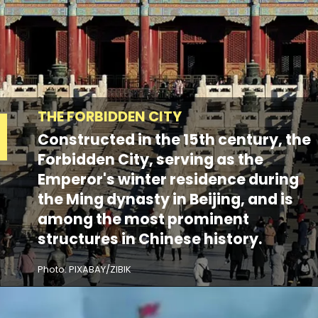
THE FORBIDDEN CITY
Constructed in the 15th century, the
Forbidden City, serving as the
Emperor's winter residence during
the Ming dynasty in Beijing, and is
among the most prominent
structures in Chinese history.
Photo: PIXABAY/ZIBIK