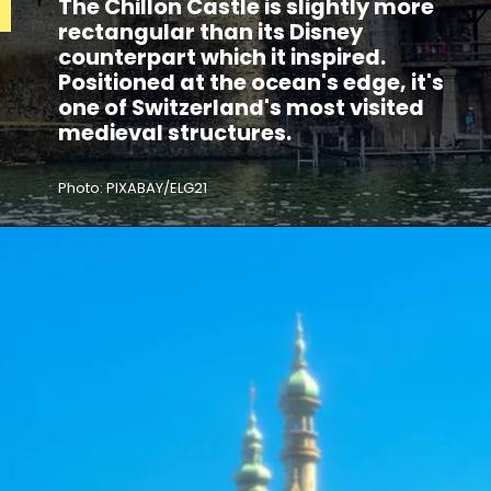
The Chillon Castle is slightly more
rectangular than its Disney
counterpart which it inspired.
Positioned at the ocean's edge, it's
one of Switzerland's most visited
medieval structures.
Photo: PIXABAY/ELG21