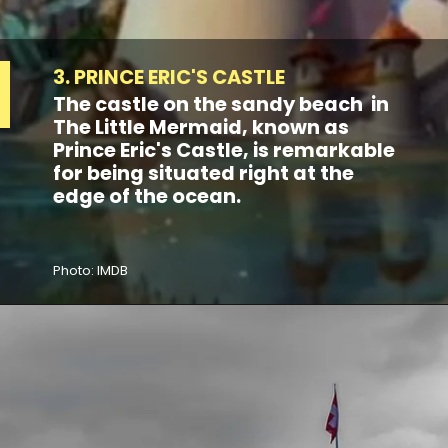
3. PRINCE ERIC'S CASTLE
The castle on the sandy beach in
The Little Mermaid, known as
Prince Eric's Castle, is remarkable
for being situated right at the
edge of the ocean.
Photo: IMDB