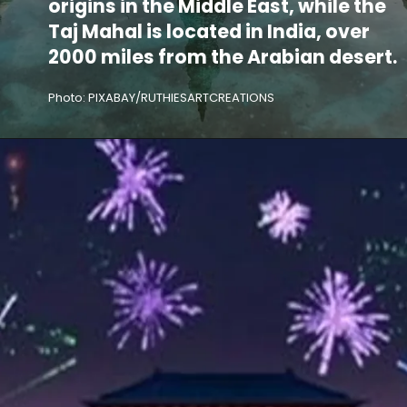
origins in the Middle East, while the
Taj Mahal is located in India, over
2000 miles from the Arabian desert.
Photo: PIXABAY/RUTHIESARTCREATIONS