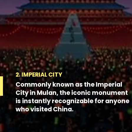
2. IMPERIAL CITY
Commonly known as the Imperial
City in Mulan, the iconic monument
is instantly recognizable for anyone
who visited China.