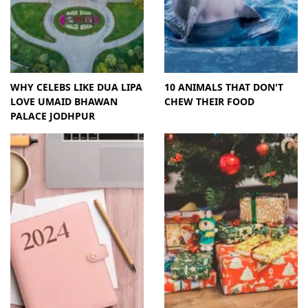
WHY CELEBS LIKE DUA LIPA
10 ANIMALS THAT DON'T
LOVE UMAID BHAWAN
CHEW THEIR FOOD
PALACE JODHPUR