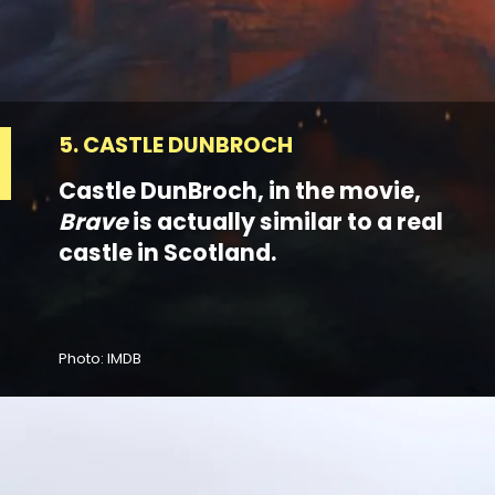
5. CASTLE DUNBROCH
Castle DunBroch, in the movie,
Brave
is actually similar to a real
castle in Scotland.
Photo: IMDB