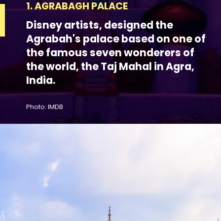
1. AGRABAGH PALACE
Disney artists, designed the
Agrabah's palace based on one of
the famous seven wonderers of
the world, the Taj Mahal in Agra,
India.
Photo: IMDB