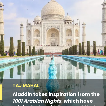
TAJ MAHAL
Aladdin takes inspiration from the
1001 Arabian Nights
, which have