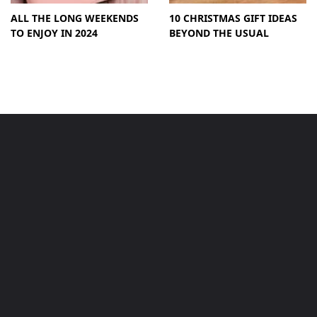
ALL THE LONG WEEKENDS
10 CHRISTMAS GIFT IDEAS
TO ENJOY IN 2024
BEYOND THE USUAL