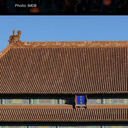
Photo: IMDB