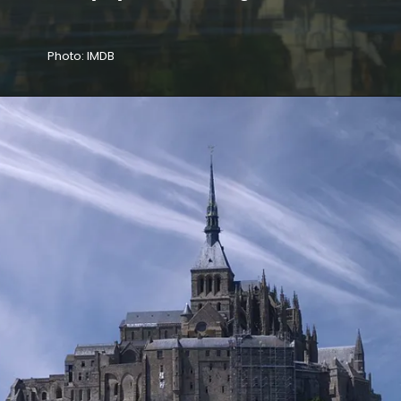
Photo: IMDB