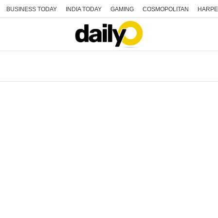
BUSINESS TODAY
INDIA TODAY
GAMING
COSMOPOLITAN
HARPE