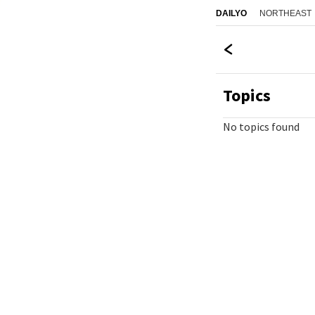
NORTHEAST
DAILYO
Topics
No topics found