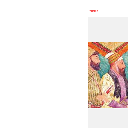
Politics