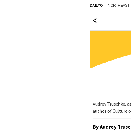
NORTHEAST
DAILYO
Audrey Truschke, a
author of Culture 
By
Audrey Trus