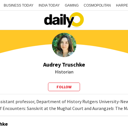
BUSINESS TODAY
INDIA TODAY
GAMING
COSMOPOLITAN
HARPE
Audrey Truschke
Historian
FOLLOW
ssistant professor, Department of History Rutgers University-Newa
of Encounters: Sanskrit at the Mughal Court and Aurangzeb: The 
chke