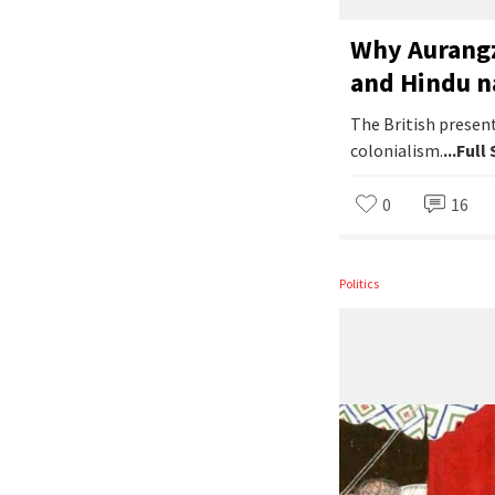
Why Aurangz
and Hindu n
The British present
colonialism.
...Full
0
16
Politics