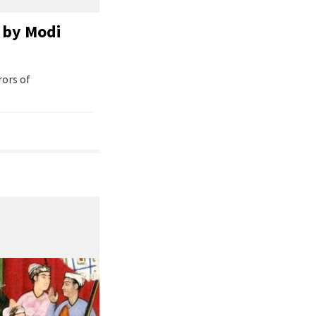
 by Modi
rors of