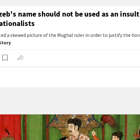
eb's name should not be used as an insult
ationalists
ed a skewed picture of the Mughal ruler in order to justify the hor
 Story