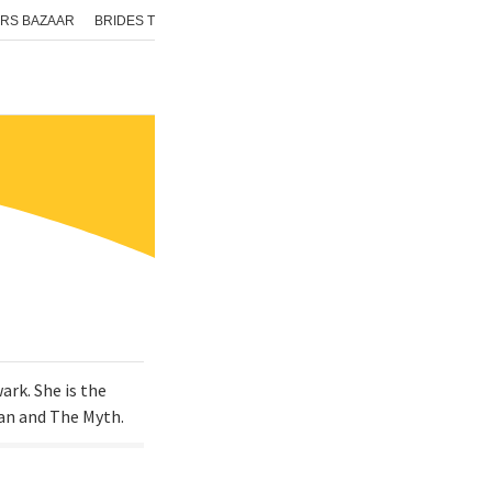
RS BAZAAR
BRIDES TODAY
ISHQ FM
AAJ TAK
GNTTV
ICHOWK
rk. She is the
Man and The Myth.