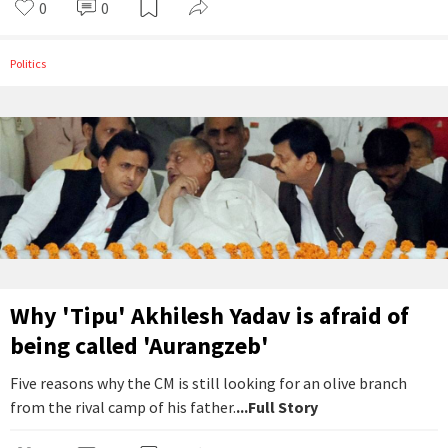
0
0
Politics
Why 'Tipu' Akhilesh Yadav is afraid of
being called 'Aurangzeb'
Five reasons why the CM is still looking for an olive branch
from the rival camp of his father.
...Full Story