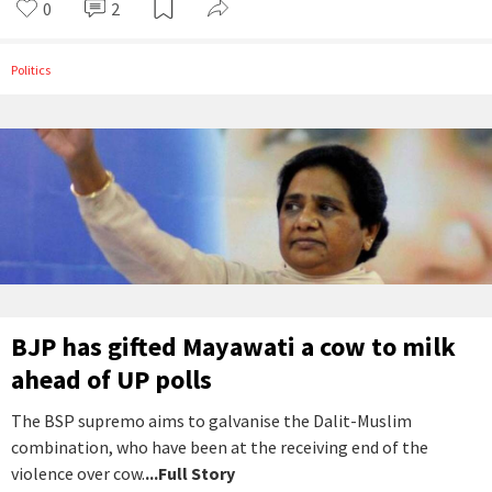
0
2
Politics
BJP has gifted Mayawati a cow to milk
ahead of UP polls
The BSP supremo aims to galvanise the Dalit-Muslim
combination, who have been at the receiving end of the
violence over cow.
...Full Story