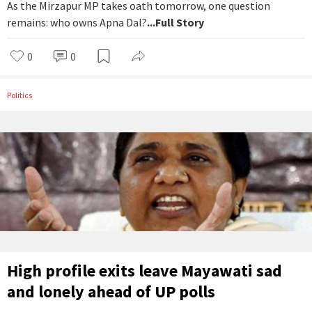
As the Mirzapur MP takes oath tomorrow, one question
remains: who owns Apna Dal?
...Full Story
0
0
Politics
High profile exits leave Mayawati sad
and lonely ahead of UP polls