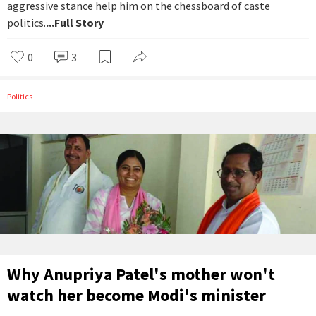
aggressive stance help him on the chessboard of caste
politics.
...Full Story
0
3
Politics
Why Anupriya Patel's mother won't
watch her become Modi's minister