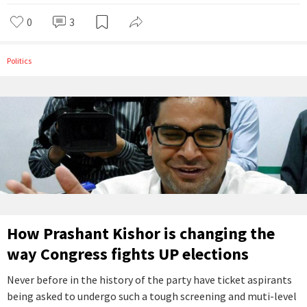
0
3
Politics
How Prashant Kishor is changing the
way Congress fights UP elections
Never before in the history of the party have ticket aspirants
being asked to undergo such a tough screening and muti-level