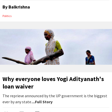
By
Balkrishna
Politics
Why everyone loves Yogi Adityanath's
loan waiver
The reprieve announced by the UP government is the biggest
ever by any state.
...Full Story