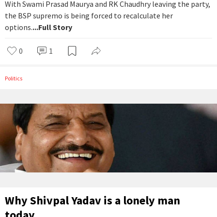
With Swami Prasad Maurya and RK Chaudhry leaving the party,
the BSP supremo is being forced to recalculate her
options.
...Full Story
0
1
Politics
Why Shivpal Yadav is a lonely man
today