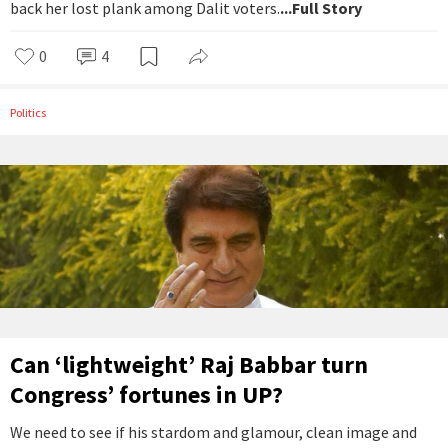
back her lost plank among Dalit voters.
...Full Story
0
4
Politics
Can ‘lightweight’ Raj Babbar turn
Congress’ fortunes in UP?
We need to see if his stardom and glamour, clean image and