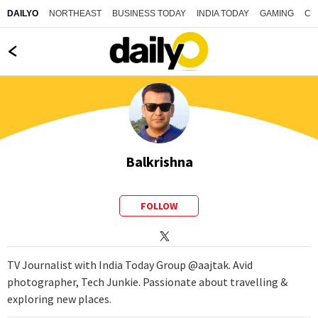
NORTHEAST
BUSINESS TODAY
INDIA TODAY
GAMING
CO
DAILYO
Balkrishna
FOLLOW
TV Journalist with India Today Group @aajtak. Avid
photographer, Tech Junkie. Passionate about travelling &
exploring new places.