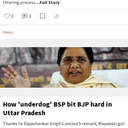
filtering process.
...Full Story
0
3
Politics
How 'underdog' BSP bit BJP hard in
Uttar Pradesh
Thanks to Dayashankar Singh's uncouth remark, Mayawati got