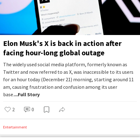
Elon Musk's X is back in action after
facing hour-long global outage
The widely used social media platform, formerly known as
Twitter and now referred to as X, was inaccessible to its users
for an hour today (December 21) morning, starting around 11
am, causing frustration and confusion among its user
base.
...Full Story
2
0
Entertainment