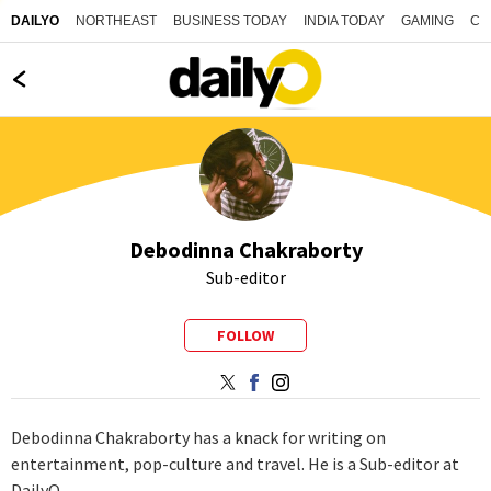
NORTHEAST
BUSINESS TODAY
INDIA TODAY
GAMING
CO
DAILYO
Debodinna Chakraborty
Sub-editor
FOLLOW
Debodinna Chakraborty has a knack for writing on
entertainment, pop-culture and travel. He is a Sub-editor at
DailyO.