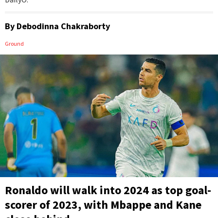
By
Debodinna Chakraborty
Ground
Ronaldo will walk into 2024 as top goal-
scorer of 2023, with Mbappe and Kane