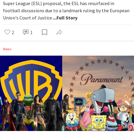
Super League (ESL) proposal, the ESL has resurfaced in
football discussions due to a landmark ruling by the European
Union's Court of Justice.
...Full Story
2
1
News