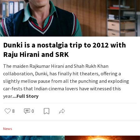
Dunki is a nostalgia trip to 2012 with
Raju Hirani and SRK
The maiden Rajkumar Hirani and Shah Rukh Khan
collaboration, Dunki, has finally hit theaters, offering a
slightly mellow pause from all the punching and exploding
car-fests that Indian cinema lovers have witnessed this
year.
...Full Story
8
0
News