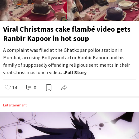
Viral Christmas cake flambé video gets
Ranbir Kapoor in hot soup
A complaint was filed at the Ghatkopar police station in
Mumbai, accusing Bollywood actor Ranbir Kapoor and his
family of supposedly offending religious sentiments in their
viral Christmas lunch video.
...Full Story
14
0
Entertainment