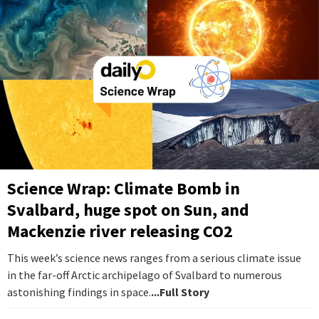
Science Wrap: Climate Bomb in
Svalbard, huge spot on Sun, and
Mackenzie river releasing CO2
This week’s science news ranges from a serious climate issue
in the far-off Arctic archipelago of Svalbard to numerous
astonishing findings in space.
...Full Story