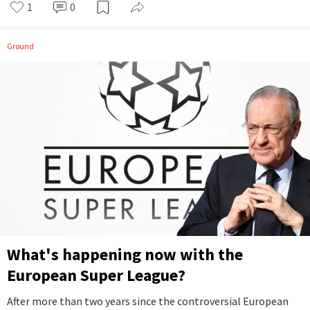
1
0
Ground
What's happening now with the
European Super League?
After more than two years since the controversial European