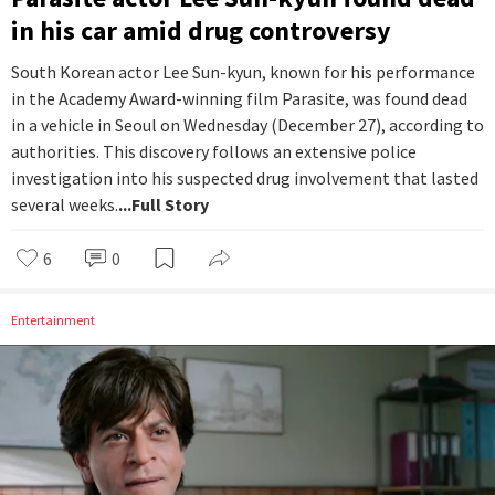
in his car amid drug controversy
South Korean actor Lee Sun-kyun, known for his performance
in the Academy Award-winning film Parasite, was found dead
in a vehicle in Seoul on Wednesday (December 27), according to
authorities. This discovery follows an extensive police
investigation into his suspected drug involvement that lasted
several weeks.
...Full Story
6
0
Entertainment