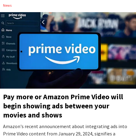
News
Pay more or Amazon Prime Video will
begin showing ads between your
movies and shows
Amazon's recent announcement about integrating ads into
Prime Video content from January 29, 2024, signifies a