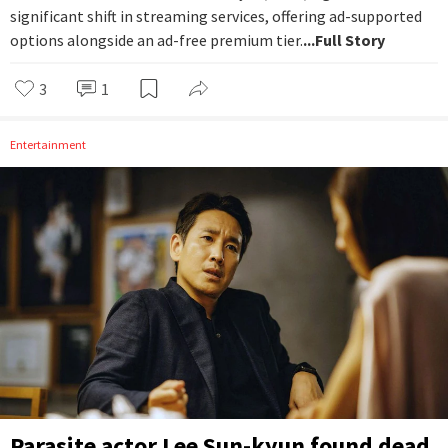
significant shift in streaming services, offering ad-supported
options alongside an ad-free premium tier.
...Full Story
3
1
Entertainment
Parasite actor Lee Sun-kyun found dead