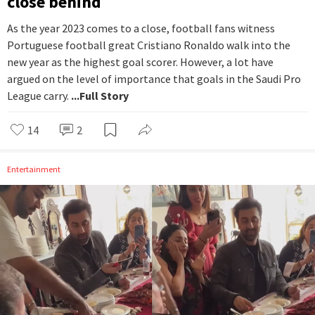
close behind
As the year 2023 comes to a close, football fans witness
Portuguese football great Cristiano Ronaldo walk into the
new year as the highest goal scorer. However, a lot have
argued on the level of importance that goals in the Saudi Pro
League carry.
...Full Story
14
2
Entertainment