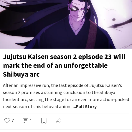
Jujutsu Kaisen season 2 episode 23 will
mark the end of an unforgettable
Shibuya arc
After an impressive run, the last episode of Jujutsu Kaisen's
season 2 promises a stunning conclusion to the Shibuya
Incident arc, setting the stage for an even more action-packed
next season of this beloved anime.
...Full Story
7
1