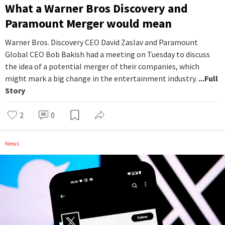
What a Warner Bros Discovery and
Paramount Merger would mean
Warner Bros. Discovery CEO David Zaslav and Paramount
Global CEO Bob Bakish had a meeting on Tuesday to discuss
the idea of a potential merger of their companies, which
might mark a big change in the entertainment industry.
...Full
Story
2
0
News