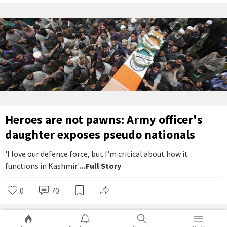
Heroes are not pawns: Army officer's
daughter exposes pseudo nationals
'I love our defence force, but I'm critical about how it
functions in Kashmir.'
...Full Story
0
70