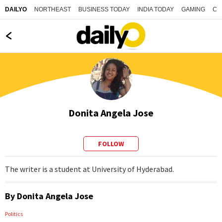
NORTHEAST
BUSINESS TODAY
INDIA TODAY
GAMING
CO
DAILYO
Donita Angela Jose
FOLLOW
The writer is a student at University of Hyderabad.
By
Donita Angela Jose
Politics