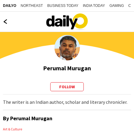
NORTHEAST
BUSINESS TODAY
INDIA TODAY
GAMING
CO
DAILYO
Perumal Murugan
FOLLOW
The writer is an Indian author, scholar and literary chronicler.
By
Perumal Murugan
Art & Culture