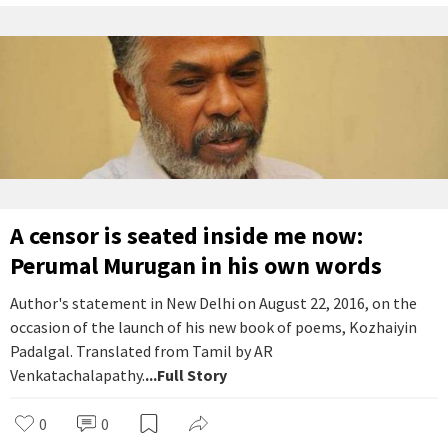
A censor is seated inside me now:
Perumal Murugan in his own words
Author's statement in New Delhi on August 22, 2016, on the
occasion of the launch of his new book of poems, Kozhaiyin
Padalgal. Translated from Tamil by AR
Venkatachalapathy.
...Full Story
0
0