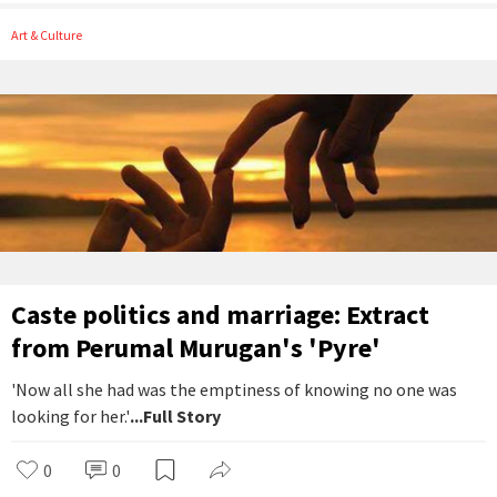
Art & Culture
Caste politics and marriage: Extract
from Perumal Murugan's 'Pyre'
'Now all she had was the emptiness of knowing no one was
looking for her.'
...Full Story
0
0