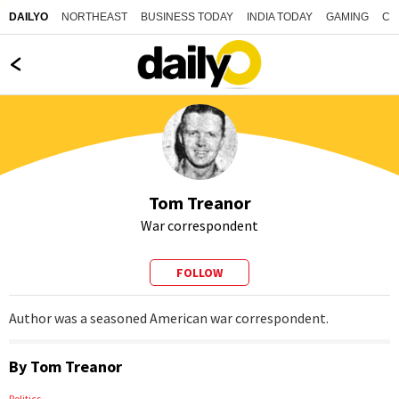
NORTHEAST
BUSINESS TODAY
INDIA TODAY
GAMING
CO
DAILYO
Tom Treanor
War correspondent
FOLLOW
Author was a seasoned American war correspondent.
By
Tom Treanor
Politics