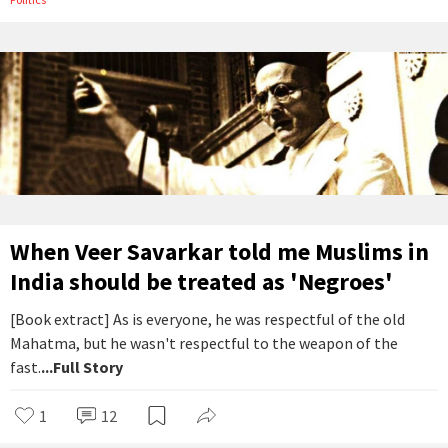
When Veer Savarkar told me Muslims in
India should be treated as 'Negroes'
[Book extract] As is everyone, he was respectful of the old
Mahatma, but he wasn't respectful to the weapon of the
fast.
...Full Story
1
12