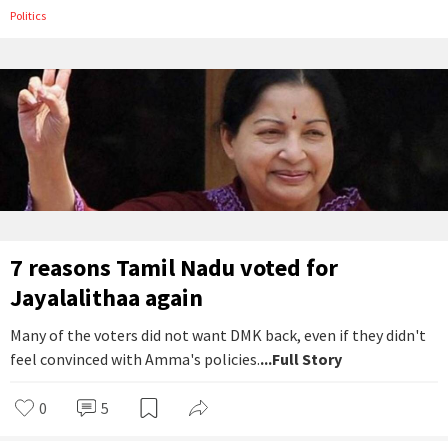
Politics
7 reasons Tamil Nadu voted for
Jayalalithaa again
Many of the voters did not want DMK back, even if they didn't
feel convinced with Amma's policies.
...Full Story
0
5