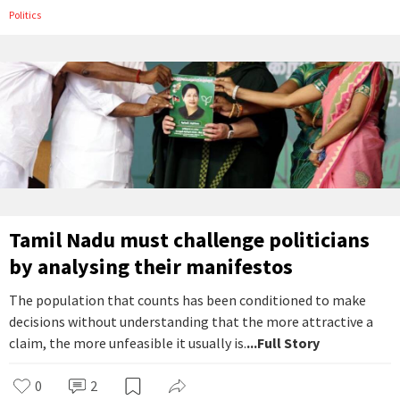
Politics
Tamil Nadu must challenge politicians
by analysing their manifestos
The population that counts has been conditioned to make
decisions without understanding that the more attractive a
claim, the more unfeasible it usually is.
...Full Story
0
2