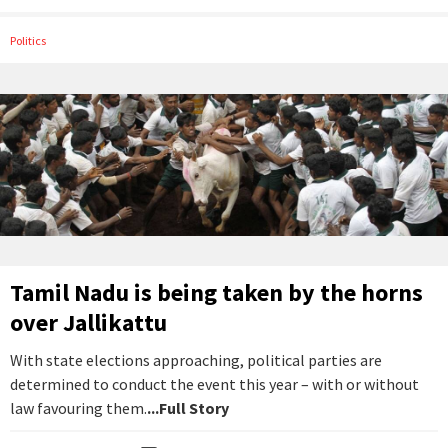
Politics
Tamil Nadu is being taken by the horns
over Jallikattu
With state elections approaching, political parties are
determined to conduct the event this year – with or without
law favouring them.
...Full Story