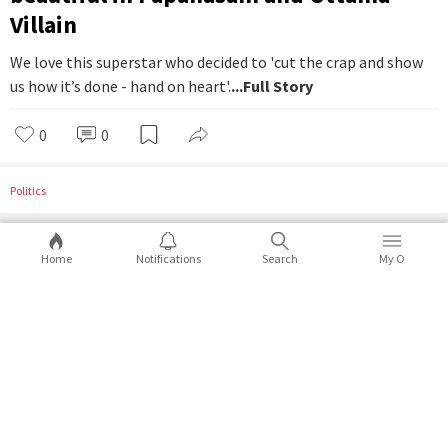
Villain
We love this superstar who decided to 'cut the crap and show
us how it’s done - hand on heart'.
...Full Story
0
0
Politics
Home
Notifications
Search
My O
How man can be dog's worst enemy