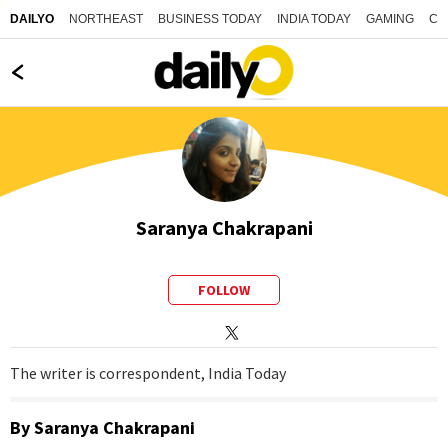
NORTHEAST
BUSINESS TODAY
INDIA TODAY
GAMING
CO
DAILYO
Saranya Chakrapani
FOLLOW
The writer is correspondent, India Today
By
Saranya Chakrapani