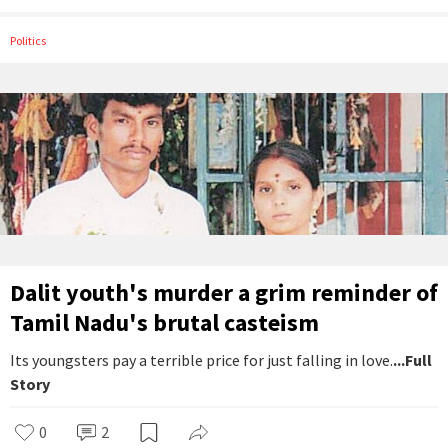
Politics
Dalit youth's murder a grim reminder of
Tamil Nadu's brutal casteism
Its youngsters pay a terrible price for just falling in love.
...Full
Story
0
2