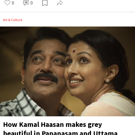
0
0
Art & Culture
How Kamal Haasan makes grey
beautiful in Papanasam and Uttama