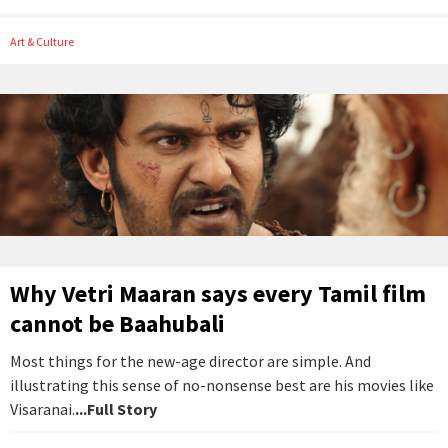
Art & Culture
Why Vetri Maaran says every Tamil film
cannot be Baahubali
Most things for the new-age director are simple. And
illustrating this sense of no-nonsense best are his movies like
Visaranai.
...Full Story