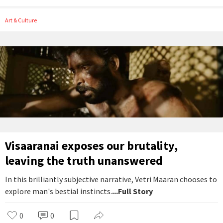
Art & Culture
Visaaranai exposes our brutality,
leaving the truth unanswered
In this brilliantly subjective narrative, Vetri Maaran chooses to
explore man's bestial instincts.
...Full Story
0
0