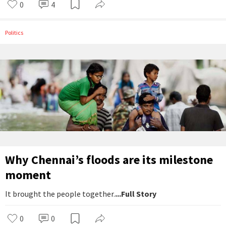
0
4
Politics
Why Chennai’s floods are its milestone
moment
It brought the people together.
...Full Story
0
0