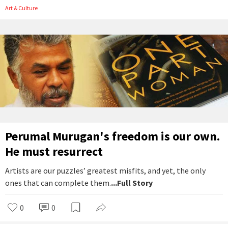
Art & Culture
Perumal Murugan's freedom is our own.
He must resurrect
Artists are our puzzles’ greatest misfits, and yet, the only
ones that can complete them.
...Full Story
0
0