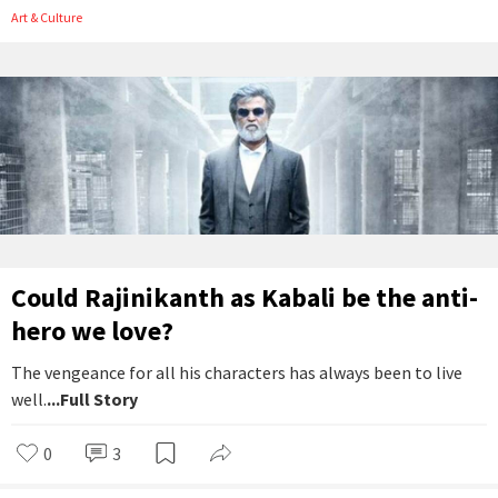
Art & Culture
Could Rajinikanth as Kabali be the anti-
hero we love?
The vengeance for all his characters has always been to live
well.
...Full Story
0
3