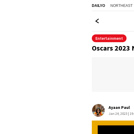
NORTHEAST
DAILYO
Entertainment
Oscars 2023 
Ayaan Paul
Jan 24, 2023 | 19