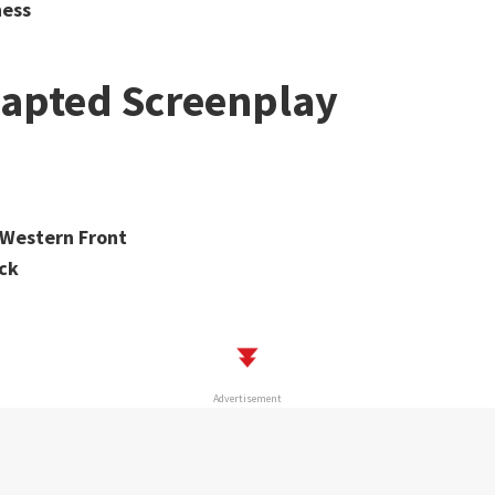
ness
dapted Screenplay
e Western Front
ck
Advertisement