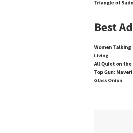
Triangle of Sad
Best A
Women Talking
Living
All Quiet on th
Top Gun: Maveri
Glass Onion