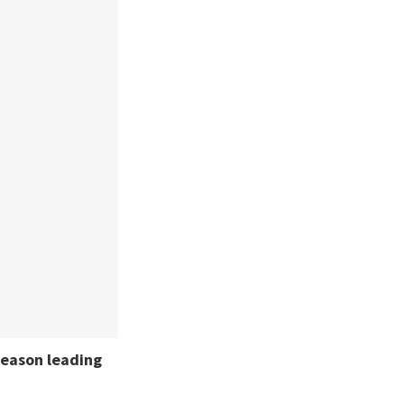
season leading