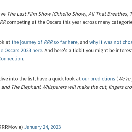
ave
The Last Film Show (Chhello Show), All That Breathes, 
RR
competing at the Oscars this year across many categorie
ook at
the journey of
RRR
so far here
, and
why it was not chos
the Oscars 2023 here
. And here's a tidbit you might be interes
 Connection
.
ive into the list, have a quick look at
our predictions
(
We’re 
 and The Elephant Whisperers will make the cut, fingers cr
RRRMovie)
January 24, 2023