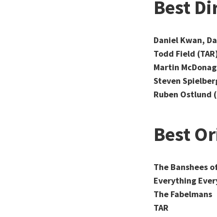
Best Di
Daniel Kwan, Da
Todd Field (TAR
Martin McDonagh
Steven Spielber
Ruben Ostlund (
Best Or
The Banshees of
Everything Ever
The Fabelmans
TAR