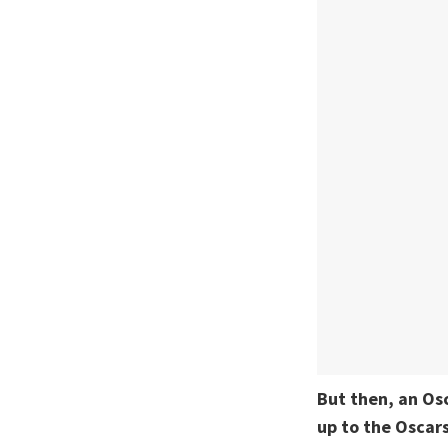
But then, an Os
up to the Oscars