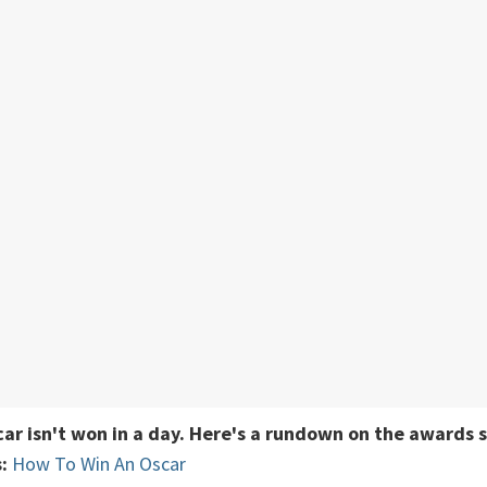
car isn't won in a day. Here's a rundown on the awards 
:
How To Win An Oscar