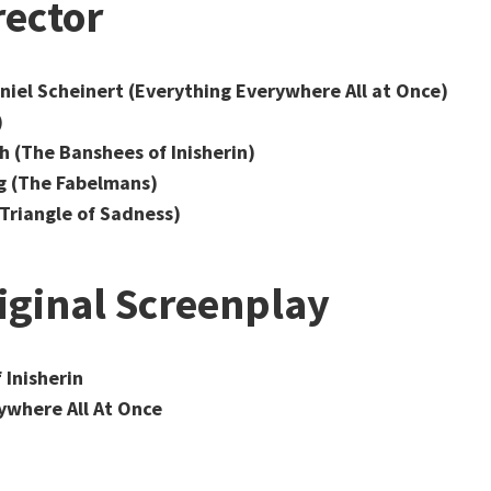
rector
niel Scheinert (Everything Everywhere All at Once)
)
 (The Banshees of Inisherin)
g (The Fabelmans)
Triangle of Sadness)
iginal Screenplay
 Inisherin
ywhere All At Once