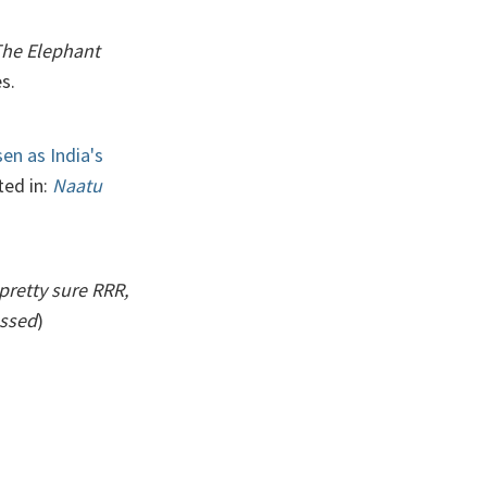
The Elephant
s.
en as India's
ted in:
Naatu
pretty sure RRR,
ossed
)