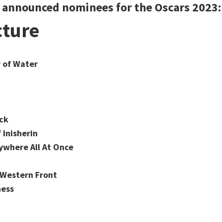
e announced nominees for the Oscars 2023:
cture
 of Water
ck
 Inisherin
ywhere All At Once
e Western Front
ness