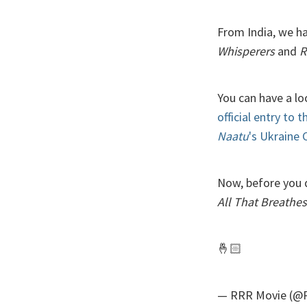
From India, we h
Whisperers
and
R
You can have a l
official entry to 
Naatu
's Ukraine
Now, before you d
All That Breathes
🤞🏻
— RRR Movie (@