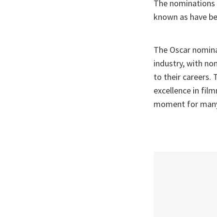
The nominations 
known as have b
The Oscar nomina
industry, with n
to their careers.
excellence in fil
moment for many 