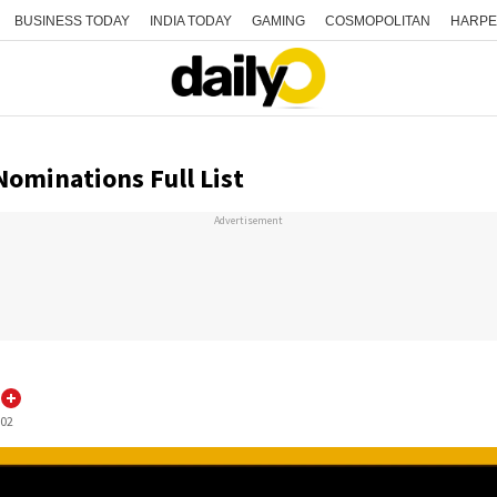
BUSINESS TODAY
INDIA TODAY
GAMING
COSMOPOLITAN
HARPE
Nominations Full List
Advertisement
:02