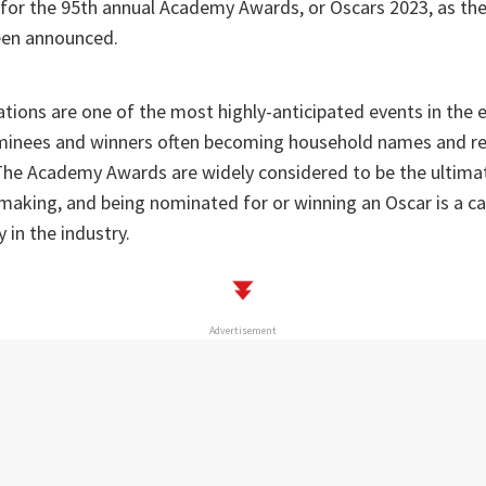
for the 95th annual Academy Awards, or Oscars 2023, as the
een announced.
tions are one of the most highly-anticipated events in the
ominees and winners often becoming household names and re
 The Academy Awards are widely considered to be the ultima
mmaking, and being nominated for or winning an Oscar is a c
in the industry.
Advertisement