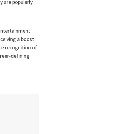
y are popularly
 entertainment
ceiving a boost
te recognition of
areer-defining