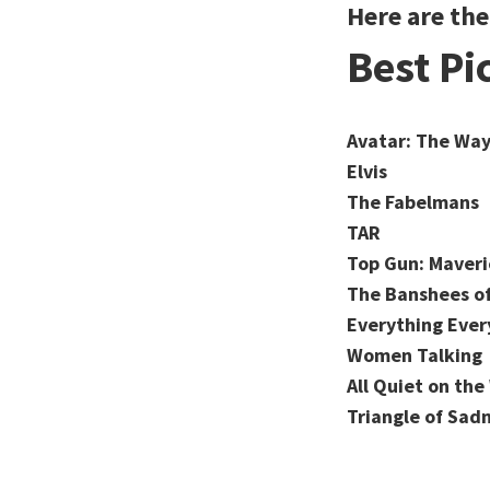
Here are th
Best Pi
Avatar: The Way
Elvis
The Fabelmans
TAR
Top Gun: Maveri
The Banshees of
Everything Ever
Women Talking
All Quiet on th
Triangle of Sad