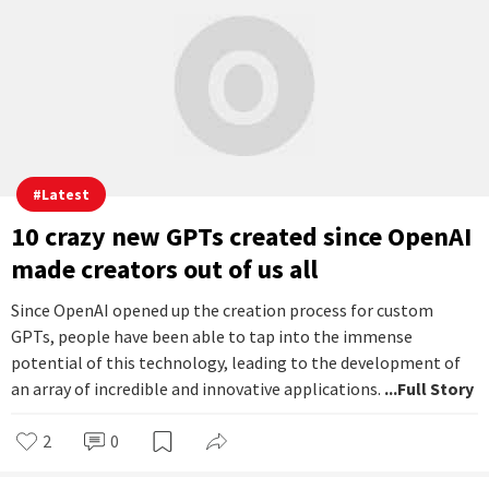
videos. This connection extended beyond sharing profiles and
followers. It affected account management, making it
impossible to delete Threads without losing access to
Instagram. But users can now remove their Threads profile
without losing their Instagram.
...Full Story
1
0
Ayaan Paul
Nov 09, 2023 | 08:30