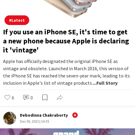
#
Latest
If you use an iPhone SE, it's time to get
a new phone because Apple is declaring
it 'vintage'
Apple has officially designated the original iPhone SE as
vintage and obsolete. Launched in March 2016, this version of
the iPhone SE has reached the seven-year mark, leading to its
inclusion in Apple's list of vintage products.
...Full Story
6
0
Debodinna Chakraborty
Dec 05, 2023 | 14:35