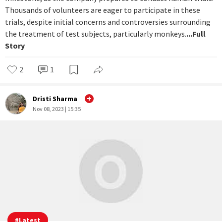
#
Latest
Elon Musk’s Neuralink brain chips begin
human trials despite alleged animal
cruelty
Elon Musk's venture into the realm of brain-machine
interfaces with Neuralink is on the verge of a significant
milestone, as the company prepares to conduct human trials.
Thousands of volunteers are eager to participate in these
trials, despite initial concerns and controversies surrounding