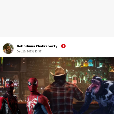
Debodinna Chakraborty
Dec 20, 2023 | 13:37