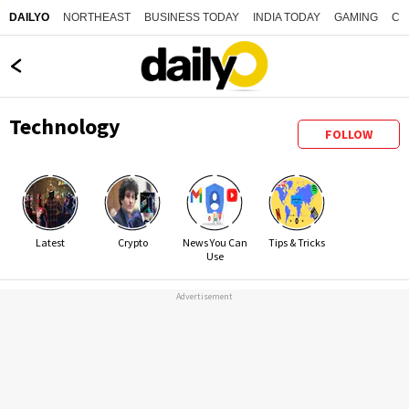
NORTHEAST
BUSINESS TODAY
INDIA TODAY
GAMING
CO
DAILYO
Technology
FOLLOW
Latest
Crypto
News You Can
Tips & Tricks
Use
Advertisement