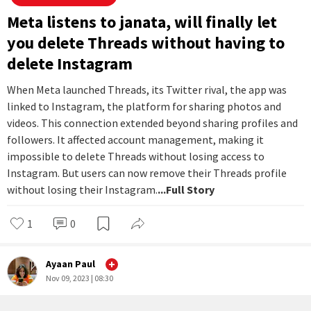
Nov 15, 2023 | 12:46
#
News You Can Use
Meta listens to janata, will finally let
you delete Threads without having to
delete Instagram
When Meta launched Threads, its Twitter rival, the app was
linked to Instagram, the platform for sharing photos and