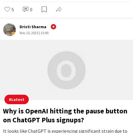
What is Project Q-Star that allegedly led
to the firing of OpenAI's Sam Altman
Just before the abrupt departure of OpenAI CEO Sam Altman
on November 17, a group of OpenAI researchers penned a
letter to the board of directors, raising concerns about a
revolutionary artificial intelligence discovery with potential
implications for humanity's safety.
...Full Story
5
0
Dristi Sharma
Nov 15, 2023 | 15:49