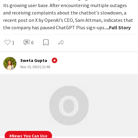
#
Latest
Why is OpenAI hitting the pause button
on ChatGPT Plus signups?
It looks like ChatGPT is experiencing significant strain due to
its growing user base. After encountering multiple outages
and receiving complaints about the chatbot's slowdown, a
recent post on X by OpenAI’s CEO, Sam Altman, indicates that
the company has paused ChatGPT Plus sign-ups.
...Full Story
1
0
Sweta Gupta