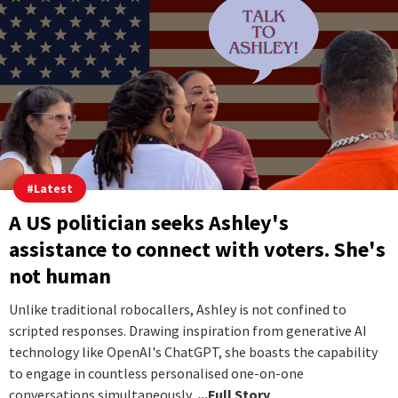
#
Latest
A US politician seeks Ashley's
assistance to connect with voters. She's
not human
Unlike traditional robocallers, Ashley is not confined to
scripted responses. Drawing inspiration from generative AI
technology like OpenAI's ChatGPT, she boasts the capability
to engage in countless personalised one-on-one
conversations simultaneously,.
...Full Story