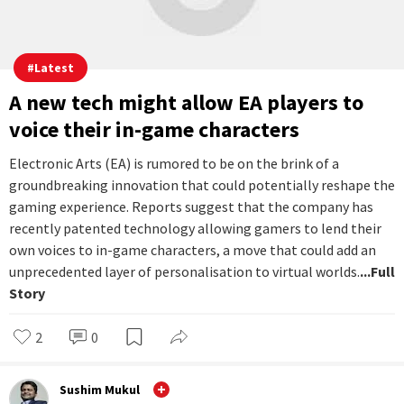
#
Latest
A new tech might allow EA players to
voice their in-game characters
Electronic Arts (EA) is rumored to be on the brink of a
groundbreaking innovation that could potentially reshape the
gaming experience. Reports suggest that the company has
recently patented technology allowing gamers to lend their
own voices to in-game characters, a move that could add an
unprecedented layer of personalisation to virtual worlds.
...Full