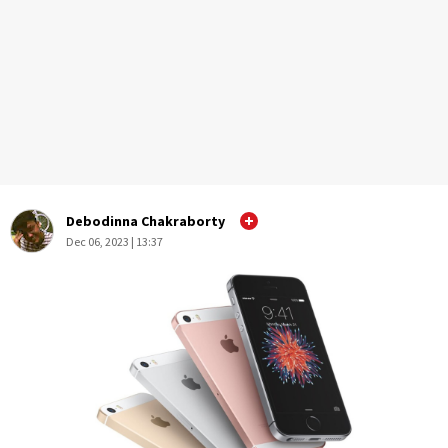
Debodinna Chakraborty
Dec 06, 2023 | 13:37