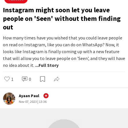
the treatment of test subjects, particularly monkeys.
...Full
Story
2
1
Dristi Sharma
Nov 08, 2023 | 15:35
#
Latest