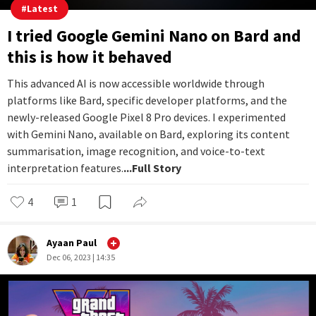
#
Latest
I tried Google Gemini Nano on Bard and
this is how it behaved
This advanced AI is now accessible worldwide through
platforms like Bard, specific developer platforms, and the
newly-released Google Pixel 8 Pro devices. I experimented
with Gemini Nano, available on Bard, exploring its content
summarisation, image recognition, and voice-to-text
interpretation features.
...Full Story
4
1
Ayaan Paul
Dec 06, 2023 | 14:35