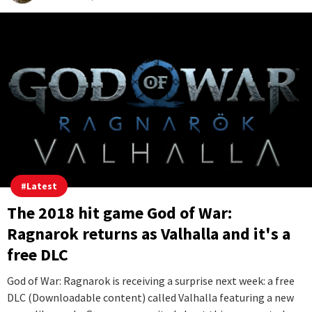
#
Latest
The 2018 hit game God of War:
Ragnarok returns as Valhalla and it's a
free DLC
God of War: Ragnarok is receiving a surprise next week: a free
DLC (Downloadable content) called Valhalla featuring a new