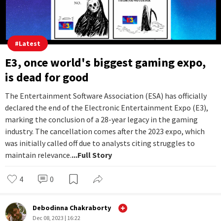
#
Latest
E3, once world's biggest gaming expo,
is dead for good
The Entertainment Software Association (ESA) has officially
declared the end of the Electronic Entertainment Expo (E3),
marking the conclusion of a 28-year legacy in the gaming
industry. The cancellation comes after the 2023 expo, which
was initially called off due to analysts citing struggles to
maintain relevance.
...Full Story
4
0
Debodinna Chakraborty
Dec 08, 2023 | 16:22