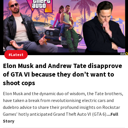
#
Latest
Elon Musk and Andrew Tate disapprove
of GTA VI because they don’t want to
shoot cops
Elon Musk and the dynamic duo of wisdom, the Tate brothers,
have taken a break from revolutionising electric cars and
dudebro advice to share their profound insights on Rockstar
Games’ hotly anticipated Grand Theft Auto VI (GTA 6).
...Full
Story