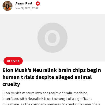
#
Latest
10 crazy new GPTs created since OpenAI
made creators out of us all
Since OpenAI opened up the creation process for custom
GPTs, people have been able to tap into the immense
potential of this technology, leading to the development of
an array of incredible and innovative applications.
...Full Story
2
0
Ayaan Paul
Nov 08, 2023 | 17:32