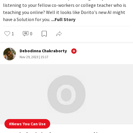
problem with AI
Want to munch on snacks while pretending that you're
listening to your fellow co-workers or college teacher who is
teaching you online? Well it looks like Dorito's new AI might
have a Solution for you.
...Full Story
1
0
Debodinna Chakraborty
Nov 29, 2023 | 15:17