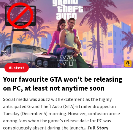
#
Latest
Your favourite GTA won't be releasing
on PC, at least not anytime soon
Social media was abuzz with excitement as the highly
anticipated Grand Theft Auto (GTA) 6 trailer dropped on
Tuesday (December 5) morning. However, confusion arose
among fans when the game's release date for PC was
conspicuously absent during the launch.
...Full Story