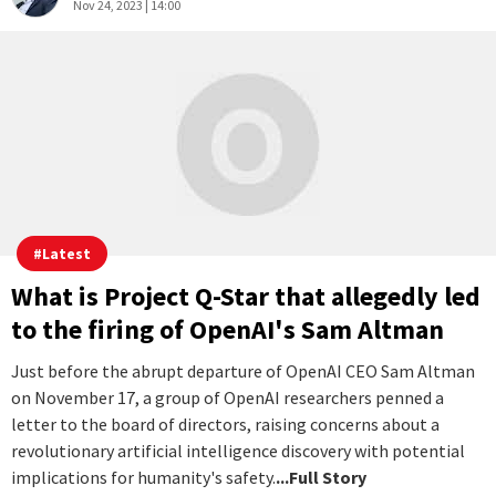
Story
2
0
Sushim Mukul
Nov 24, 2023 | 14:00
#
Latest