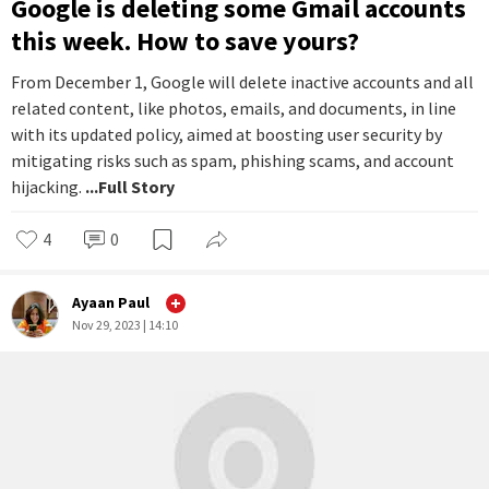
#
News You Can Use
Google is deleting some Gmail accounts
this week. How to save yours?
From December 1, Google will delete inactive accounts and all
related content, like photos, emails, and documents, in line
with its updated policy, aimed at boosting user security by
mitigating risks such as spam, phishing scams, and account
hijacking.
...Full Story
4
0
Ayaan Paul
Nov 29, 2023 | 14:10