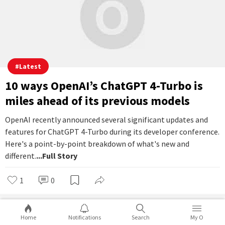
Instagram might soon let you leave
people on 'Seen' without them finding
out
How many times have you wished that you could leave people
on read on Instagram, like you can do on WhatsApp? Now, it
looks like Instagram is finally coming up with a new feature
that will allow you to leave people on 'Seen', and they will have
no idea about it.
...Full Story
1
0
Ayaan Paul
Nov 07, 2023 | 13:36
Home
Notifications
Search
My O