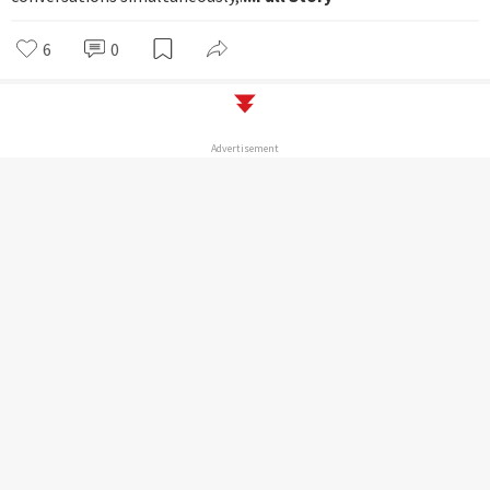
6
0
Advertisement