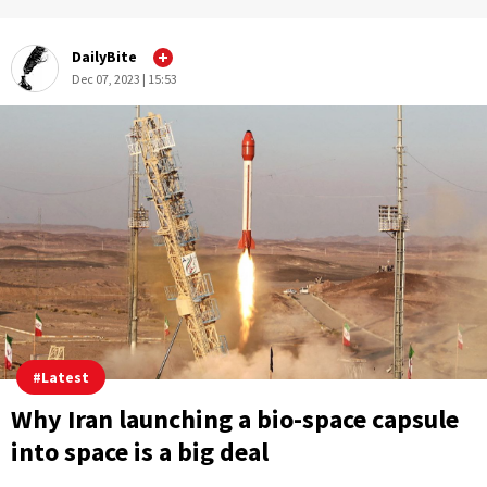
DailyBite
Dec 07, 2023 | 15:53
#
Latest
Why Iran launching a bio-space capsule
into space is a big deal