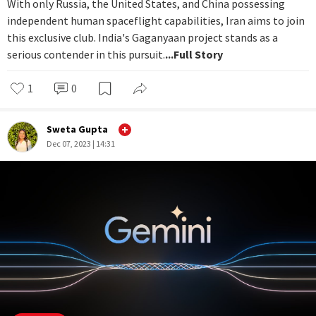
With only Russia, the United States, and China possessing
independent human spaceflight capabilities, Iran aims to join
this exclusive club. India's Gaganyaan project stands as a
serious contender in this pursuit.
...Full Story
1
0
Sweta Gupta
Dec 07, 2023 | 14:31