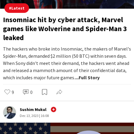
#
Latest
Insomniac hit by cyber attack, Marvel
games like Wolverine and Spider-Man 3
leaked
The hackers who broke into Insomniac, the makers of Marvel's
Spider-Man, demanded $2 million (50 BTC) within seven days.
When Sony didn't meet their demand, the hackers went ahead
and released a mammoth amount of their confidential data,
which includes major future games.
...Full Story
9
0
Sushim Mukul
Dec 13, 2023 | 16:08