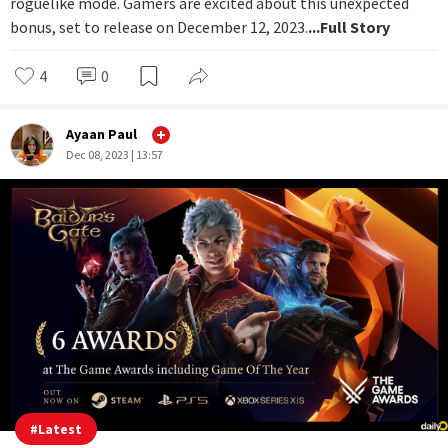
roguelike mode. Gamers are excited about this unexpected
bonus, set to release on December 12, 2023.
...Full Story
4
0
Ayaan Paul
Dec 08, 2023 | 13:57
#
Latest