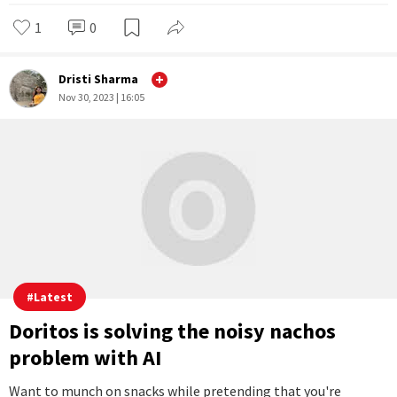
1
0
Dristi Sharma
Nov 30, 2023 | 16:05
#
Latest
Doritos is solving the noisy nachos