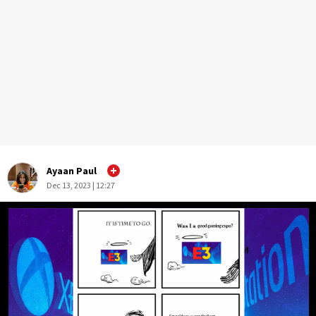
Ayaan Paul
Dec 13, 2023 | 12:27