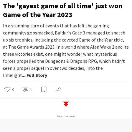
The 'gayest game of all time' just won
Game of the Year 2023
In a stunning turn of events that has left the gaming
community gobsmacked, Baldur's Gate 3 managed to snatch
up six trophies, including the coveted Game of the Year title,
at The Game Awards 2023. In a world where Alan Wake 2 and its
three victories exist, one might wonder what mysterious
forces propelled the Dungeons & Dragons RPG, which hadn't
seen a proper sequel in over two decades, into the
limelight.
...Full Story
3
1
Advertisement