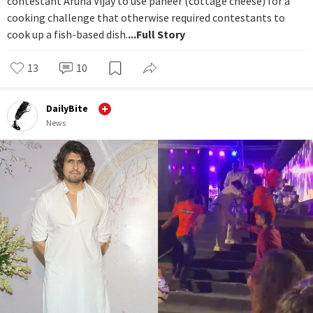
contestant Aruna Vijay to use paneer (cottage cheese) for a
cooking challenge that otherwise required contestants to
cook up a fish-based dish.
...Full Story
13
10
DailyBite
News