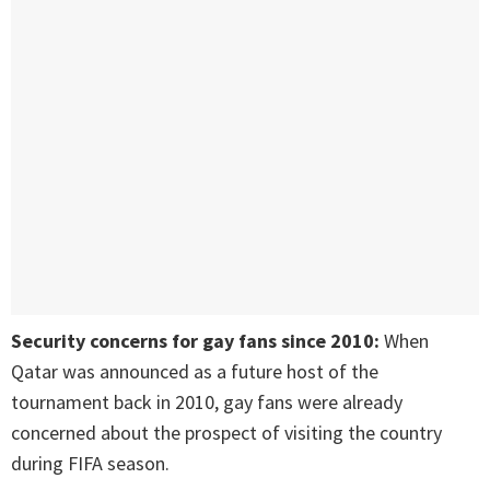
Security concerns for gay fans since 2010:
When
Qatar was announced as a future host of the
tournament back in 2010, gay fans were already
concerned about the prospect of visiting the country
during FIFA season.