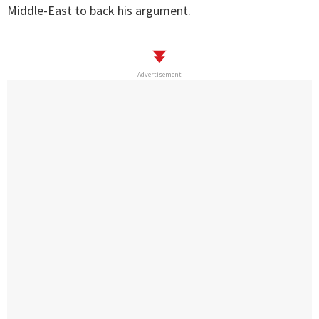
Middle-East to back his argument.
Advertisement