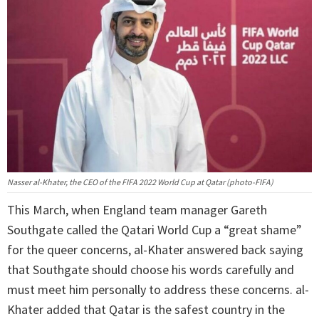
Nasser al-Khater, the CEO of the FIFA 2022 World Cup at Qatar (photo-FIFA)
This March, when England team manager Gareth
Southgate called the Qatari World Cup a “great shame”
for the queer concerns, al-Khater answered back saying
that Southgate should choose his words carefully and
must meet him personally to address these concerns. al-
Khater added that Qatar is the safest country in the