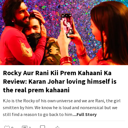
Rocky Aur Rani Kii Prem Kahaani Ka
Review: Karan Johar loving himself is
the real prem kahaani
KJo is the Rocky of his own universe and we are Rani, the girl
smitten by him. We know he is loud and nonsensical but we
still find a reason to go back to him.
...Full Story