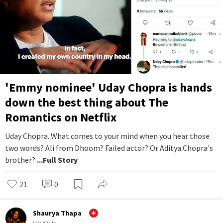
'Emmy nominee' Uday Chopra is hands
down the best thing about The
Romantics on Netflix
Uday Chopra. What comes to your mind when you hear those
two words? Ali from Dhoom? Failed actor? Or Aditya Chopra's
brother?
...Full Story
21
0
Shaurya Thapa