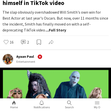
himself in TikTok video
The slap obviously overshadowed Will Smith's own win for
Best Actor at last year's Oscars. But now, over 11 months since
the incident, Smith has finally moved on with a self-
deprecating TikTok video.
...Full Story
16
2
Ayaan Paul
Entertainment
Home
Notifications
Search
My O