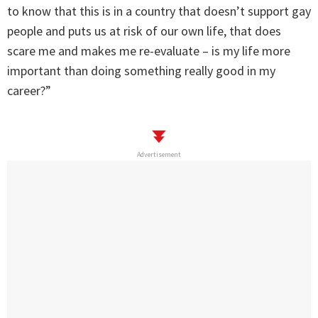
to know that this is in a country that doesn’t support gay
people and puts us at risk of our own life, that does
scare me and makes me re-evaluate – is my life more
important than doing something really good in my
career?”
Advertisement