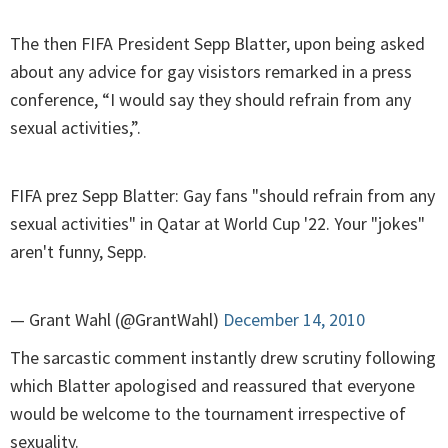
The then FIFA President Sepp Blatter, upon being asked
about any advice for gay visistors remarked in a press
conference, “I would say they should refrain from any
sexual activities,”.
FIFA prez Sepp Blatter: Gay fans "should refrain from any
sexual activities" in Qatar at World Cup '22. Your "jokes"
aren't funny, Sepp.
— Grant Wahl (@GrantWahl)
December 14, 2010
The sarcastic comment instantly drew scrutiny following
which Blatter apologised and reassured that everyone
would be welcome to the tournament irrespective of
sexuality.