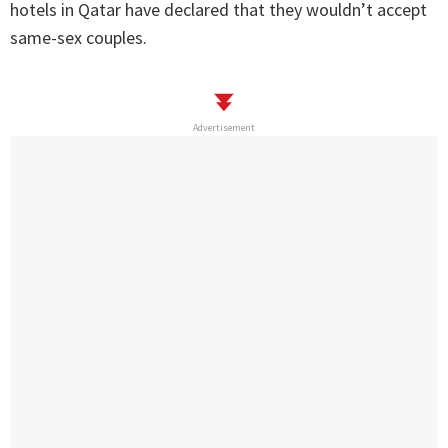
hotels in Qatar have declared that they wouldn’t accept
same-sex couples.
Advertisement