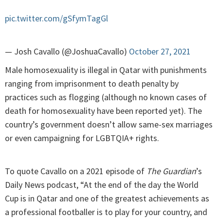
pic.twitter.com/gSfymTagGl
— Josh Cavallo (@JoshuaCavallo)
October 27, 2021
Male homosexuality is illegal in Qatar with punishments
ranging from imprisonment to death penalty by
practices such as flogging (although no known cases of
death for homosexuality have been reported yet). The
country’s government doesn’t allow same-sex marriages
or even campaigning for LGBTQIA+ rights.
To quote Cavallo on a 2021 episode of
The Guardian
’s
Daily News podcast, “At the end of the day the World
Cup is in Qatar and one of the greatest achievements as
a professional footballer is to play for your country, and