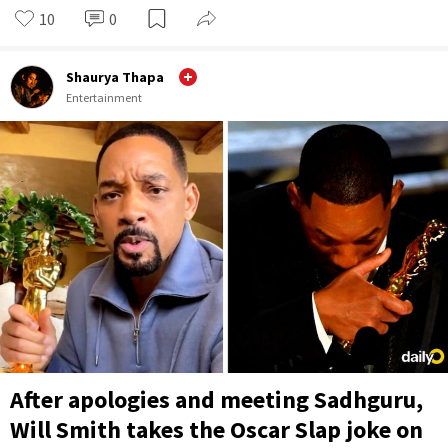
10
0
Shaurya Thapa
Entertainment
After apologies and meeting Sadhguru,
Will Smith takes the Oscar Slap joke on