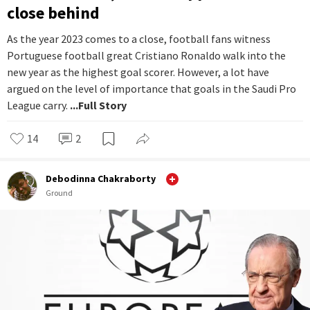
close behind
As the year 2023 comes to a close, football fans witness
Portuguese football great Cristiano Ronaldo walk into the
new year as the highest goal scorer. However, a lot have
argued on the level of importance that goals in the Saudi Pro
League carry.
...Full Story
14
2
Debodinna Chakraborty
Ground