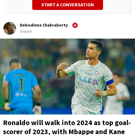
START A CONVERSATION
Debodinna Chakraborty
Ground
Ronaldo will walk into 2024 as top goal-
scorer of 2023, with Mbappe and Kane