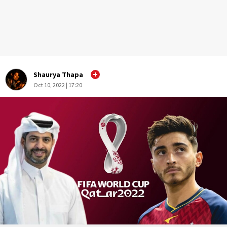
Shaurya Thapa
Oct 10, 2022 | 17:20