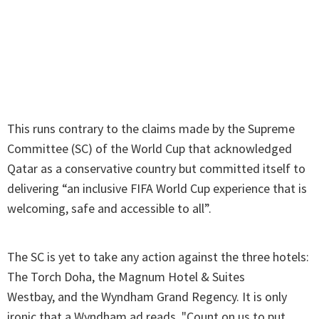
This runs contrary to the claims made by the Supreme
Committee (SC) of the World Cup that acknowledged
Qatar as a conservative country but committed itself to
delivering “an inclusive FIFA World Cup experience that is
welcoming, safe and accessible to all”.
The SC is yet to take any action against the three hotels:
The Torch Doha, the Magnum Hotel & Suites
Westbay, and the Wyndham Grand Regency. It is only
ironic that a Wyndham ad reads, "Count on us to put