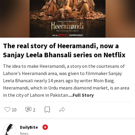
The real story of Heeramandi, now a
Sanjay Leela Bhansali series on Netflix
The idea to make Heeramandi, a story on the courtesans of
Lahore's Heeramandi area, was given to filmmaker Sanjay
Leela Bhansali nearly 14 years ago by writer Moin Baig.
Heeramandi, which in Urdu means diamond market, is an area
in the city of Lahore in Pakistan.
...Full Story
10
2
DailyBite
News