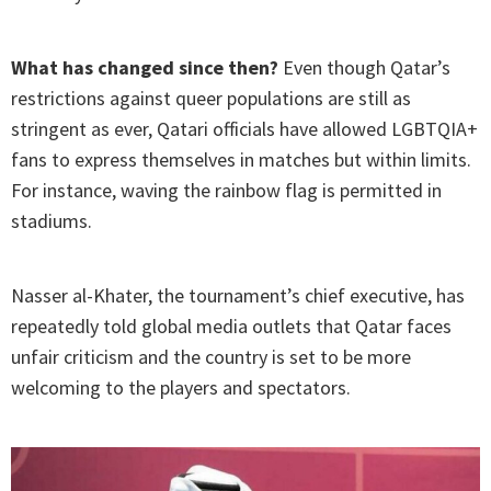
What has changed since then?
Even though Qatar’s
restrictions against queer populations are still as
stringent as ever, Qatari officials have allowed LGBTQIA+
fans to express themselves in matches but within limits.
For instance, waving the rainbow flag is permitted in
stadiums.
Nasser al-Khater, the tournament’s chief executive, has
repeatedly told global media outlets that Qatar faces
unfair criticism and the country is set to be more
welcoming to the players and spectators.