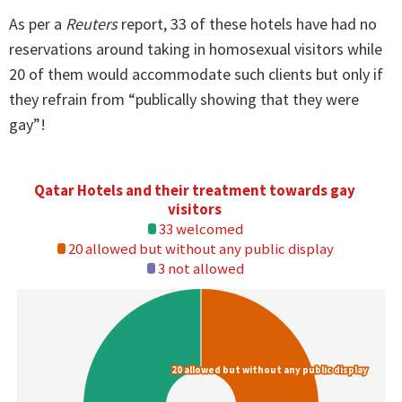
As per a
Reuters
report, 33 of these hotels have had no
reservations around taking in homosexual visitors while
20 of them would accommodate such clients but only if
they refrain from “publically showing that they were
gay”!