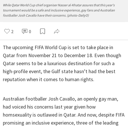
While Qatar World Cup chief organiser Nasser al-Khatar assures that this year's
tournament would be a safe and inclusive experience, gay fans and Australian
footballer Josh Cavallo have their concerns. (photo-DailyO)
2
0
The upcoming FIFA World Cup is set to take place in
Qatar from November 21 to December 18. Even though
Qatar seems to be a luxurious destination for such a
high-profile event, the Gulf state hasn’t had the best
reputation when it comes to human rights.
Australian footballer Josh Cavallo, an openly gay man,
had voiced his concerns last year given how
homsexuality is outlawed in Qatar. And now, despite FIFA
promising an inclusive experience, three of the leading