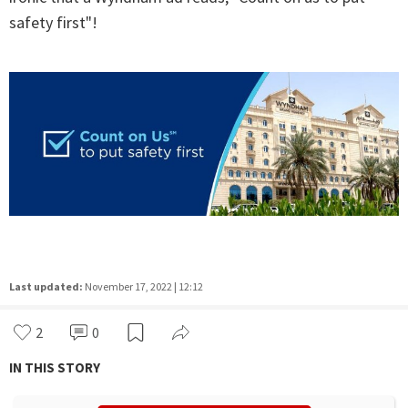
safety first"!
Last updated:
November 17, 2022 | 12:12
2
0
IN THIS STORY