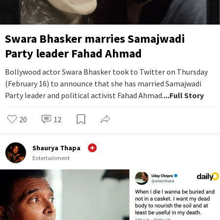
Swara Bhasker marries Samajwadi
Party leader Fahad Ahmad
Bollywood actor Swara Bhasker took to Twitter on Thursday
(February 16) to announce that she has married Samajwadi
Party leader and political activist Fahad Ahmad.
...Full Story
20
12
Shaurya Thapa
Entertainment