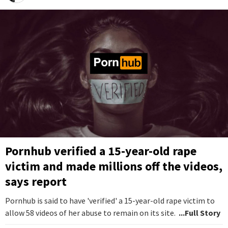
Pornhub verified a 15-year-old rape
victim and made millions off the videos,
says report
Pornhub is said to have 'verified' a 15-year-old rape victim to
allow 58 videos of her abuse to remain on its site.
...Full Story