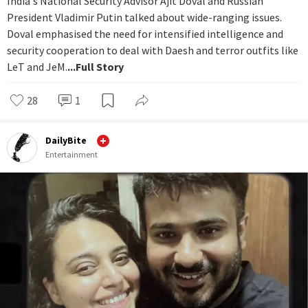
India's National Security Advisor Ajit Doval and Russian
President Vladimir Putin talked about wide-ranging issues.
Doval emphasised the need for intensified intelligence and
security cooperation to deal with Daesh and terror outfits like
LeT and JeM.
...Full Story
28
1
DailyBite
Entertainment