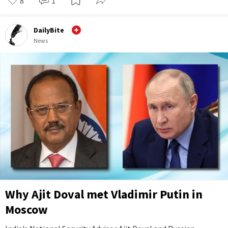
8
1
DailyBite
News
Why Ajit Doval met Vladimir Putin in
Moscow