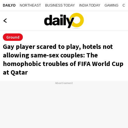
NORTHEAST
BUSINESS TODAY
INDIA TODAY
GAMING
CO
DAILYO
Ground
Gay player scared to play, hotels not
allowing same-sex couples: The
homophobic troubles of FIFA World Cup
at Qatar
Advertisement