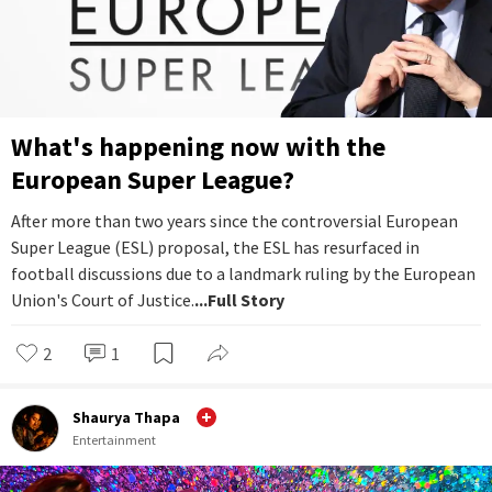
What's happening now with the
European Super League?
After more than two years since the controversial European
Super League (ESL) proposal, the ESL has resurfaced in
football discussions due to a landmark ruling by the European
Union's Court of Justice.
...Full Story
2
1
Shaurya Thapa
Entertainment