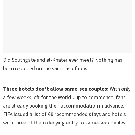
Did Southgate and al-Khater ever meet? Nothing has
been reported on the same as of now.
Three hotels don’t allow same-sex couples:
With only
a few weeks left for the World Cup to commence, fans
are already booking their accommodation in advance.
FIFA issued a list of 69 recommended stays and hotels
with three of them denying entry to same-sex couples.