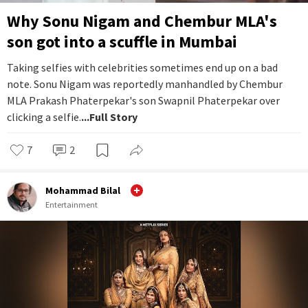
Why Sonu Nigam and Chembur MLA's
son got into a scuffle in Mumbai
Taking selfies with celebrities sometimes end up on a bad
note. Sonu Nigam was reportedly manhandled by Chembur
MLA Prakash Phaterpekar's son Swapnil Phaterpekar over
clicking a selfie.
...Full Story
7
2
Mohammad Bilal
Entertainment