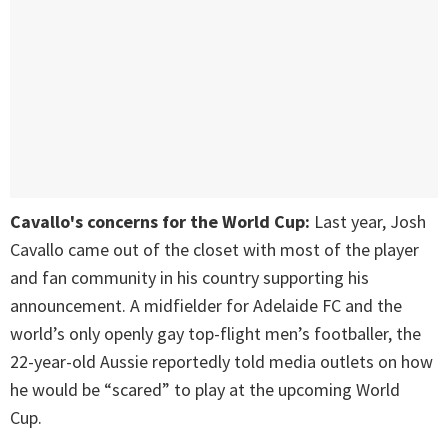
Cavallo's concerns for the World Cup:
Last year, Josh
Cavallo came out of the closet with most of the player
and fan community in his country supporting his
announcement. A midfielder for Adelaide FC and the
world’s only openly gay top-flight men’s footballer, the
22-year-old Aussie reportedly told media outlets on how
he would be “scared” to play at the upcoming World
Cup.