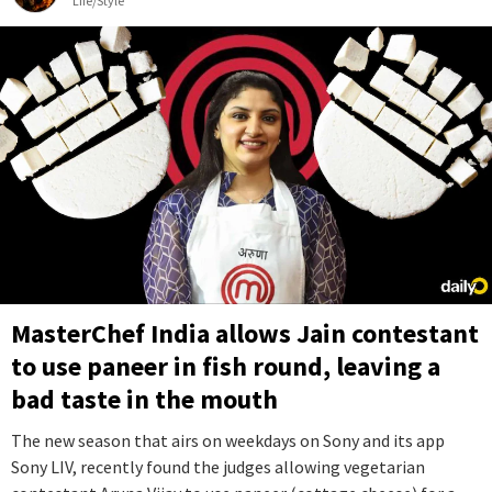
Life/Style
MasterChef India allows Jain contestant
to use paneer in fish round, leaving a
bad taste in the mouth
The new season that airs on weekdays on Sony and its app
Sony LIV, recently found the judges allowing vegetarian