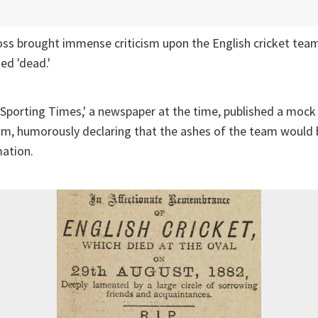
oss brought immense criticism upon the English cricket team
ed 'dead.'
 Sporting Times,' a newspaper at the time, published a mock 
am, humorously declaring that the ashes of the team would 
mation.