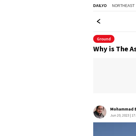
NORTHEAST
DAILYO
Ground
Why is The As
Mohammad B
Jun 20, 2023 | 17