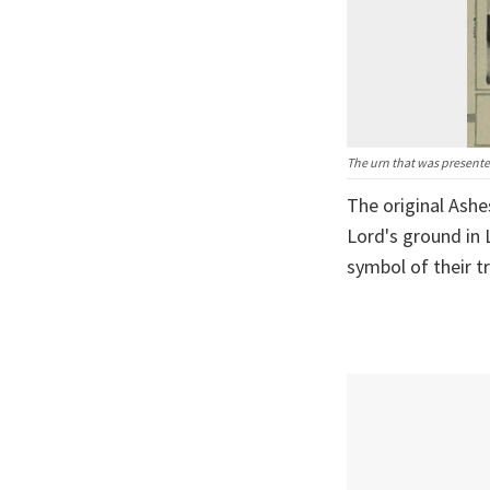
The urn that was presented
The original Ashe
Lord's ground in 
symbol of their t