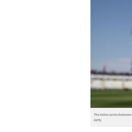
The Ashes series between 
Getty