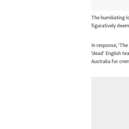
The humiliating l
figuratively deem
In response, 'The
'dead' English te
Australia for cre