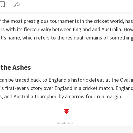
 the most prestigious tournaments in the cricket world, has
ars with its fierce rivalry between England and Australia. How
's name, which refers to the residual remains of something
 the Ashes
can be traced back to England's historic defeat at the Oval 
's first-ever victory over England in a cricket match. Engla
s, and Australia triumphed by a narrow four-run margin.
Advertisement