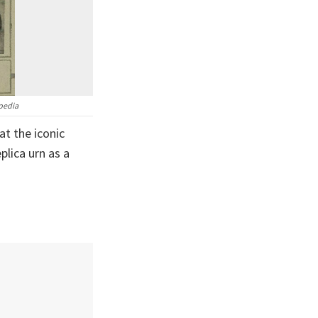
ipedia
at the iconic
plica urn as a