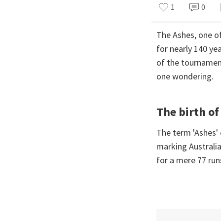
1
0
The Ashes, one of
for nearly 140 ye
of the tournament
one wondering.
The birth of
The term 'Ashes' 
marking Australia
for a mere 77 run