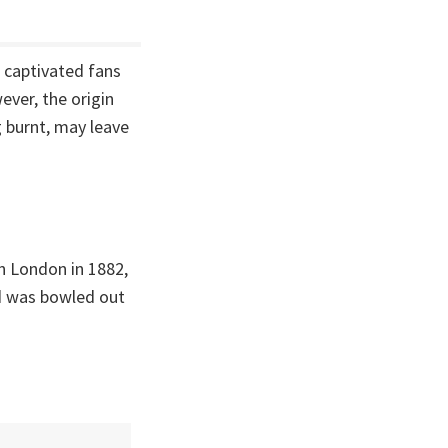
 captivated fans
ever, the origin
 burnt, may leave
in London in 1882,
nd was bowled out