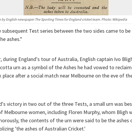
 by English newspaper The Sporting Times for England cricket team. Photo: Wikipedia
e subsequent Test series between the two sides came to be
the ashes."
, during England's tour of Australia, English captain Ivo Bli
acotta urn as a symbol of the Ashes he had vowed to reclaim
 place after a social match near Melbourne on the eve of the
's victory in two out of the three Tests, a small urn was b
 of Melbourne women, including Floren Murphy, whom Bligh 
morously, the contents of the urn were said to be the ashes 
olizing 'the ashes of Australian Cricket.'