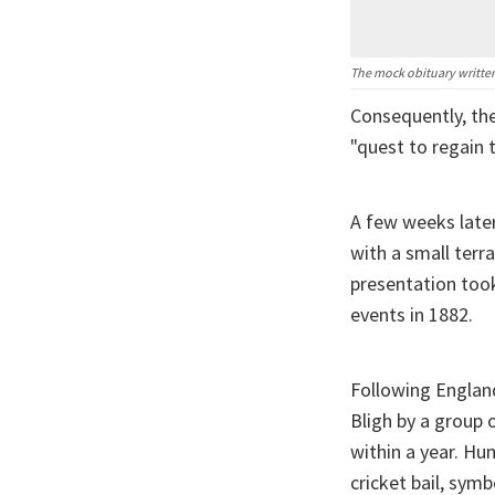
The mock obituary written
Consequently, th
"quest to regain 
A few weeks later
with a small terr
presentation took
events in 1882.
Following England
Bligh by a group
within a year. Hu
cricket bail, symb