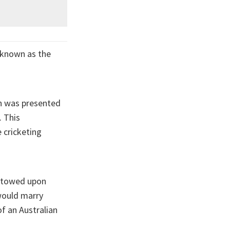
 known as the
gh was presented
. This
 cricketing
estowed upon
would marry
of an Australian