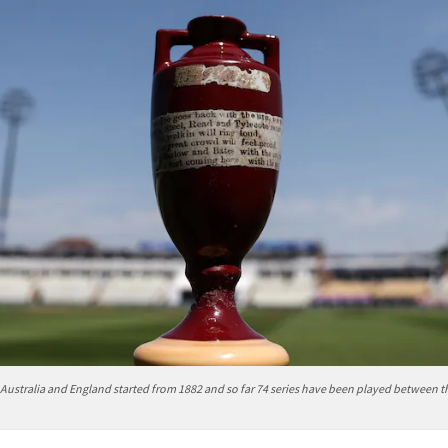
Australia and England started from 1882 and so far 74 series have been played between 