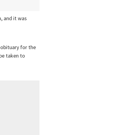
, and it was
obituary for the
be taken to