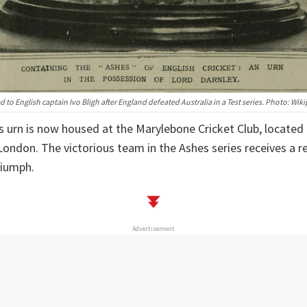
 to English captain Ivo Bligh after England defeated Australia in a Test series. Photo: Wik
s urn is now housed at the Marylebone Cricket Club, located 
London. The victorious team in the Ashes series receives a re
riumph.
Advertisement