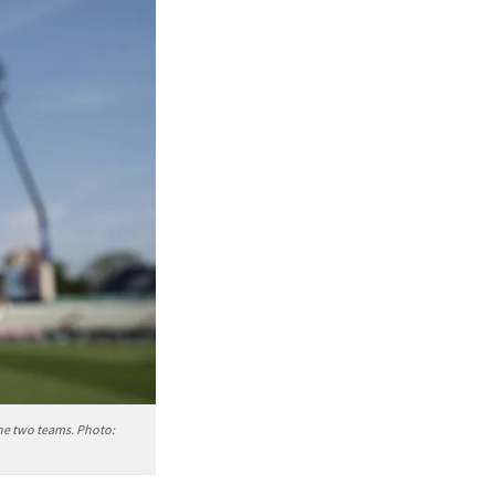
the two teams. Photo: