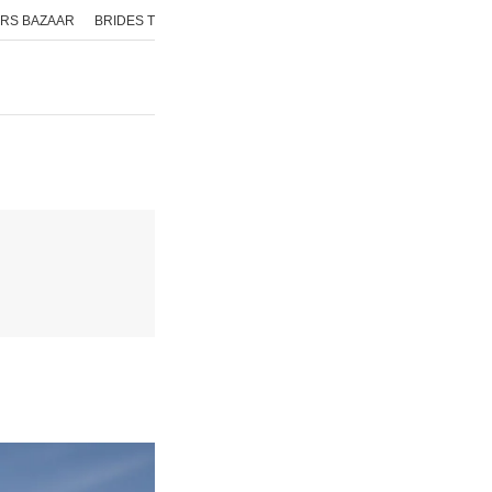
RS BAZAAR
BRIDES TODAY
ISHQ FM
AAJ TAK
GNTTV
ICHOWK