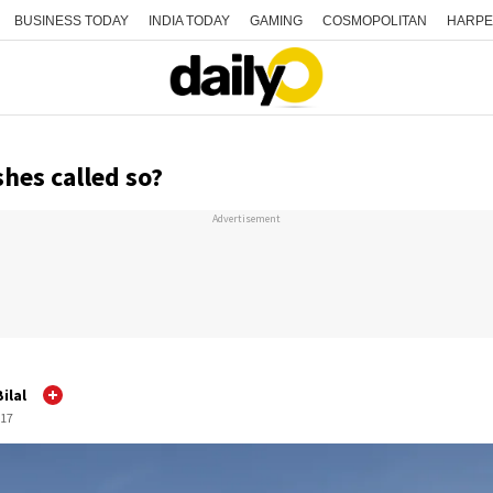
BUSINESS TODAY
INDIA TODAY
GAMING
COSMOPOLITAN
HARPE
hes called so?
Advertisement
ilal
:17