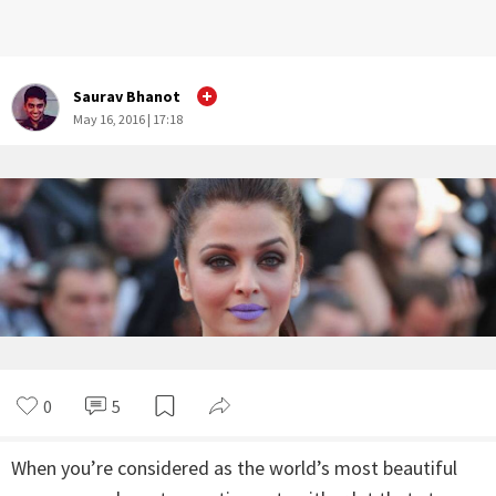
Saurav Bhanot
May 16, 2016 | 17:18
0
5
When you’re considered as the world’s most beautiful