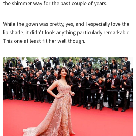
the shimmer way for the past couple of years.
While the gown was pretty, yes, and I especially love the
lip shade, it didn’t look anything particularly remarkable.
This one at least fit her well though.