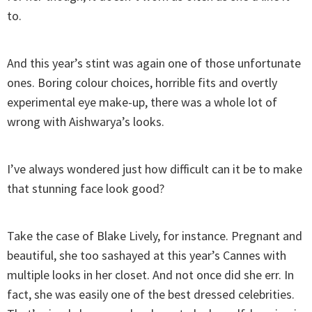
to.
And this year’s stint was again one of those unfortunate
ones. Boring colour choices, horrible fits and overtly
experimental eye make-up, there was a whole lot of
wrong with Aishwarya’s looks.
I’ve always wondered just how difficult can it be to make
that stunning face look good?
Take the case of Blake Lively, for instance. Pregnant and
beautiful, she too sashayed at this year’s Cannes with
multiple looks in her closet. And not once did she err. In
fact, she was easily one of the best dressed celebrities.