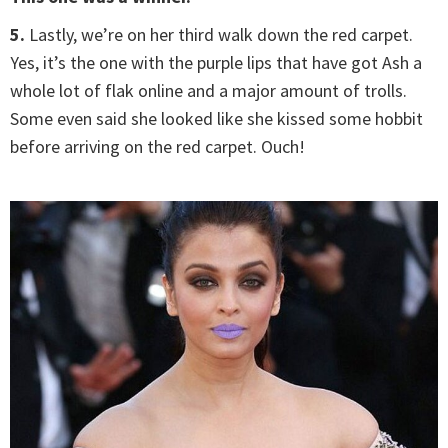
5.
Lastly, we’re on her third walk down the red carpet.
Yes, it’s the one with the purple lips that have got Ash a
whole lot of flak online and a major amount of trolls.
Some even said she looked like she kissed some hobbit
before arriving on the red carpet. Ouch!