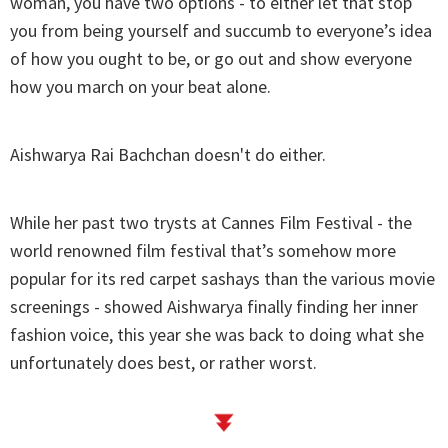
woman, you have two options - to either let that stop
you from being yourself and succumb to everyone’s idea
of how you ought to be, or go out and show everyone
how you march on your beat alone.
Aishwarya Rai Bachchan doesn't do either.
While her past two trysts at Cannes Film Festival - the
world renowned film festival that’s somehow more
popular for its red carpet sashays than the various movie
screenings - showed Aishwarya finally finding her inner
fashion voice, this year she was back to doing what she
unfortunately does best, or rather worst.