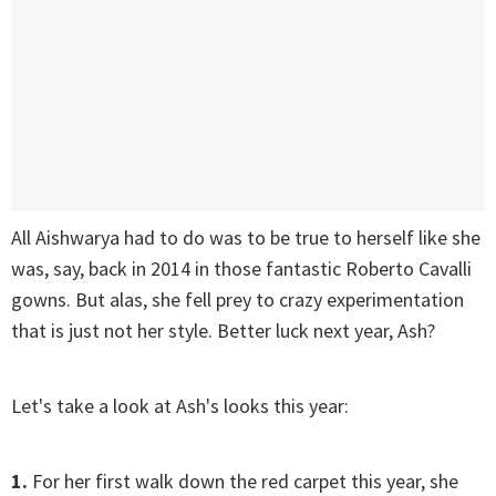
All Aishwarya had to do was to be true to herself like she
was, say, back in 2014 in those fantastic Roberto Cavalli
gowns. But alas, she fell prey to crazy experimentation
that is just not her style. Better luck next year, Ash?
Let's take a look at Ash's looks this year:
1.
For her first walk down the red carpet this year, she