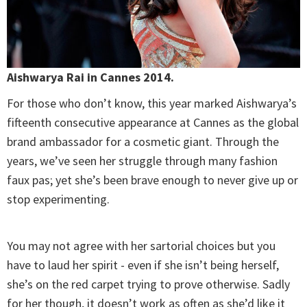
Aishwarya Rai in Cannes 2014.
For those who don’t know, this year marked Aishwarya’s
fifteenth consecutive appearance at Cannes as the global
brand ambassador for a cosmetic giant. Through the
years, we’ve seen her struggle through many fashion
faux pas; yet she’s been brave enough to never give up or
stop experimenting.
You may not agree with her sartorial choices but you
have to laud her spirit - even if she isn’t being herself,
she’s on the red carpet trying to prove otherwise. Sadly
for her though, it doesn’t work as often as she’d like it