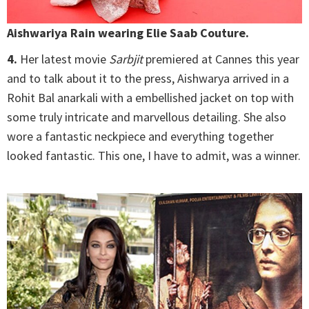
Aishwariya Rain wearing Elie Saab Couture.
4.
Her latest movie
Sarbjit
premiered at Cannes this year
and to talk about it to the press, Aishwarya arrived in a
Rohit Bal anarkali with a embellished jacket on top with
some truly intricate and marvellous detailing. She also
wore a fantastic neckpiece and everything together
looked fantastic. This one, I have to admit, was a winner.