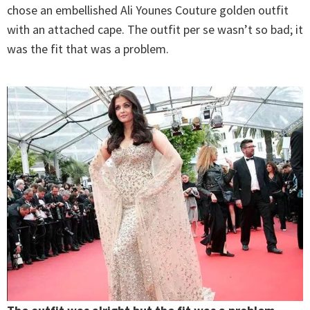
chose an embellished Ali Younes Couture golden outfit
with an attached cape. The outfit per se wasn’t so bad; it
was the fit that was a problem.