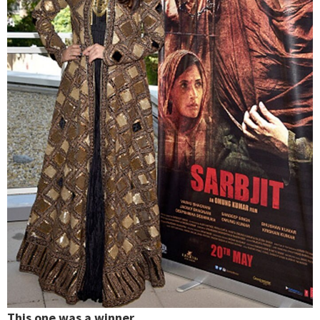
This one was a winner.