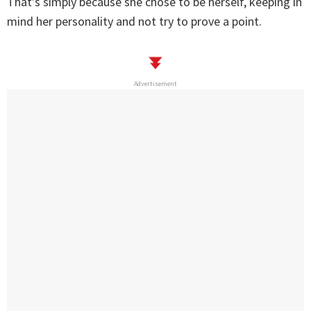
That’s simply because she chose to be herself, keeping in
mind her personality and not try to prove a point.
Advertisement