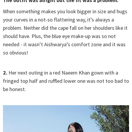
The outfit was alright but the fit was a problem.
When something makes you look bigger in size and hugs
your curves in a not-so flattering way, it’s always a
problem. Neither did the cape fall on her shoulders like it
should have. Plus, the blue eye make-up was so not
needed - it wasn’t Aishwarya’s comfort zone and it was
so obvious!
2.
Her next outing in a red Naeem Khan gown with a
fringed top half and ruffled lower one was not too bad to
be honest.