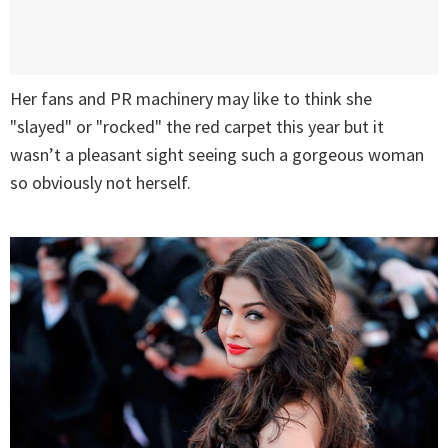
Her fans and PR machinery may like to think she
"slayed" or "rocked" the red carpet this year but it
wasn’t a pleasant sight seeing such a gorgeous woman
so obviously not herself.