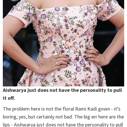
Aishwarya just does not have the personality to pull
it off.
The problem here is not the floral Rami Kadi gown - it’s
boring, yes, but certainly not bad. The big err here are the
lips - Aishwarya just does not have the personality to pull