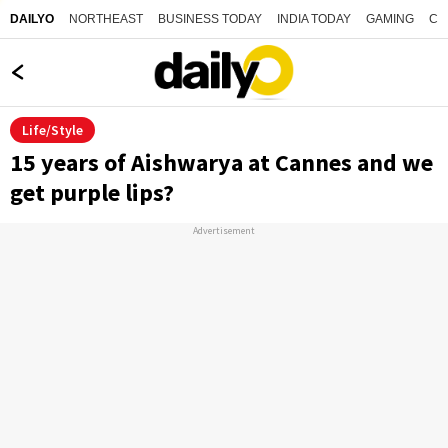
NORTHEAST
BUSINESS TODAY
INDIA TODAY
GAMING
CO
DAILYO
Life/Style
15 years of Aishwarya at Cannes and we
get purple lips?
Advertisement