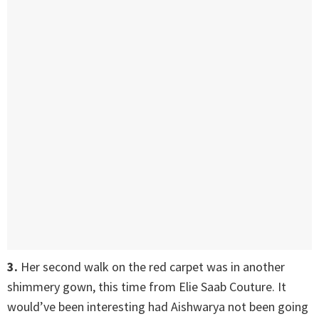
3.
Her second walk on the red carpet was in another
shimmery gown, this time from Elie Saab Couture. It
would’ve been interesting had Aishwarya not been going