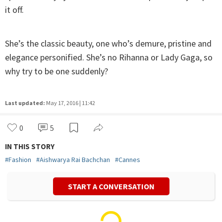
it off.
She’s the classic beauty, one who’s demure, pristine and
elegance personified. She’s no Rihanna or Lady Gaga, so
why try to be one suddenly?
Last updated:
May 17, 2016 | 11:42
0
5
IN THIS STORY
#
Fashion
#
Aishwarya Rai Bachchan
#
Cannes
START A CONVERSATION
Dristi Sharma