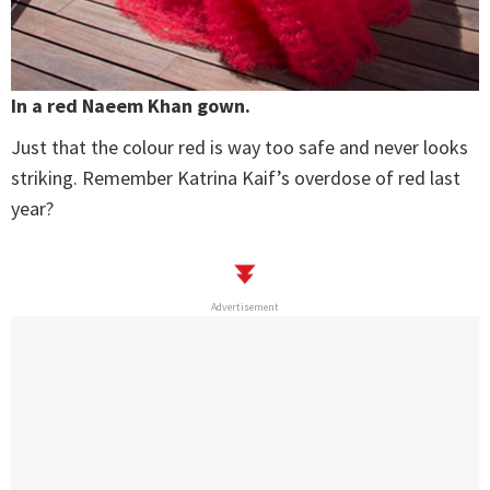
In a red Naeem Khan gown.
Just that the colour red is way too safe and never looks
striking. Remember Katrina Kaif’s overdose of red last
year?
Advertisement