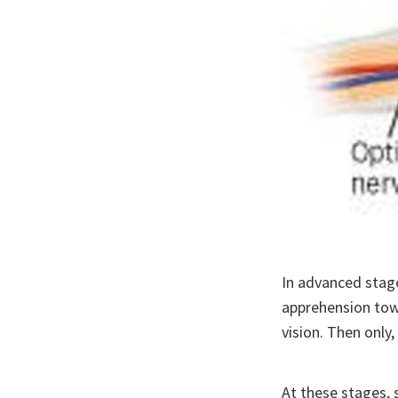
In advanced stage
apprehension towa
vision. Then only
At these stages, 