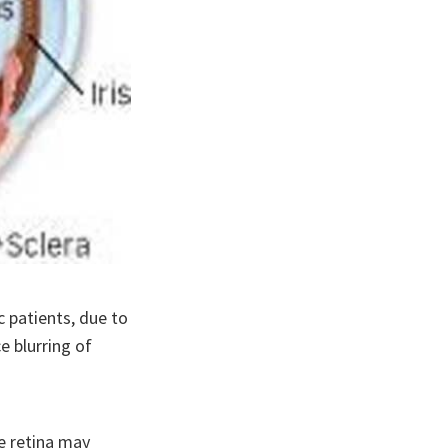
c patients, due to
e blurring of
he retina may