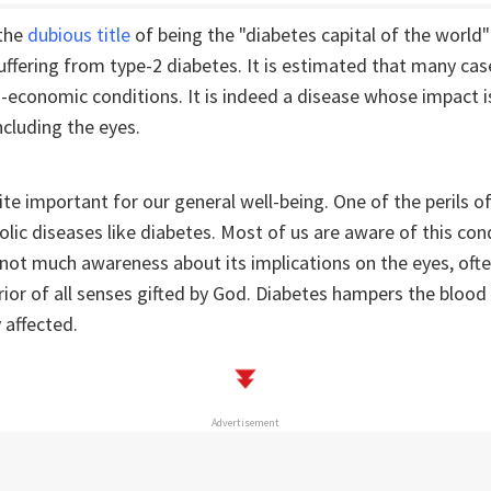
 the
dubious title
of being the "diabetes capital of the world"
suffering from type-2 diabetes. It is estimated that many ca
-economic conditions. It is indeed a disease whose impact i
ncluding the eyes.
uite important for our general well-being. One of the perils of
olic diseases like diabetes. Most of us are aware of this con
not much awareness about its implications on the eyes, oft
ior of all senses gifted by God. Diabetes hampers the blood
 affected.
Advertisement