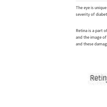
The eye is unique
severity of diabe
Retina is a part o
and the image of 
and these damages