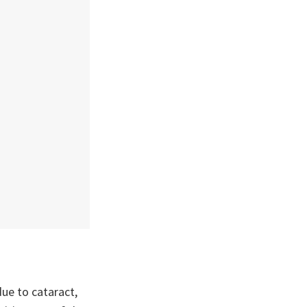
due to cataract,