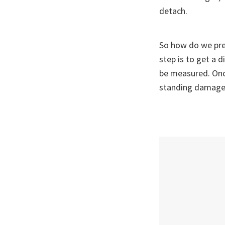
detach.
So how do we pre
step is to get a 
be measured. Once
standing damage 