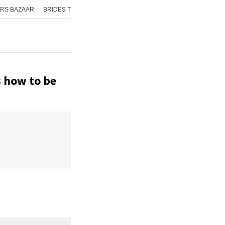
RS BAZAAR
BRIDES TODAY
ISHQ FM
AAJ TAK
GNTTV
ICHOWK
s how to be