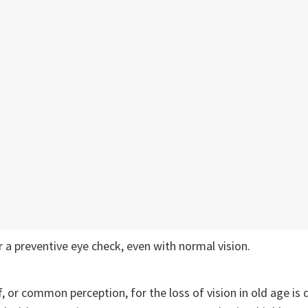
 a preventive eye check, even with normal vision.
f, or common perception, for the loss of vision in old age is 