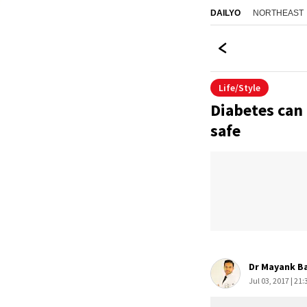
NORTHEAST
DAILYO
Life/Style
Diabetes can 
safe
Dr Mayank B
Jul 03, 2017 | 21: