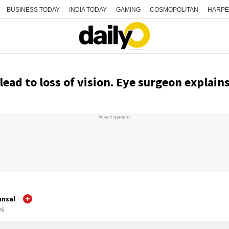
BUSINESS TODAY
INDIA TODAY
GAMING
COSMOPOLITAN
HARPE
lead to loss of vision. Eye surgeon explain
Advertisement
ansal
36