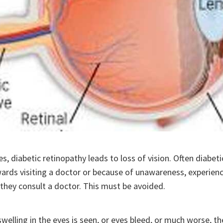
s, diabetic retinopathy leads to loss of vision. Often diabeti
rds visiting a doctor or because of unawareness, experienc
, they consult a doctor. This must be avoided.
swelling in the eyes is seen, or eyes bleed, or much worse, t