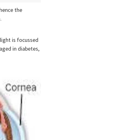
 hence the
.
light is focussed
aged in diabetes,