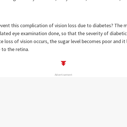
vent this complication of vision loss due to diabetes? The 
dilated eye examination done, so that the severity of diabeti
 loss of vision occurs, the sugar level becomes poor and it 
to the retina.
Advertisement