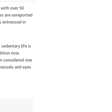
 with over 50
ses are unreported
s witnessed in
 sedentary life is
dition now.
en considered one
 vessels and eyes