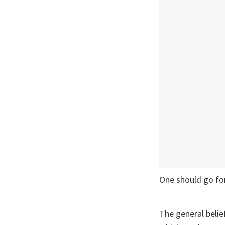
One should go for
The general belie