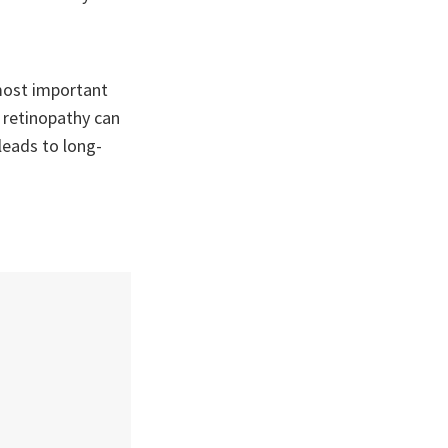
most important
c retinopathy can
leads to long-