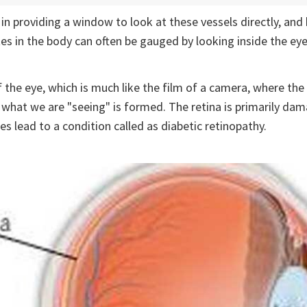
 in providing a window to look at these vessels directly, and
tes in the body can often be gauged by looking inside the eye
f the eye, which is much like the film of a camera, where the 
what we are "seeing" is formed. The retina is primarily dam
 lead to a condition called as diabetic retinopathy.