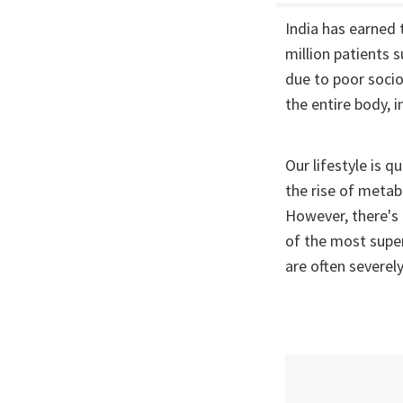
India has earned
million patients 
due to poor socio
the entire body, i
Our lifestyle is q
the rise of metab
However, there's 
of the most super
are often severely