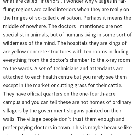
what are called "interiors". I wonder why villages in far-
flung regions are called interiors when they are really on
the fringes of so-called civilisation. Perhaps it means the
middle of nowhere. The doctors I mentioned are not
specialist in animals, but of humans living in some sort of
wilderness of the mind. The hospitals they are kings of
are yellow concrete structures with ten rooms including
everything from the doctor’s chamber to the x-ray room
to the wards. A set of technicians and attendants are
attached to each health centre but you rarely see them
except in the market or cutting grass for their cattle.
They have official quarters on the one-fourth-acre
campus and you can tell these are not homes of ordinary
villagers by the government slogans painted on their
walls. The village people don’t trust them enough and
prefer paying doctors in town. This is maybe because like