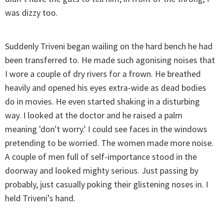
was dizzy too.
Suddenly Triveni began wailing on the hard bench he had
been transferred to. He made such agonising noises that
I wore a couple of dry rivers for a frown. He breathed
heavily and opened his eyes extra-wide as dead bodies
do in movies. He even started shaking in a disturbing
way. I looked at the doctor and he raised a palm
meaning 'don't worry.' I could see faces in the windows
pretending to be worried. The women made more noise.
A couple of men full of self-importance stood in the
doorway and looked mighty serious. Just passing by
probably, just casually poking their glistening noses in. I
held Triveni’s hand.