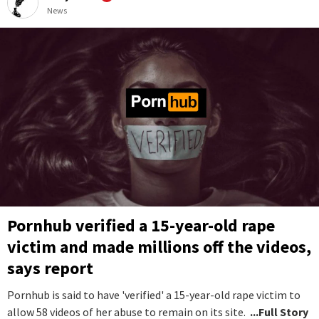
News
Pornhub verified a 15-year-old rape
victim and made millions off the videos,
says report
Pornhub is said to have 'verified' a 15-year-old rape victim to
allow 58 videos of her abuse to remain on its site.
...Full Story