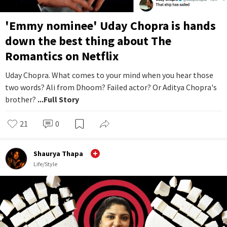
'Emmy nominee' Uday Chopra is hands
down the best thing about The
Romantics on Netflix
Uday Chopra. What comes to your mind when you hear those
two words? Ali from Dhoom? Failed actor? Or Aditya Chopra's
brother?
...Full Story
21
0
Shaurya Thapa
Life/Style