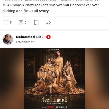
MLA Prakash Phaterpekar's son Swapnil Phaterpekar over
clicking a selfie.
...Full Story
7
2
Mohammad Bilal
Entertainment