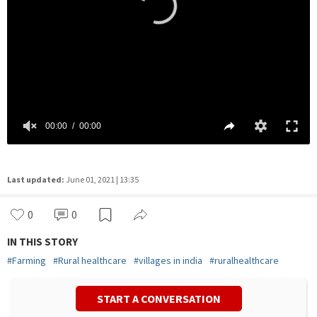
Last updated:
June 01, 2021 | 13:35
0
0
IN THIS STORY
#
Farming
#
Rural healthcare
#
villages in india
#
ruralhealthcare
START A CONVERSATION