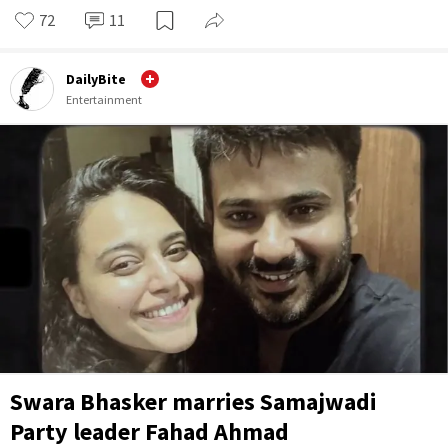
72
11
DailyBite
Entertainment
Swara Bhasker marries Samajwadi
Party leader Fahad Ahmad