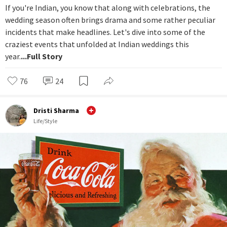
If you're Indian, you know that along with celebrations, the
wedding season often brings drama and some rather peculiar
incidents that make headlines. Let's dive into some of the
craziest events that unfolded at Indian weddings this
year.
...Full Story
76
24
Dristi Sharma
Life/Style