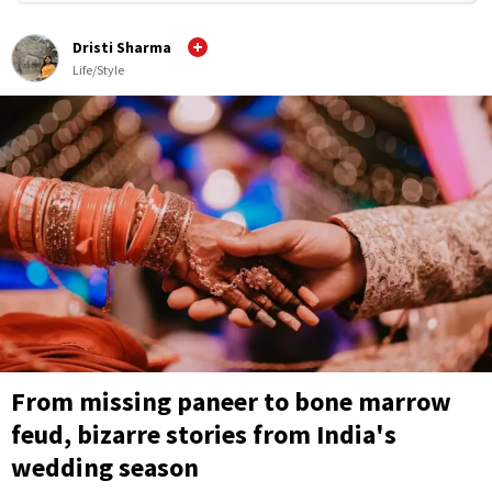
Dristi Sharma
Life/Style
From missing paneer to bone marrow
feud, bizarre stories from India's
wedding season