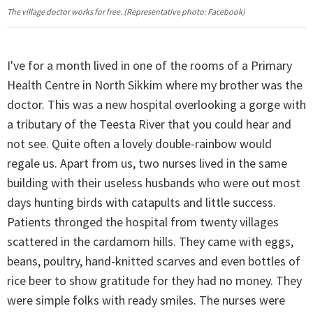
The village doctor works for free. (Representative photo: Facebook)
I've for a month lived in one of the rooms of a Primary
Health Centre in North Sikkim where my brother was the
doctor. This was a new hospital overlooking a gorge with
a tributary of the Teesta River that you could hear and
not see. Quite often a lovely double-rainbow would
regale us. Apart from us, two nurses lived in the same
building with their useless husbands who were out most
days hunting birds with catapults and little success.
Patients thronged the hospital from twenty villages
scattered in the cardamom hills. They came with eggs,
beans, poultry, hand-knitted scarves and even bottles of
rice beer to show gratitude for they had no money. They
were simple folks with ready smiles. The nurses were