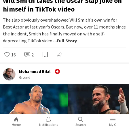
Will Smith takes the Oscar Slap joke on
himself in TikTok video
The slap obviously overshadowed Will Smith's own win for
Best Actor at last year's Oscars. But now, over 11 months since
the incident, Smith has finally moved on with a self-
deprecating TikTok video.
...Full Story
16
2
Mohammad Bilal
Ground
Home
Notifications
Search
My O