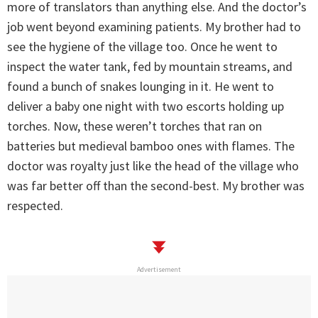
more of translators than anything else. And the doctor’s
job went beyond examining patients. My brother had to
see the hygiene of the village too. Once he went to
inspect the water tank, fed by mountain streams, and
found a bunch of snakes lounging in it. He went to
deliver a baby one night with two escorts holding up
torches. Now, these weren’t torches that ran on
batteries but medieval bamboo ones with flames. The
doctor was royalty just like the head of the village who
was far better off than the second-best. My brother was
respected.
Advertisement