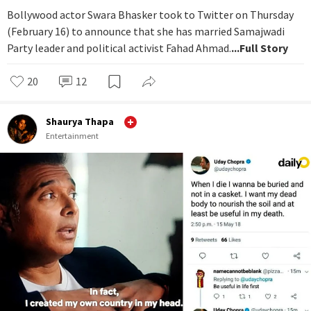
Bollywood actor Swara Bhasker took to Twitter on Thursday
(February 16) to announce that she has married Samajwadi
Party leader and political activist Fahad Ahmad.
...Full Story
20
12
Shaurya Thapa
Entertainment