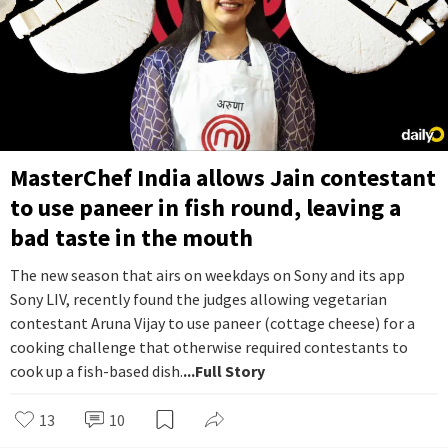
MasterChef India allows Jain contestant
to use paneer in fish round, leaving a
bad taste in the mouth
The new season that airs on weekdays on Sony and its app
Sony LIV, recently found the judges allowing vegetarian
contestant Aruna Vijay to use paneer (cottage cheese) for a
cooking challenge that otherwise required contestants to
cook up a fish-based dish.
...Full Story
13
10