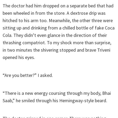
The doctor had him dropped on a separate bed that had
been wheeled in from the store. A dextrose drip was
hitched to his arm too. Meanwhile, the other three were
sitting up and drinking from a chilled bottle of fake Coca
Cola. They didn’t even glance in the direction of their
thrashing compatriot. To my shock more than surprise,
in two minutes the shivering stopped and brave Triveni
opened his eyes.
“Are you better?” I asked.
“There is a new energy coursing through my body, Bhai
Saab,” he smiled through his Hemingway-style beard.