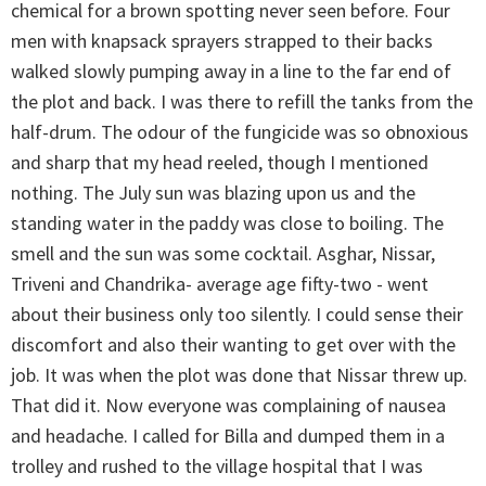
chemical for a brown spotting never seen before. Four
men with knapsack sprayers strapped to their backs
walked slowly pumping away in a line to the far end of
the plot and back. I was there to refill the tanks from the
half-drum. The odour of the fungicide was so obnoxious
and sharp that my head reeled, though I mentioned
nothing. The July sun was blazing upon us and the
standing water in the paddy was close to boiling. The
smell and the sun was some cocktail. Asghar, Nissar,
Triveni and Chandrika- average age fifty-two - went
about their business only too silently. I could sense their
discomfort and also their wanting to get over with the
job. It was when the plot was done that Nissar threw up.
That did it. Now everyone was complaining of nausea
and headache. I called for Billa and dumped them in a
trolley and rushed to the village hospital that I was