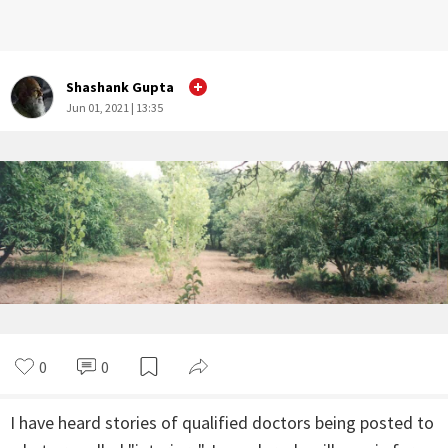
Shashank Gupta
Jun 01, 2021 | 13:35
0
0
I have heard stories of qualified doctors being posted to