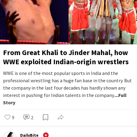
From Great Khali to Jinder Mahal, how
WWE exploited Indian-origin wrestlers
WWE is one of the most popular sports in India and the
professional wrestling has a huge fan base in the country. But
the company in the last four decades has hardly shown any
interest in pushing for Indian talents in the company.
...Full
Story
9
2
DailyBite