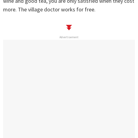
wine and good tea, you are only satisfied when they cost
more. The village doctor works for free.
Advertisement