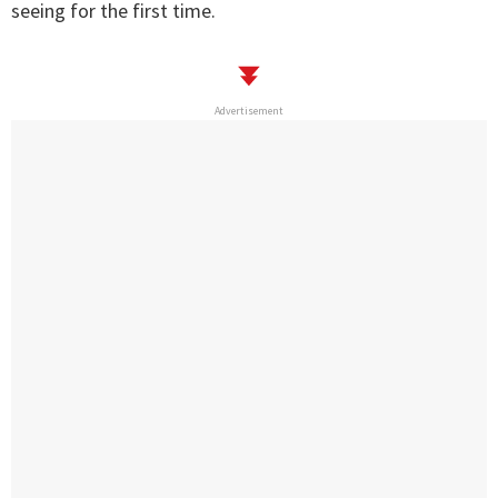
seeing for the first time.
Advertisement