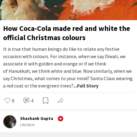
How Coca-Cola made red and white the
official Christmas colours
It is true that human beings do like to relate any festive
occasion with colours. For instance, when we say Diwali, we
associate it with golden and orange or if we think
of Hanukkah, we think white and blue. Now similarly, when we
say Christmas, what comes to your mind? Santa Claus wearing
a red coat or the evergreen trees?
...Full Story
8
4
Shashank Gupta
Life/Style