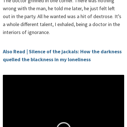
The doctor grinned in one corner. There was nothing
wrong with the man, he told me later, he just felt left
out in the party. All he wanted was a hit of dextrose. It’s
a whole different talent, I exhaled, being a doctor in the
interiors of ignorance.
Also Read | Silence of the jackals: How the darkness
quelled the blackness in my loneliness