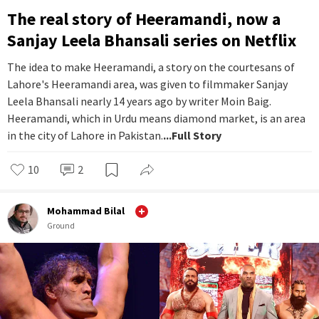
The real story of Heeramandi, now a
Sanjay Leela Bhansali series on Netflix
The idea to make Heeramandi, a story on the courtesans of
Lahore's Heeramandi area, was given to filmmaker Sanjay
Leela Bhansali nearly 14 years ago by writer Moin Baig.
Heeramandi, which in Urdu means diamond market, is an area
in the city of Lahore in Pakistan.
...Full Story
10
2
Mohammad Bilal
Ground