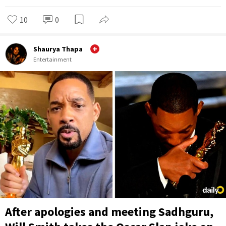
10
0
Shaurya Thapa
Entertainment
After apologies and meeting Sadhguru,