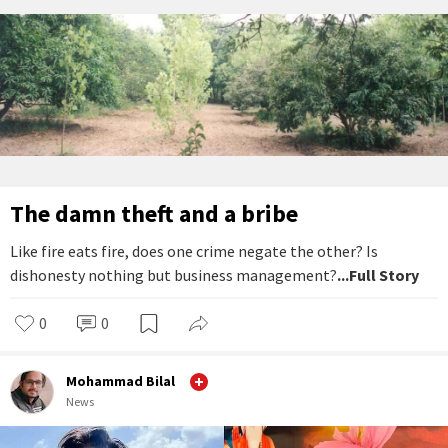
The damn theft and a bribe
Like fire eats fire, does one crime negate the other? Is
dishonesty nothing but business management?
...Full Story
0
0
Mohammad Bilal
News