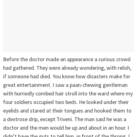
Before the doctor made an appearance a curious crowd
had gathered. They were already wondering, with relish,
if someone had died. You know how disasters make for
great entertainment. I saw a paan-chewing gentleman
with hurriedly combed hair stroll into the ward where my
four soldiers occupied two beds. He looked under their
eyelids and stared at their tongues and hooked them to
a dextrose drip, except Triveni. The man said he was a
doctor and the men would be up and about in an hour. I
didn’t have the guts to tell him, in front of the throng, I