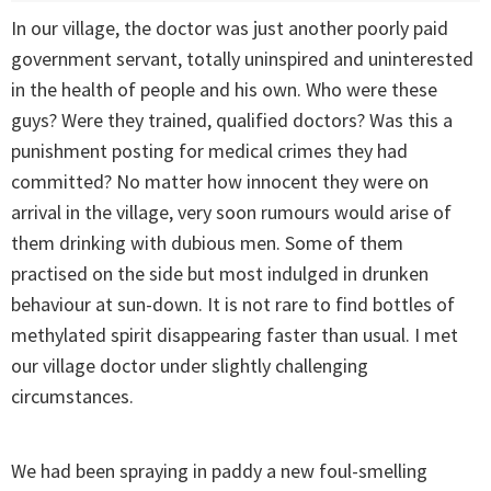
In our village, the doctor was just another poorly paid
government servant, totally uninspired and uninterested
in the health of people and his own. Who were these
guys? Were they trained, qualified doctors? Was this a
punishment posting for medical crimes they had
committed? No matter how innocent they were on
arrival in the village, very soon rumours would arise of
them drinking with dubious men. Some of them
practised on the side but most indulged in drunken
behaviour at sun-down. It is not rare to find bottles of
methylated spirit disappearing faster than usual. I met
our village doctor under slightly challenging
circumstances.
We had been spraying in paddy a new foul-smelling