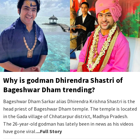
Why is godman Dhirendra Shastri of
Bageshwar Dham trending?
Bageshwar Dham Sarkar alias Dhirendra Krishna Shastri is the
head priest of Bageshwar Dham temple. The temple is located
in the Gada village of Chhatarpur district, Madhya Pradesh.
The 26-year-old godman has lately been in news as his videos
have gone viral.
...Full Story