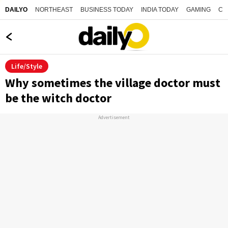
NORTHEAST
BUSINESS TODAY
INDIA TODAY
GAMING
CO
DAILYO
Life/Style
Why sometimes the village doctor must
be the witch doctor
Advertisement