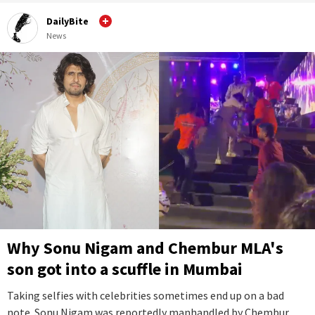
DailyBite
News
Why Sonu Nigam and Chembur MLA's
son got into a scuffle in Mumbai
Taking selfies with celebrities sometimes end up on a bad
note. Sonu Nigam was reportedly manhandled by Chembur