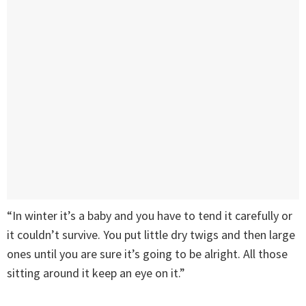
“In winter it’s a baby and you have to tend it carefully or
it couldn’t survive. You put little dry twigs and then large
ones until you are sure it’s going to be alright. All those
sitting around it keep an eye on it.”