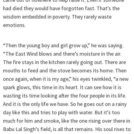
had died they would have forgotten fast. That’s the
wisdom embedded in poverty. They rarely waste
emotions.
“Then the young boy and girl grow up,” he was saying.
“The East Wind blows and there’s moisture in the air.
The fire stays in the kitchen rarely going out. There are
mouths to feed and the stove becomes its home. Then
once again, when it is my age,” his eyes twinkled, “a new
spark glows, this time in its heart. It can see how it is
wasting its time looking after the four people in its life.
And it is the only life we have. So he goes out on a rainy
day like this and tries to play with water. But it’s too
much for him and smoke, like the one rising over there in
Babu Lal Singh’s field, is all that remains. His soul rises to