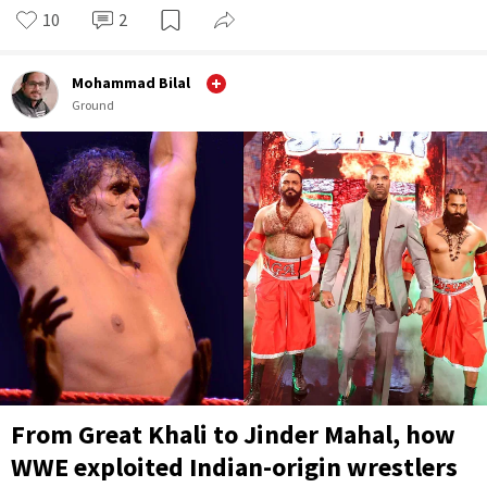
10
2
Mohammad Bilal
Ground
From Great Khali to Jinder Mahal, how
WWE exploited Indian-origin wrestlers