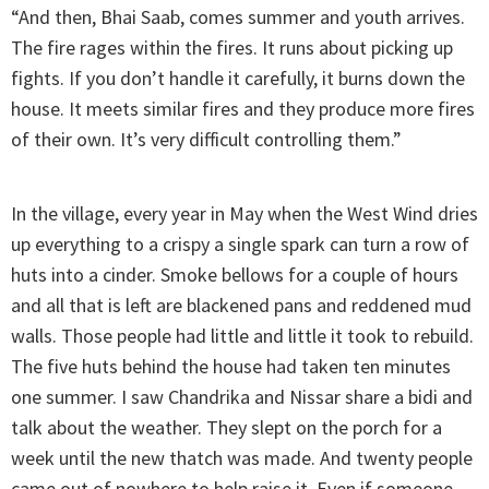
“And then, Bhai Saab, comes summer and youth arrives.
The fire rages within the fires. It runs about picking up
fights. If you don’t handle it carefully, it burns down the
house. It meets similar fires and they produce more fires
of their own. It’s very difficult controlling them.”
In the village, every year in May when the West Wind dries
up everything to a crispy a single spark can turn a row of
huts into a cinder. Smoke bellows for a couple of hours
and all that is left are blackened pans and reddened mud
walls. Those people had little and little it took to rebuild.
The five huts behind the house had taken ten minutes
one summer. I saw Chandrika and Nissar share a bidi and
talk about the weather. They slept on the porch for a
week until the new thatch was made. And twenty people
came out of nowhere to help raise it. Even if someone