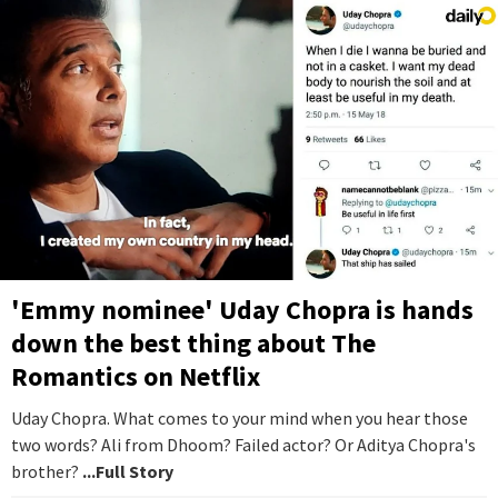
'Emmy nominee' Uday Chopra is hands
down the best thing about The
Romantics on Netflix
Uday Chopra. What comes to your mind when you hear those
two words? Ali from Dhoom? Failed actor? Or Aditya Chopra's
brother?
...Full Story