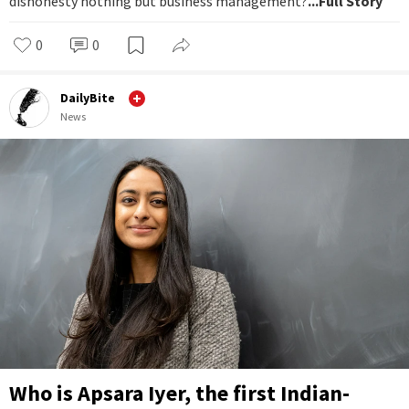
dishonesty nothing but business management?
...Full Story
0
0
DailyBite
News
Who is Apsara Iyer, the first Indian-