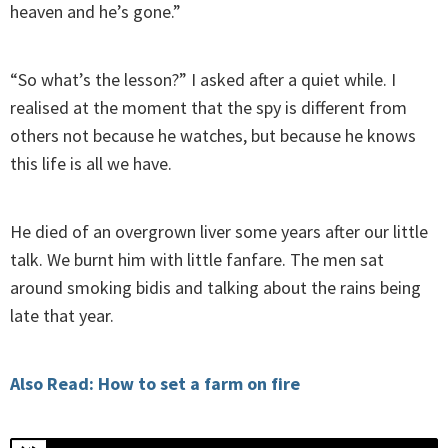
heaven and he’s gone.”
“So what’s the lesson?” I asked after a quiet while. I
realised at the moment that the spy is different from
others not because he watches, but because he knows
this life is all we have.
He died of an overgrown liver some years after our little
talk. We burnt him with little fanfare. The men sat
around smoking bidis and talking about the rains being
late that year.
Also Read: How to set a farm on fire