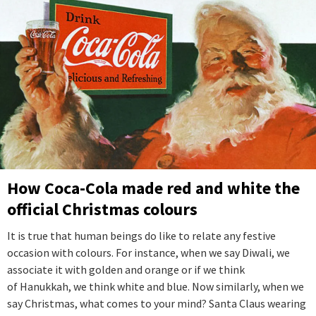
How Coca-Cola made red and white the
official Christmas colours
It is true that human beings do like to relate any festive
occasion with colours. For instance, when we say Diwali, we
associate it with golden and orange or if we think
of Hanukkah, we think white and blue. Now similarly, when we
say Christmas, what comes to your mind? Santa Claus wearing