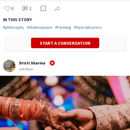
0
1
IN THIS STORY
#
philosophy
#
Shakespeare
#
Farming
#
farm labourers
START A CONVERSATION
Dristi Sharma
Life/Style