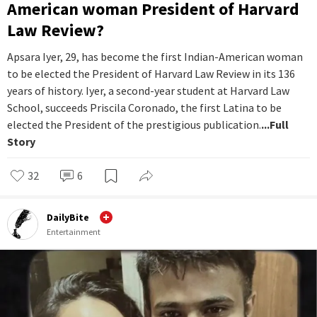
American woman President of Harvard
Law Review?
Apsara Iyer, 29, has become the first Indian-American woman
to be elected the President of Harvard Law Review in its 136
years of history. Iyer, a second-year student at Harvard Law
School, succeeds Priscila Coronado, the first Latina to be
elected the President of the prestigious publication.
...Full
Story
32
6
DailyBite
Entertainment