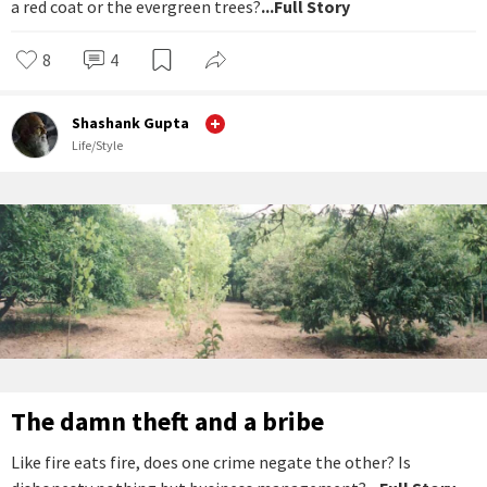
a red coat or the evergreen trees?
...Full Story
8
4
Shashank Gupta
Life/Style
The damn theft and a bribe
Like fire eats fire, does one crime negate the other? Is