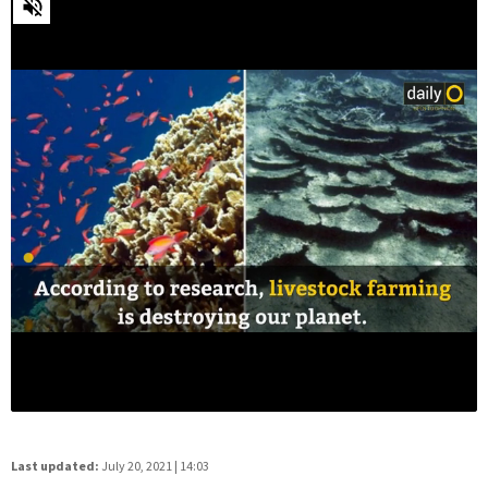
Last updated:
July 20, 2021 | 14:03