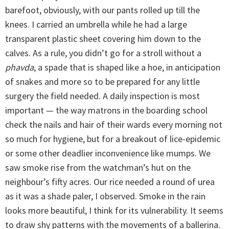
barefoot, obviously, with our pants rolled up till the
knees. I carried an umbrella while he had a large
transparent plastic sheet covering him down to the
calves. As a rule, you didn’t go for a stroll without a
phavda
, a spade that is shaped like a hoe, in anticipation
of snakes and more so to be prepared for any little
surgery the field needed. A daily inspection is most
important — the way matrons in the boarding school
check the nails and hair of their wards every morning not
so much for hygiene, but for a breakout of lice-epidemic
or some other deadlier inconvenience like mumps. We
saw smoke rise from the watchman’s hut on the
neighbour’s fifty acres. Our rice needed a round of urea
as it was a shade paler, I observed. Smoke in the rain
looks more beautiful, I think for its vulnerability. It seems
to draw shy patterns with the movements of a ballerina.