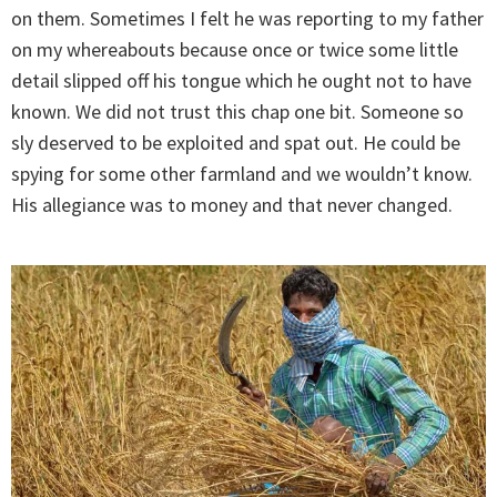
on them. Sometimes I felt he was reporting to my father
on my whereabouts because once or twice some little
detail slipped off his tongue which he ought not to have
known. We did not trust this chap one bit. Someone so
sly deserved to be exploited and spat out. He could be
spying for some other farmland and we wouldn’t know.
His allegiance was to money and that never changed.