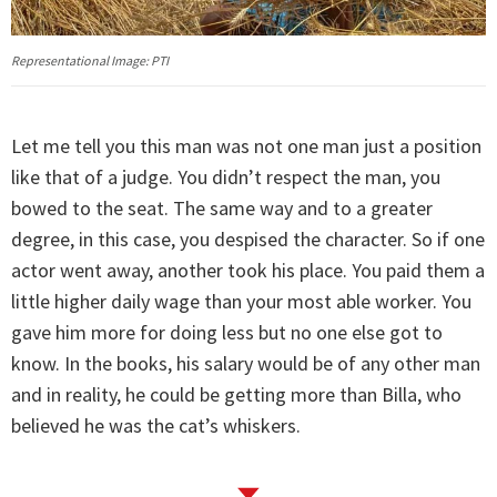
Representational Image: PTI
Let me tell you this man was not one man just a position
like that of a judge. You didn’t respect the man, you
bowed to the seat. The same way and to a greater
degree, in this case, you despised the character. So if one
actor went away, another took his place. You paid them a
little higher daily wage than your most able worker. You
gave him more for doing less but no one else got to
know. In the books, his salary would be of any other man
and in reality, he could be getting more than Billa, who
believed he was the cat’s whiskers.