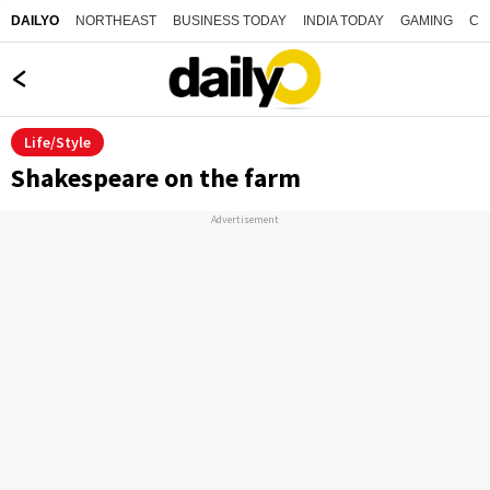
NORTHEAST
BUSINESS TODAY
INDIA TODAY
GAMING
CO
DAILYO
Life/Style
Shakespeare on the farm
Advertisement