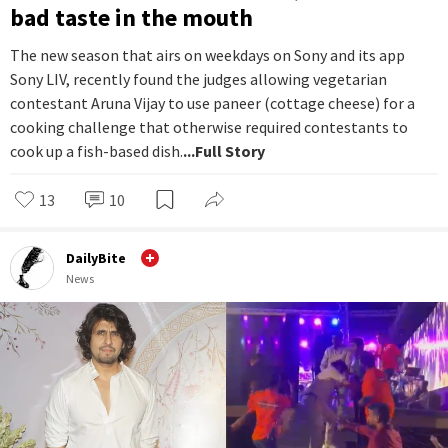
bad taste in the mouth
The new season that airs on weekdays on Sony and its app
Sony LIV, recently found the judges allowing vegetarian
contestant Aruna Vijay to use paneer (cottage cheese) for a
cooking challenge that otherwise required contestants to
cook up a fish-based dish.
...Full Story
13
10
DailyBite
News