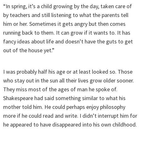
“In spring, it’s a child growing by the day, taken care of
by teachers and still listening to what the parents tell
him or her. Sometimes it gets angry but then comes
running back to them. It can grow if it wants to. It has
fancy ideas about life and doesn’t have the guts to get
out of the house yet.”
I was probably half his age or at least looked so. Those
who stay out in the sun all their lives grow older sooner.
They miss most of the ages of man he spoke of.
Shakespeare had said something similar to what his
mother told him. He could perhaps enjoy philosophy
more if he could read and write. I didn’t interrupt him for
he appeared to have disappeared into his own childhood.