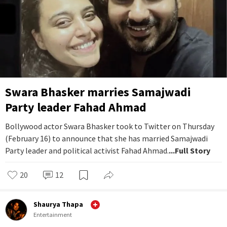
Swara Bhasker marries Samajwadi
Party leader Fahad Ahmad
Bollywood actor Swara Bhasker took to Twitter on Thursday
(February 16) to announce that she has married Samajwadi
Party leader and political activist Fahad Ahmad.
...Full Story
20
12
Shaurya Thapa
Entertainment