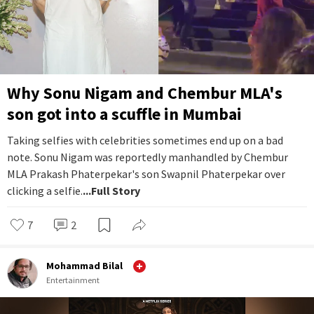
Why Sonu Nigam and Chembur MLA's
son got into a scuffle in Mumbai
Taking selfies with celebrities sometimes end up on a bad
note. Sonu Nigam was reportedly manhandled by Chembur
MLA Prakash Phaterpekar's son Swapnil Phaterpekar over
clicking a selfie.
...Full Story
7
2
Mohammad Bilal
Entertainment