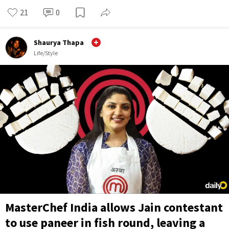
21
0
Shaurya Thapa
Life/Style
MasterChef India allows Jain contestant
to use paneer in fish round, leaving a