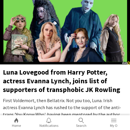
Luna Lovegood from Harry Potter,
actress Evanna Lynch, joins list of
supporters of transphobic JK Rowling
First Voldemort, then Bellatrix. Not you too, Luna. Irish
actress Evanna Lynch has rushed to the support of the anti-
trans 'You Know Who', having been mentored by the author
through a rough period in her life. Yes, we are talking about JK
Home
Notifications
Search
My O
Rowling.
...Full Story