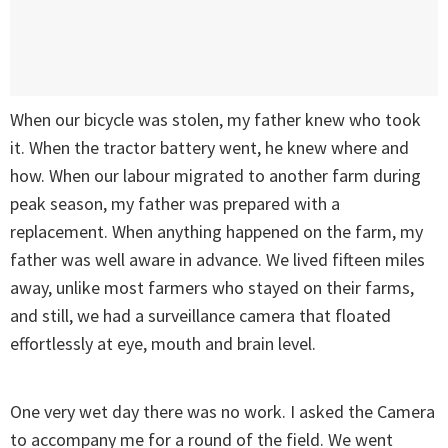
When our bicycle was stolen, my father knew who took
it. When the tractor battery went, he knew where and
how. When our labour migrated to another farm during
peak season, my father was prepared with a
replacement. When anything happened on the farm, my
father was well aware in advance. We lived fifteen miles
away, unlike most farmers who stayed on their farms,
and still, we had a surveillance camera that floated
effortlessly at eye, mouth and brain level.
One very wet day there was no work. I asked the Camera
to accompany me for a round of the field. We went