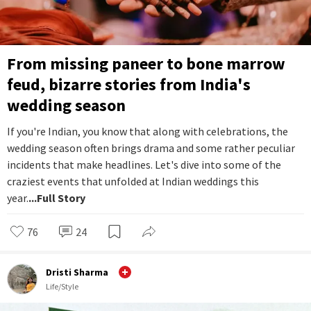
From missing paneer to bone marrow
feud, bizarre stories from India's
wedding season
If you're Indian, you know that along with celebrations, the
wedding season often brings drama and some rather peculiar
incidents that make headlines. Let's dive into some of the
craziest events that unfolded at Indian weddings this
year.
...Full Story
76
24
Dristi Sharma
Life/Style