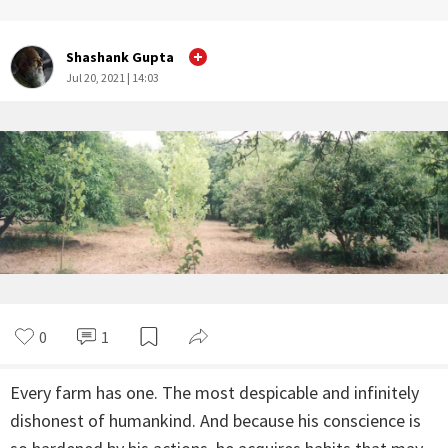
Shashank Gupta
Jul 20, 2021 | 14:03
0
1
Every farm has one. The most despicable and infinitely
dishonest of humankind. And because his conscience is