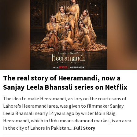
The real story of Heeramandi, now a
Sanjay Leela Bhansali series on Netflix
The idea to make Heeramandi, a story on the courtesans of
Lahore's Heeramandi area, was given to filmmaker Sanjay
Leela Bhansali nearly 14 years ago by writer Moin Baig.
Heeramandi, which in Urdu means diamond market, is an area
in the city of Lahore in Pakistan.
...Full Story