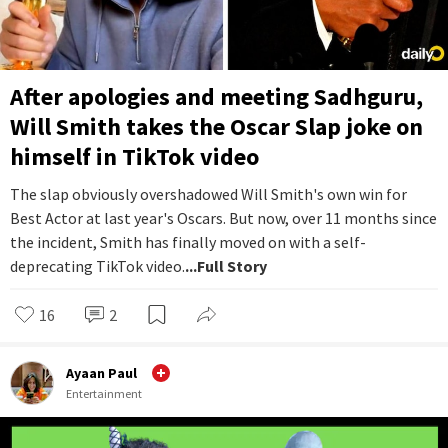
After apologies and meeting Sadhguru,
Will Smith takes the Oscar Slap joke on
himself in TikTok video
The slap obviously overshadowed Will Smith's own win for
Best Actor at last year's Oscars. But now, over 11 months since
the incident, Smith has finally moved on with a self-
deprecating TikTok video.
...Full Story
16
2
Ayaan Paul
Entertainment