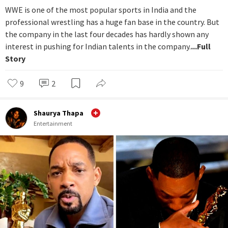
WWE is one of the most popular sports in India and the
professional wrestling has a huge fan base in the country. But
the company in the last four decades has hardly shown any
interest in pushing for Indian talents in the company.
...Full
Story
9
2
Shaurya Thapa
Entertainment