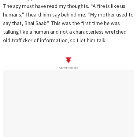
The spy must have read my thoughts. “A fire is like us
humans,” I heard him say behind me. “My mother used to
say that, Bhai Saab.” This was the first time he was
talking like a human and not a characterless wretched
old trafficker of information, so I let him talk.
Advertisement