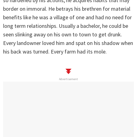
so hardened by his actions, he acquires habits that may
border on immoral. He betrays his brethren for material
benefits like he was a village of one and had no need for
long term relationships. Usually a bachelor, he could be
seen slinking away on his own to town to get drunk.
Every landowner loved him and spat on his shadow when
his back was turned. Every farm had its mole.
Advertisement