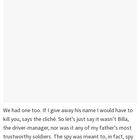
We had one too. If I give away his name I would have to
kill you, says the cliché. So let’s just say it wasn’t Billa,
the driver-manager, nor was it any of my father’s most
trustworthy soldiers. The spy was meant to, in fact, spy