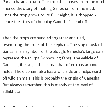
Parvati having a bath. The crop then arises from the mud
- hence the story of making Ganesha from the mud.
Once the crop grows to its full height, it is chopped -
hence the story of chopping Ganesha’s head off.
Then the crops are bundled together and tied,
resembling the trunk of the elephant. The single tusk of
Ganesha is a symbol for the plough. Ganesha’s large ears
represent the shurpa (winnowing fans). The vehicle of
Ganesha, the rat, is the animal that often runs around in
fields. The elephant also has a wild side and helps ward
off wild animals. This is probably the origin of Ganesha.
But always remember: this is merely at the level of
adhibhuta.