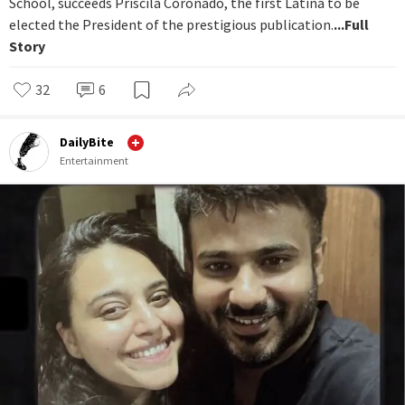
School, succeeds Priscila Coronado, the first Latina to be
elected the President of the prestigious publication.
...Full
Story
32
6
DailyBite
Entertainment