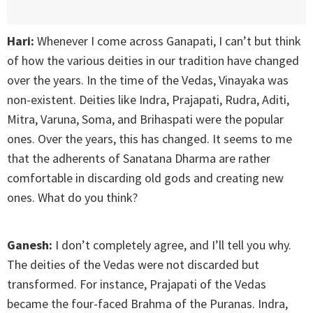
Hari:
Whenever I come across Ganapati, I can’t but think
of how the various deities in our tradition have changed
over the years. In the time of the Vedas, Vinayaka was
non-existent. Deities like Indra, Prajapati, Rudra, Aditi,
Mitra, Varuna, Soma, and Brihaspati were the popular
ones. Over the years, this has changed. It seems to me
that the adherents of Sanatana Dharma are rather
comfortable in discarding old gods and creating new
ones. What do you think?
Ganesh:
I don’t completely agree, and I’ll tell you why.
The deities of the Vedas were not discarded but
transformed. For instance, Prajapati of the Vedas
became the four-faced Brahma of the Puranas. Indra,