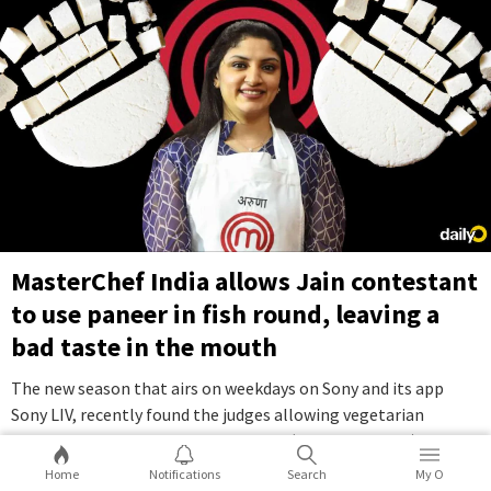
MasterChef India allows Jain contestant
to use paneer in fish round, leaving a
bad taste in the mouth
The new season that airs on weekdays on Sony and its app
Sony LIV, recently found the judges allowing vegetarian
contestant Aruna Vijay to use paneer (cottage cheese) for a
cooking challenge that otherwise required contestants to
Home
Notifications
Search
My O