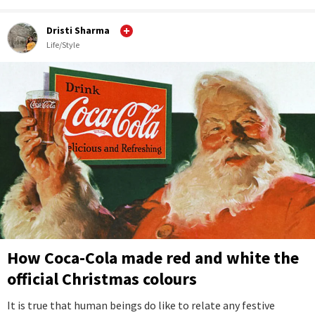
Dristi Sharma
Life/Style
How Coca-Cola made red and white the
official Christmas colours
It is true that human beings do like to relate any festive