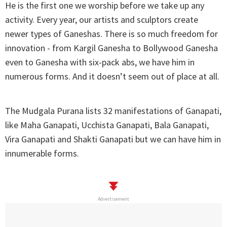
He is the first one we worship before we take up any
activity. Every year, our artists and sculptors create
newer types of Ganeshas. There is so much freedom for
innovation - from Kargil Ganesha to Bollywood Ganesha
even to Ganesha with six-pack abs, we have him in
numerous forms. And it doesn’t seem out of place at all.
The Mudgala Purana lists 32 manifestations of Ganapati,
like Maha Ganapati, Ucchista Ganapati, Bala Ganapati,
Vira Ganapati and Shakti Ganapati but we can have him in
innumerable forms.
Advertisement