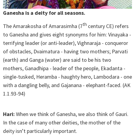
Ganesha is a deity for all seasons.
th
The Amarakosha of Amarasimha (7
century CE) refers
to Ganesha and gives eight synonyms for him: Vinayaka -
terrifying leader (or anti-leader), Vighnaraja - conqueror
of obstacles, Dvaimatura - having two mothers; Parvati
(earth) and Ganga (water) are said to be his two
mothers, Ganadhipa - leader of the people, Ekadanta -
single-tusked, Heramba - haughty hero, Lambodara - one
with a dangling belly, and Gajanana - elephant-faced. (AK
1.1.93-94)
Hari:
When we think of Ganesha, we also think of Gauri.
In the case of many other deities, the mother of the
deity isn’t particularly important.