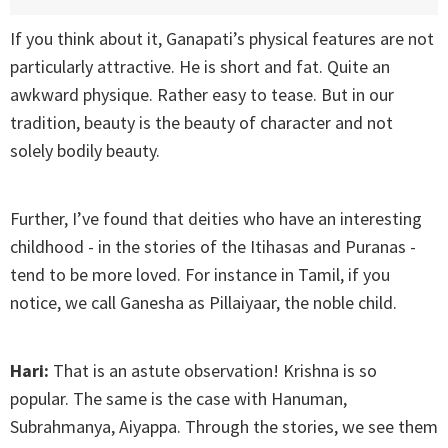
If you think about it, Ganapati’s physical features are not
particularly attractive. He is short and fat. Quite an
awkward physique. Rather easy to tease. But in our
tradition, beauty is the beauty of character and not
solely bodily beauty.
Further, I’ve found that deities who have an interesting
childhood - in the stories of the Itihasas and Puranas -
tend to be more loved. For instance in Tamil, if you
notice, we call Ganesha as Pillaiyaar, the noble child.
Hari:
That is an astute observation! Krishna is so
popular. The same is the case with Hanuman,
Subrahmanya, Aiyappa. Through the stories, we see them