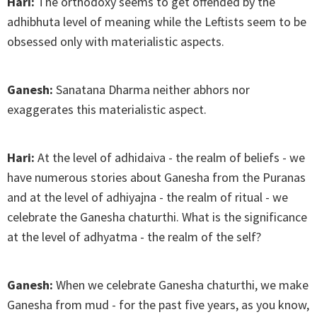
Hari:
The orthodoxy seems to get offended by the
adhibhuta level of meaning while the Leftists seem to be
obsessed only with materialistic aspects.
Ganesh:
Sanatana Dharma neither abhors nor
exaggerates this materialistic aspect.
Hari:
At the level of adhidaiva - the realm of beliefs - we
have numerous stories about Ganesha from the Puranas
and at the level of adhiyajna - the realm of ritual - we
celebrate the Ganesha chaturthi. What is the significance
at the level of adhyatma - the realm of the self?
Ganesh:
When we celebrate Ganesha chaturthi, we make
Ganesha from mud - for the past five years, as you know,