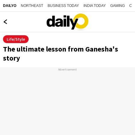
NORTHEAST
BUSINESS TODAY
INDIA TODAY
GAMING
CO
DAILYO
Life/Style
The ultimate lesson from Ganesha's
story
Advertisement