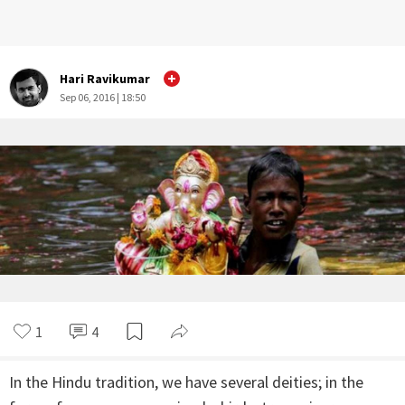
Hari Ravikumar
Sep 06, 2016 | 18:50
1
4
In the Hindu tradition, we have several deities; in the