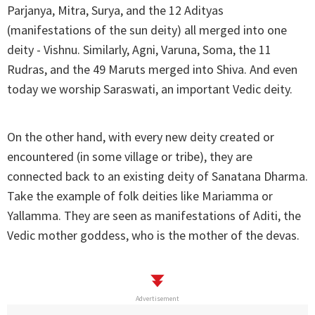
Parjanya, Mitra, Surya, and the 12 Adityas
(manifestations of the sun deity) all merged into one
deity - Vishnu. Similarly, Agni, Varuna, Soma, the 11
Rudras, and the 49 Maruts merged into Shiva. And even
today we worship Saraswati, an important Vedic deity.
On the other hand, with every new deity created or
encountered (in some village or tribe), they are
connected back to an existing deity of Sanatana Dharma.
Take the example of folk deities like Mariamma or
Yallamma. They are seen as manifestations of Aditi, the
Vedic mother goddess, who is the mother of the devas.
Advertisement