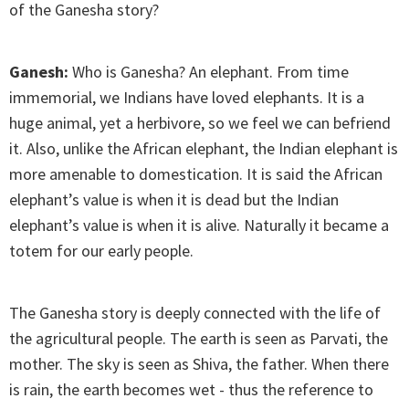
of the Ganesha story?
Ganesh:
Who is Ganesha? An elephant. From time
immemorial, we Indians have loved elephants. It is a
huge animal, yet a herbivore, so we feel we can befriend
it. Also, unlike the African elephant, the Indian elephant is
more amenable to domestication. It is said the African
elephant’s value is when it is dead but the Indian
elephant’s value is when it is alive. Naturally it became a
totem for our early people.
The Ganesha story is deeply connected with the life of
the agricultural people. The earth is seen as Parvati, the
mother. The sky is seen as Shiva, the father. When there
is rain, the earth becomes wet - thus the reference to