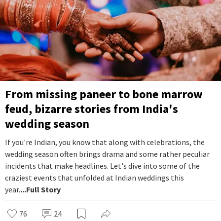
From missing paneer to bone marrow
feud, bizarre stories from India's
wedding season
If you're Indian, you know that along with celebrations, the
wedding season often brings drama and some rather peculiar
incidents that make headlines. Let's dive into some of the
craziest events that unfolded at Indian weddings this
year.
...Full Story
76
24