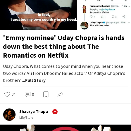
'Emmy nominee' Uday Chopra is hands
down the best thing about The
Romantics on Netflix
Uday Chopra. What comes to your mind when you hear those
two words? Ali from Dhoom? Failed actor? Or Aditya Chopra's
brother?
...Full Story
21
0
Shaurya Thapa
Life/Style