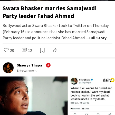
Swara Bhasker marries Samajwadi
Party leader Fahad Ahmad
Bollywood actor Swara Bhasker took to Twitter on Thursday
(February 16) to announce that she has married Samajwadi
Party leader and political activist Fahad Ahmad.
...Full Story
20
12
Shaurya Thapa
Entertainment