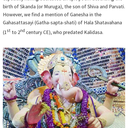
birth of Skanda (or Muruga), the son of Shiva and Parvati.
However, we find a mention of Ganesha in the
Gahasattasayi (Gatha-sapta-shati) of Hala Shatavahana
st
nd
(1
to 2
century CE), who predated Kalidasa.