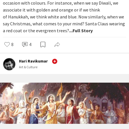
occasion with colours. For instance, when we say Diwali, we
associate it with golden and orange or if we think
of Hanukkah, we think white and blue. Now similarly, when we
say Christmas, what comes to your mind? Santa Claus wearing
a red coat or the evergreen trees?
...Full Story
8
4
Hari Ravikumar
Art & Culture