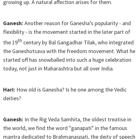
growing up. A natural affection arises for them.
Ganesh:
Another reason for Ganesha’s popularity - and
flexibility - is the movement started in the later part of
th
the 19
century by Bal Gangadhar Tilak, who integrated
the Ganeshotsava with the freedom movement. What he
started off has snowballed into such a huge celebration
today, not just in Maharashtra but all over India.
Hari:
How old is Ganesha? Is he one among the Vedic
deities?
Ganesh:
In the Rig Veda Samhita, the oldest treatise in
the world, we find the word "ganapati" in the famous
mantra dedicated to Brahmanaspati, the deity of speech