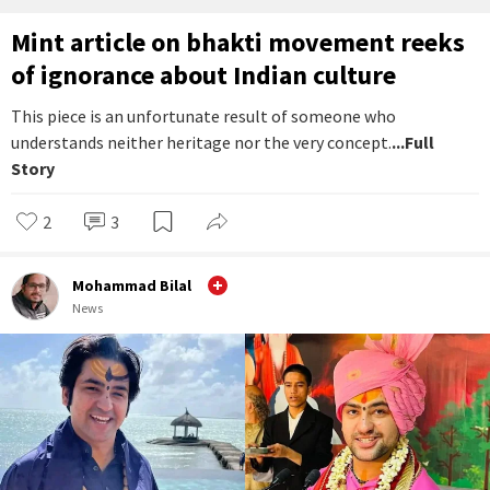
Mint article on bhakti movement reeks
of ignorance about Indian culture
This piece is an unfortunate result of someone who
understands neither heritage nor the very concept.
...Full
Story
2
3
Mohammad Bilal
News