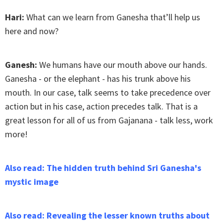
Hari:
What can we learn from Ganesha that’ll help us
here and now?
Ganesh:
We humans have our mouth above our hands.
Ganesha - or the elephant - has his trunk above his
mouth. In our case, talk seems to take precedence over
action but in his case, action precedes talk. That is a
great lesson for all of us from Gajanana - talk less, work
more!
Also read: The hidden truth behind Sri Ganesha's
mystic image
Also read: Revealing the lesser known truths about