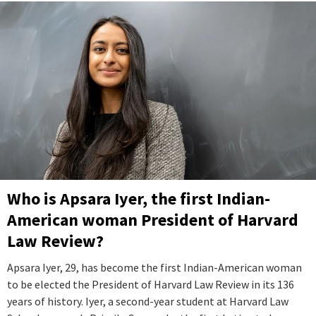
Who is Apsara Iyer, the first Indian-
American woman President of Harvard
Law Review?
Apsara Iyer, 29, has become the first Indian-American woman
to be elected the President of Harvard Law Review in its 136
years of history. Iyer, a second-year student at Harvard Law