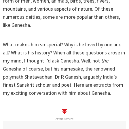
form of men, women, animals, birds, trees, rivers,
mountains, and various aspects of nature. Of these
numerous deities, some are more popular than others,
like Ganesha.
What makes him so special? Why is he loved by one and
all? What is his history? When all these questions arose in
my mind, I thought I’d ask Ganesha. Well, not
the
Ganesha of course, but his namesake, the renowned
polymath Shatavadhani Dr R Ganesh, arguably India’s
finest Sanskrit scholar and poet. Here are extracts from
my exciting conversation with him about Ganesha.
Advertisement