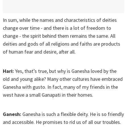
In sum, while the names and characteristics of deities
change over time - and there is a lot of freedom to
change - the spirit behind them remains the same. All
deities and gods of all religions and faiths are products
of human fear and desire, after all.
Hari:
Yes, that’s true, but why is Ganesha loved by the
old and young alike? Many other cultures have embraced
Ganesha with gusto. In fact, many of my friends in the
west have a small Ganapati in their homes.
Ganesh:
Ganesha is such a flexible deity. He is so friendly
and accessible. He promises to rid us of all our troubles.