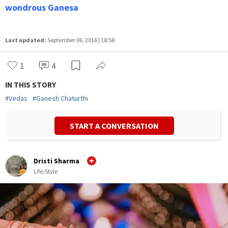
wondrous Ganesa
Last updated:
September 06, 2016 | 18:58
1
4
IN THIS STORY
#
Vedas
#
Ganesh Chaturthi
START A CONVERSATION
Dristi Sharma
Life/Style