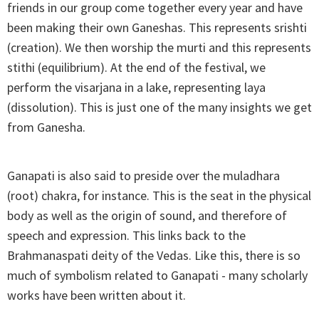
friends in our group come together every year and have
been making their own Ganeshas. This represents srishti
(creation). We then worship the murti and this represents
stithi (equilibrium). At the end of the festival, we
perform the visarjana in a lake, representing laya
(dissolution). This is just one of the many insights we get
from Ganesha.
Ganapati is also said to preside over the muladhara
(root) chakra, for instance. This is the seat in the physical
body as well as the origin of sound, and therefore of
speech and expression. This links back to the
Brahmanaspati deity of the Vedas. Like this, there is so
much of symbolism related to Ganapati - many scholarly
works have been written about it.