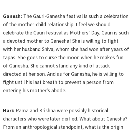
Ganesh:
The Gauri-Ganesha festival is such a celebration
of the mother-child relationship. I feel we should
celebrate the Gauri festival as Mothers’ Day. Gauri is such
a devoted mother to Ganesha! She is willing to fight
with her husband Shiva, whom she had won after years of
tapas. She goes to curse the moon when he makes fun
of Ganesha. She cannot stand any kind of attack
directed at her son. And as for Ganesha, he is willing to
fight until his last breath to prevent a person from
entering his mother’s abode.
Hari:
Rama and Krishna were possibly historical
characters who were later deified. What about Ganesha?
From an anthropological standpoint, what is the origin