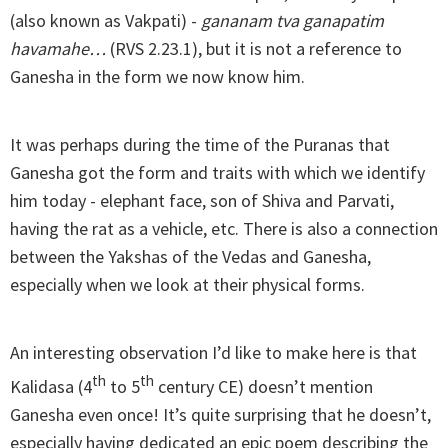
(also known as Vakpati) -
gananam tva ganapatim
havamahe…
(RVS 2.23.1), but it is not a reference to
Ganesha in the form we now know him.
It was perhaps during the time of the Puranas that
Ganesha got the form and traits with which we identify
him today - elephant face, son of Shiva and Parvati,
having the rat as a vehicle, etc. There is also a connection
between the Yakshas of the Vedas and Ganesha,
especially when we look at their physical forms.
An interesting observation I’d like to make here is that
th
th
Kalidasa (4
to 5
century CE) doesn’t mention
Ganesha even once! It’s quite surprising that he doesn’t,
especially having dedicated an epic poem describing the