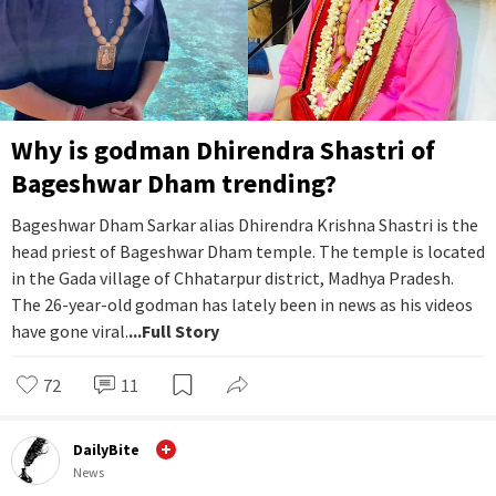
Why is godman Dhirendra Shastri of
Bageshwar Dham trending?
Bageshwar Dham Sarkar alias Dhirendra Krishna Shastri is the
head priest of Bageshwar Dham temple. The temple is located
in the Gada village of Chhatarpur district, Madhya Pradesh.
The 26-year-old godman has lately been in news as his videos
have gone viral.
...Full Story
72
11
DailyBite
News