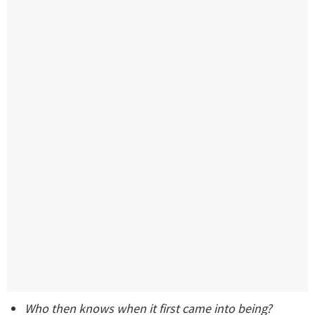
Who then knows when it first came into being?