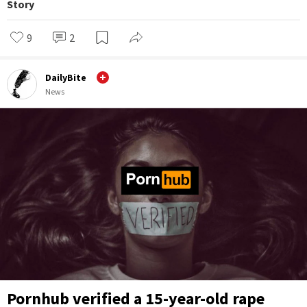
Story
9
2
DailyBite
News
Pornhub verified a 15-year-old rape