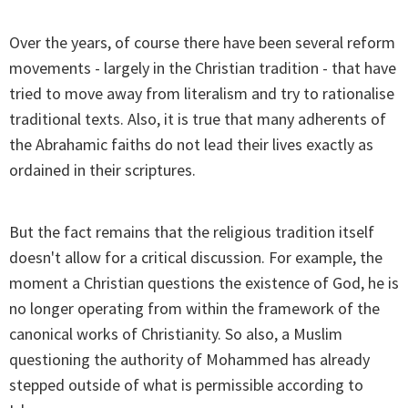
Over the years, of course there have been several reform
movements - largely in the Christian tradition - that have
tried to move away from literalism and try to rationalise
traditional texts. Also, it is true that many adherents of
the Abrahamic faiths do not lead their lives exactly as
ordained in their scriptures.
But the fact remains that the religious tradition itself
doesn't allow for a critical discussion. For example, the
moment a Christian questions the existence of God, he is
no longer operating from within the framework of the
canonical works of Christianity. So also, a Muslim
questioning the authority of Mohammed has already
stepped outside of what is permissible according to