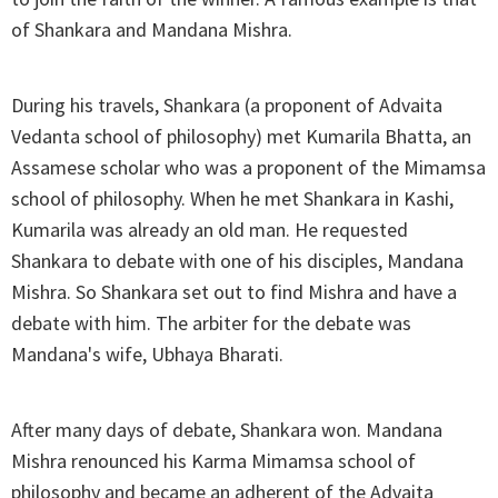
of Shankara and Mandana Mishra.
During his travels, Shankara (a proponent of Advaita
Vedanta school of philosophy) met Kumarila Bhatta, an
Assamese scholar who was a proponent of the Mimamsa
school of philosophy. When he met Shankara in Kashi,
Kumarila was already an old man. He requested
Shankara to debate with one of his disciples, Mandana
Mishra. So Shankara set out to find Mishra and have a
debate with him. The arbiter for the debate was
Mandana's wife, Ubhaya Bharati.
After many days of debate, Shankara won. Mandana
Mishra renounced his Karma Mimamsa school of
philosophy and became an adherent of the Advaita