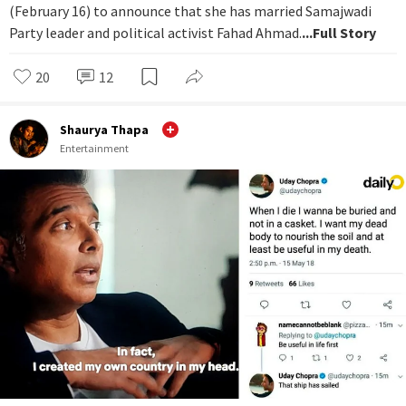
(February 16) to announce that she has married Samajwadi
Party leader and political activist Fahad Ahmad.
...Full Story
20
12
Shaurya Thapa
Entertainment