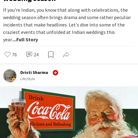
If you're Indian, you know that along with celebrations, the
wedding season often brings drama and some rather peculiar
incidents that make headlines. Let's dive into some of the
craziest events that unfolded at Indian weddings this
year.
...Full Story
76
24
Dristi Sharma
Life/Style