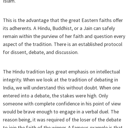
Islam.
This is the advantage that the great Eastern faiths offer
its adherents. A Hindu, Buddhist, or a Jain can safely
remain within the purview of her faith and question every
aspect of the tradition. There is an established protocol
for dissent, debate, and discussion.
The Hindu tradition lays great emphasis on intellectual
integrity. When we look at the tradition of debating in
India, we will understand this without doubt. When one
entered into a debate, the stakes were high. Only
someone with complete confidence in his point of view
would be brave enough to engage in a verbal duel. The
reason being, it was required of the loser of the debate
to join the faith of the winner. A famous example is that