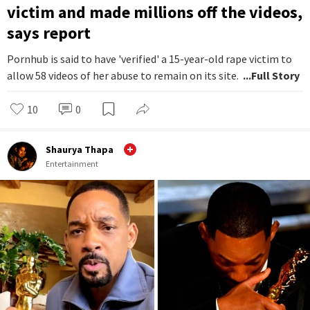
victim and made millions off the videos,
says report
Pornhub is said to have 'verified' a 15-year-old rape victim to
allow 58 videos of her abuse to remain on its site.
...Full Story
10
0
Shaurya Thapa
Entertainment