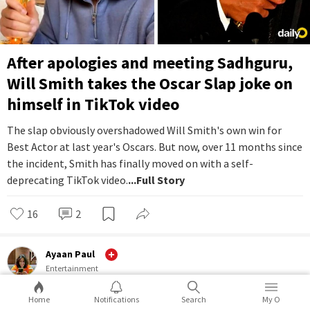
After apologies and meeting Sadhguru,
Will Smith takes the Oscar Slap joke on
himself in TikTok video
The slap obviously overshadowed Will Smith's own win for
Best Actor at last year's Oscars. But now, over 11 months since
the incident, Smith has finally moved on with a self-
deprecating TikTok video.
...Full Story
16
2
Ayaan Paul
Entertainment
Home
Notifications
Search
My O