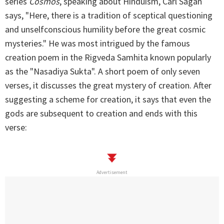
series
Cosmos
, speaking about Hinduism, Carl Sagan
says, "Here, there is a tradition of sceptical questioning
and unselfconscious humility before the great cosmic
mysteries." He was most intrigued by the famous
creation poem in the Rigveda Samhita known popularly
as the "Nasadiya Sukta". A short poem of only seven
verses, it discusses the great mystery of creation. After
suggesting a scheme for creation, it says that even the
gods are subsequent to creation and ends with this
verse:
Advertisement