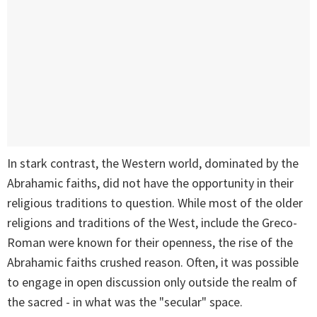
In stark contrast, the Western world, dominated by the
Abrahamic faiths, did not have the opportunity in their
religious traditions to question. While most of the older
religions and traditions of the West, include the Greco-
Roman were known for their openness, the rise of the
Abrahamic faiths crushed reason. Often, it was possible
to engage in open discussion only outside the realm of
the sacred - in what was the "secular" space.