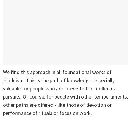
We find this approach in all foundational works of
Hinduism. This is the path of knowledge, especially
valuable for people who are interested in intellectual
pursuits. Of course, for people with other temperaments,
other paths are offered - like those of devotion or
performance of rituals or focus on work.