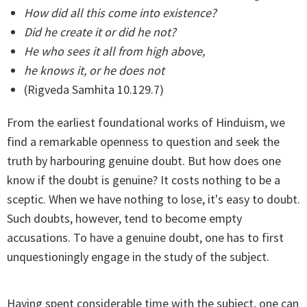
How did all this come into existence?
Did he create it or did he not?
He who sees it all from high above,
he knows it, or he does not
(Rigveda Samhita 10.129.7)
From the earliest foundational works of Hinduism, we
find a remarkable openness to question and seek the
truth by harbouring genuine doubt. But how does one
know if the doubt is genuine? It costs nothing to be a
sceptic. When we have nothing to lose, it's easy to doubt.
Such doubts, however, tend to become empty
accusations. To have a genuine doubt, one has to first
unquestioningly engage in the study of the subject.
Having spent considerable time with the subject, one can