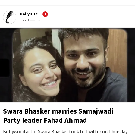
DailyBite
Entertainment
Swara Bhasker marries Samajwadi
Party leader Fahad Ahmad
Bollywood actor Swara Bhasker took to Twitter on Thursday