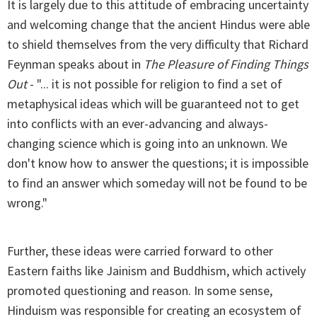
It is largely due to this attitude of embracing uncertainty
and welcoming change that the ancient Hindus were able
to shield themselves from the very difficulty that Richard
Feynman speaks about in
The Pleasure of Finding Things
Out
- "... it is not possible for religion to find a set of
metaphysical ideas which will be guaranteed not to get
into conflicts with an ever-advancing and always-
changing science which is going into an unknown. We
don't know how to answer the questions; it is impossible
to find an answer which someday will not be found to be
wrong."
Further, these ideas were carried forward to other
Eastern faiths like Jainism and Buddhism, which actively
promoted questioning and reason. In some sense,
Hinduism was responsible for creating an ecosystem of