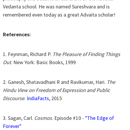
Vedanta school. He was named Sureshvara and is
remembered even today as a great Advaita scholar!
References:
1. Feynman, Richard P.
The Pleasure of Finding Things
Out
. New York: Basic Books, 1999
2. Ganesh, Shatavadhani R and Ravikumar, Hari.
The
Hindu View on Freedom of Expression and Public
Discourse
.
IndiaFacts
, 2015
3. Sagan, Carl.
Cosmos
. Episode #10 -
"The Edge of
Forever"