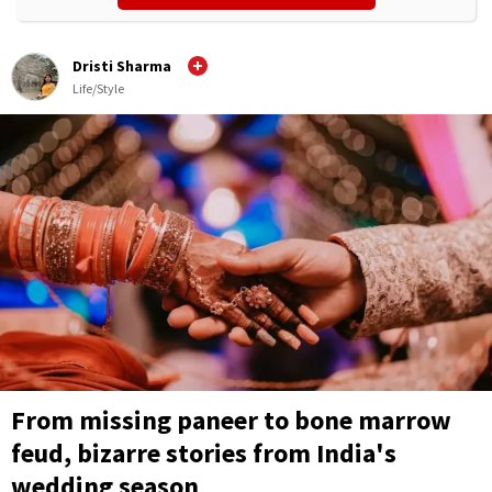
Dristi Sharma
Life/Style
From missing paneer to bone marrow
feud, bizarre stories from India's
wedding season