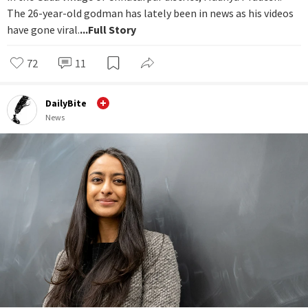
The 26-year-old godman has lately been in news as his videos
have gone viral.
...Full Story
72
11
DailyBite
News