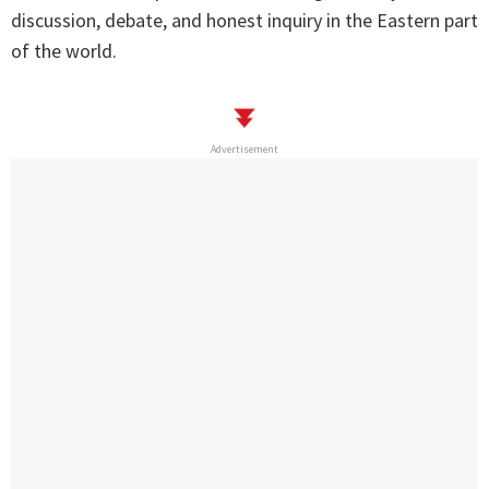
discussion, debate, and honest inquiry in the Eastern part
of the world.
Advertisement