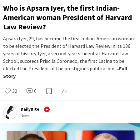
Who is Apsara Iyer, the first Indian-
American woman President of Harvard
Law Review?
Apsara Iyer, 29, has become the first Indian-American woman
to be elected the President of Harvard Law Review in its 136
years of history. Iyer, a second-year student at Harvard Law
School, succeeds Priscila Coronado, the first Latina to be
elected the President of the prestigious publication.
...Full
Story
32
6
DailyBite
News