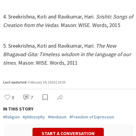
4. Sreekrishna, Koti and Ravikumar, Hari.
Srishti: Songs of
Creation from the Vedas
. Mason: WISE. Words, 2015
5. Sreekrishna, Koti and Ravikumar, Hari.
The New
Bhagavad-Gita: Timeless wisdom in the language of our
times
. Mason: WISE. Words, 2011
Last updated:
February 19, 2016 | 10:55
0
7
IN THIS STORY
#
Religion
#
philosophy
#
Hinduism
#
Freedom of Expression
START A CONVERSATION