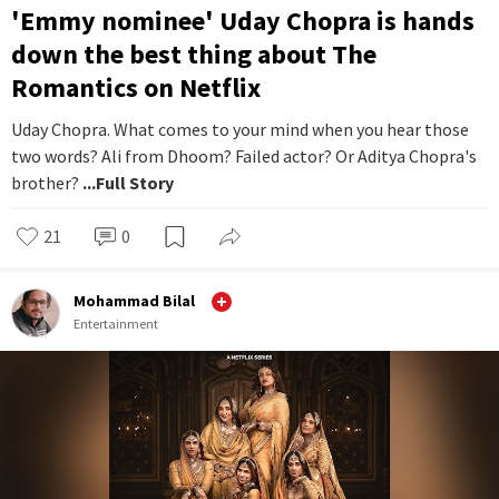
'Emmy nominee' Uday Chopra is hands
down the best thing about The
Romantics on Netflix
Uday Chopra. What comes to your mind when you hear those
two words? Ali from Dhoom? Failed actor? Or Aditya Chopra's
brother?
...Full Story
21
0
Mohammad Bilal
Entertainment