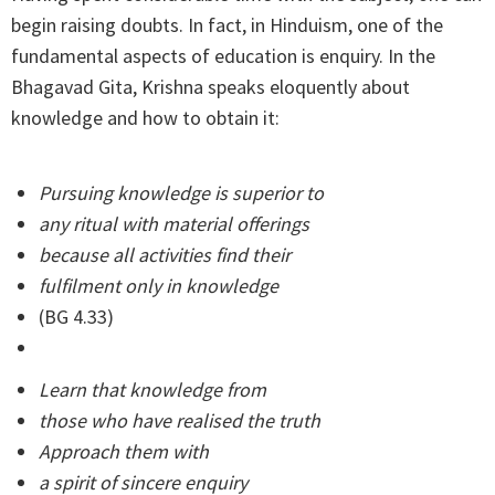
begin raising doubts. In fact, in Hinduism, one of the
fundamental aspects of education is enquiry. In the
Bhagavad Gita, Krishna speaks eloquently about
knowledge and how to obtain it:
Pursuing knowledge is superior to
any ritual with material offerings
because all activities find their
fulfilment only in knowledge
(BG 4.33)
Learn that knowledge from
those who have realised the truth
Approach them with
a spirit of sincere enquiry