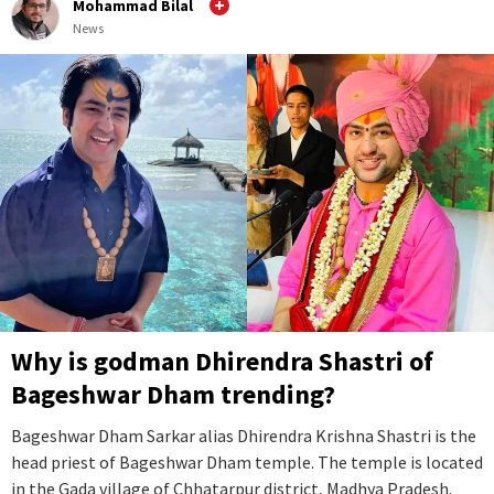
Mohammad Bilal
News
Why is godman Dhirendra Shastri of
Bageshwar Dham trending?
Bageshwar Dham Sarkar alias Dhirendra Krishna Shastri is the
head priest of Bageshwar Dham temple. The temple is located
in the Gada village of Chhatarpur district, Madhya Pradesh.