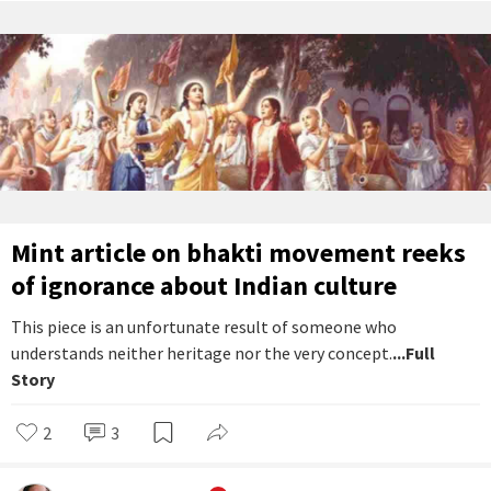
Mint article on bhakti movement reeks
of ignorance about Indian culture
This piece is an unfortunate result of someone who
understands neither heritage nor the very concept.
...Full
Story
2
3