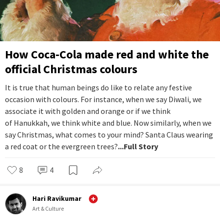
How Coca-Cola made red and white the
official Christmas colours
It is true that human beings do like to relate any festive
occasion with colours. For instance, when we say Diwali, we
associate it with golden and orange or if we think
of Hanukkah, we think white and blue. Now similarly, when we
say Christmas, what comes to your mind? Santa Claus wearing
a red coat or the evergreen trees?
...Full Story
8
4
Hari Ravikumar
Art & Culture