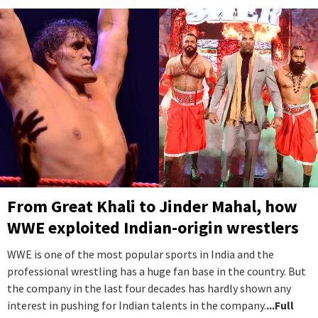
From Great Khali to Jinder Mahal, how
WWE exploited Indian-origin wrestlers
WWE is one of the most popular sports in India and the
professional wrestling has a huge fan base in the country. But
the company in the last four decades has hardly shown any
interest in pushing for Indian talents in the company.
...Full