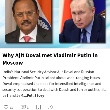
Why Ajit Doval met Vladimir Putin in
Moscow
India's National Security Advisor Ajit Doval and Russian
President Vladimir Putin talked about wide-ranging issues.
Doval emphasised the need for intensified intelligence and
security cooperation to deal with Daesh and terror outfits like
LeT and JeM.
...Full Story
28
1