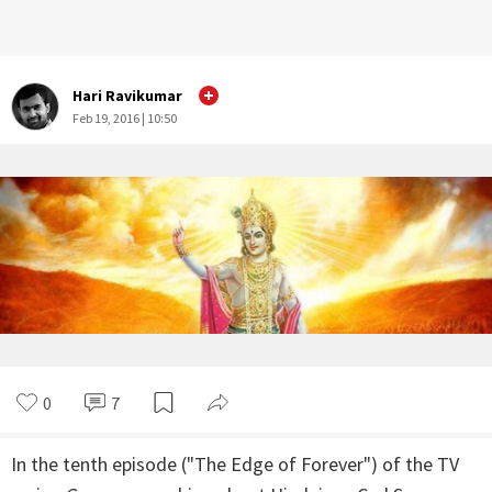
Hari Ravikumar
Feb 19, 2016 | 10:50
0
7
In the tenth episode ("The Edge of Forever") of the TV