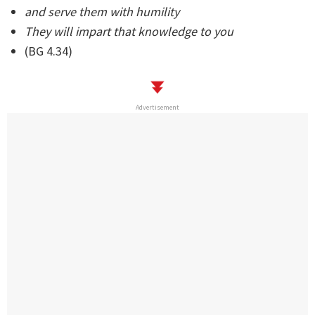
and serve them with humility
They will impart that knowledge to you
(BG 4.34)
Advertisement