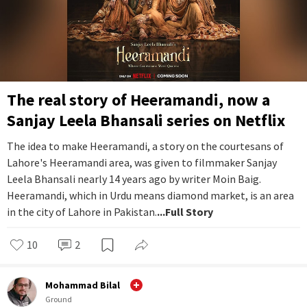
The real story of Heeramandi, now a
Sanjay Leela Bhansali series on Netflix
The idea to make Heeramandi, a story on the courtesans of
Lahore's Heeramandi area, was given to filmmaker Sanjay
Leela Bhansali nearly 14 years ago by writer Moin Baig.
Heeramandi, which in Urdu means diamond market, is an area
in the city of Lahore in Pakistan.
...Full Story
10
2
Mohammad Bilal
Ground