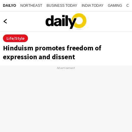
NORTHEAST
BUSINESS TODAY
INDIA TODAY
GAMING
CO
DAILYO
Life/Style
Hinduism promotes freedom of
expression and dissent
Advertisement