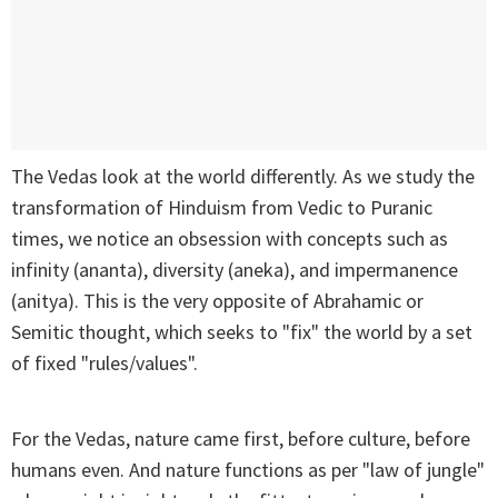
The Vedas look at the world differently. As we study the
transformation of Hinduism from Vedic to Puranic
times, we notice an obsession with concepts such as
infinity (ananta), diversity (aneka), and impermanence
(anitya). This is the very opposite of Abrahamic or
Semitic thought, which seeks to "fix" the world by a set
of fixed "rules/values".
For the Vedas, nature came first, before culture, before
humans even. And nature functions as per "law of jungle"