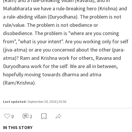
(Ram) and a rule-breaking villain (Ravana), and in
Mahabharata we have a rule-breaking hero (Krishna) and
a rule-abiding villain (Duryodhana). The problem is not
rule/value. The problem is not obedience or
disobedience. The problem is "where are you coming
from", "what is your intent". Are you working only for self
(jiva-atma) or are you concerned about the other (para-
atma)? Ram and Krishna work for others, Ravana and
Duryodhana work for the self. We are all in between,
hopefully moving towards dharma and atma
(Ram/Krishna).
Last updated:
September 20, 2016 | 20:56
0
2
IN THIS STORY