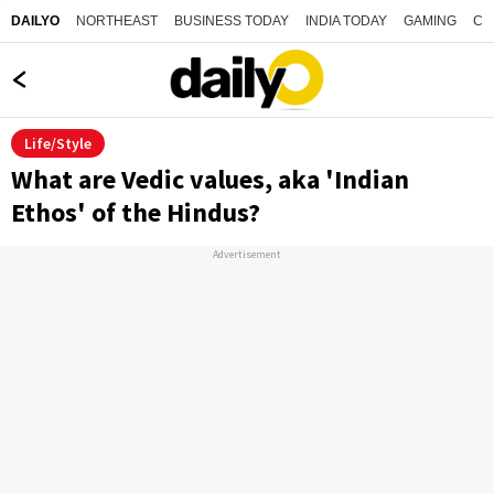
NORTHEAST
BUSINESS TODAY
INDIA TODAY
GAMING
CO
DAILYO
Life/Style
What are Vedic values, aka 'Indian
Ethos' of the Hindus?
Advertisement