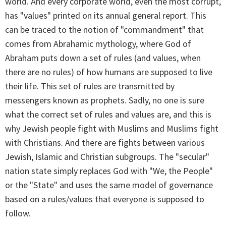
world. And every corporate world, even the most corrupt,
has "values" printed on its annual general report. This
can be traced to the notion of "commandment" that
comes from Abrahamic mythology, where God of
Abraham puts down a set of rules (and values, when
there are no rules) of how humans are supposed to live
their life. This set of rules are transmitted by
messengers known as prophets. Sadly, no one is sure
what the correct set of rules and values are, and this is
why Jewish people fight with Muslims and Muslims fight
with Christians. And there are fights between various
Jewish, Islamic and Christian subgroups. The "secular"
nation state simply replaces God with "We, the People"
or the "State" and uses the same model of governance
based on a rules/values that everyone is supposed to
follow.