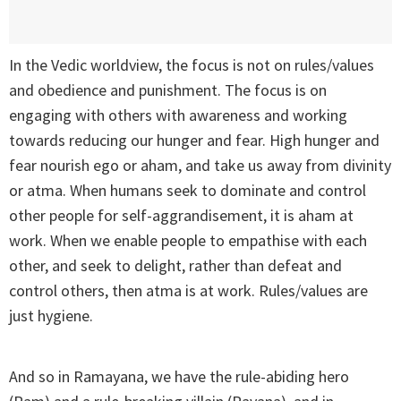
In the Vedic worldview, the focus is not on rules/values
and obedience and punishment. The focus is on
engaging with others with awareness and working
towards reducing our hunger and fear. High hunger and
fear nourish ego or aham, and take us away from divinity
or atma. When humans seek to dominate and control
other people for self-aggrandisement, it is aham at
work. When we enable people to empathise with each
other, and seek to delight, rather than defeat and
control others, then atma is at work. Rules/values are
just hygiene.
And so in Ramayana, we have the rule-abiding hero