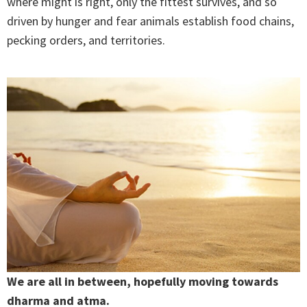
where might is right, only the fittest survives, and so
driven by hunger and fear animals establish food chains,
pecking orders, and territories.
We are all in between, hopefully moving towards
dharma and atma.