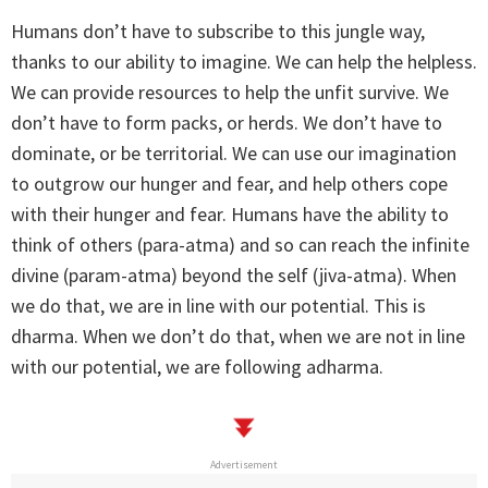
Humans don’t have to subscribe to this jungle way,
thanks to our ability to imagine. We can help the helpless.
We can provide resources to help the unfit survive. We
don’t have to form packs, or herds. We don’t have to
dominate, or be territorial. We can use our imagination
to outgrow our hunger and fear, and help others cope
with their hunger and fear. Humans have the ability to
think of others (para-atma) and so can reach the infinite
divine (param-atma) beyond the self (jiva-atma). When
we do that, we are in line with our potential. This is
dharma. When we don’t do that, when we are not in line
with our potential, we are following adharma.
Advertisement