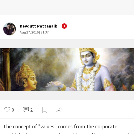
Devdutt Pattanaik
Aug 27, 2016 | 21:37
0
2
The concept of "values" comes from the corporate