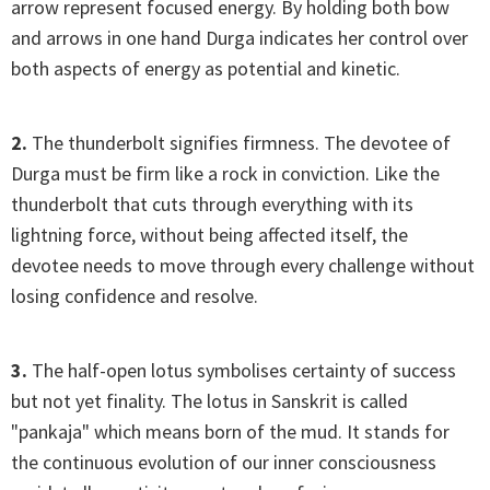
arrow represent focused energy. By holding both bow
and arrows in one hand Durga indicates her control over
both aspects of energy as potential and kinetic.
2.
The thunderbolt signifies firmness. The devotee of
Durga must be firm like a rock in conviction. Like the
thunderbolt that cuts through everything with its
lightning force, without being affected itself, the
devotee needs to move through every challenge without
losing confidence and resolve.
3.
The half-open lotus symbolises certainty of success
but not yet finality. The lotus in Sanskrit is called
"pankaja" which means born of the mud. It stands for
the continuous evolution of our inner consciousness