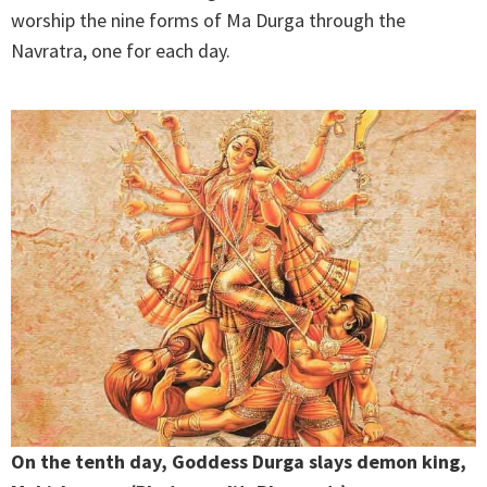
worship the nine forms of Ma Durga through the
Navratra, one for each day.
On the tenth day, Goddess Durga slays demon king,