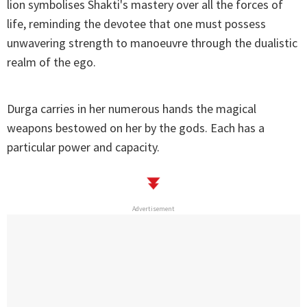
lion symbolises Shakti's mastery over all the forces of
life, reminding the devotee that one must possess
unwavering strength to manoeuvre through the dualistic
realm of the ego.
Durga carries in her numerous hands the magical
weapons bestowed on her by the gods. Each has a
particular power and capacity.
Advertisement