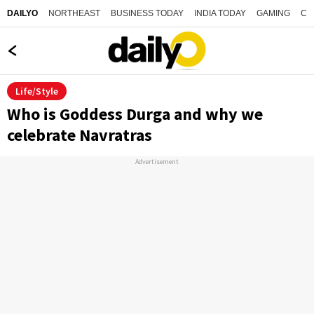
NORTHEAST
BUSINESS TODAY
INDIA TODAY
GAMING
CO
DAILYO
Life/Style
Who is Goddess Durga and why we
celebrate Navratras
Advertisement