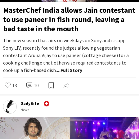
MasterChef India allows Jain contestant
to use paneer in fish round, leaving a
bad taste in the mouth
The new season that airs on weekdays on Sony and its app
Sony LIV, recently found the judges allowing vegetarian
contestant Aruna Vijay to use paneer (cottage cheese) for a
cooking challenge that otherwise required contestants to
cook up a fish-based dish.
...Full Story
13
10
DailyBite
News