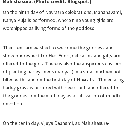
Mahishasura. (Photo credit: Blogspot.)
On the ninth day of Navratra celebrations, Mahanavami,
Kanya Puja is performed, where nine young girls are
worshipped as living forms of the goddess.
Their feet are washed to welcome the goddess and
show our respect for Her. Food, delicacies and gifts are
offered to the girls. There is also the auspicious custom
of planting barley seeds (hariyali) in a small earthen pot
filled with sand on the first day of Navratra. The ensuing
barley grass is nurtured with deep faith and offered to
the goddess on the ninth day as a cultivation of mindful
devotion.
On the tenth day, Vijaya Dashami, as Mahishasura-