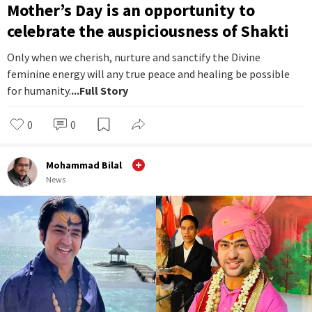
Mother’s Day is an opportunity to
celebrate the auspiciousness of Shakti
Only when we cherish, nurture and sanctify the Divine
feminine energy will any true peace and healing be possible
for humanity.
...Full Story
0
0
Mohammad Bilal
News