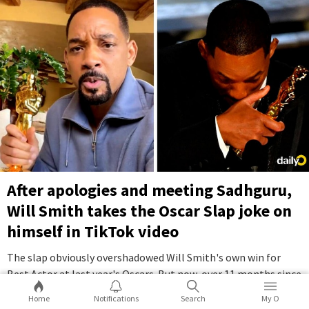
After apologies and meeting Sadhguru,
Will Smith takes the Oscar Slap joke on
himself in TikTok video
The slap obviously overshadowed Will Smith's own win for
Best Actor at last year's Oscars. But now, over 11 months since
the incident, Smith has finally moved on with a self-
Home
Notifications
Search
My O
deprecating TikTok video.
...Full Story