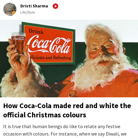
Dristi Sharma
Life/Style
How Coca-Cola made red and white the
official Christmas colours
It is true that human beings do like to relate any festive
occasion with colours. For instance, when we say Diwali, we