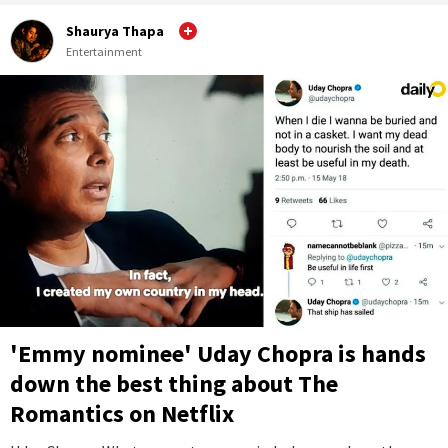
Shaurya Thapa
Entertainment
'Emmy nominee' Uday Chopra is hands
down the best thing about The
Romantics on Netflix