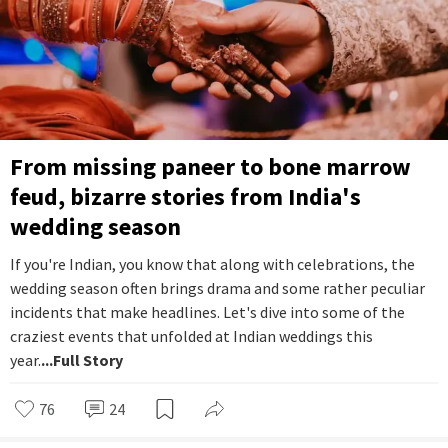
From missing paneer to bone marrow
feud, bizarre stories from India's
wedding season
If you're Indian, you know that along with celebrations, the
wedding season often brings drama and some rather peculiar
incidents that make headlines. Let's dive into some of the
craziest events that unfolded at Indian weddings this
year.
...Full Story
76
24