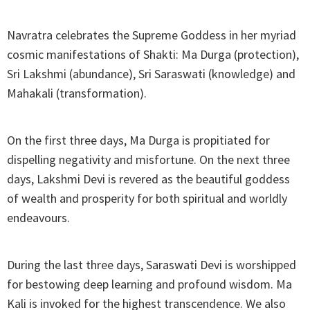
Navratra celebrates the Supreme Goddess in her myriad
cosmic manifestations of Shakti: Ma Durga (protection),
Sri Lakshmi (abundance), Sri Saraswati (knowledge) and
Mahakali (transformation).
On the first three days, Ma Durga is propitiated for
dispelling negativity and misfortune. On the next three
days, Lakshmi Devi is revered as the beautiful goddess
of wealth and prosperity for both spiritual and worldly
endeavours.
During the last three days, Saraswati Devi is worshipped
for bestowing deep learning and profound wisdom. Ma
Kali is invoked for the highest transcendence. We also