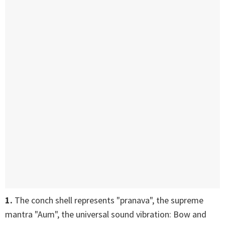
1.
The conch shell represents "pranava", the supreme
mantra "Aum", the universal sound vibration: Bow and