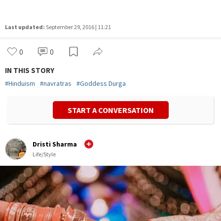
Last updated:
September 29, 2016 | 11:21
0
0
IN THIS STORY
#
Hinduism
#
navratras
#
Goddess Durga
START A CONVERSATION
Dristi Sharma
Life/Style