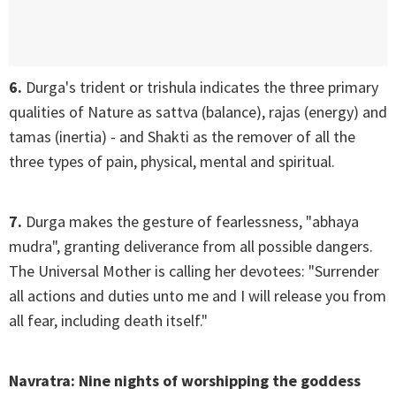
6.
Durga's trident or trishula indicates the three primary
qualities of Nature as sattva (balance), rajas (energy) and
tamas (inertia) - and Shakti as the remover of all the
three types of pain, physical, mental and spiritual.
7.
Durga makes the gesture of fearlessness, "abhaya
mudra", granting deliverance from all possible dangers.
The Universal Mother is calling her devotees: "Surrender
all actions and duties unto me and I will release you from
all fear, including death itself."
Navratra: Nine nights of worshipping the goddess