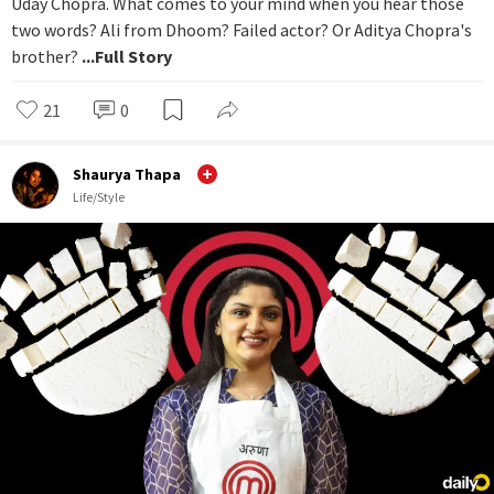
Uday Chopra. What comes to your mind when you hear those
two words? Ali from Dhoom? Failed actor? Or Aditya Chopra's
brother?
...Full Story
21
0
Shaurya Thapa
Life/Style