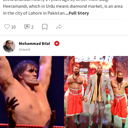
Heeramandi, which in Urdu means diamond market, is an area
in the city of Lahore in Pakistan.
...Full Story
10
2
Mohammad Bilal
Ground