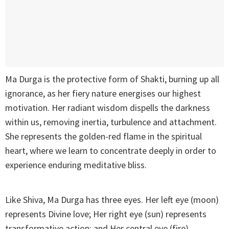
Ma Durga is the protective form of Shakti, burning up all
ignorance, as her fiery nature energises our highest
motivation. Her radiant wisdom dispells the darkness
within us, removing inertia, turbulence and attachment.
She represents the golden-red flame in the spiritual
heart, where we learn to concentrate deeply in order to
experience enduring meditative bliss.
Like Shiva, Ma Durga has three eyes. Her left eye (moon)
represents Divine love; Her right eye (sun) represents
transformative action; and Her central eye (fire)