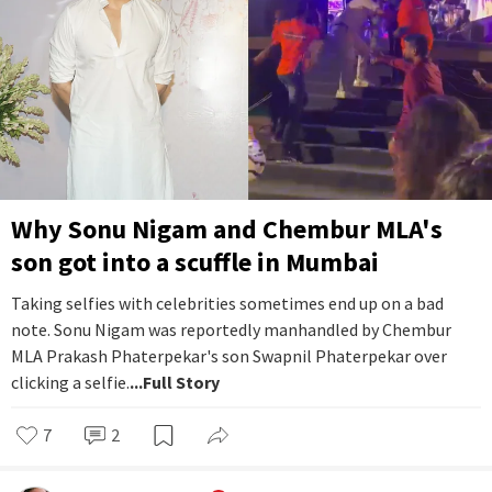
Why Sonu Nigam and Chembur MLA's
son got into a scuffle in Mumbai
Taking selfies with celebrities sometimes end up on a bad
note. Sonu Nigam was reportedly manhandled by Chembur
MLA Prakash Phaterpekar's son Swapnil Phaterpekar over
clicking a selfie.
...Full Story
7
2