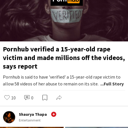
Pornhub verified a 15-year-old rape
victim and made millions off the videos,
says report
Pornhub is said to have 'verified' a 15-year-old rape victim to
allow 58 videos of her abuse to remain on its site.
...Full Story
10
0
Shaurya Thapa
Entertainment