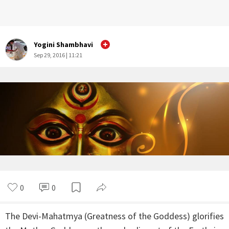
Yogini Shambhavi
Sep 29, 2016 | 11:21
0
0
The Devi-Mahatmya (Greatness of the Goddess) glorifies