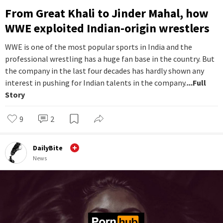
From Great Khali to Jinder Mahal, how
WWE exploited Indian-origin wrestlers
WWE is one of the most popular sports in India and the
professional wrestling has a huge fan base in the country. But
the company in the last four decades has hardly shown any
interest in pushing for Indian talents in the company.
...Full
Story
9
2
DailyBite
News