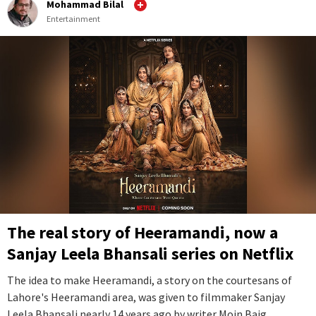
Mohammad Bilal
Entertainment
The real story of Heeramandi, now a
Sanjay Leela Bhansali series on Netflix
The idea to make Heeramandi, a story on the courtesans of
Lahore's Heeramandi area, was given to filmmaker Sanjay
Leela Bhansali nearly 14 years ago by writer Moin Baig.