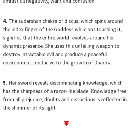
amidst all negativity, want and confusion.
4.
The sudarshan chakra or discus, which spins around
the index finger of the Goddess while not touching it,
signifies that the entire world revolves around her
dynamic presence. She uses this unfailing weapon to
destroy intractable evil and produce a peaceful
environment conducive to the growth of dharma.
5.
Her sword reveals discriminating knowledge, which
has the sharpness of a razor-like blade. Knowledge free
from all prejudice, doubts and distortions is reflected in
the shimmer of its light.