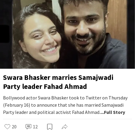
Swara Bhasker marries Samajwadi
Party leader Fahad Ahmad
Bollywood actor Swara Bhasker took to Twitter on Thursday
(February 16) to announce that she has married Samajwadi
Party leader and political activist Fahad Ahmad.
...Full Story
20
12