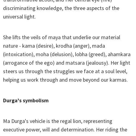
discriminating knowledge, the three aspects of the
universal light.
She lifts the veils of maya that underlie our material
nature - kama (desire), krodha (anger), mada
(intoxication), moha (delusion), lobha (greed), ahamkara
(arrogance of the ego) and matsara (jealousy). Her light
steers us through the struggles we face at a soul level,
helping us work through and move beyond our karmas.
Durga's symbolism
Ma Durga's vehicle is the regal lion, representing
executive power, will and determination. Her riding the