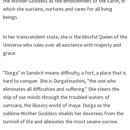
the Mother Goddess as the embodiment of the Earth, in
which she sustains, nurtures and cares for all living
beings.
In her transcendent state, she is the blissful Queen of the
Universe who rules over all existence with majesty and
grace.
"Durga" in Sanskrit means difficulty, a fort, a place that is
hard to conquer. She is Durgatinashini, "the one who
eliminates all difficulties and suffering." She steers the
ship of our minds through the troubled waters of
samsara, the illusory world of maya. Durga as the
sublime Mother Goddess shields her devotees from the
turmoil of life and alleviates the most severe sorrow.