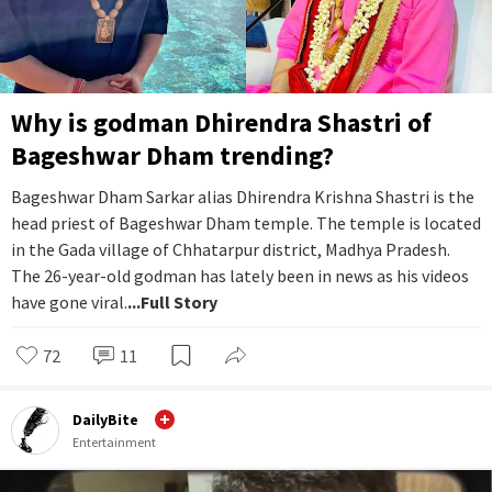
Why is godman Dhirendra Shastri of
Bageshwar Dham trending?
Bageshwar Dham Sarkar alias Dhirendra Krishna Shastri is the
head priest of Bageshwar Dham temple. The temple is located
in the Gada village of Chhatarpur district, Madhya Pradesh.
The 26-year-old godman has lately been in news as his videos
have gone viral.
...Full Story
72
11
DailyBite
Entertainment