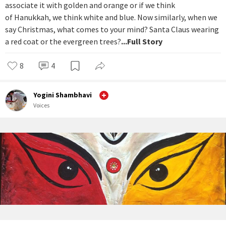
associate it with golden and orange or if we think
of Hanukkah, we think white and blue. Now similarly, when we
say Christmas, what comes to your mind? Santa Claus wearing
a red coat or the evergreen trees?
...Full Story
8
4
Yogini Shambhavi
Voices