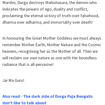
Mardini, Durga destroys Mahishasura, the demon who
indicates the powers of ego, duality and conflict,
proclaiming the eternal victory of truth over falsehood,
dharma over adharma, and immortality over death!
In honouring the Great Mother Goddess we must always
remember Mother Earth, Mother Nature and the Cosmic
heavens, recognising her as the Mother of all. Then we
will reclaim our own nature as one with Her boundless
radiance that is all-pervasive!
Jai Ma Guru!
Also read - The dark side of Durga Puja Bengalis
don't like to talk about