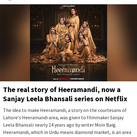
The real story of Heeramandi, now a
Sanjay Leela Bhansali series on Netflix
The idea to make Heeramandi, a story on the courtesans of
Lahore's Heeramandi area, was given to filmmaker Sanjay
Leela Bhansali nearly 14 years ago by writer Moin Baig.
Heeramandi, which in Urdu means diamond market, is an area