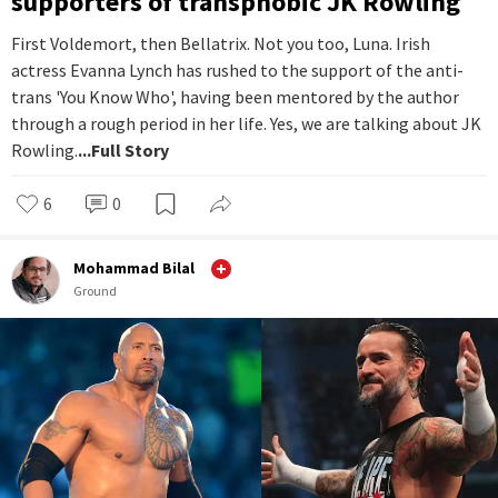
supporters of transphobic JK Rowling
First Voldemort, then Bellatrix. Not you too, Luna. Irish
actress Evanna Lynch has rushed to the support of the anti-
trans 'You Know Who', having been mentored by the author
through a rough period in her life. Yes, we are talking about JK
Rowling.
...Full Story
6
0
Mohammad Bilal
Ground