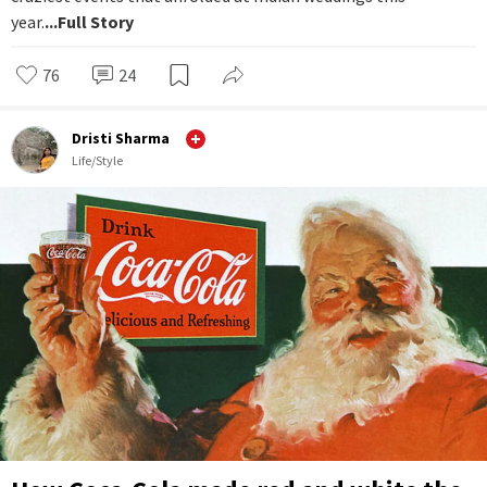
year.
...Full Story
76
24
Dristi Sharma
Life/Style