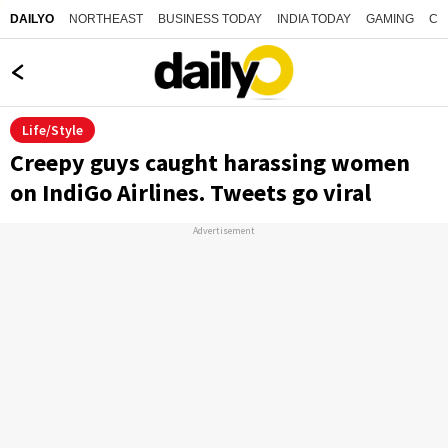
NORTHEAST
BUSINESS TODAY
INDIA TODAY
GAMING
CO
DAILYO
Life/Style
Creepy guys caught harassing women
on IndiGo Airlines. Tweets go viral
Advertisement