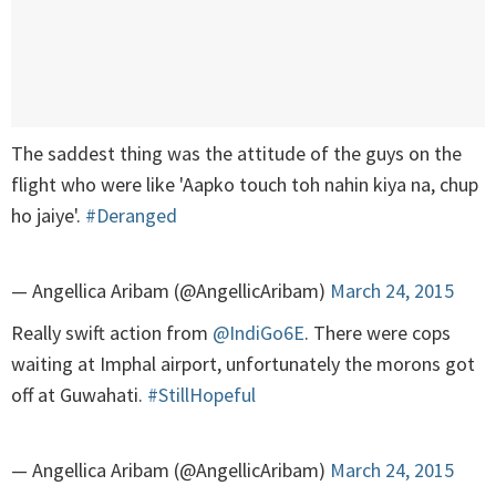
The saddest thing was the attitude of the guys on the
flight who were like 'Aapko touch toh nahin kiya na, chup
ho jaiye'.
#Deranged
— Angellica Aribam (@AngellicAribam)
March 24, 2015
Really swift action from
@IndiGo6E
. There were cops
waiting at Imphal airport, unfortunately the morons got
off at Guwahati.
#StillHopeful
— Angellica Aribam (@AngellicAribam)
March 24, 2015