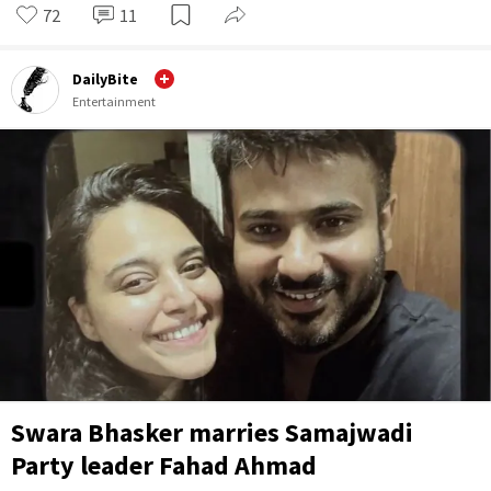
72
11
DailyBite
Entertainment
Swara Bhasker marries Samajwadi
Party leader Fahad Ahmad