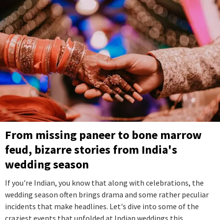
From missing paneer to bone marrow
feud, bizarre stories from India's
wedding season
If you're Indian, you know that along with celebrations, the
wedding season often brings drama and some rather peculiar
incidents that make headlines. Let's dive into some of the
craziest events that unfolded at Indian weddings this