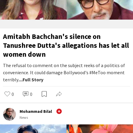
Amitabh Bachchan's silence on
Tanushree Dutta's allegations has let all
women down
The refusal to comment on the subject reeks of a politics of
convenience. It could damage Bollywood's #MeToo moment
terribly.
...Full Story
0
0
Mohammad Bilal
News