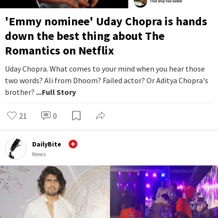
'Emmy nominee' Uday Chopra is hands
down the best thing about The
Romantics on Netflix
Uday Chopra. What comes to your mind when you hear those
two words? Ali from Dhoom? Failed actor? Or Aditya Chopra's
brother?
...Full Story
21
0
DailyBite
News