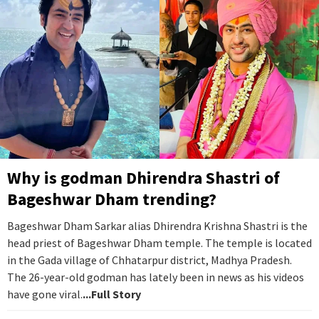
Why is godman Dhirendra Shastri of
Bageshwar Dham trending?
Bageshwar Dham Sarkar alias Dhirendra Krishna Shastri is the
head priest of Bageshwar Dham temple. The temple is located
in the Gada village of Chhatarpur district, Madhya Pradesh.
The 26-year-old godman has lately been in news as his videos
have gone viral.
...Full Story