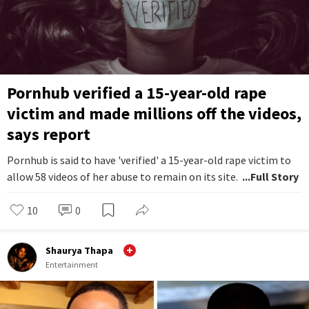
Pornhub verified a 15-year-old rape
victim and made millions off the videos,
says report
Pornhub is said to have 'verified' a 15-year-old rape victim to
allow 58 videos of her abuse to remain on its site.
...Full Story
10
0
Shaurya Thapa
Entertainment