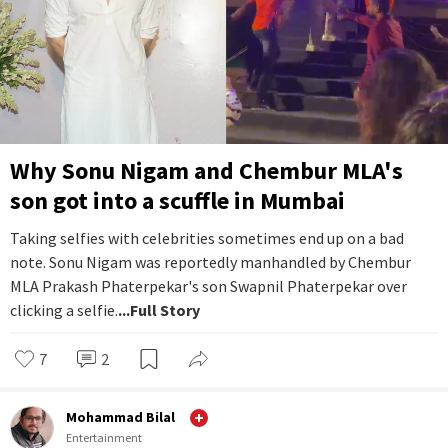
Why Sonu Nigam and Chembur MLA's
son got into a scuffle in Mumbai
Taking selfies with celebrities sometimes end up on a bad
note. Sonu Nigam was reportedly manhandled by Chembur
MLA Prakash Phaterpekar's son Swapnil Phaterpekar over
clicking a selfie.
...Full Story
7
2
Mohammad Bilal
Entertainment