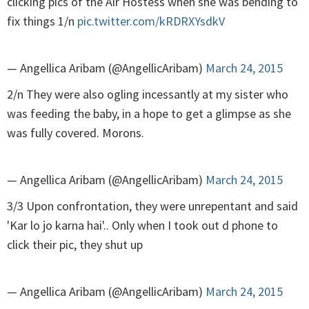
clicking pics of the Air Hostess when she was bending to
fix things 1/n
pic.twitter.com/kRDRXYsdkV
— Angellica Aribam (@AngellicAribam)
March 24, 2015
2/n They were also ogling incessantly at my sister who
was feeding the baby, in a hope to get a glimpse as she
was fully covered. Morons.
— Angellica Aribam (@AngellicAribam)
March 24, 2015
3/3 Upon confrontation, they were unrepentant and said
'Kar lo jo karna hai'.. Only when I took out d phone to
click their pic, they shut up
— Angellica Aribam (@AngellicAribam)
March 24, 2015