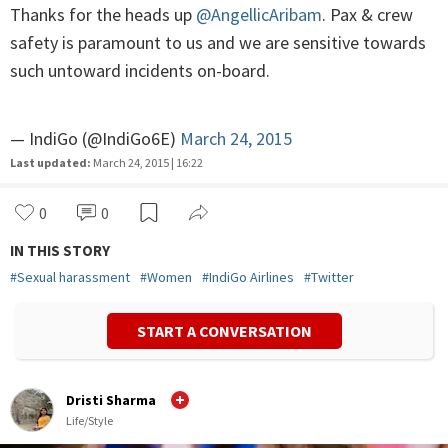
Thanks for the heads up
@AngellicAribam
. Pax & crew
safety is paramount to us and we are sensitive towards
such untoward incidents on-board.
— IndiGo (@IndiGo6E)
March 24, 2015
Last updated:
March 24, 2015 | 16:22
0
0
IN THIS STORY
#
Sexual harassment
#
Women
#
IndiGo Airlines
#
Twitter
START A CONVERSATION
Dristi Sharma
Life/Style