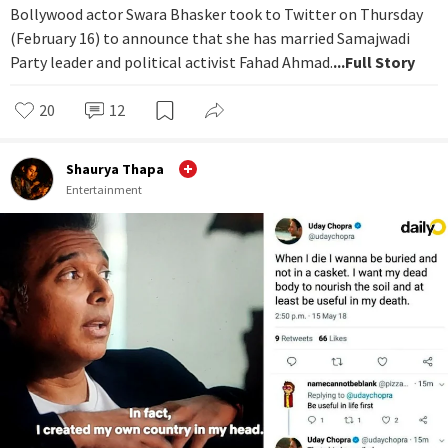
Bollywood actor Swara Bhasker took to Twitter on Thursday
(February 16) to announce that she has married Samajwadi
Party leader and political activist Fahad Ahmad.
...Full Story
20
12
Shaurya Thapa
Entertainment