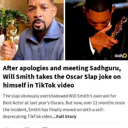
After apologies and meeting Sadhguru,
Will Smith takes the Oscar Slap joke on
himself in TikTok video
The slap obviously overshadowed Will Smith's own win for
Best Actor at last year's Oscars. But now, over 11 months since
the incident, Smith has finally moved on with a self-
deprecating TikTok video.
...Full Story