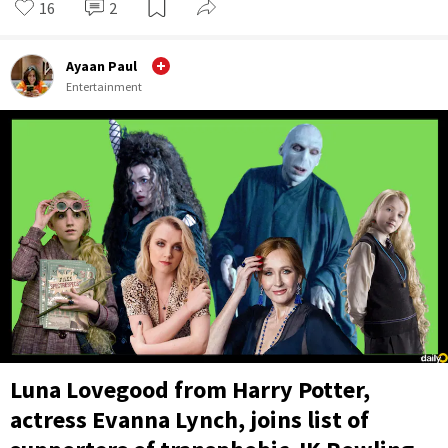
16
2
Ayaan Paul
Entertainment
Luna Lovegood from Harry Potter,
actress Evanna Lynch, joins list of