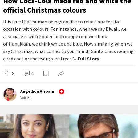
How Coca-Cola made red and white the
official Christmas colours
It is true that human beings do like to relate any festive
occasion with colours. For instance, when we say Diwali, we
associate it with golden and orange or if we think
of Hanukkah, we think white and blue. Now similarly, when we
say Christmas, what comes to your mind? Santa Claus wearing
a red coat or the evergreen trees?
...Full Story
8
4
Angellica Aribam
Voices