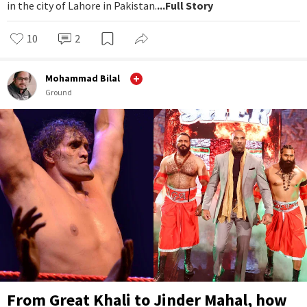
in the city of Lahore in Pakistan.
...Full Story
10
2
Mohammad Bilal
Ground
From Great Khali to Jinder Mahal, how