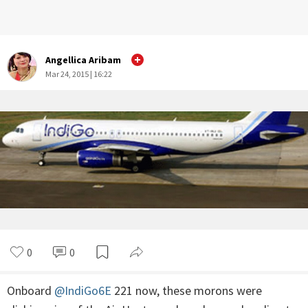
Angellica Aribam
Mar 24, 2015 | 16:22
0
0
Onboard
@IndiGo6E
221 now, these morons were