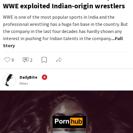
WWE exploited Indian-origin wrestlers
WWE is one of the most popular sports in India and the
professional wrestling has a huge fan base in the country. But
the company in the last four decades has hardly shown any
interest in pushing for Indian talents in the company.
...Full
Story
9
2
DailyBite
News