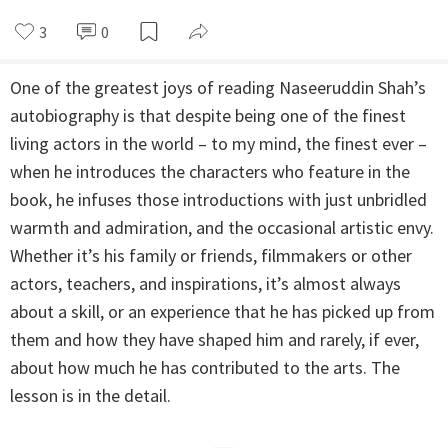
3
0
One of the greatest joys of reading Naseeruddin Shah’s
autobiography is that despite being one of the finest
living actors in the world – to my mind, the finest ever –
when he introduces the characters who feature in the
book, he infuses those introductions with just unbridled
warmth and admiration, and the occasional artistic envy.
Whether it’s his family or friends, filmmakers or other
actors, teachers, and inspirations, it’s almost always
about a skill, or an experience that he has picked up from
them and how they have shaped him and rarely, if ever,
about how much he has contributed to the arts. The
lesson is in the detail.