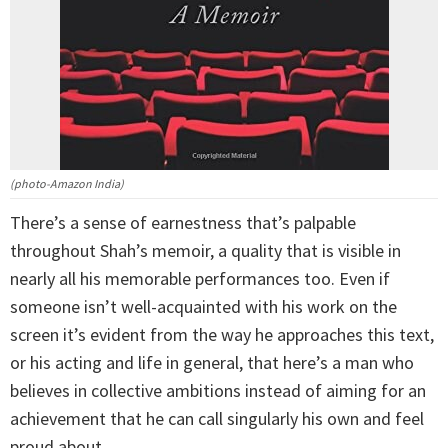
(photo-Amazon India)
There’s a sense of earnestness that’s palpable
throughout Shah’s memoir, a quality that is visible in
nearly all his memorable performances too. Even if
someone isn’t well-acquainted with his work on the
screen it’s evident from the way he approaches this text,
or his acting and life in general, that here’s a man who
believes in collective ambitions instead of aiming for an
achievement that he can call singularly his own and feel
proud about.