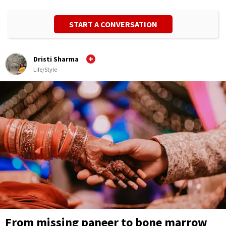
START A CONVERSATION
Dristi Sharma
Life/Style
From missing paneer to bone marrow