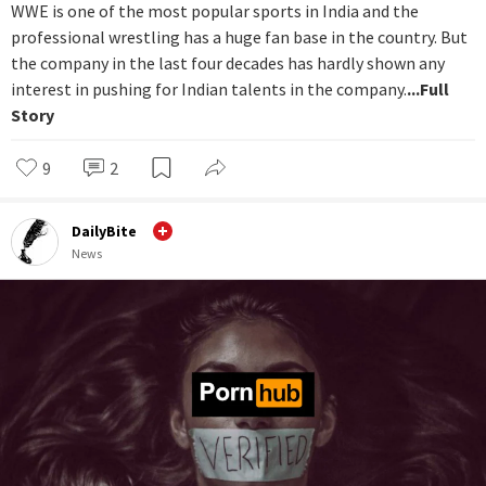
WWE is one of the most popular sports in India and the
professional wrestling has a huge fan base in the country. But
the company in the last four decades has hardly shown any
interest in pushing for Indian talents in the company.
...Full
Story
9
2
DailyBite
News