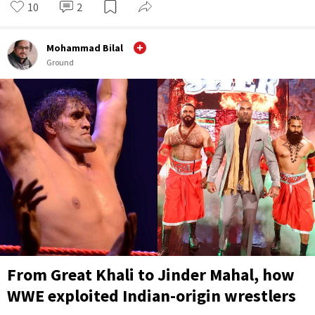
10
2
Mohammad Bilal
Ground
From Great Khali to Jinder Mahal, how
WWE exploited Indian-origin wrestlers