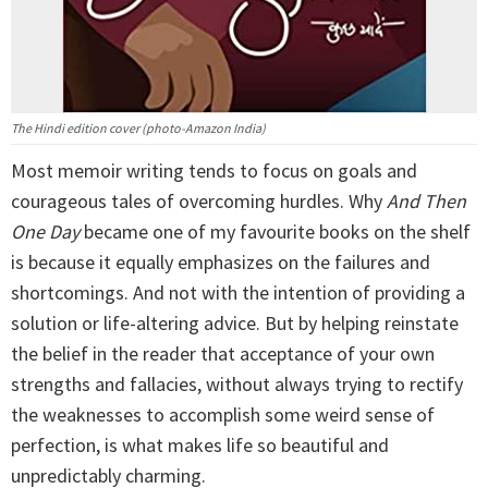
The Hindi edition cover (photo-Amazon India)
Most memoir writing tends to focus on goals and
courageous tales of overcoming hurdles. Why
And Then
One Day
became one of my favourite books on the shelf
is because it equally emphasizes on the failures and
shortcomings. And not with the intention of providing a
solution or life-altering advice. But by helping reinstate
the belief in the reader that acceptance of your own
strengths and fallacies, without always trying to rectify
the weaknesses to accomplish some weird sense of
perfection, is what makes life so beautiful and
unpredictably charming.