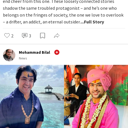
end cheer from this one. These loosely connected stories
shadow the same troubled protagonist – and he’s one who
belongs on the fringes of society, the one we love to overlook
– a drifter, an addict, an eternal outsider.
...Full Story
2
3
Mohammad Bilal
News