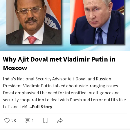
Why Ajit Doval met Vladimir Putin in
Moscow
India's National Security Advisor Ajit Doval and Russian
President Vladimir Putin talked about wide-ranging issues.
Doval emphasised the need for intensified intelligence and
security cooperation to deal with Daesh and terror outfits like
LeT and JeM.
...Full Story
28
1