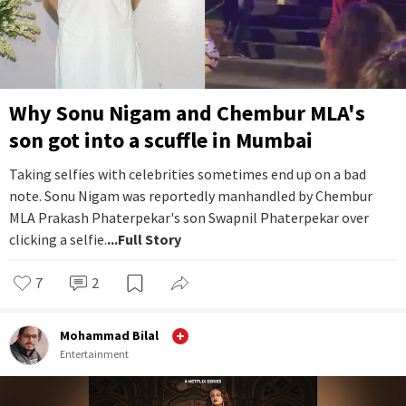
Why Sonu Nigam and Chembur MLA's
son got into a scuffle in Mumbai
Taking selfies with celebrities sometimes end up on a bad
note. Sonu Nigam was reportedly manhandled by Chembur
MLA Prakash Phaterpekar's son Swapnil Phaterpekar over
clicking a selfie.
...Full Story
7
2
Mohammad Bilal
Entertainment