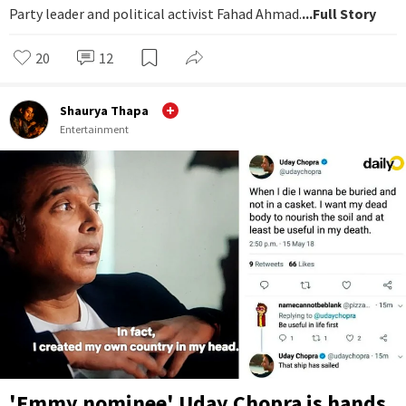
Party leader and political activist Fahad Ahmad.
...Full Story
20
12
Shaurya Thapa
Entertainment
'Emmy nominee' Uday Chopra is hands