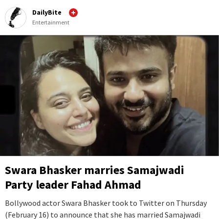
DailyBite
Entertainment
Swara Bhasker marries Samajwadi
Party leader Fahad Ahmad
Bollywood actor Swara Bhasker took to Twitter on Thursday
(February 16) to announce that she has married Samajwadi