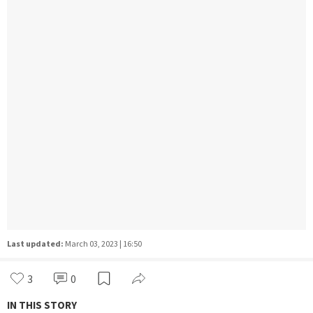
Last updated:
March 03, 2023 | 16:50
3
0
IN THIS STORY