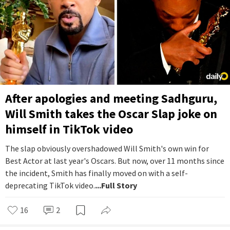
After apologies and meeting Sadhguru,
Will Smith takes the Oscar Slap joke on
himself in TikTok video
The slap obviously overshadowed Will Smith's own win for
Best Actor at last year's Oscars. But now, over 11 months since
the incident, Smith has finally moved on with a self-
deprecating TikTok video.
...Full Story
16
2