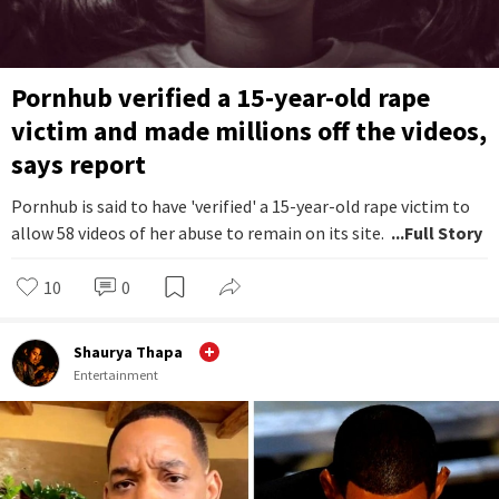
Pornhub verified a 15-year-old rape
victim and made millions off the videos,
says report
Pornhub is said to have 'verified' a 15-year-old rape victim to
allow 58 videos of her abuse to remain on its site.
...Full Story
10
0
Shaurya Thapa
Entertainment