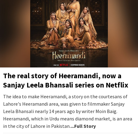
The real story of Heeramandi, now a
Sanjay Leela Bhansali series on Netflix
The idea to make Heeramandi, a story on the courtesans of
Lahore's Heeramandi area, was given to filmmaker Sanjay
Leela Bhansali nearly 14 years ago by writer Moin Baig.
Heeramandi, which in Urdu means diamond market, is an area
in the city of Lahore in Pakistan.
...Full Story