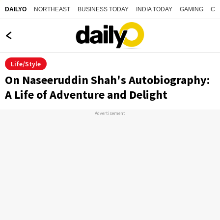
NORTHEAST
BUSINESS TODAY
INDIA TODAY
GAMING
CO
DAILYO
Life/Style
On Naseeruddin Shah's Autobiography:
A Life of Adventure and Delight
Advertisement