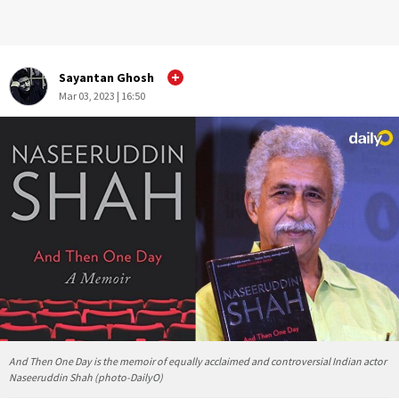
Sayantan Ghosh
Mar 03, 2023 | 16:50
And Then One Day is the memoir of equally acclaimed and controversial Indian actor
Naseeruddin Shah (photo-DailyO)