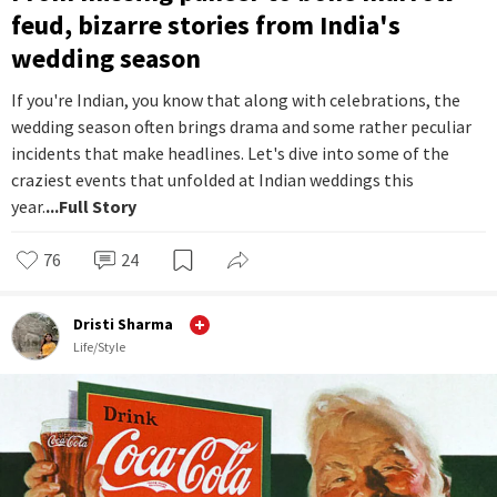
feud, bizarre stories from India's
wedding season
If you're Indian, you know that along with celebrations, the
wedding season often brings drama and some rather peculiar
incidents that make headlines. Let's dive into some of the
craziest events that unfolded at Indian weddings this
year.
...Full Story
76
24
Dristi Sharma
Life/Style