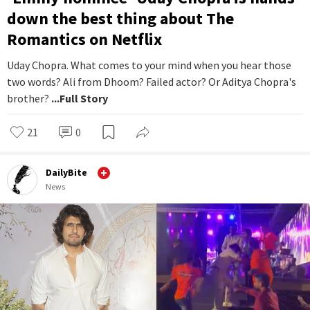
down the best thing about The
Romantics on Netflix
Uday Chopra. What comes to your mind when you hear those
two words? Ali from Dhoom? Failed actor? Or Aditya Chopra's
brother?
...Full Story
21
0
DailyBite
News