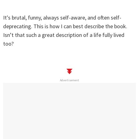
It's brutal, funny, always self-aware, and often self-
deprecating. This is how I can best describe the book.
Isn’t that such a great description of a life fully lived
too?
Advertisement