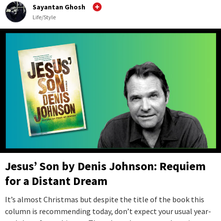
Sayantan Ghosh
Life/Style
Jesus’ Son by Denis Johnson: Requiem
for a Distant Dream
It’s almost Christmas but despite the title of the book this
column is recommending today, don’t expect your usual year-