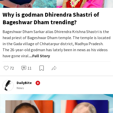
Why is godman Dhirendra Shastri of
Bageshwar Dham trending?
Bageshwar Dham Sarkar alias Dhirendra Krishna Shastri is the
head priest of Bageshwar Dham temple. The temple is located
in the Gada village of Chhatarpur district, Madhya Pradesh.
The 26-year-old godman has lately been in news as his videos
have gone viral.
...Full Story
72
11
DailyBite
News