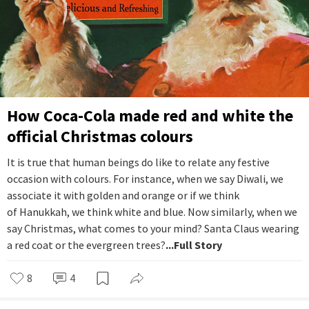
How Coca-Cola made red and white the
official Christmas colours
It is true that human beings do like to relate any festive
occasion with colours. For instance, when we say Diwali, we
associate it with golden and orange or if we think
of Hanukkah, we think white and blue. Now similarly, when we
say Christmas, what comes to your mind? Santa Claus wearing
a red coat or the evergreen trees?
...Full Story
8
4