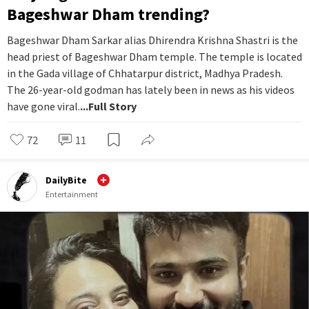
Bageshwar Dham trending?
Bageshwar Dham Sarkar alias Dhirendra Krishna Shastri is the
head priest of Bageshwar Dham temple. The temple is located
in the Gada village of Chhatarpur district, Madhya Pradesh.
The 26-year-old godman has lately been in news as his videos
have gone viral.
...Full Story
72
11
DailyBite
Entertainment