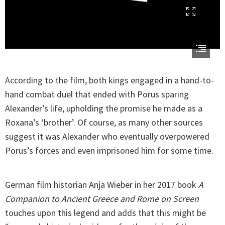
According to the film, both kings engaged in a hand-to-
hand combat duel that ended with Porus sparing
Alexander’s life, upholding the promise he made as a
Roxana’s ‘brother’. Of course, as many other sources
suggest it was Alexander who eventually overpowered
Porus’s forces and even imprisoned him for some time.
German film historian Anja Wieber in her 2017 book
A
Companion to Ancient Greece and Rome on Screen
touches upon this legend and adds that this might be