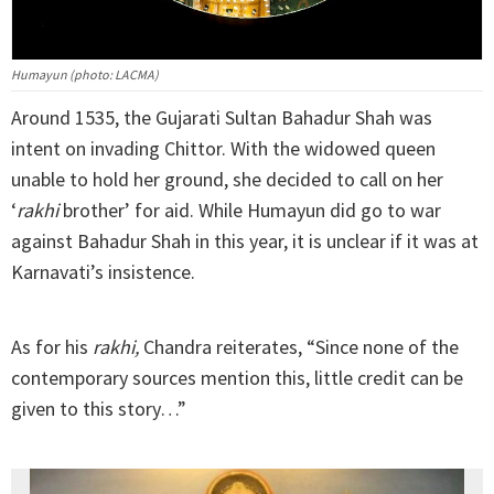
Humayun (photo: LACMA)
Around 1535, the Gujarati Sultan Bahadur Shah was
intent on invading Chittor. With the widowed queen
unable to hold her ground, she decided to call on her
‘
rakhi
brother’ for aid. While Humayun did go to war
against Bahadur Shah in this year, it is unclear if it was at
Karnavati’s insistence.
As for his
rakhi,
Chandra reiterates, “Since none of the
contemporary sources mention this, little credit can be
given to this story…”