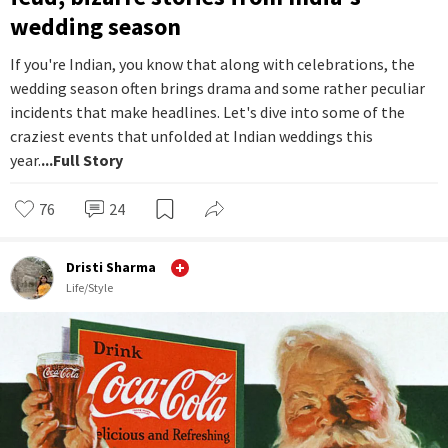
wedding season
If you're Indian, you know that along with celebrations, the
wedding season often brings drama and some rather peculiar
incidents that make headlines. Let's dive into some of the
craziest events that unfolded at Indian weddings this
year.
...Full Story
76
24
Dristi Sharma
Life/Style