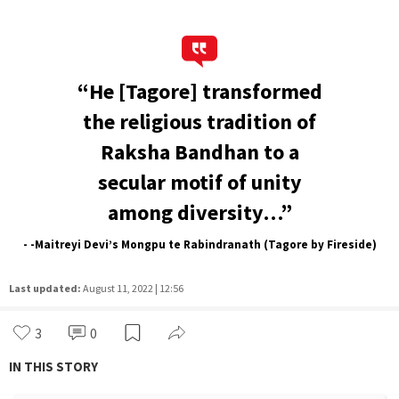
“He [Tagore] transformed
the religious tradition of
Raksha Bandhan to a
secular motif of unity
among diversity…”
- -Maitreyi Devi’s Mongpu te Rabindranath (Tagore by Fireside)
Last updated:
August 11, 2022 | 12:56
3
0
IN THIS STORY