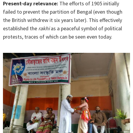
Present-day relevance:
The efforts of 1905 initially
failed to prevent the partition of Bengal (even though
the British withdrew it six years later). This effectively
established the
rakhi
as a peaceful symbol of political
protests, traces of which can be seen even today.