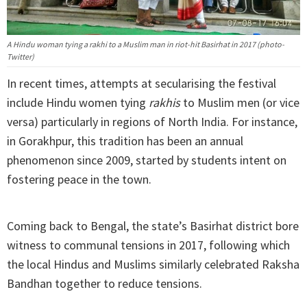
A Hindu woman tying a rakhi to a Muslim man in riot-hit Basirhat in 2017 (photo-
Twitter)
In recent times, attempts at secularising the festival
include Hindu women tying
rakhis
to Muslim men (or vice
versa) particularly in regions of North India. For instance,
in Gorakhpur, this tradition has been an annual
phenomenon since 2009, started by students intent on
fostering peace in the town.
Coming back to Bengal, the state’s Basirhat district bore
witness to communal tensions in 2017, following which
the local Hindus and Muslims similarly celebrated Raksha
Bandhan together to reduce tensions.