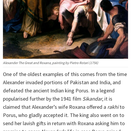
Alexander The Great and Roxana, painting by Pietro Rotari (1756)
One of the oldest examples of this comes from the time
Alexander invaded portions of Pakistan and India, and
defeated the ancient Indian king Porus. In a legend
popularised further by the 1941 film
Sikandar
, it is
claimed that Alexander’s wife Roxana offered a
rakhi
to
Porus, who gladly accepted it. The king also went on to
send her lavish gifts in return with Roxana asking him to