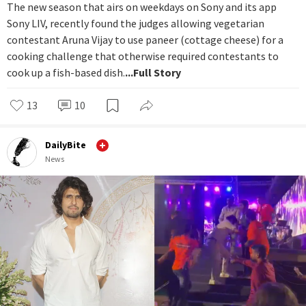
The new season that airs on weekdays on Sony and its app
Sony LIV, recently found the judges allowing vegetarian
contestant Aruna Vijay to use paneer (cottage cheese) for a
cooking challenge that otherwise required contestants to
cook up a fish-based dish.
...Full Story
13
10
DailyBite
News