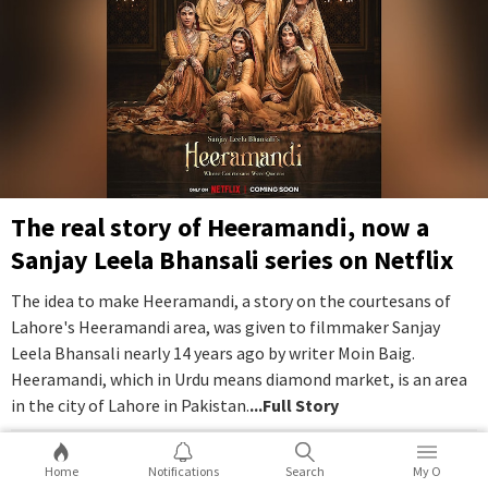
The real story of Heeramandi, now a
Sanjay Leela Bhansali series on Netflix
The idea to make Heeramandi, a story on the courtesans of
Lahore's Heeramandi area, was given to filmmaker Sanjay
Leela Bhansali nearly 14 years ago by writer Moin Baig.
Heeramandi, which in Urdu means diamond market, is an area
in the city of Lahore in Pakistan.
...Full Story
10
2
Home
Notifications
Search
My O