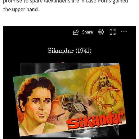
promise to spare Alexander’s life in case Porus gained
the upper hand.