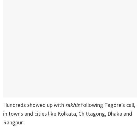
Hundreds showed up with
rakhis
following Tagore’s call,
in towns and cities like Kolkata, Chittagong, Dhaka and
Rangpur.