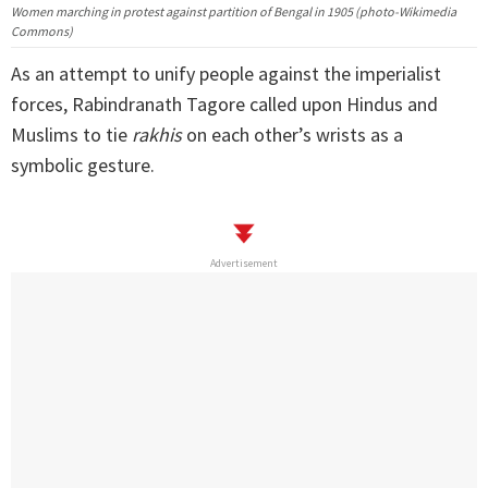
Women marching in protest against partition of Bengal in 1905 (photo-Wikimedia
Commons)
As an attempt to unify people against the imperialist
forces, Rabindranath Tagore called upon Hindus and
Muslims to tie
rakhis
on each other’s wrists as a
symbolic gesture.
Advertisement