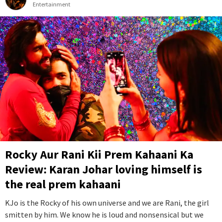
Entertainment
Rocky Aur Rani Kii Prem Kahaani Ka
Review: Karan Johar loving himself is
the real prem kahaani
KJo is the Rocky of his own universe and we are Rani, the girl
smitten by him. We know he is loud and nonsensical but we