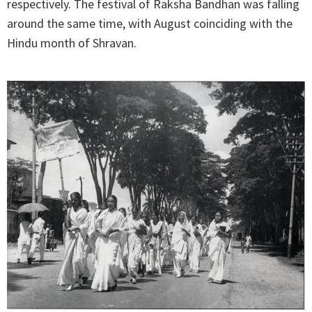
respectively. The festival of Raksha Bandhan was falling
around the same time, with August coinciding with the
Hindu month of Shravan.