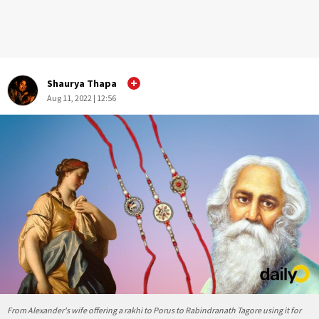
Shaurya Thapa
Aug 11, 2022 | 12:56
From Alexander's wife offering a rakhi to Porus to Rabindranath Tagore using it for