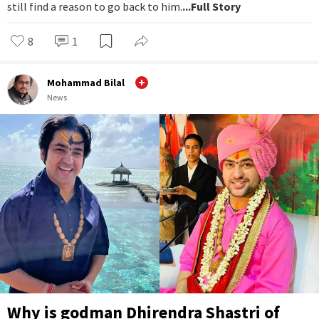
still find a reason to go back to him.
...Full Story
8
1
Mohammad Bilal
News
Why is godman Dhirendra Shastri of