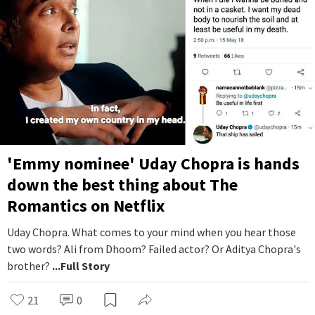
'Emmy nominee' Uday Chopra is hands
down the best thing about The
Romantics on Netflix
Uday Chopra. What comes to your mind when you hear those
two words? Ali from Dhoom? Failed actor? Or Aditya Chopra's
brother?
...Full Story
21
0