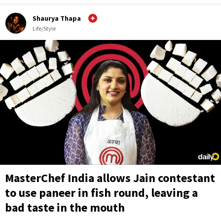
Shaurya Thapa
Life/Style
MasterChef India allows Jain contestant
to use paneer in fish round, leaving a
bad taste in the mouth