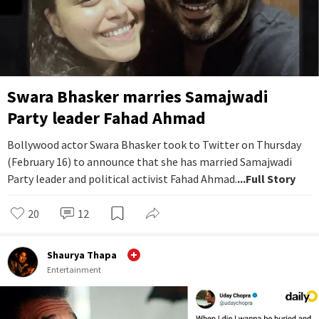
Swara Bhasker marries Samajwadi
Party leader Fahad Ahmad
Bollywood actor Swara Bhasker took to Twitter on Thursday
(February 16) to announce that she has married Samajwadi
Party leader and political activist Fahad Ahmad.
...Full Story
20
12
Shaurya Thapa
Entertainment