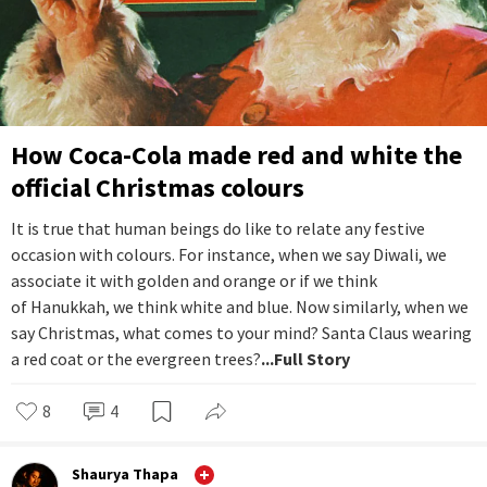
How Coca-Cola made red and white the
official Christmas colours
It is true that human beings do like to relate any festive
occasion with colours. For instance, when we say Diwali, we
associate it with golden and orange or if we think
of Hanukkah, we think white and blue. Now similarly, when we
say Christmas, what comes to your mind? Santa Claus wearing
a red coat or the evergreen trees?
...Full Story
8
4
Shaurya Thapa