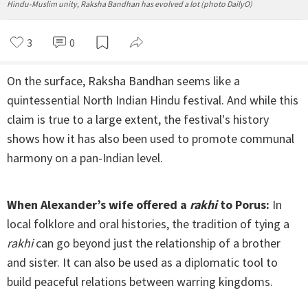
Hindu-Muslim unity, Raksha Bandhan has evolved a lot (photo DailyO)
3
0
On the surface, Raksha Bandhan seems like a
quintessential North Indian Hindu festival. And while this
claim is true to a large extent, the festival's history
shows how it has also been used to promote communal
harmony on a pan-Indian level.
When Alexander’s wife offered a
rakhi
to Porus:
In
local folklore and oral histories, the tradition of tying a
rakhi
can go beyond just the relationship of a brother
and sister. It can also be used as a diplomatic tool to
build peaceful relations between warring kingdoms.