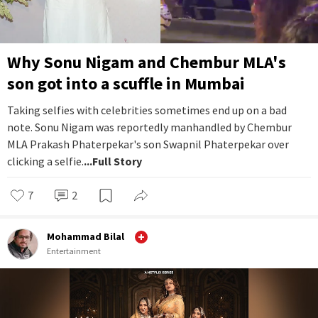
Why Sonu Nigam and Chembur MLA's
son got into a scuffle in Mumbai
Taking selfies with celebrities sometimes end up on a bad
note. Sonu Nigam was reportedly manhandled by Chembur
MLA Prakash Phaterpekar's son Swapnil Phaterpekar over
clicking a selfie.
...Full Story
7
2
Mohammad Bilal
Entertainment