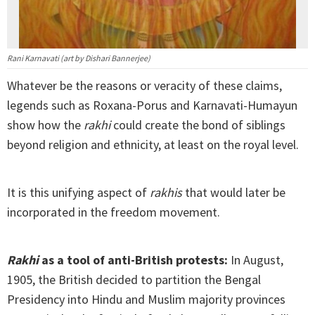
Rani Karnavati (art by Dishari Bannerjee)
Whatever be the reasons or veracity of these claims,
legends such as Roxana-Porus and Karnavati-Humayun
show how the
rakhi
could create the bond of siblings
beyond religion and ethnicity, at least on the royal level.
It is this unifying aspect of
rakhis
that would later be
incorporated in the freedom movement.
Rakhi
as a tool of anti-British protests:
In August,
1905, the British decided to partition the Bengal
Presidency into Hindu and Muslim majority provinces