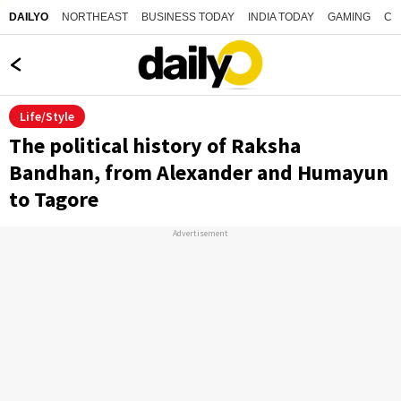
NORTHEAST
BUSINESS TODAY
INDIA TODAY
GAMING
CO
DAILYO
Life/Style
The political history of Raksha
Bandhan, from Alexander and Humayun
to Tagore
Advertisement