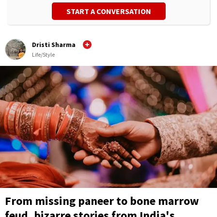
START A CONVERSATION
Dristi Sharma
Life/Style
From missing paneer to bone marrow
feud, bizarre stories from India's