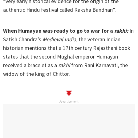
“very early historical evidence for the origin of the
authentic Hindu festival called Raksha Bandhan”.
When Humayun was ready to go to war for a
rakhi:
In
Satish Chandra’s
Medieval India
, the veteran Indian
historian mentions that a 17th century Rajasthani book
states that the second Mughal emperor Humayun
received a bracelet as a
rakhi
from Rani Karnavati, the
widow of the king of Chittor.
Advertisement