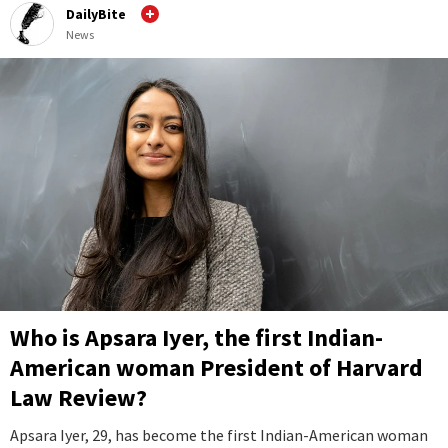
DailyBite
News
Who is Apsara Iyer, the first Indian-
American woman President of Harvard
Law Review?
Apsara Iyer, 29, has become the first Indian-American woman