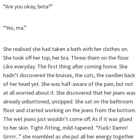
“Are you okay, beta?”
“Yes, ma.”
She realised she had taken a bath with her clothes on.
She took off her top, her bra. Threw them on the floor.
Like everyday. The first thing after coming home. She
hadn’t discovered the bruises, the cuts, the swollen back
of her head yet. She was half-aware of the pain, but not
at all worried about it. She discovered that her jeans was
already unbuttoned, unzipped. She sat on the bathroom
floor and started working on the jeans from the bottom.
The wet jeans just wouldn’t come off. As if it was glued
to her skin. Tight-fitting, mild-tapered. “Fuck! Damn!
Grrrrr...” she mumbled as she put all her energy together