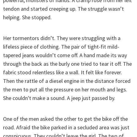
powerful, monsters of hands. A cramp rose from her left
tendon and started creeping up. The struggle wasn’t
helping. She stopped.
Her tormentors didn’t. They were struggling with a
lifeless piece of clothing. The pair of tight-fit mild-
tapered jeans wouldn’t come off. A hand made its way
through the back as the burly one tried to tear it off. The
fabric stood relentless like a wall. It felt like forever.
Then the rattle of a diesel engine in the distance forced
the men to put all the pressure on her mouth and legs.
She couldn't make a sound. A jeep just passed by.
One of the men asked the other to get the bike off the
road. Afraid the bike parked in a secluded area was just
conspicuous. They couldn’t leave the girl. The two of