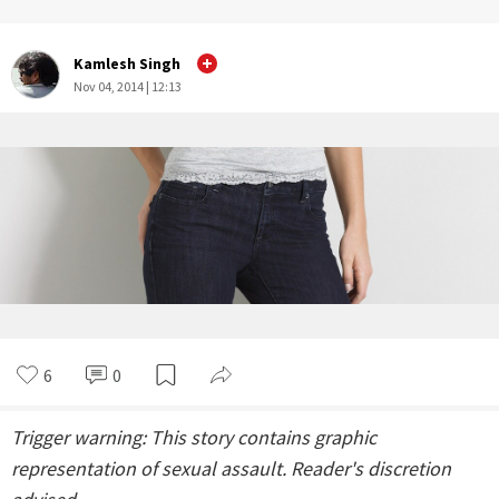
Kamlesh Singh
Nov 04, 2014 | 12:13
6
0
Trigger warning: This story contains graphic
representation of sexual assault. Reader's discretion