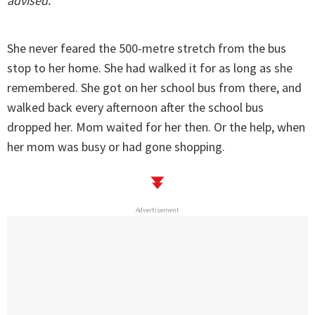
advised.
She never feared the 500-metre stretch from the bus
stop to her home. She had walked it for as long as she
remembered. She got on her school bus from there, and
walked back every afternoon after the school bus
dropped her. Mom waited for her then. Or the help, when
her mom was busy or had gone shopping.
Advertisement