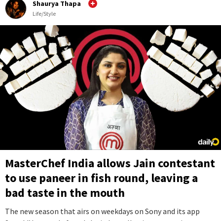
Shaurya Thapa
Life/Style
MasterChef India allows Jain contestant
to use paneer in fish round, leaving a
bad taste in the mouth
The new season that airs on weekdays on Sony and its app