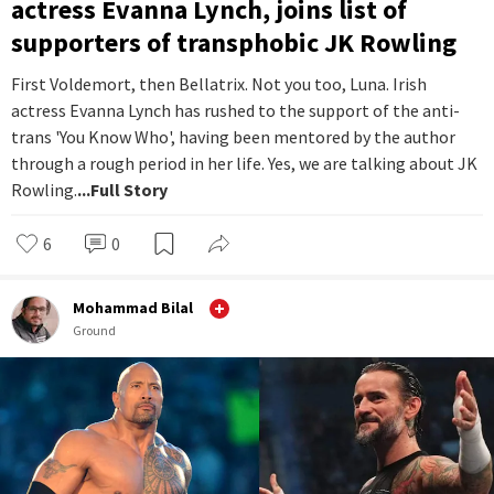
actress Evanna Lynch, joins list of
supporters of transphobic JK Rowling
First Voldemort, then Bellatrix. Not you too, Luna. Irish
actress Evanna Lynch has rushed to the support of the anti-
trans 'You Know Who', having been mentored by the author
through a rough period in her life. Yes, we are talking about JK
Rowling.
...Full Story
6
0
Mohammad Bilal
Ground