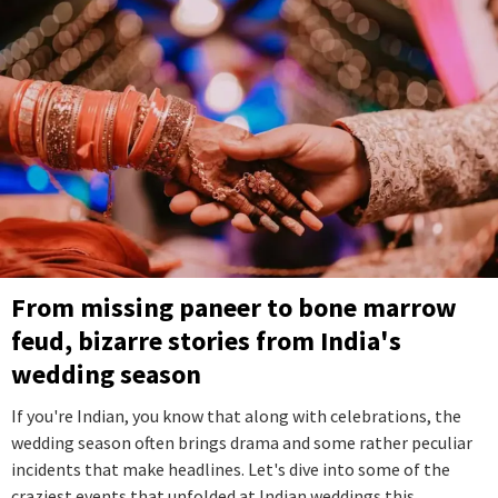
From missing paneer to bone marrow
feud, bizarre stories from India's
wedding season
If you're Indian, you know that along with celebrations, the
wedding season often brings drama and some rather peculiar
incidents that make headlines. Let's dive into some of the
craziest events that unfolded at Indian weddings this