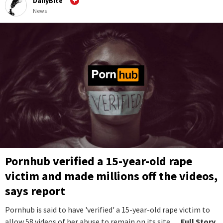
DailyBite
News
Pornhub verified a 15-year-old rape
victim and made millions off the videos,
says report
Pornhub is said to have 'verified' a 15-year-old rape victim to
allow 58 videos of her abuse to remain on its site.
...Full Story