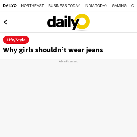
NORTHEAST
BUSINESS TODAY
INDIA TODAY
GAMING
CO
DAILYO
Life/Style
Why girls shouldn’t wear jeans
Advertisement