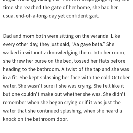
time she reached the gate of her home, she had her
usual end-of-a-long-day yet confident gait.
Dad and mom both were sitting on the veranda. Like
every other day, they just said, "Aa gaye beta.” She
walked in without acknowledging them. Into her room,
she threw her purse on the bed, tossed her flats before
heading to the bathroom. A twist of the tap and she was
in a fit. She kept splashing her face with the cold October
water. She wasn’t sure if she was crying. She felt like it
but one couldn’t make out whether she was. She didn’t
remember when she began crying or if it was just the
water that she continued splashing, when she heard a
knock on the bathroom door.