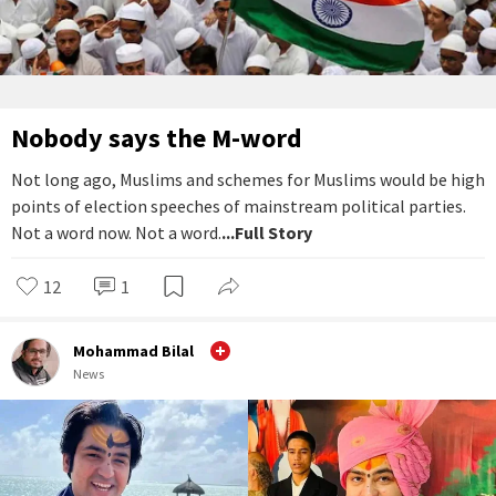
Nobody says the M-word
Not long ago, Muslims and schemes for Muslims would be high
points of election speeches of mainstream political parties.
Not a word now. Not a word.
...Full Story
12
1
Mohammad Bilal
News