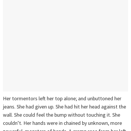
Her tormentors left her top alone; and unbuttoned her
jeans. She had given up. She had hit her head against the
wall. She could feel the bump without touching it. She
couldn’t. Her hands were in chained by unknown, more