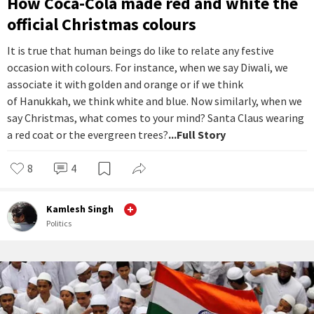
How Coca-Cola made red and white the
official Christmas colours
It is true that human beings do like to relate any festive
occasion with colours. For instance, when we say Diwali, we
associate it with golden and orange or if we think
of Hanukkah, we think white and blue. Now similarly, when we
say Christmas, what comes to your mind? Santa Claus wearing
a red coat or the evergreen trees?
...Full Story
8
4
Kamlesh Singh
Politics