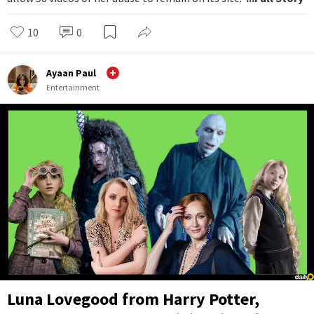
10
0
Ayaan Paul
Entertainment
Luna Lovegood from Harry Potter,