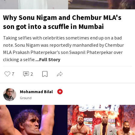
Why Sonu Nigam and Chembur MLA's
son got into a scuffle in Mumbai
Taking selfies with celebrities sometimes end up on a bad
note. Sonu Nigam was reportedly manhandled by Chembur
MLA Prakash Phaterpekar's son Swapnil Phaterpekar over
clicking a selfie.
...Full Story
7
2
Mohammad Bilal
Ground