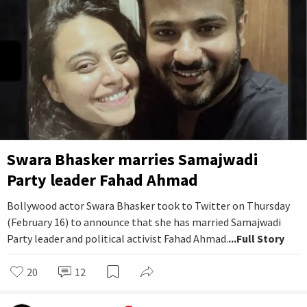
Swara Bhasker marries Samajwadi
Party leader Fahad Ahmad
Bollywood actor Swara Bhasker took to Twitter on Thursday
(February 16) to announce that she has married Samajwadi
Party leader and political activist Fahad Ahmad.
...Full Story
20
12