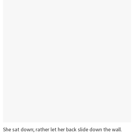
She sat down; rather let her back slide down the wall.