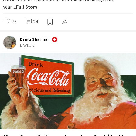
year.
...Full Story
76
24
Dristi Sharma
Life/Style