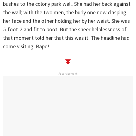
bushes to the colony park wall. She had her back against
the wall; with the two men, the burly one now clasping
her face and the other holding her by her waist. She was
5-foot-2 and fit to boot. But the sheer helplessness of
that moment told her that this was it. The headline had
come visiting. Rape!
Advertisement