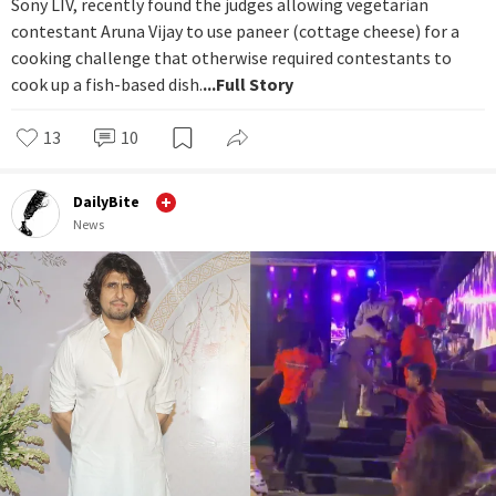
Sony LIV, recently found the judges allowing vegetarian
contestant Aruna Vijay to use paneer (cottage cheese) for a
cooking challenge that otherwise required contestants to
cook up a fish-based dish.
...Full Story
13
10
DailyBite
News