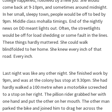
college happened, followed by a new job. She would
come back at 9-10pm, and sometimes around midnight.
In her small, sleepy town, people would be off to bed by
9pm. Middle class mohalla timings. End of the nightly
news on DD meant lights out. Often, the streetlights
would be off for load shedding or some fault in the lines.
These things hardly mattered. She could walk
blindfolded to her home. She knew every inch of that
road. Every inch.
Last night was like any other night. She finished work by
9pm, and was at the colony bus stop at 9.30pm. She had
hardly walked a 100 metre when a motorbike screeched
to a stop on her right. The pillion rider grabbed her with
one hand and put the other on her mouth. The other man
parked the bike and joined him to drag her across the