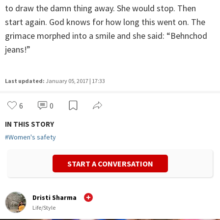
to draw the damn thing away. She would stop. Then
start again. God knows for how long this went on. The
grimace morphed into a smile and she said: “Behnchod
jeans!”
Last updated:
January 05, 2017 | 17:33
6
0
IN THIS STORY
#
Women's safety
START A CONVERSATION
Dristi Sharma
Life/Style