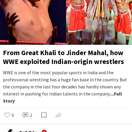
From Great Khali to Jinder Mahal, how
WWE exploited Indian-origin wrestlers
WWE is one of the most popular sports in India and the
professional wrestling has a huge fan base in the country. But
the company in the last four decades has hardly shown any
interest in pushing for Indian talents in the company.
...Full
Story
9
2