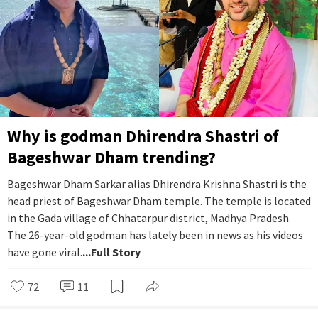
Why is godman Dhirendra Shastri of
Bageshwar Dham trending?
Bageshwar Dham Sarkar alias Dhirendra Krishna Shastri is the
head priest of Bageshwar Dham temple. The temple is located
in the Gada village of Chhatarpur district, Madhya Pradesh.
The 26-year-old godman has lately been in news as his videos
have gone viral.
...Full Story
72
11