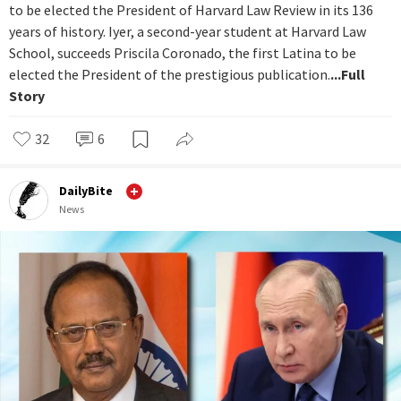
to be elected the President of Harvard Law Review in its 136
years of history. Iyer, a second-year student at Harvard Law
School, succeeds Priscila Coronado, the first Latina to be
elected the President of the prestigious publication.
...Full
Story
32
6
DailyBite
News