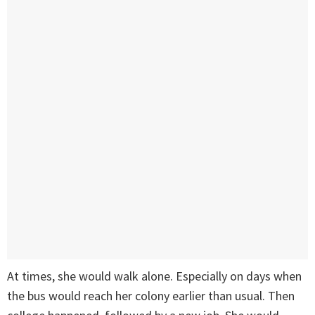
At times, she would walk alone. Especially on days when
the bus would reach her colony earlier than usual. Then