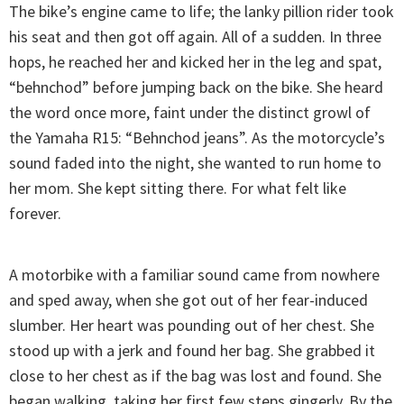
The bike’s engine came to life; the lanky pillion rider took
his seat and then got off again. All of a sudden. In three
hops, he reached her and kicked her in the leg and spat,
“behnchod” before jumping back on the bike. She heard
the word once more, faint under the distinct growl of
the Yamaha R15: “Behnchod jeans”. As the motorcycle’s
sound faded into the night, she wanted to run home to
her mom. She kept sitting there. For what felt like
forever.
A motorbike with a familiar sound came from nowhere
and sped away, when she got out of her fear-induced
slumber. Her heart was pounding out of her chest. She
stood up with a jerk and found her bag. She grabbed it
close to her chest as if the bag was lost and found. She
began walking, taking her first few steps gingerly. By the