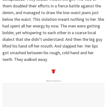
them doubled their efforts in a fierce battle against the
denim, and managed to draw the low-waist jeans just
below the waist. This violation meant nothing to her. She
had spent all her energy by now. The men were getting
bolder, yet whispering to each other in a coarse local
dialect that she didn’t understand. And then the big guy
lifted his hand off her mouth. And slapped her. Her lips
got smashed between his rough, cold hand and her
teeth. They walked away.
Advertisement