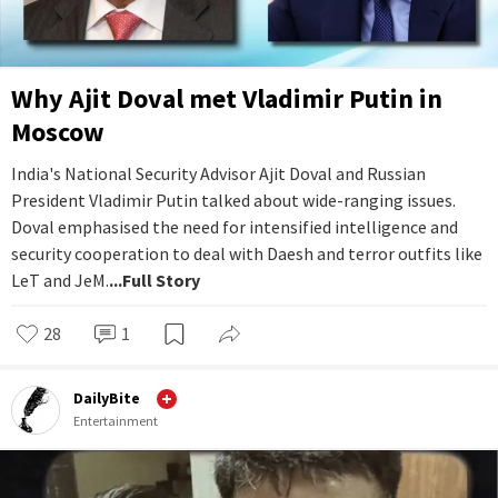
Why Ajit Doval met Vladimir Putin in
Moscow
India's National Security Advisor Ajit Doval and Russian
President Vladimir Putin talked about wide-ranging issues.
Doval emphasised the need for intensified intelligence and
security cooperation to deal with Daesh and terror outfits like
LeT and JeM.
...Full Story
28
1
DailyBite
Entertainment