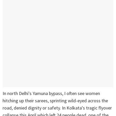
In north Delhi's Yamuna bypass, I often see women
hitching up their sarees, sprinting wild-eyed across the
road, denied dignity or safety. In Kolkata's tragic flyover
collapse this April which left 24 people dead, one of the