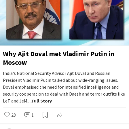
Why Ajit Doval met Vladimir Putin in
Moscow
India's National Security Advisor Ajit Doval and Russian
President Vladimir Putin talked about wide-ranging issues.
Doval emphasised the need for intensified intelligence and
security cooperation to deal with Daesh and terror outfits like
LeT and JeM.
...Full Story
28
1