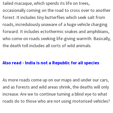
tailed macaque, which spends its life on trees,
occasionally coming on the road to cross over to another
forest. It includes tiny butterflies which seek salt from
roads, incredulously unaware of a huge vehicle charging
forward. It includes ectothermic snakes and amphibians,
who come on roads seeking life-giving warmth. Basically,
the death toll includes all sorts of wild animals.
Also read - India is not a Republic for all species
As more roads come up on our maps and under our cars,
and as forests and wild areas shrink, the deaths will only
increase. Are we to continue turning a blind eye to what
roads do to those who are not using motorised vehicles?