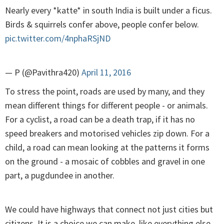
Nearly every *katte* in south India is built under a ficus.
Birds & squirrels confer above, people confer below.
pic.twitter.com/4nphaRSjND
— P (@Pavithra420)
April 11, 2016
To stress the point, roads are used by many, and they
mean different things for different people - or animals.
For a cyclist, a road can be a death trap, if it has no
speed breakers and motorised vehicles zip down. For a
child, a road can mean looking at the patterns it forms
on the ground - a mosaic of cobbles and gravel in one
part, a pugdundee in another.
We could have highways that connect not just cities but
citizens. It is a choice we can make, like everything else.