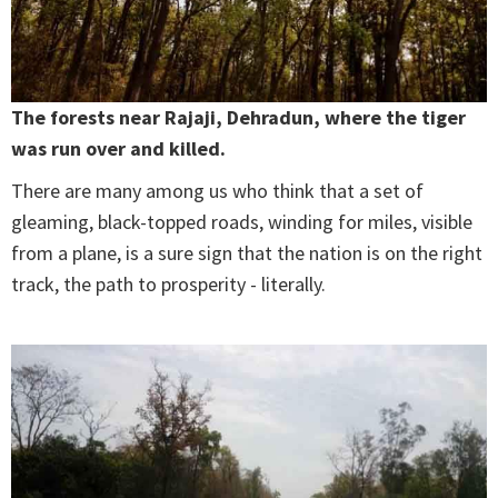
The forests near Rajaji, Dehradun, where the tiger
was run over and killed.
There are many among us who think that a set of
gleaming, black-topped roads, winding for miles, visible
from a plane, is a sure sign that the nation is on the right
track, the path to prosperity - literally.