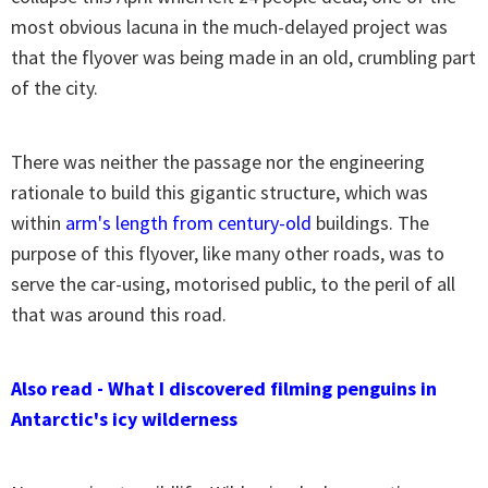
most obvious lacuna in the much-delayed project was
that the flyover was being made in an old, crumbling part
of the city.
There was neither the passage nor the engineering
rationale to build this gigantic structure, which was
within
arm's length from century-old
buildings. The
purpose of this flyover, like many other roads, was to
serve the car-using, motorised public, to the peril of all
that was around this road.
Also read - What I discovered filming penguins in
Antarctic's icy wilderness