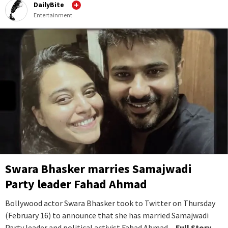
DailyBite
Entertainment
Swara Bhasker marries Samajwadi
Party leader Fahad Ahmad
Bollywood actor Swara Bhasker took to Twitter on Thursday
(February 16) to announce that she has married Samajwadi
Party leader and political activist Fahad Ahmad.
...Full Story