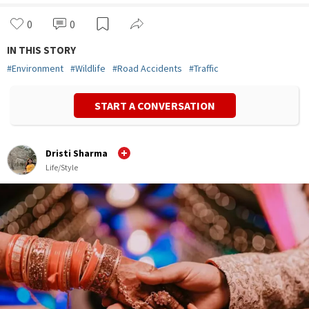
0
0
IN THIS STORY
#
Environment
#
Wildlife
#
Road Accidents
#
Traffic
START A CONVERSATION
Dristi Sharma
Life/Style