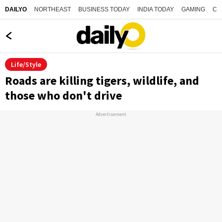
NORTHEAST
BUSINESS TODAY
INDIA TODAY
GAMING
CO
DAILYO
Life/Style
Roads are killing tigers, wildlife, and
those who don't drive
Advertisement