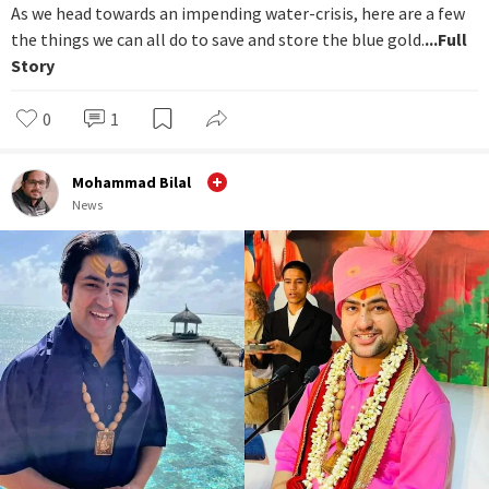
As we head towards an impending water-crisis, here are a few
the things we can all do to save and store the blue gold.
...Full
Story
0
1
Mohammad Bilal
News