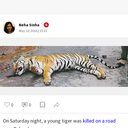
Neha Sinha
May 10, 2016 | 15:33
0
0
On Saturday night, a young tiger was
killed on a road