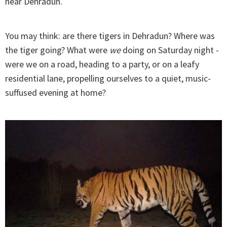
near Dehradun.
You may think: are there tigers in Dehradun? Where was
the tiger going? What were
we
doing on Saturday night -
were we on a road, heading to a party, or on a leafy
residential lane, propelling ourselves to a quiet, music-
suffused evening at home?