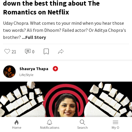
down the best thing about The
Romantics on Netflix
Uday Chopra. What comes to your mind when you hear those
two words? Ali from Dhoom? Failed actor? Or Aditya Chopra's
brother?
...Full Story
21
0
Shaurya Thapa
Life/Style
Home
Notifications
Search
My O