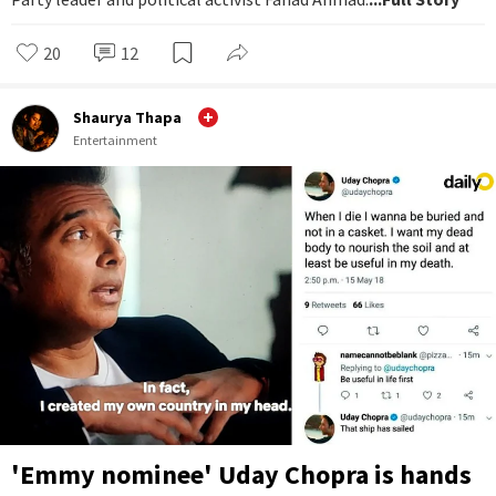
20
12
Shaurya Thapa
Entertainment
'Emmy nominee' Uday Chopra is hands