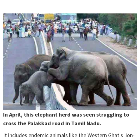
In April, this elephant herd was seen struggling to
cross the Palakkad road in Tamil Nadu.
It includes endemic animals like the Western Ghat's lion-