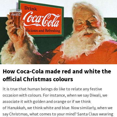
How Coca-Cola made red and white the
official Christmas colours
It is true that human beings do like to relate any festive
occasion with colours. For instance, when we say Diwali, we
associate it with golden and orange or if we think
of Hanukkah, we think white and blue. Now similarly, when we
say Christmas, what comes to your mind? Santa Claus wearing