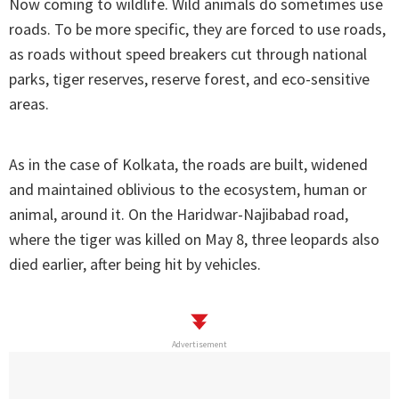
Now coming to wildlife. Wild animals do sometimes use
roads. To be more specific, they are forced to use roads,
as roads without speed breakers cut through national
parks, tiger reserves, reserve forest, and eco-sensitive
areas.
As in the case of Kolkata, the roads are built, widened
and maintained oblivious to the ecosystem, human or
animal, around it. On the Haridwar-Najibabad road,
where the tiger was killed on May 8, three leopards also
died earlier, after being hit by vehicles.
Advertisement