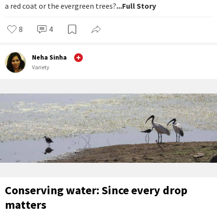
a red coat or the evergreen trees?
...Full Story
8
4
Neha Sinha
Variety
Conserving water: Since every drop
matters