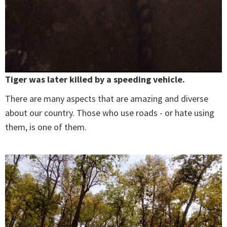
Tiger was later killed by a speeding vehicle.
There are many aspects that are amazing and diverse
about our country. Those who use roads - or hate using
them, is one of them.