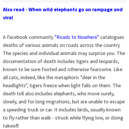
Also read - When wild elephants go on rampage and
viral
A Facebook community
"Roads to Nowhere"
catalogues
deaths of various animals on roads across the country.
The species and individual animals may surprise you. The
documentation of death includes tigers and leopards,
known to be sure-footed and otherwise fearsome. Like
all cats, indeed, like the metaphoric "deer in the
headlights", tigers freeze when light falls on them. The
death toll also includes elephants, who move surely,
slowly, and for long migrations, but are unable to escape
a speeding truck or car. It includes birds, usually known
to fly rather than walk - struck while flying low, or doing
takeoff.