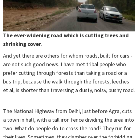
The ever-widening road which is cutting trees and
shrinking cover.
And yet there are others for whom roads, built for cars -
are not such good news. I have met tribal people who
prefer cutting through forests than taking a road or a
bus trip, because the walk through the forests, leeches
et al, is shorter than traversing a dusty, noisy, pushy road.
The National Highway from Delhi, just before Agra, cuts
a town in half, with a tall iron fence dividing the area into
two. What do people do to cross the road? They run for
their lives. Sometimes, they clamber over the forbidding