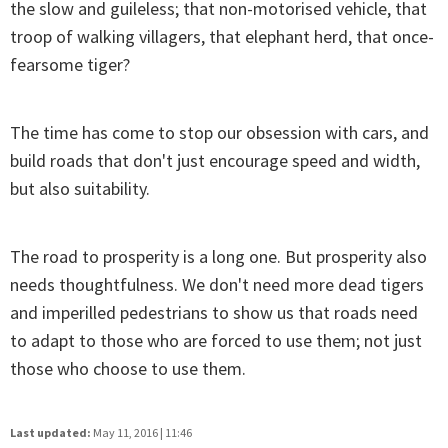
the slow and guileless; that non-motorised vehicle, that
troop of walking villagers, that elephant herd, that once-
fearsome tiger?
The time has come to stop our obsession with cars, and
build roads that don't just encourage speed and width,
but also suitability.
The road to prosperity is a long one. But prosperity also
needs thoughtfulness. We don't need more dead tigers
and imperilled pedestrians to show us that roads need
to adapt to those who are forced to use them; not just
those who choose to use them.
Last updated:
May 11, 2016 | 11:46