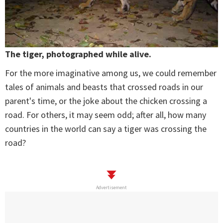
The tiger, photographed while alive.
For the more imaginative among us, we could remember
tales of animals and beasts that crossed roads in our
parent's time, or the joke about the chicken crossing a
road. For others, it may seem odd; after all, how many
countries in the world can say a tiger was crossing the
road?
Advertisement