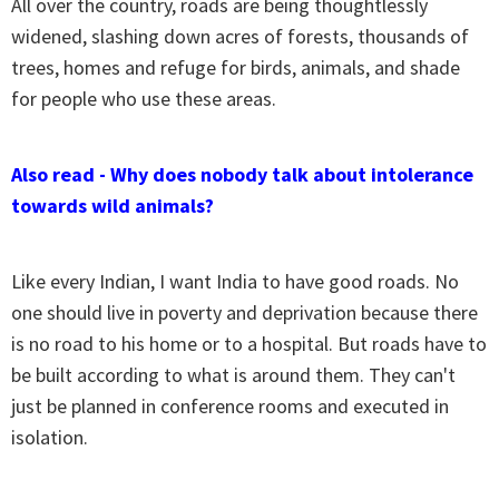
All over the country, roads are being thoughtlessly
widened, slashing down acres of forests, thousands of
trees, homes and refuge for birds, animals, and shade
for people who use these areas.
Also read - Why does nobody talk about intolerance
towards wild animals?
Like every Indian, I want India to have good roads. No
one should live in poverty and deprivation because there
is no road to his home or to a hospital. But roads have to
be built according to what is around them. They can't
just be planned in conference rooms and executed in
isolation.