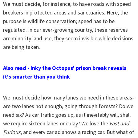
We must decide, for instance, to have roads with speed
breakers in protected areas and sanctuaries. Here, the
purpose is wildlife conservation; speed has to be
regulated. In our ever-growing country, these reserves
are minority land use; they seem invisible while decisions
are being taken.
Also read - Inky the Octopus' prison break reveals
it's smarter than you think
We must decide how many lanes we need in these areas-
are two lanes not enough, going through forests? Do we
need six? As car traffic goes up, as it inevitably will, shall
we require sixteen lanes one day? We love the
Fast and
Furious
, and every car ad shows a racing car. But what of