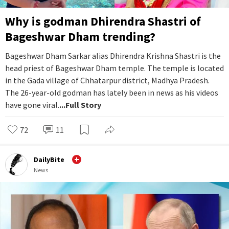
Why is godman Dhirendra Shastri of
Bageshwar Dham trending?
Bageshwar Dham Sarkar alias Dhirendra Krishna Shastri is the
head priest of Bageshwar Dham temple. The temple is located
in the Gada village of Chhatarpur district, Madhya Pradesh.
The 26-year-old godman has lately been in news as his videos
have gone viral.
...Full Story
72
11
DailyBite
News