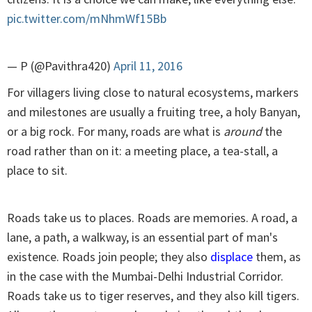
pic.twitter.com/mNhmWf15Bb
— P (@Pavithra420)
April 11, 2016
For villagers living close to natural ecosystems, markers
and milestones are usually a fruiting tree, a holy Banyan,
or a big rock. For many, roads are what is
around
the
road rather than on it: a meeting place, a tea-stall, a
place to sit.
Roads take us to places. Roads are memories. A road, a
lane, a path, a walkway, is an essential part of man's
existence. Roads join people; they also
displace
them, as
in the case with the Mumbai-Delhi Industrial Corridor.
Roads take us to tiger reserves, and they also kill tigers.