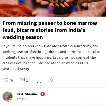
From missing paneer to bone marrow
feud, bizarre stories from India's
wedding season
If you're Indian, you know that along with celebrations, the
wedding season often brings drama and some rather peculiar
incidents that make headlines. Let's dive into some of the
craziest events that unfolded at Indian weddings this
year.
...Full Story
76
24
Dristi Sharma
Life/Style