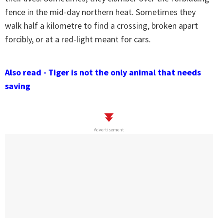
fence in the mid-day northern heat. Sometimes they
walk half a kilometre to find a crossing, broken apart
forcibly, or at a red-light meant for cars.
Also read - Tiger is not the only animal that needs
saving
Advertisement