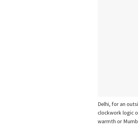
Delhi, for an outs
clockwork logic o
warmth or Mumba