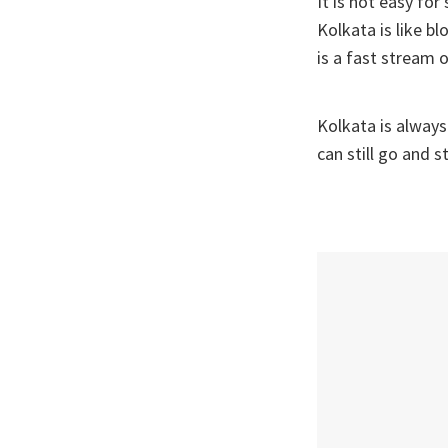
It is not easy fo
Kolkata is like b
is a fast stream 
Kolkata is always
can still go and s