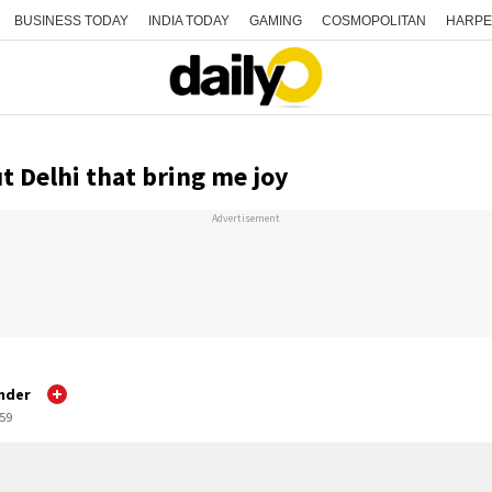
BUSINESS TODAY
INDIA TODAY
GAMING
COSMOPOLITAN
HARPE
t Delhi that bring me joy
Advertisement
mder
:59