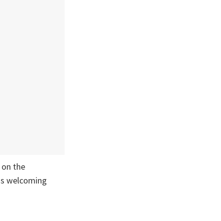
s on the
a's welcoming