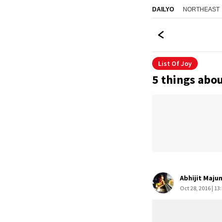
NORTHEAST
DAILYO
List Of Joy
5 things abou
Abhijit Maju
Oct 28, 2016 | 13