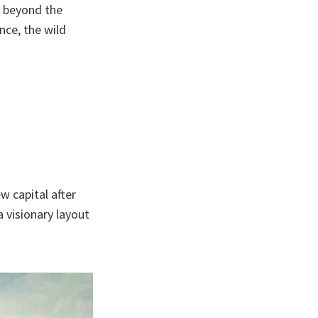
, beyond the
nce, the wild
w capital after
 visionary layout