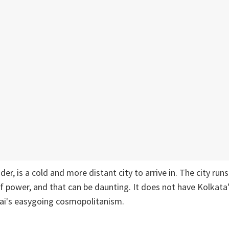
ider, is a cold and more distant city to arrive in. The city run
f power, and that can be daunting. It does not have Kolkat
i's easygoing cosmopolitanism.