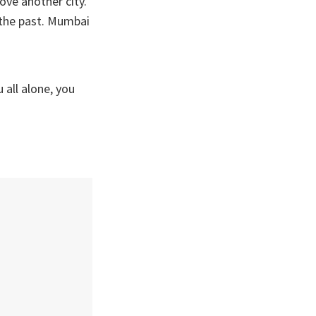
ove another city.
d the past. Mumbai
 all alone, you