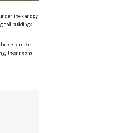
e under the canopy
 tall buildings.
 the resurrected
ng, their neons