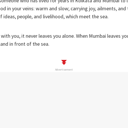
r someone who has lived for years in Kolkata and Mumbai to l
lood in your veins: warm and slow; carrying joy, ailments, an
of ideas, people, and livelihood, which meet the sea.
 with you, it never leaves you alone. When Mumbai leaves you
tand in front of the sea.
Advertisement