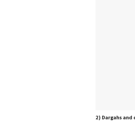
2) Dargahs and