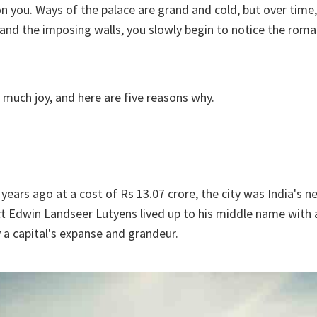
n you. Ways of the palace are grand and cold, but over time
nd the imposing walls, you slowly begin to notice the roma
 much joy, and here are five reasons why.
 years ago at a cost of Rs 13.07 crore, the city was India's ne
ct Edwin Landseer Lutyens lived up to his middle name with a
y a capital's expanse and grandeur.