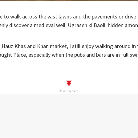
asure to walk across the vast lawns and the pavements or driv
enly discover a medieval well, Ugrasen ki Baoli, hidden among
s Hauz Khas and Khan market, I still enjoy walking around in
aught Place, especially when the pubs and bars are in full swi
Advertisement