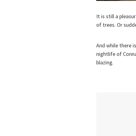
It is still a ple
of trees. Or sudd
And while there i
nightlife of Conn
blazing.