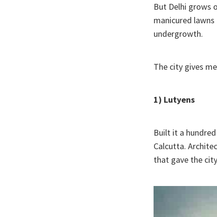
But Delhi grows o
manicured lawns a
undergrowth.
The city gives me
1) Lutyens
Built it a hundred
Calcutta. Archite
that gave the cit