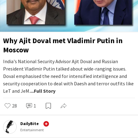
Why Ajit Doval met Vladimir Putin in
Moscow
India's National Security Advisor Ajit Doval and Russian
President Vladimir Putin talked about wide-ranging issues.
Doval emphasised the need for intensified intelligence and
security cooperation to deal with Daesh and terror outfits like
LeT and JeM.
...Full Story
28
1
DailyBite
Entertainment