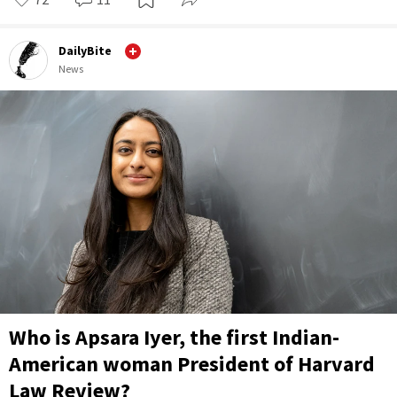
DailyBite
News
Who is Apsara Iyer, the first Indian-
American woman President of Harvard
Law Review?