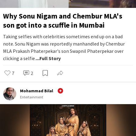
Why Sonu Nigam and Chembur MLA's
son got into a scuffle in Mumbai
Taking selfies with celebrities sometimes end up on a bad
note. Sonu Nigam was reportedly manhandled by Chembur
MLA Prakash Phaterpekar's son Swapnil Phaterpekar over
clicking a selfie.
...Full Story
7
2
Mohammad Bilal
Entertainment