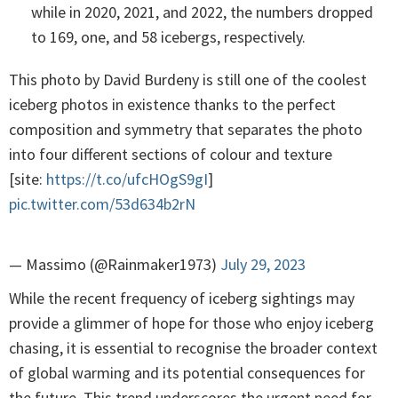
while in 2020, 2021, and 2022, the numbers dropped
to 169, one, and 58 icebergs, respectively.
This photo by David Burdeny is still one of the coolest
iceberg photos in existence thanks to the perfect
composition and symmetry that separates the photo
into four different sections of colour and texture
[site:
https://t.co/ufcHOgS9gI
]
pic.twitter.com/53d634b2rN
— Massimo (@Rainmaker1973)
July 29, 2023
While the recent frequency of iceberg sightings may
provide a glimmer of hope for those who enjoy iceberg
chasing, it is essential to recognise the broader context
of global warming and its potential consequences for
the future. This trend underscores the urgent need for