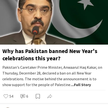
Why has Pakistan banned New Year's
celebrations this year?
Pakistan's Caretaker Prime Minister, Anwaarul Haq Kakar, on
Thursday, December 28, declared a ban on all New Year
celebrations. The motive behind the announcement is to
show support for the people of Palestine.
...Full Story
54
6