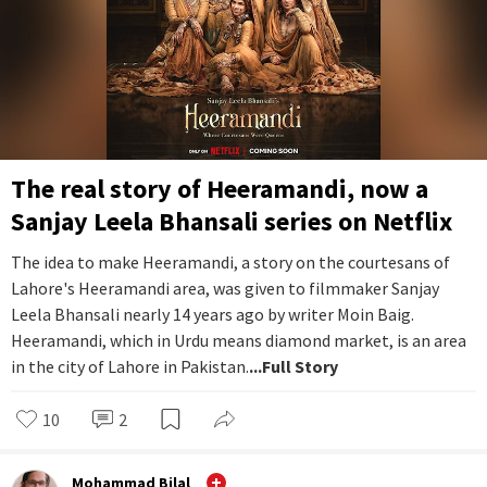
The real story of Heeramandi, now a
Sanjay Leela Bhansali series on Netflix
The idea to make Heeramandi, a story on the courtesans of
Lahore's Heeramandi area, was given to filmmaker Sanjay
Leela Bhansali nearly 14 years ago by writer Moin Baig.
Heeramandi, which in Urdu means diamond market, is an area
in the city of Lahore in Pakistan.
...Full Story
10
2
Mohammad Bilal