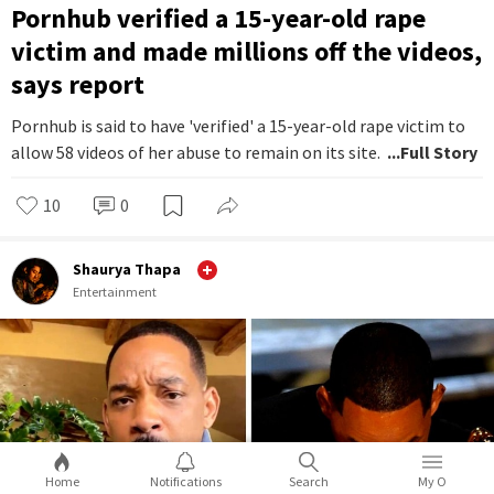
Pornhub verified a 15-year-old rape
victim and made millions off the videos,
says report
Pornhub is said to have 'verified' a 15-year-old rape victim to
allow 58 videos of her abuse to remain on its site.
...Full Story
10
0
Shaurya Thapa
Entertainment
Home
Notifications
Search
My O