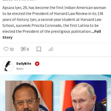
Apsara Iyer, 29, has become the first Indian-American woman
to be elected the President of Harvard Law Review in its 136
years of history. Iyer, a second-year student at Harvard Law
School, succeeds Priscila Coronado, the first Latina to be
elected the President of the prestigious publication.
...Full
Story
32
6
DailyBite
News