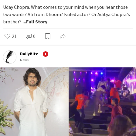
Uday Chopra. What comes to your mind when you hear those
two words? Ali from Dhoom? Failed actor? Or Aditya Chopra's
brother?
...Full Story
21
0
DailyBite
News