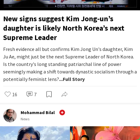
New signs suggest Kim Jong-un’s
daughter is likely North Korea’s next
Supreme Leader
Fresh evidence all but confirms Kim Jong Un's daughter, Kim
Ju Ae, might just be the next Supreme Leader of North Korea.
Is the country's long standing patriarchal line of power
seemingly making a shift towards dynastic socialism through a
potentially feminist lens?
...Full Story
16
7
Mohammad Bilal
News