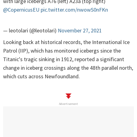
with large icebergs A76 (left) A23a (top right)
@CopernicusEU
pic.twitter.com/nwowS0nFKn
— leotolari (@leotolari)
November 27, 2021
Looking back at historical records, the International Ice
Patrol (IIP), which has monitored icebergs since the
Titanic's tragic sinking in 1912, reported a significant
change in iceberg crossings along the 48th parallel north,
which cuts across Newfoundland.
Advertisement