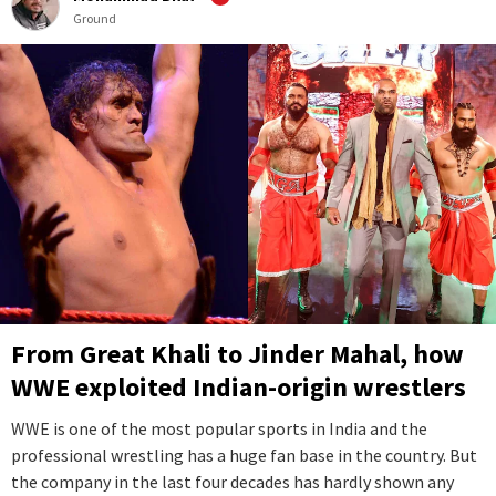
Ground
From Great Khali to Jinder Mahal, how
WWE exploited Indian-origin wrestlers
WWE is one of the most popular sports in India and the
professional wrestling has a huge fan base in the country. But
the company in the last four decades has hardly shown any