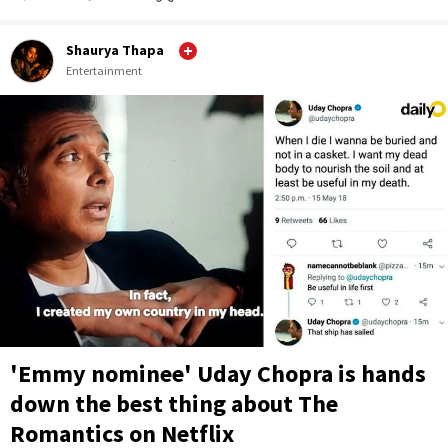
Shaurya Thapa
Entertainment
'Emmy nominee' Uday Chopra is hands
down the best thing about The
Romantics on Netflix