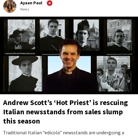
Ayaan Paul
News
Andrew Scott’s ‘Hot Priest’ is rescuing
Italian newsstands from sales slump
this season
Traditional Italian “edicola” newsstands are undergoing a