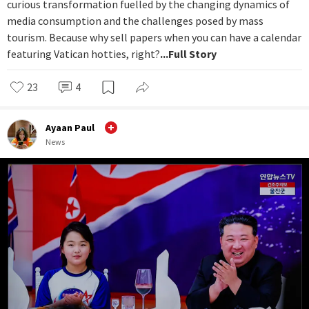
curious transformation fuelled by the changing dynamics of
media consumption and the challenges posed by mass
tourism. Because why sell papers when you can have a calendar
featuring Vatican hotties, right?
...Full Story
23
4
Ayaan Paul
News