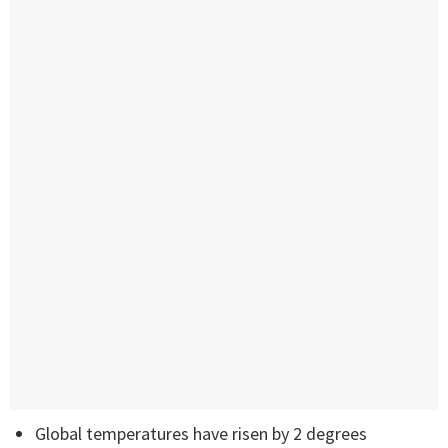
Global temperatures have risen by 2 degrees