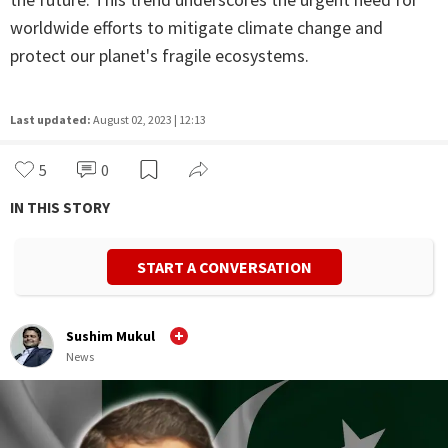
worldwide efforts to mitigate climate change and
protect our planet's fragile ecosystems.
Last updated:
August 02, 2023 | 12:13
5
0
IN THIS STORY
START A CONVERSATION
Sushim Mukul
News