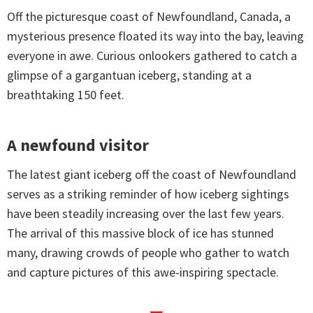
Off the picturesque coast of Newfoundland, Canada, a
mysterious presence floated its way into the bay, leaving
everyone in awe. Curious onlookers gathered to catch a
glimpse of a gargantuan iceberg, standing at a
breathtaking 150 feet.
A newfound visitor
The latest giant iceberg off the coast of Newfoundland
serves as a striking reminder of how iceberg sightings
have been steadily increasing over the last few years.
The arrival of this massive block of ice has stunned
many, drawing crowds of people who gather to watch
and capture pictures of this awe-inspiring spectacle.