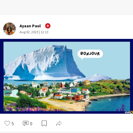
Ayaan Paul
Aug 02, 2023 | 12:13
5
0