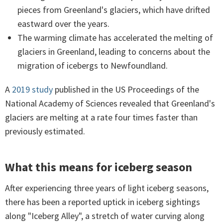
pieces from Greenland's glaciers, which have drifted
eastward over the years.
The warming climate has accelerated the melting of
glaciers in Greenland, leading to concerns about the
migration of icebergs to Newfoundland.
A
2019 study
published in the US Proceedings of the
National Academy of Sciences revealed that Greenland's
glaciers are melting at a rate four times faster than
previously estimated.
What this means for iceberg season
After experiencing three years of light iceberg seasons,
there has been a reported uptick in iceberg sightings
along "Iceberg Alley", a stretch of water curving along