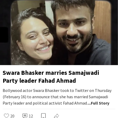
Swara Bhasker marries Samajwadi
Party leader Fahad Ahmad
Bollywood actor Swara Bhasker took to Twitter on Thursday
(February 16) to announce that she has married Samajwadi
Party leader and political activist Fahad Ahmad.
...Full Story
20
12