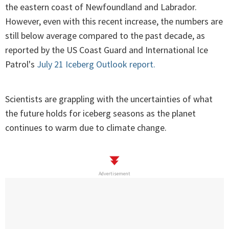
the eastern coast of Newfoundland and Labrador.
However, even with this recent increase, the numbers are
still below average compared to the past decade, as
reported by the US Coast Guard and International Ice
Patrol's
July 21 Iceberg Outlook report.
Scientists are grappling with the uncertainties of what
the future holds for iceberg seasons as the planet
continues to warm due to climate change.
Advertisement