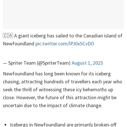
🇨🇦 A giant iceberg has sailed to the Canadian island of
Newfoundland
pic.twitter.com/lPJ0xSCvDO
— Spriter Team (@SpriterTeam)
August 1, 2023
Newfoundland has long been known for its iceberg
chasing, attracting hundreds of travellers each year who
seek the thrill of witnessing these icy behemoths up
close. However, the future of this attraction might be
uncertain due to the impact of climate change.
Icebergs in Newfoundland are primarily broken-off