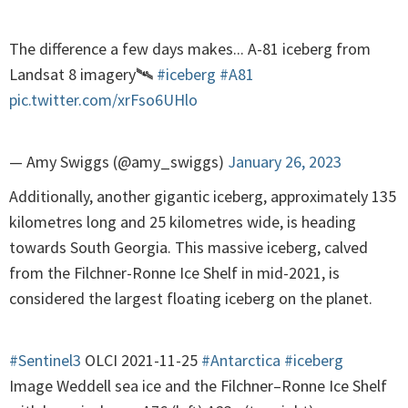
The difference a few days makes... A-81 iceberg from
Landsat 8 imagery🛰️
#iceberg
#A81
pic.twitter.com/xrFso6UHlo
— Amy Swiggs (@amy_swiggs)
January 26, 2023
Additionally, another gigantic iceberg, approximately 135
kilometres long and 25 kilometres wide, is heading
towards South Georgia. This massive iceberg, calved
from the Filchner-Ronne Ice Shelf in mid-2021, is
considered the largest floating iceberg on the planet.
#Sentinel3
OLCI 2021-11-25
#Antarctica
#iceberg
Image Weddell sea ice and the Filchner–Ronne Ice Shelf