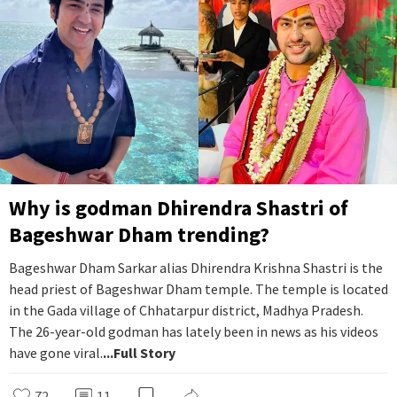
Why is godman Dhirendra Shastri of
Bageshwar Dham trending?
Bageshwar Dham Sarkar alias Dhirendra Krishna Shastri is the
head priest of Bageshwar Dham temple. The temple is located
in the Gada village of Chhatarpur district, Madhya Pradesh.
The 26-year-old godman has lately been in news as his videos
have gone viral.
...Full Story
72
11