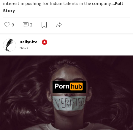
interest in pushing for Indian talents in the company.
...Full
Story
9
2
DailyBite
News