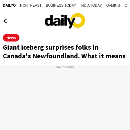
NORTHEAST
BUSINESS TODAY
INDIA TODAY
GAMING
CO
DAILYO
News
Giant iceberg surprises folks in
Canada's Newfoundland. What it means
Advertisement