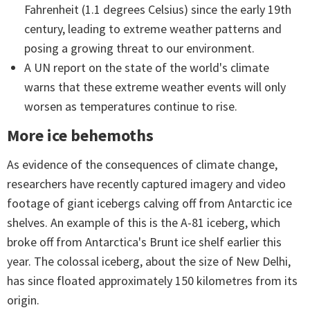
Fahrenheit (1.1 degrees Celsius) since the early 19th
century, leading to extreme weather patterns and
posing a growing threat to our environment.
A UN report on the state of the world's climate
warns that these extreme weather events will only
worsen as temperatures continue to rise.
More ice behemoths
As evidence of the consequences of climate change,
researchers have recently captured imagery and video
footage of giant icebergs calving off from Antarctic ice
shelves. An example of this is the A-81 iceberg, which
broke off from Antarctica's Brunt ice shelf earlier this
year. The colossal iceberg, about the size of New Delhi,
has since floated approximately 150 kilometres from its
origin.