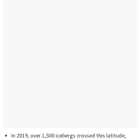
In 2019, over 1,500 icebergs crossed this latitude,