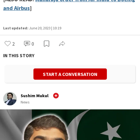
and Airbus
]
Last updated:
June 20, 2023 | 10:19
2
0
IN THIS STORY
START A CONVERSATION
Sushim Mukul
News