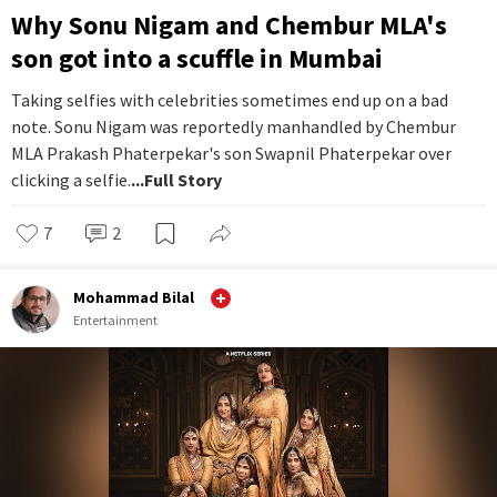
Why Sonu Nigam and Chembur MLA's
son got into a scuffle in Mumbai
Taking selfies with celebrities sometimes end up on a bad
note. Sonu Nigam was reportedly manhandled by Chembur
MLA Prakash Phaterpekar's son Swapnil Phaterpekar over
clicking a selfie.
...Full Story
7
2
Mohammad Bilal
Entertainment