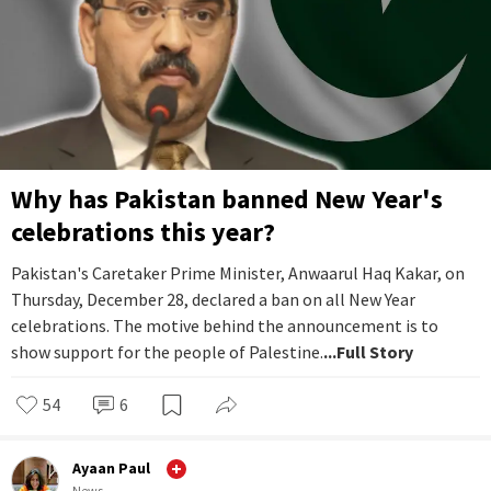
Why has Pakistan banned New Year's
celebrations this year?
Pakistan's Caretaker Prime Minister, Anwaarul Haq Kakar, on
Thursday, December 28, declared a ban on all New Year
celebrations. The motive behind the announcement is to
show support for the people of Palestine.
...Full Story
54
6
Ayaan Paul
News