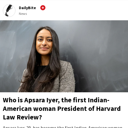
DailyBite
News
Who is Apsara Iyer, the first Indian-
American woman President of Harvard
Law Review?
Apsara Iyer, 29, has become the first Indian-American woman