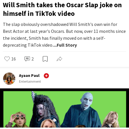
Will Smith takes the Oscar Slap joke on
himself in TikTok video
The slap obviously overshadowed Will Smith's own win for
Best Actor at last year's Oscars. But now, over 11 months since
the incident, Smith has finally moved on with a self-
deprecating TikTok video.
...Full Story
16
2
Ayaan Paul
Entertainment