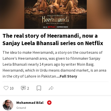
The real story of Heeramandi, now a
Sanjay Leela Bhansali series on Netflix
The idea to make Heeramandi, a story on the courtesans of
Lahore's Heeramandi area, was given to filmmaker Sanjay
Leela Bhansali nearly 14 years ago by writer Moin Baig.
Heeramandi, which in Urdu means diamond market, is an area
in the city of Lahore in Pakistan.
...Full Story
10
2
Mohammad Bilal
Ground