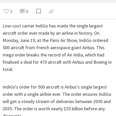
2
0
Low-cost carrier IndiGo has made the single largest
aircraft order ever made by an airline in history. On
Monday, June 19, at the Paris Air Show, IndiGo ordered
500 aircraft from French aerospace giant Airbus. This
mega order breaks the record of Air India, which had
finalised a deal for 470 aircraft with Airbus and Boeing in
total.
IndiGo's order for 500 aircraft is Airbus's single largest
order with a single airline ever. The order ensures IndiGo
will get a steady stream of deliveries between 2030 and
2035. The order is worth nearly $55 billion before any
discounts.