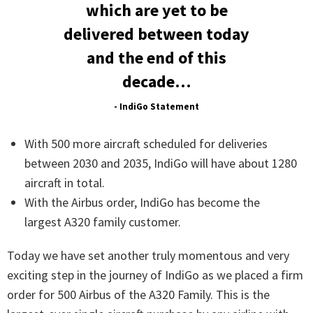
which are yet to be
delivered between today
and the end of this
decade…
- IndiGo Statement
With 500 more aircraft scheduled for deliveries
between 2030 and 2035, IndiGo will have about 1280
aircraft in total.
With the Airbus order, IndiGo has become the
largest A320 family customer.
Today we have set another truly momentous and very
exciting step in the journey of IndiGo as we placed a firm
order for 500 Airbus of the A320 Family. This is the