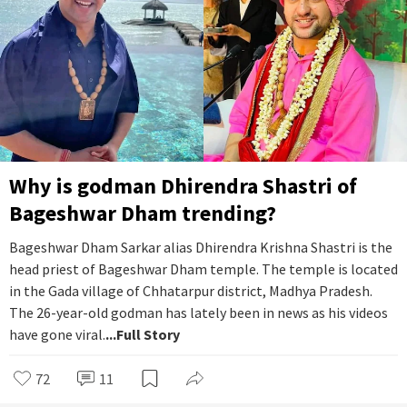
Why is godman Dhirendra Shastri of
Bageshwar Dham trending?
Bageshwar Dham Sarkar alias Dhirendra Krishna Shastri is the
head priest of Bageshwar Dham temple. The temple is located
in the Gada village of Chhatarpur district, Madhya Pradesh.
The 26-year-old godman has lately been in news as his videos
have gone viral.
...Full Story
72
11