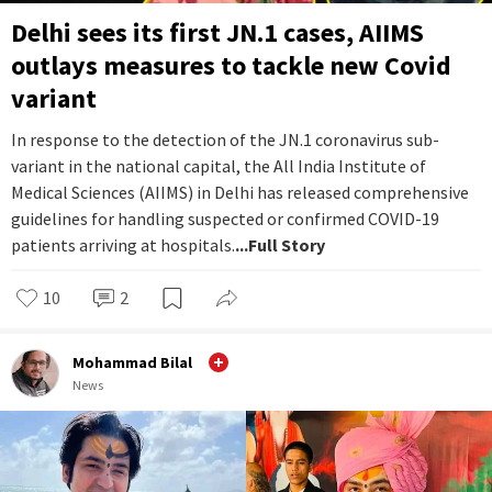
Delhi sees its first JN.1 cases, AIIMS
outlays measures to tackle new Covid
variant
In response to the detection of the JN.1 coronavirus sub-
variant in the national capital, the All India Institute of
Medical Sciences (AIIMS) in Delhi has released comprehensive
guidelines for handling suspected or confirmed COVID-19
patients arriving at hospitals.
...Full Story
10
2
Mohammad Bilal
News