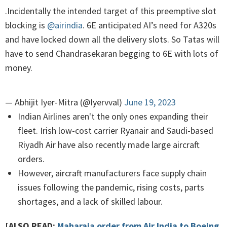
.Incidentally the intended target of this preemptive slot
blocking is
@airindia
. 6E anticipated AI’s need for A320s
and have locked down all the delivery slots. So Tatas will
have to send Chandrasekaran begging to 6E with lots of
money.
— Abhijit Iyer-Mitra (@Iyervval)
June 19, 2023
Indian Airlines aren't the only ones expanding their
fleet. Irish low-cost carrier Ryanair and Saudi-based
Riyadh Air have also recently made large aircraft
orders.
However, aircraft manufacturers face supply chain
issues following the pandemic, rising costs, parts
shortages, and a lack of skilled labour.
[ALSO READ:
Maharaja order from Air India to Boeing