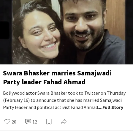
Swara Bhasker marries Samajwadi
Party leader Fahad Ahmad
Bollywood actor Swara Bhasker took to Twitter on Thursday
(February 16) to announce that she has married Samajwadi
Party leader and political activist Fahad Ahmad.
...Full Story
20
12