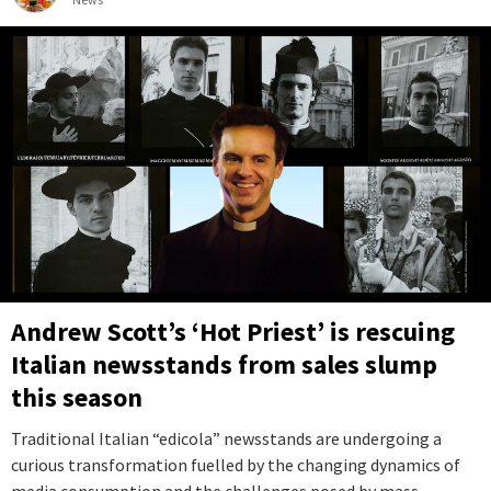
Andrew Scott’s ‘Hot Priest’ is rescuing
Italian newsstands from sales slump
this season
Traditional Italian “edicola” newsstands are undergoing a
curious transformation fuelled by the changing dynamics of
media consumption and the challenges posed by mass