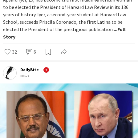
to be elected the President of Harvard Law Review in its 136
years of history. Iyer, a second-year student at Harvard Law
School, succeeds Priscila Coronado, the first Latina to be
elected the President of the prestigious publication.
...Full
Story
32
6
DailyBite
News