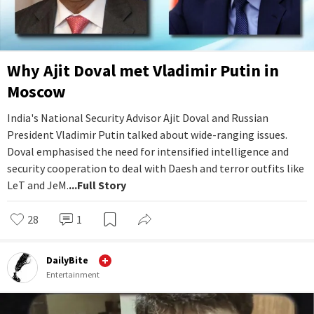
Why Ajit Doval met Vladimir Putin in
Moscow
India's National Security Advisor Ajit Doval and Russian
President Vladimir Putin talked about wide-ranging issues.
Doval emphasised the need for intensified intelligence and
security cooperation to deal with Daesh and terror outfits like
LeT and JeM.
...Full Story
28
1
DailyBite
Entertainment