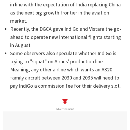
in line with the expectation of India replacing China
as the next big growth frontier in the aviation
market.
Recently, the DGCA gave IndiGo and Vistara the go-
ahead to operate new international flights starting
in August.
Some observers also speculate whether IndiGo is
trying to "squat" on Airbus' production line.
Meaning, any other airline which wants an A320
family aircraft between 2030 and 2035 will need to
pay IndiGo a commission fee for their delivery slot.
Advertisement