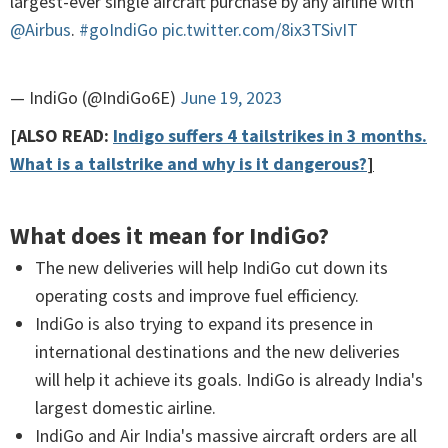
largest-ever single aircraft purchase by any airline with
@Airbus
.
#goIndiGo
pic.twitter.com/8ix3TSivIT
— IndiGo (@IndiGo6E)
June 19, 2023
[ALSO READ:
Indigo suffers 4 tailstrikes in 3 months.
What is a tailstrike and why is it dangerous?
]
What does it mean for IndiGo?
The new deliveries will help IndiGo cut down its
operating costs and improve fuel efficiency.
IndiGo is also trying to expand its presence in
international destinations and the new deliveries
will help it achieve its goals. IndiGo is already India's
largest domestic airline.
IndiGo and Air India's massive aircraft orders are all