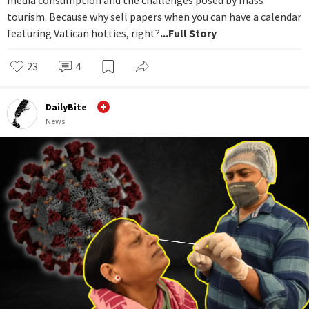
tourism. Because why sell papers when you can have a calendar
featuring Vatican hotties, right?
...Full Story
23
4
DailyBite
News