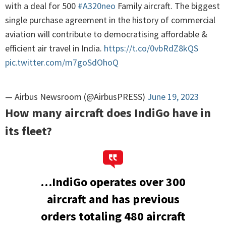
with a deal for 500
#A320neo
Family aircraft. The biggest
single purchase agreement in the history of commercial
aviation will contribute to democratising affordable &
efficient air travel in India.
https://t.co/0vbRdZ8kQS
pic.twitter.com/m7goSdOhoQ
— Airbus Newsroom (@AirbusPRESS)
June 19, 2023
How many aircraft does IndiGo have in
its fleet?
…IndiGo operates over 300
aircraft and has previous
orders totaling 480 aircraft