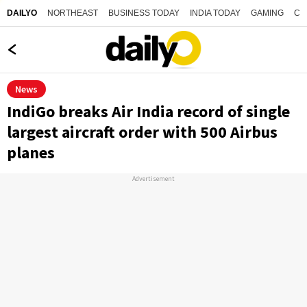
NORTHEAST
BUSINESS TODAY
INDIA TODAY
GAMING
CO
DAILYO
News
IndiGo breaks Air India record of single
largest aircraft order with 500 Airbus
planes
Advertisement