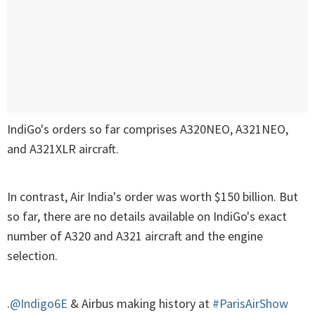
IndiGo's orders so far comprises A320NEO, A321NEO,
and A321XLR aircraft.
In contrast, Air India's order was worth $150 billion. But
so far, there are no details available on IndiGo's exact
number of A320 and A321 aircraft and the engine
selection.
.
@Indigo6E
& Airbus making history at
#ParisAirShow