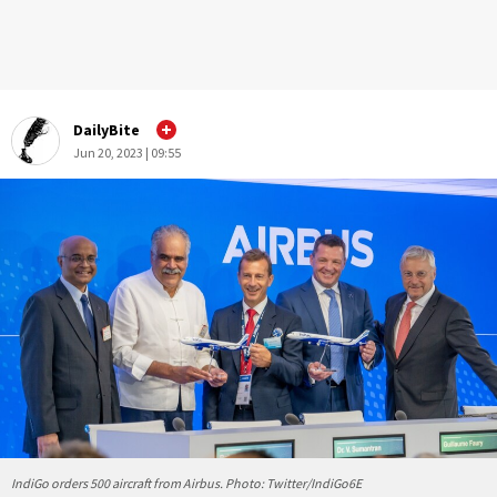
DailyBite
Jun 20, 2023 | 09:55
IndiGo orders 500 aircraft from Airbus. Photo: Twitter/IndiGo6E