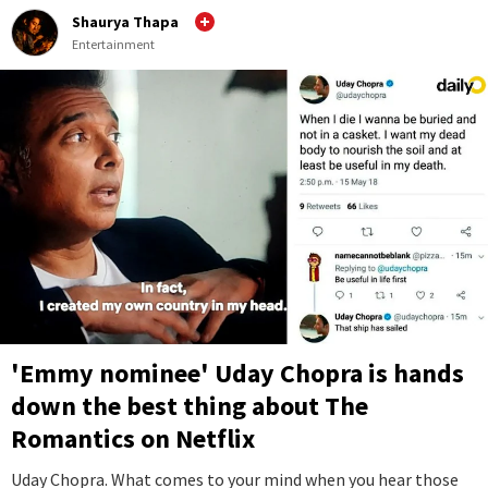
Shaurya Thapa
Entertainment
'Emmy nominee' Uday Chopra is hands
down the best thing about The
Romantics on Netflix
Uday Chopra. What comes to your mind when you hear those