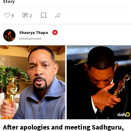
Story
9
2
Shaurya Thapa
Entertainment
After apologies and meeting Sadhguru,