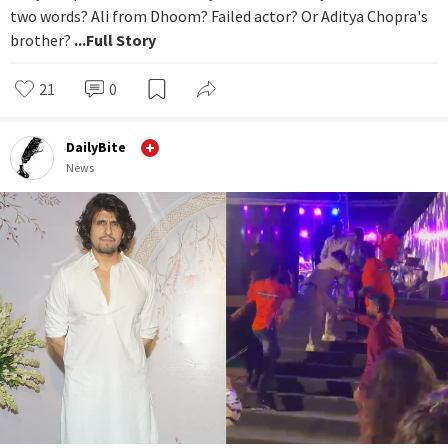
two words? Ali from Dhoom? Failed actor? Or Aditya Chopra's
brother?
...Full Story
21
0
DailyBite
News