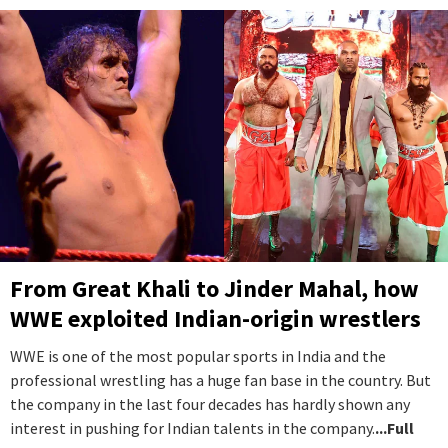
From Great Khali to Jinder Mahal, how
WWE exploited Indian-origin wrestlers
WWE is one of the most popular sports in India and the
professional wrestling has a huge fan base in the country. But
the company in the last four decades has hardly shown any
interest in pushing for Indian talents in the company.
...Full