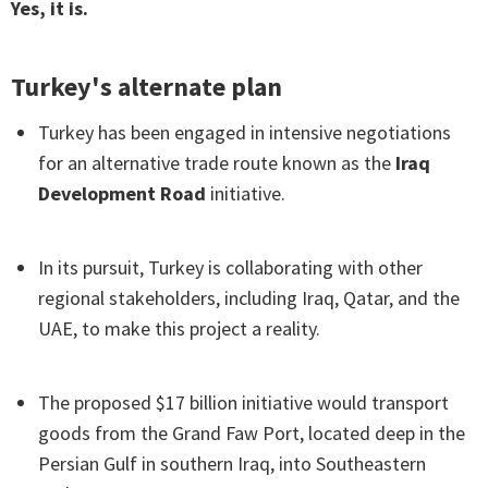
Yes, it is.
Turkey's alternate plan
Turkey has been engaged in intensive negotiations
for an alternative trade route known as the
Iraq
Development Road
initiative.
In its pursuit, Turkey is collaborating with other
regional stakeholders, including Iraq, Qatar, and the
UAE, to make this project a reality.
The proposed $17 billion initiative would transport
goods from the Grand Faw Port, located deep in the
Persian Gulf in southern Iraq, into Southeastern