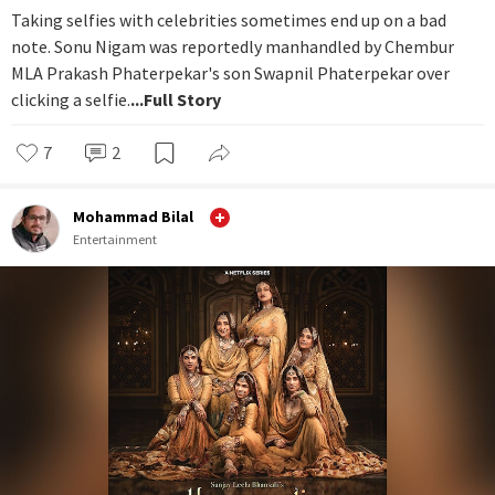
Taking selfies with celebrities sometimes end up on a bad
note. Sonu Nigam was reportedly manhandled by Chembur
MLA Prakash Phaterpekar's son Swapnil Phaterpekar over
clicking a selfie.
...Full Story
7
2
Mohammad Bilal
Entertainment