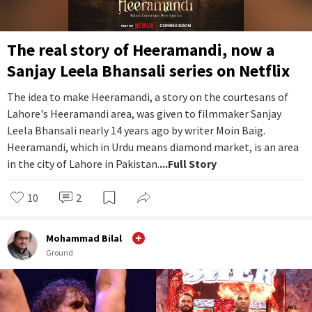
The real story of Heeramandi, now a
Sanjay Leela Bhansali series on Netflix
The idea to make Heeramandi, a story on the courtesans of
Lahore's Heeramandi area, was given to filmmaker Sanjay
Leela Bhansali nearly 14 years ago by writer Moin Baig.
Heeramandi, which in Urdu means diamond market, is an area
in the city of Lahore in Pakistan.
...Full Story
10
2
Mohammad Bilal
Ground