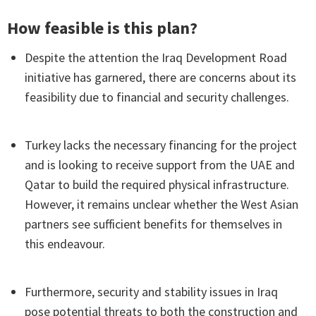
How feasible is this plan?
Despite the attention the Iraq Development Road
initiative has garnered, there are concerns about its
feasibility due to financial and security challenges.
Turkey lacks the necessary financing for the project
and is looking to receive support from the UAE and
Qatar to build the required physical infrastructure.
However, it remains unclear whether the West Asian
partners see sufficient benefits for themselves in
this endeavour.
Furthermore, security and stability issues in Iraq
pose potential threats to both the construction and