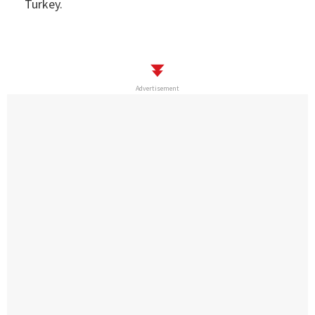
Turkey.
Advertisement