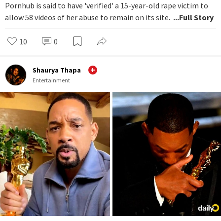
Pornhub is said to have 'verified' a 15-year-old rape victim to
allow 58 videos of her abuse to remain on its site.
...Full Story
10
0
Shaurya Thapa
Entertainment