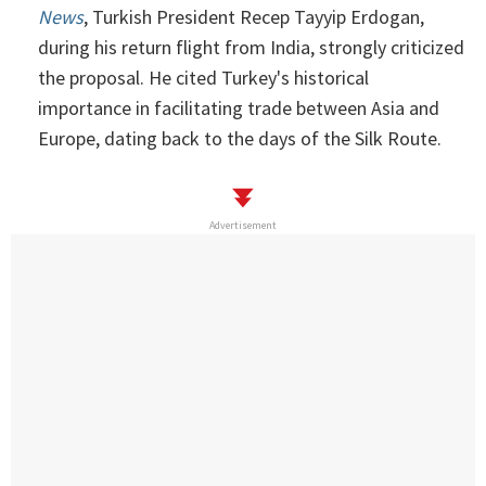
News
, Turkish President Recep Tayyip Erdogan,
during his return flight from India, strongly criticized
the proposal. He cited Turkey's historical
importance in facilitating trade between Asia and
Europe, dating back to the days of the Silk Route.
Advertisement