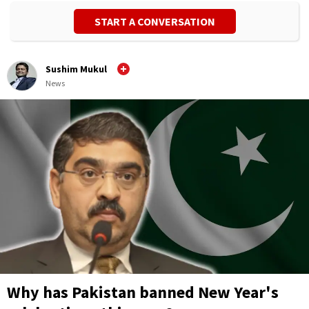
START A CONVERSATION
Sushim Mukul
News
Why has Pakistan banned New Year's