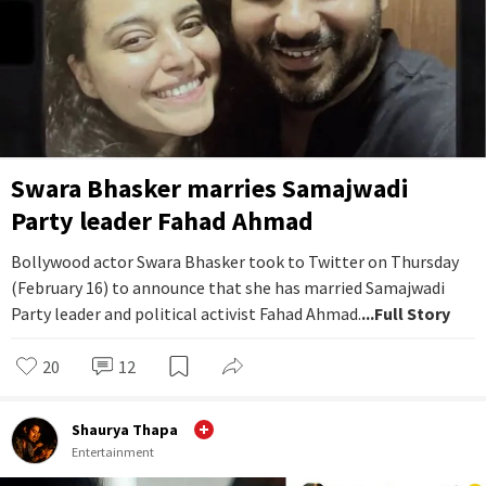
Swara Bhasker marries Samajwadi
Party leader Fahad Ahmad
Bollywood actor Swara Bhasker took to Twitter on Thursday
(February 16) to announce that she has married Samajwadi
Party leader and political activist Fahad Ahmad.
...Full Story
20
12
Shaurya Thapa
Entertainment