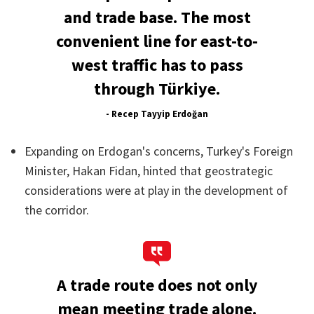
and trade base. The most
convenient line for east-to-
west traffic has to pass
through Türkiye.
- Recep Tayyip Erdoğan
Expanding on Erdogan's concerns, Turkey's Foreign
Minister, Hakan Fidan, hinted that geostrategic
considerations were at play in the development of
the corridor.
A trade route does not only
mean meeting trade alone.