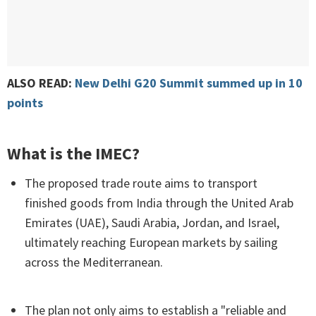
ALSO READ:
New Delhi G20 Summit summed up in 10
points
What is the IMEC?
The proposed trade route aims to transport
finished goods from India through the United Arab
Emirates (UAE), Saudi Arabia, Jordan, and Israel,
ultimately reaching European markets by sailing
across the Mediterranean.
The plan not only aims to establish a "reliable and