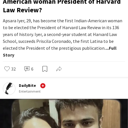
American woman President of Harvard
Law Review?
Apsara Iyer, 29, has become the first Indian-American woman
to be elected the President of Harvard Law Review in its 136
years of history. Iyer, a second-year student at Harvard Law
School, succeeds Priscila Coronado, the first Latina to be
elected the President of the prestigious publication.
...Full
Story
32
6
DailyBite
Entertainment