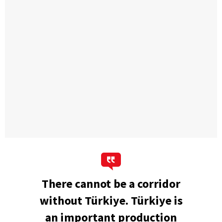
There cannot be a corridor
without Türkiye. Türkiye is
an important production