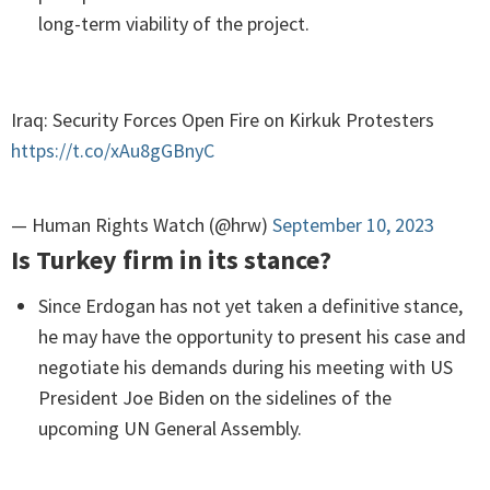
long-term viability of the project.
Iraq: Security Forces Open Fire on Kirkuk Protesters
https://t.co/xAu8gGBnyC
— Human Rights Watch (@hrw)
September 10, 2023
Is Turkey firm in its stance?
Since Erdogan has not yet taken a definitive stance,
he may have the opportunity to present his case and
negotiate his demands during his meeting with US
President Joe Biden on the sidelines of the
upcoming UN General Assembly.