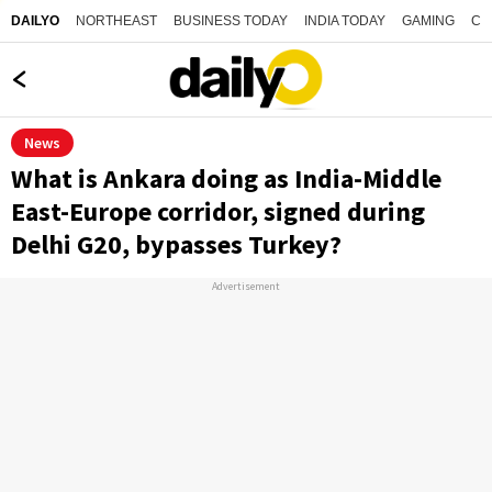
NORTHEAST
BUSINESS TODAY
INDIA TODAY
GAMING
CO
DAILYO
News
What is Ankara doing as India-Middle
East-Europe corridor, signed during
Delhi G20, bypasses Turkey?
Advertisement