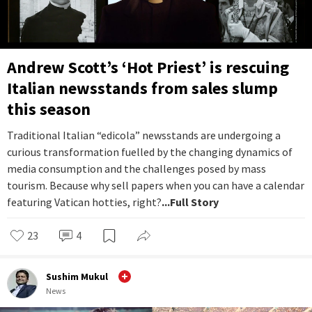
Andrew Scott’s ‘Hot Priest’ is rescuing
Italian newsstands from sales slump
this season
Traditional Italian “edicola” newsstands are undergoing a
curious transformation fuelled by the changing dynamics of
media consumption and the challenges posed by mass
tourism. Because why sell papers when you can have a calendar
featuring Vatican hotties, right?
...Full Story
23
4
Sushim Mukul
News