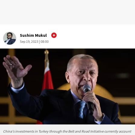
Sushim Mukul
Sep 19, 2023 | 08:00
China's investments in Turkey through the Belt and Road Initiative currently account