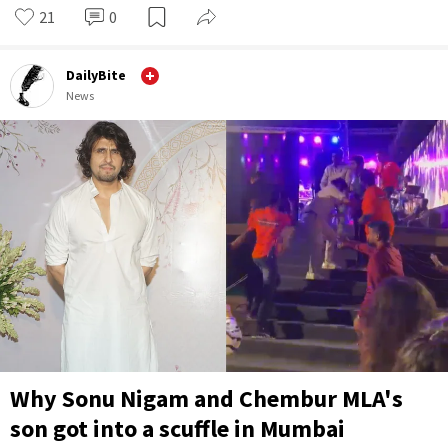
21
0
DailyBite
News
Why Sonu Nigam and Chembur MLA's
son got into a scuffle in Mumbai