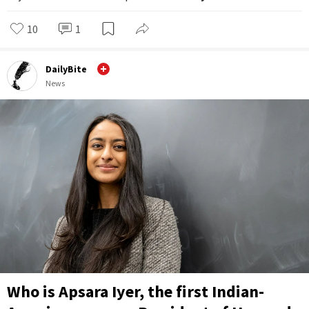
10
1
DailyBite
News
Who is Apsara Iyer, the first Indian-