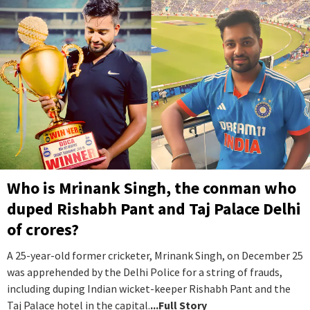
Who is Mrinank Singh, the conman who
duped Rishabh Pant and Taj Palace Delhi
of crores?
A 25-year-old former cricketer, Mrinank Singh, on December 25
was apprehended by the Delhi Police for a string of frauds,
including duping Indian wicket-keeper Rishabh Pant and the
Taj Palace hotel in the capital.
...Full Story