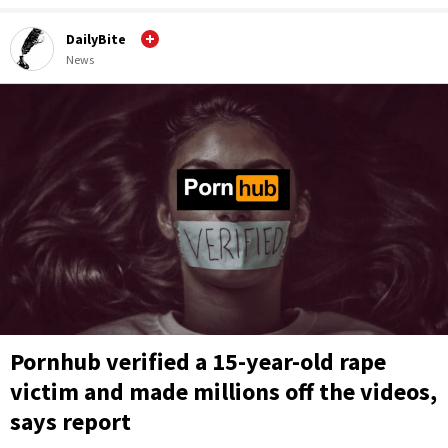
DailyBite
News
Pornhub verified a 15-year-old rape
victim and made millions off the videos,
says report