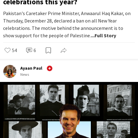
celebrations this year?
Pakistan's Caretaker Prime Minister, Anwaarul Haq Kakar, on
Thursday, December 28, declared a ban on all New Year
celebrations. The motive behind the announcement is to
show support for the people of Palestine.
...Full Story
54
6
Ayaan Paul
News