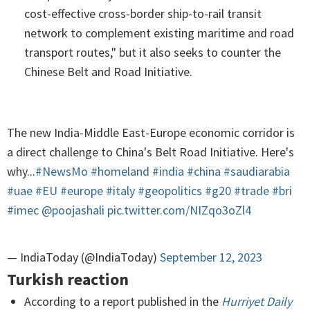
cost-effective cross-border ship-to-rail transit
network to complement existing maritime and road
transport routes," but it also seeks to counter the
Chinese Belt and Road Initiative.
The new India-Middle East-Europe economic corridor is
a direct challenge to China's Belt Road Initiative. Here's
why...
#NewsMo
#homeland
#india
#china
#saudiarabia
#uae
#EU
#europe
#italy
#geopolitics
#g20
#trade
#bri
#imec
@poojashali
pic.twitter.com/NIZqo3oZl4
— IndiaToday (@IndiaToday)
September 12, 2023
Turkish reaction
According to a report published in the
Hurriyet Daily