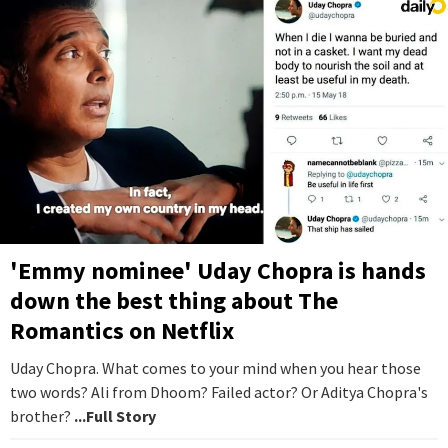
'Emmy nominee' Uday Chopra is hands
down the best thing about The
Romantics on Netflix
Uday Chopra. What comes to your mind when you hear those
two words? Ali from Dhoom? Failed actor? Or Aditya Chopra's
brother?
...Full Story