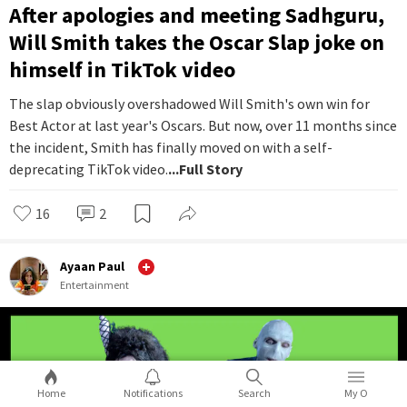
After apologies and meeting Sadhguru,
Will Smith takes the Oscar Slap joke on
himself in TikTok video
The slap obviously overshadowed Will Smith's own win for
Best Actor at last year's Oscars. But now, over 11 months since
the incident, Smith has finally moved on with a self-
deprecating TikTok video.
...Full Story
16
2
Ayaan Paul
Entertainment
Home
Notifications
Search
My O