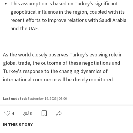
This assumption is based on Turkey's significant
geopolitical influence in the region, coupled with its
recent efforts to improve relations with Saudi Arabia
and the UAE.
As the world closely observes Turkey's evolving role in
global trade, the outcome of these negotiations and
Turkey's response to the changing dynamics of
international commerce will be closely monitored.
Last updated:
September 19, 2023 | 08:00
4
0
IN THIS STORY