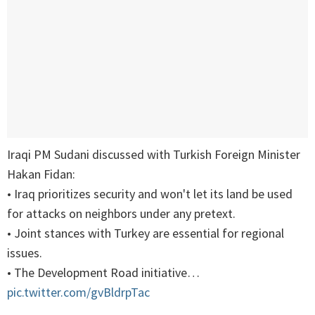
Iraqi PM Sudani discussed with Turkish Foreign Minister
Hakan Fidan:
• Iraq prioritizes security and won't let its land be used
for attacks on neighbors under any pretext.
• Joint stances with Turkey are essential for regional
issues.
• The Development Road initiative…
pic.twitter.com/gvBldrpTac