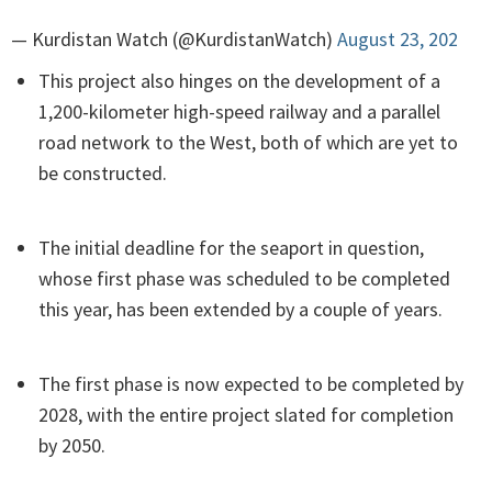
— Kurdistan Watch (@KurdistanWatch)
August 23, 202
This project also hinges on the development of a
1,200-kilometer high-speed railway and a parallel
road network to the West, both of which are yet to
be constructed.
The initial deadline for the seaport in question,
whose first phase was scheduled to be completed
this year, has been extended by a couple of years.
The first phase is now expected to be completed by
2028, with the entire project slated for completion
by 2050.