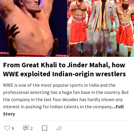
From Great Khali to Jinder Mahal, how
WWE exploited Indian-origin wrestlers
WWE is one of the most popular sports in India and the
professional wrestling has a huge fan base in the country. But
the company in the last four decades has hardly shown any
interest in pushing for Indian talents in the company.
...Full
Story
9
2