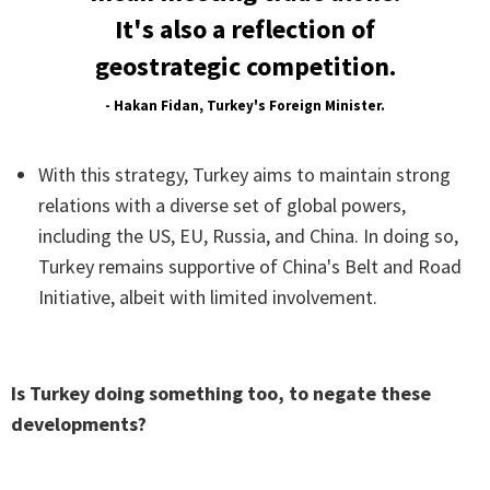
It's also a reflection of
geostrategic competition.
- Hakan Fidan, Turkey's Foreign Minister.
With this strategy, Turkey aims to maintain strong
relations with a diverse set of global powers,
including the US, EU, Russia, and China. In doing so,
Turkey remains supportive of China's Belt and Road
Initiative, albeit with limited involvement.
Is Turkey doing something too, to negate these
developments?