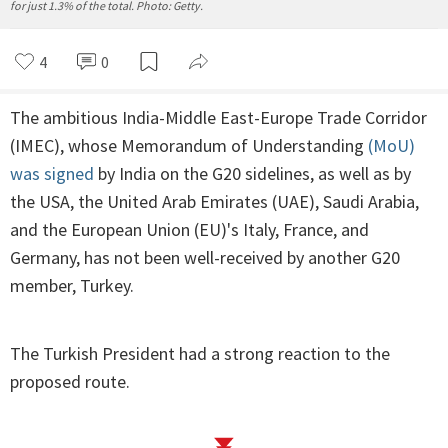
for just 1.3% of the total. Photo: Getty.
4
0
The ambitious India-Middle East-Europe Trade Corridor
(IMEC), whose Memorandum of Understanding
(MoU)
was signed
by India on the G20 sidelines, as well as by
the USA, the United Arab Emirates (UAE), Saudi Arabia,
and the European Union (EU)'s Italy, France, and
Germany, has not been well-received by another G20
member, Turkey.
The Turkish President had a strong reaction to the
proposed route.