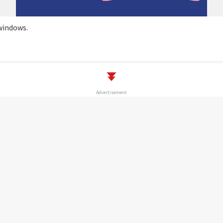
windows.
Advertisement