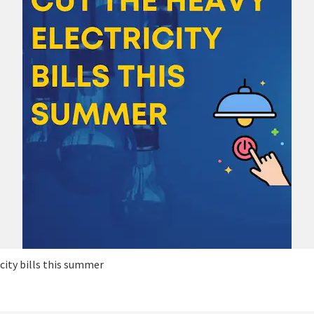
icity bills this summer