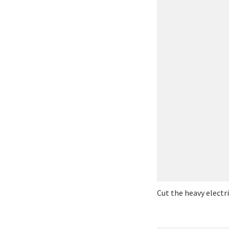
Cut the heavy electr