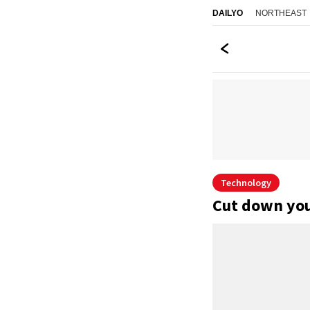
NORTHEAST
DAILYO
Technology
Cut down your