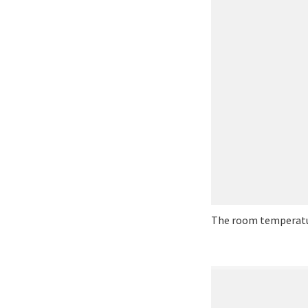
The room temperatur