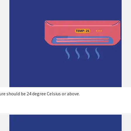
e should be 24 degree Celsius or above.