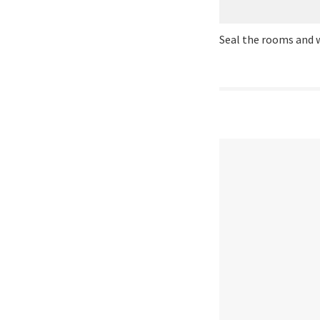
Seal the rooms and 