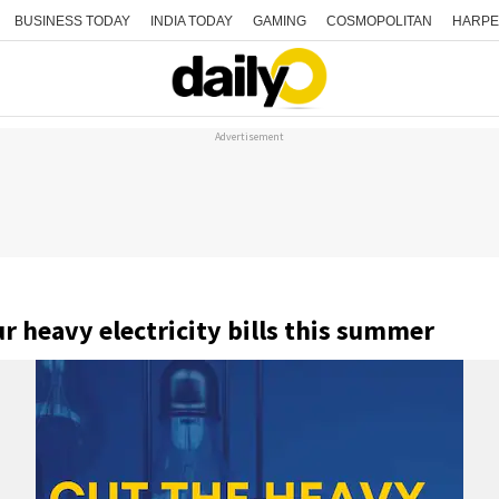
BUSINESS TODAY
INDIA TODAY
GAMING
COSMOPOLITAN
HARPE
Advertisement
 heavy electricity bills this summer