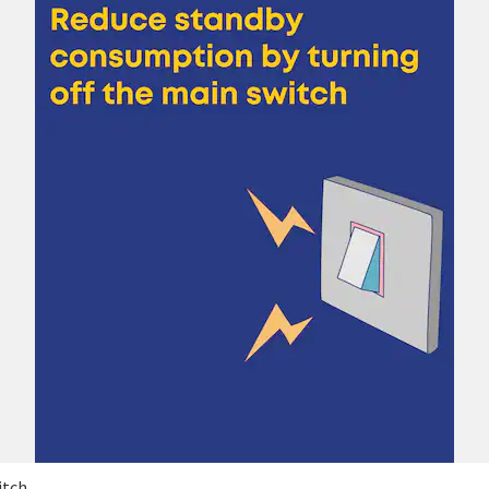
itch.