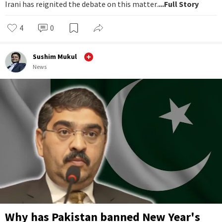
Irani has reignited the debate on this matter.
...Full Story
4
0
Sushim Mukul
News
Why has Pakistan banned New Year's