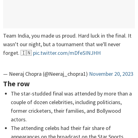
Team India, you made us proud. Hard luck in the final. It
wasn't our night, but a tournament that we'll never
forget. 🇮🇳
pic.twitter.com/mDfeSINJHH
— Neeraj Chopra (@Neeraj_chopra1)
November 20, 2023
The row
The star-studded final was attended by more than a
couple of dozen celebrities, including politicians,
former cricketers, their families, and Bollywood
actors.
The attending celebs had their fair share of
appearances on the broadcast on the Star Sports