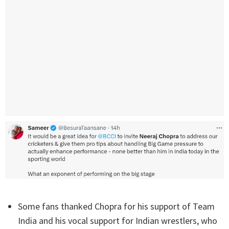
Some fans thanked Chopra for his support of Team
India and his vocal support for Indian wrestlers, who