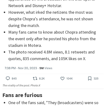
Network and Disney+ Hotstar.
However, what irked the netizens the most was
despite Chopra's attendance, he was not shown
during the match.
Many fans came to know about Chopra attending
the event only after he posted his photo from the
stadium in Motera.
The photo received 4.8M views, 8.1 retweets and
quotes, 835 comments, and 105K likes on X.
The virality of the post. Photo:X
Fans are furious
One of the fans said, "They (broadcasters) were so