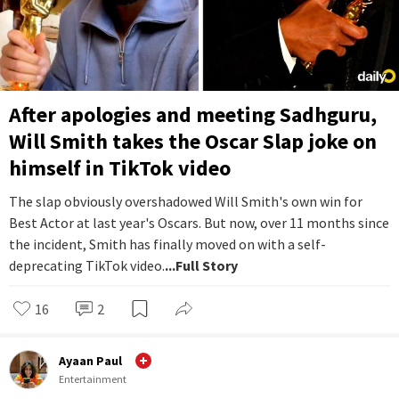
After apologies and meeting Sadhguru,
Will Smith takes the Oscar Slap joke on
himself in TikTok video
The slap obviously overshadowed Will Smith's own win for
Best Actor at last year's Oscars. But now, over 11 months since
the incident, Smith has finally moved on with a self-
deprecating TikTok video.
...Full Story
16
2
Ayaan Paul
Entertainment