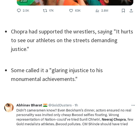
Chopra had supported the wrestlers, saying "It hurts
to see our athletes on the streets demanding
justice."
Some called it a "glaring injustice to his
monumental achievements."