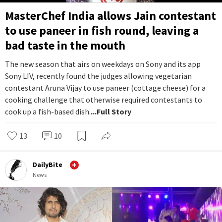
MasterChef India allows Jain contestant
to use paneer in fish round, leaving a
bad taste in the mouth
The new season that airs on weekdays on Sony and its app
Sony LIV, recently found the judges allowing vegetarian
contestant Aruna Vijay to use paneer (cottage cheese) for a
cooking challenge that otherwise required contestants to
cook up a fish-based dish.
...Full Story
13
10
DailyBite
News