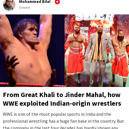
Mohammad Bilal
Ground
From Great Khali to Jinder Mahal, how
WWE exploited Indian-origin wrestlers
WWE is one of the most popular sports in India and the
professional wrestling has a huge fan base in the country. But
the company in the last four decades has hardly shown any