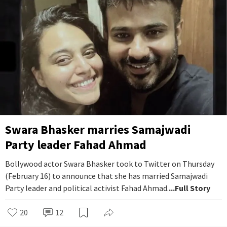
Swara Bhasker marries Samajwadi
Party leader Fahad Ahmad
Bollywood actor Swara Bhasker took to Twitter on Thursday
(February 16) to announce that she has married Samajwadi
Party leader and political activist Fahad Ahmad.
...Full Story
20
12