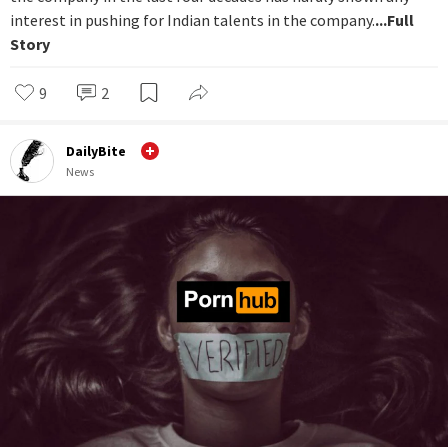
interest in pushing for Indian talents in the company.
...Full
Story
9
2
DailyBite
News