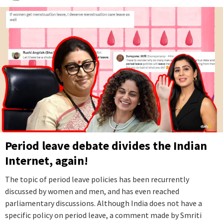
Period leave debate divides the Indian
Internet, again!
The topic of period leave policies has been recurrently
discussed by women and men, and has even reached
parliamentary discussions. Although India does not have a
specific policy on period leave, a comment made by Smriti