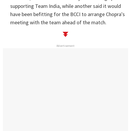
supporting Team India, while another said it would
have been befitting for the BCCI to arrange Chopra's
meeting with the team ahead of the match.
Advertisement