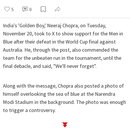
5
0
India's 'Golden Boy,' Neeraj Chopra, on Tuesday,
November 20, took to X to show support for the Men in
Blue after their defeat in the World Cup final against
Australia. He, through the post, also commended the
team for the unbeaten run in the tournament, until the
final debacle, and said, "We'll never forget".
Along with the message, Chopra also posted a photo of
himself overlooking the sea of blue at the Narendra
Modi Stadium in the background. The photo was enough
to trigger a controversy.