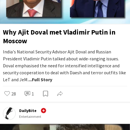
Why Ajit Doval met Vladimir Putin in
Moscow
India's National Security Advisor Ajit Doval and Russian
President Vladimir Putin talked about wide-ranging issues.
Doval emphasised the need for intensified intelligence and
security cooperation to deal with Daesh and terror outfits like
LeT and JeM.
...Full Story
28
1
DailyBite
Entertainment