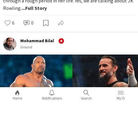
through a rough period in her life. Yes, we are talking about JK
Rowling.
...Full Story
6
0
Mohammad Bilal
Ground
Home
Notifications
Search
My O