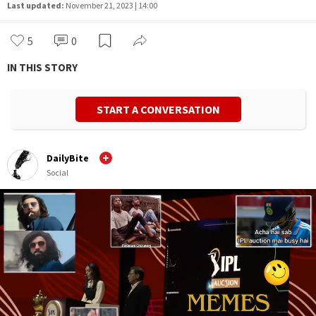
Last updated:
November 21, 2023 | 14:00
5
0
IN THIS STORY
START A CONVERSATION
DailyBite
Social