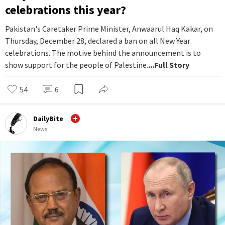
celebrations this year?
Pakistan's Caretaker Prime Minister, Anwaarul Haq Kakar, on
Thursday, December 28, declared a ban on all New Year
celebrations. The motive behind the announcement is to
show support for the people of Palestine.
...Full Story
54
6
DailyBite
News