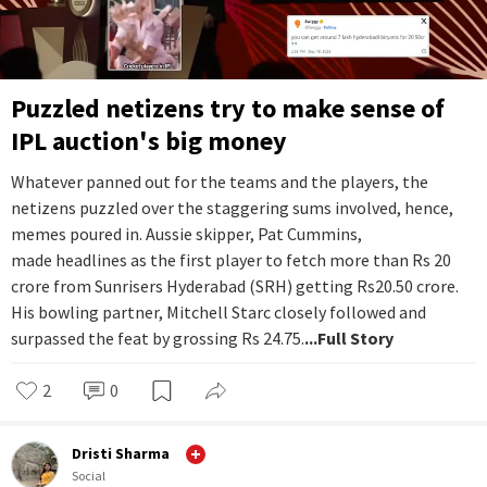
Puzzled netizens try to make sense of
IPL auction's big money
Whatever panned out for the teams and the players, the
netizens puzzled over the staggering sums involved, hence,
memes poured in. Aussie skipper, Pat Cummins,
made headlines as the first player to fetch more than Rs 20
crore from Sunrisers Hyderabad (SRH) getting Rs20.50 crore.
His bowling partner, Mitchell Starc closely followed and
surpassed the feat by grossing Rs 24.75.
...Full Story
2
0
Dristi Sharma
Social