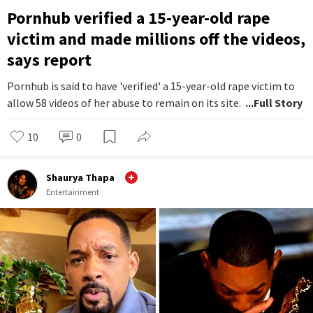
Pornhub verified a 15-year-old rape
victim and made millions off the videos,
says report
Pornhub is said to have 'verified' a 15-year-old rape victim to
allow 58 videos of her abuse to remain on its site.
...Full Story
10
0
Shaurya Thapa
Entertainment