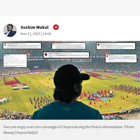
Sushim Mukul
Nov 21, 2023 | 14:00
Fans are angry over non-coverage of Chopra during the final in Ahmedabad. Photo:
Neeraj Chopra/dailyO