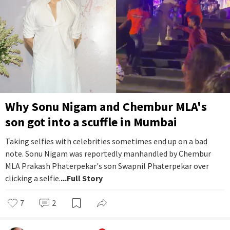
Why Sonu Nigam and Chembur MLA's
son got into a scuffle in Mumbai
Taking selfies with celebrities sometimes end up on a bad
note. Sonu Nigam was reportedly manhandled by Chembur
MLA Prakash Phaterpekar's son Swapnil Phaterpekar over
clicking a selfie.
...Full Story
7
2