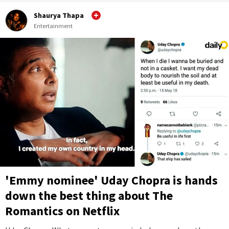
Shaurya Thapa
Entertainment
'Emmy nominee' Uday Chopra is hands
down the best thing about The
Romantics on Netflix