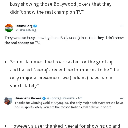
busy showing those Bollywood jokers that they
didn’t show the real champ on TV."
Some slammed the broadcaster for the goof-up
and hailed Neeraj's recent performances to be "the
only major achievement we (Indians) have had in
sports lately."
However, a user thanked Neeraj for showing up and