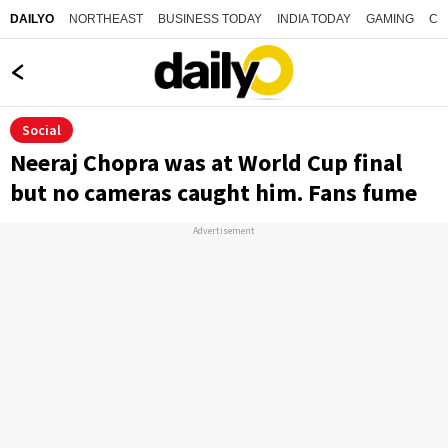
NORTHEAST
BUSINESS TODAY
INDIA TODAY
GAMING
CO
DAILYO
Social
Neeraj Chopra was at World Cup final
but no cameras caught him. Fans fume
Advertisement