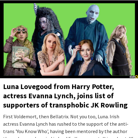
Luna Lovegood from Harry Potter,
actress Evanna Lynch, joins list of
supporters of transphobic JK Rowling
First Voldemort, then Bellatrix. Not you too, Luna. Irish
actress Evanna Lynch has rushed to the support of the anti-
trans 'You Know Who', having been mentored by the author