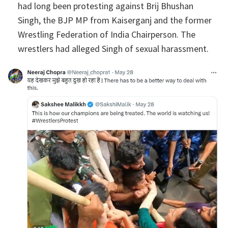
had long been protesting against Brij Bhushan
Singh, the BJP MP from Kaiserganj and the former
Wrestling Federation of India Chairperson. The
wrestlers had alleged Singh of sexual harassment.