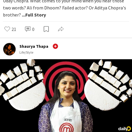
Uday Chopra. What comes to your mind when you hear those
two words? Ali from Dhoom? Failed actor? Or Aditya Chopra's
brother?
...Full Story
21
0
Shaurya Thapa
Life/Style