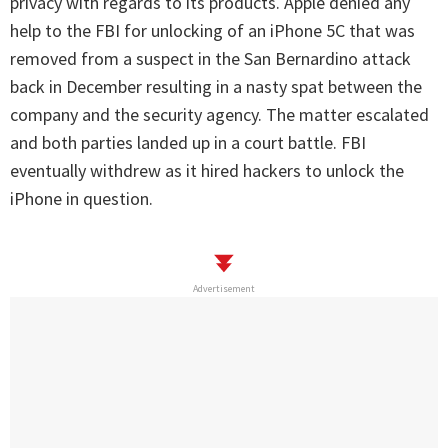
privacy with regards to its products. Apple denied any
help to the FBI for unlocking of an iPhone 5C that was
removed from a suspect in the San Bernardino attack
back in December resulting in a nasty spat between the
company and the security agency. The matter escalated
and both parties landed up in a court battle. FBI
eventually withdrew as it hired hackers to unlock the
iPhone in question.
Advertisement