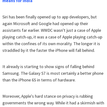
means for India
Siri has been finally opened up to app developers, but
again Microsoft and Google had opened up their
assistants far earlier. WWDC wasn't just a case of Apple
playing catch-up, it was a case of Apple playing catch-up
within the confines of its own morality. The longer it is
straddled by it the faster the iPhone will fall behind.
It already is starting to show signs of falling behind
Samsung. The Galaxy S7 is most certainly a better phone
than the iPhone 6S in terms of hardware.
Moreover, Apple's hard stance on privacy is rubbing
governments the wrong way. While it had a skirmish with