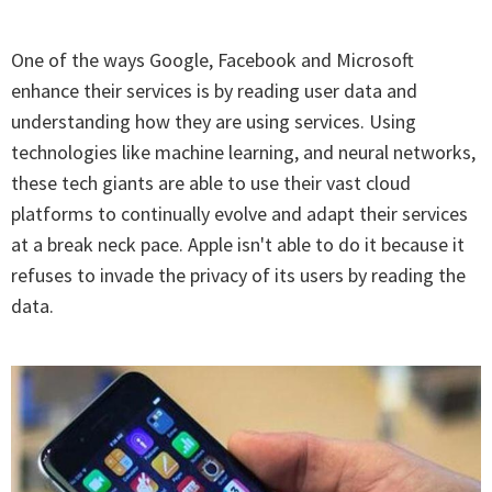
One of the ways Google, Facebook and Microsoft
enhance their services is by reading user data and
understanding how they are using services. Using
technologies like machine learning, and neural networks,
these tech giants are able to use their vast cloud
platforms to continually evolve and adapt their services
at a break neck pace. Apple isn't able to do it because it
refuses to invade the privacy of its users by reading the
data.