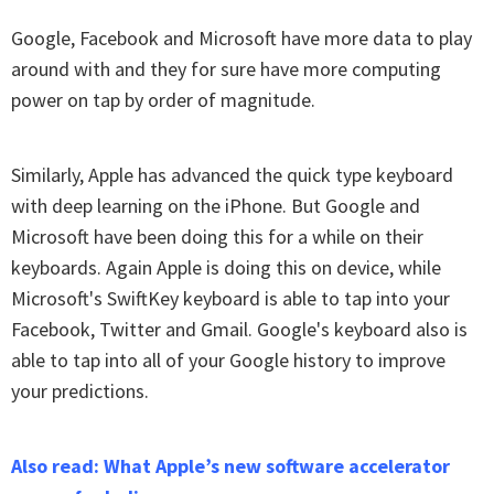
Google, Facebook and Microsoft have more data to play
around with and they for sure have more computing
power on tap by order of magnitude.
Similarly, Apple has advanced the quick type keyboard
with deep learning on the iPhone. But Google and
Microsoft have been doing this for a while on their
keyboards. Again Apple is doing this on device, while
Microsoft's SwiftKey keyboard is able to tap into your
Facebook, Twitter and Gmail. Google's keyboard also is
able to tap into all of your Google history to improve
your predictions.
Also read: What Apple’s new software accelerator