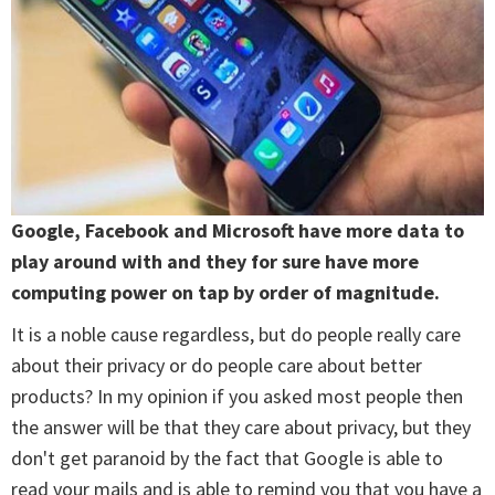
Google, Facebook and Microsoft have more data to
play around with and they for sure have more
computing power on tap by order of magnitude.
It is a noble cause regardless, but do people really care
about their privacy or do people care about better
products? In my opinion if you asked most people then
the answer will be that they care about privacy, but they
don't get paranoid by the fact that Google is able to
read your mails and is able to remind you that you have a