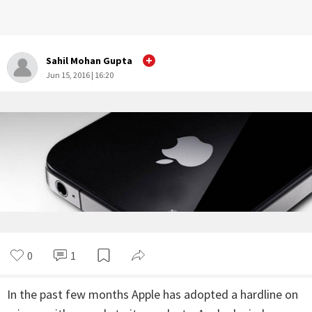
Sahil Mohan Gupta
Jun 15, 2016 | 16:20
0
1
In the past few months Apple has adopted a hardline on