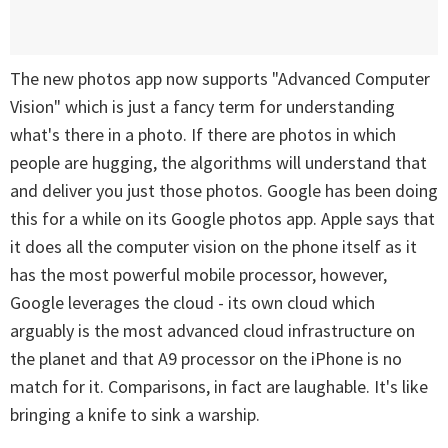
The new photos app now supports "Advanced Computer
Vision" which is just a fancy term for understanding
what's there in a photo. If there are photos in which
people are hugging, the algorithms will understand that
and deliver you just those photos. Google has been doing
this for a while on its Google photos app. Apple says that
it does all the computer vision on the phone itself as it
has the most powerful mobile processor, however,
Google leverages the cloud - its own cloud which
arguably is the most advanced cloud infrastructure on
the planet and that A9 processor on the iPhone is no
match for it. Comparisons, in fact are laughable. It's like
bringing a knife to sink a warship.