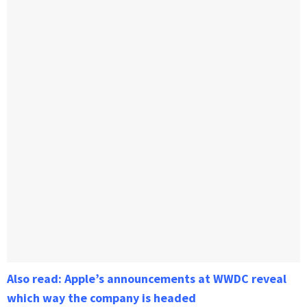
Also read: Apple’s announcements at WWDC reveal
which way the company is headed