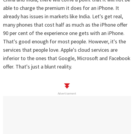
able to charge the premium it does for an iPhone. It
already has issues in markets like India. Let's get real,
many phones that cost half as much as the iPhone offer
90 per cent of the experience one gets with an iPhone.
That's good enough for most people. However, it's the
services that people love. Apple's cloud services are
inferior to the ones that Google, Microsoft and Facebook
offer. That's just a blunt reality.
Advertisement