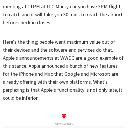
meeting at 11PM at ITC Maurya or you have 3PM flight
to catch and it will take you 30 mins to reach the airport
before check-in closes.
Here's the thing; people want maximum value out of
their devices and the software and services do that.
Apple's announcements at WWDC are a good example of
this stance. Apple announced a bunch of new features
for the iPhone and Mac that Google and Microsoft are
already offering with their own platforms. What's
perplexing is that Apple's functionality is not only late, it
could be inferior.
Advertisement