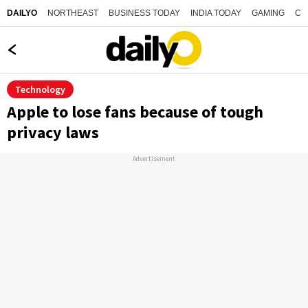
NORTHEAST
BUSINESS TODAY
INDIA TODAY
GAMING
CO
DAILYO
Technology
Apple to lose fans because of tough
privacy laws
Advertisement