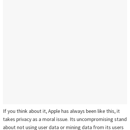
If you think about it, Apple has always been like this, it
takes privacy as a moral issue. Its uncompromising stand
about not using user data or mining data from its users