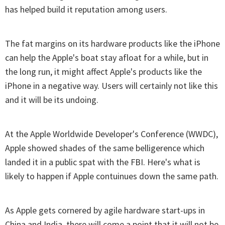
has helped build it reputation among users.
The fat margins on its hardware products like the iPhone
can help the Apple's boat stay afloat for a while, but in
the long run, it might affect Apple's products like the
iPhone in a negative way. Users will certainly not like this
and it will be its undoing.
At the Apple Worldwide Developer's Conference (WWDC),
Apple showed shades of the same belligerence which
landed it in a public spat with the FBI. Here's what is
likely to happen if Apple contuinues down the same path.
As Apple gets cornered by agile hardware start-ups in
China and India, there will come a point that it will not be