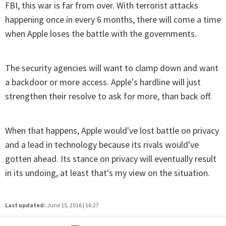
FBI, this war is far from over. With terrorist attacks
happening once in every 6 months, there will come a time
when Apple loses the battle with the governments.
The security agencies will want to clamp down and want
a backdoor or more access. Apple's hardline will just
strengthen their resolve to ask for more, than back off.
When that happens, Apple would've lost battle on privacy
and a lead in technology because its rivals would've
gotten ahead. Its stance on privacy will eventually result
in its undoing, at least that's my view on the situation.
Last updated:
June 15, 2016 | 16:27