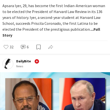
Apsara Iyer, 29, has become the first Indian-American woman
to be elected the President of Harvard Law Review in its 136
years of history. Iyer, a second-year student at Harvard Law
School, succeeds Priscila Coronado, the first Latina to be
elected the President of the prestigious publication.
...Full
Story
32
6
DailyBite
News