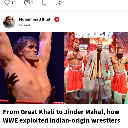
10
2
Mohammad Bilal
Ground
From Great Khali to Jinder Mahal, how
WWE exploited Indian-origin wrestlers