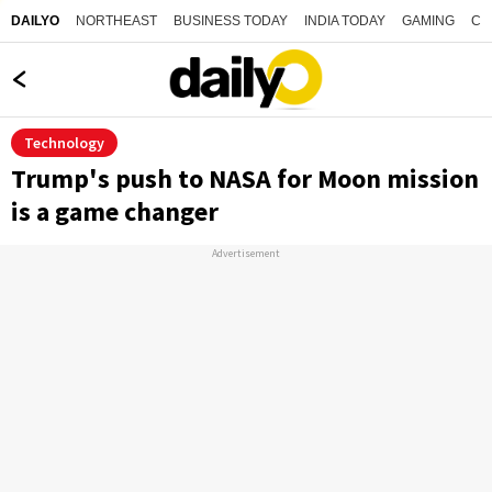
NORTHEAST
BUSINESS TODAY
INDIA TODAY
GAMING
CO
DAILYO
Technology
Trump's push to NASA for Moon mission
is a game changer
Advertisement