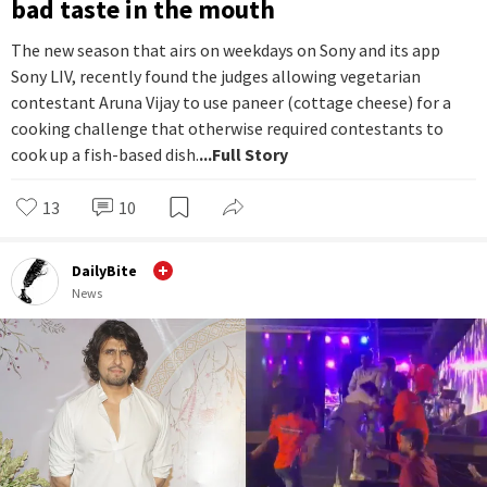
bad taste in the mouth
The new season that airs on weekdays on Sony and its app
Sony LIV, recently found the judges allowing vegetarian
contestant Aruna Vijay to use paneer (cottage cheese) for a
cooking challenge that otherwise required contestants to
cook up a fish-based dish.
...Full Story
13
10
DailyBite
News