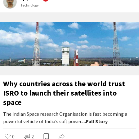
Technology
Why countries across the world trust
ISRO to launch their satellites into
space
The Indian Space research Organisation is fast becoming a
powerful vehicle of India’s soft power.
...Full Story
0
2