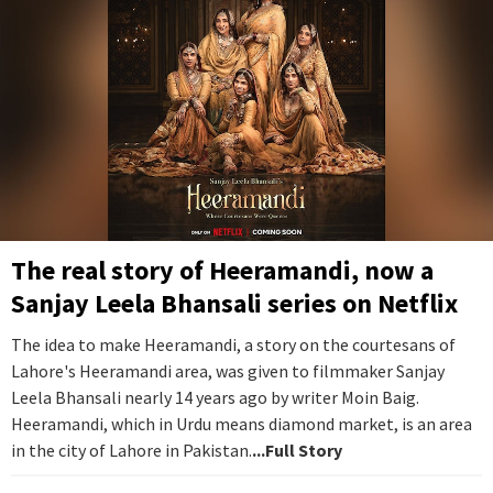
The real story of Heeramandi, now a
Sanjay Leela Bhansali series on Netflix
The idea to make Heeramandi, a story on the courtesans of
Lahore's Heeramandi area, was given to filmmaker Sanjay
Leela Bhansali nearly 14 years ago by writer Moin Baig.
Heeramandi, which in Urdu means diamond market, is an area
in the city of Lahore in Pakistan.
...Full Story