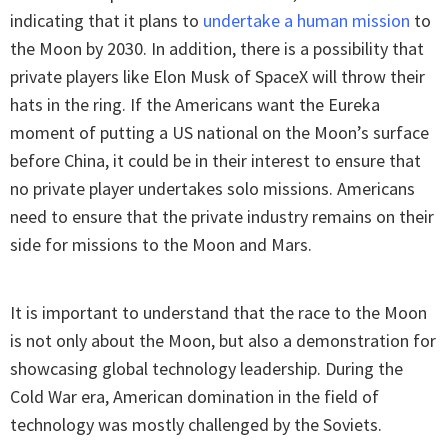
indicating that it plans to
undertake a human mission
to
the Moon by 2030. In addition, there is a possibility that
private players like Elon Musk of SpaceX will throw their
hats in the ring. If the Americans want the Eureka
moment of putting a US national on the Moon’s surface
before China, it could be in their interest to ensure that
no private player undertakes solo missions. Americans
need to ensure that the private industry remains on their
side for missions to the Moon and Mars.
It is important to understand that the race to the Moon
is not only about the Moon, but also a demonstration for
showcasing global technology leadership. During the
Cold War era, American domination in the field of
technology was mostly challenged by the Soviets.