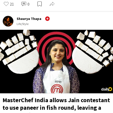
21
0
Shaurya Thapa
Life/Style
MasterChef India allows Jain contestant
to use paneer in fish round, leaving a