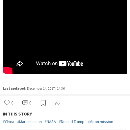
Last updated:
December 14, 2017 | 14:36
0
0
IN THIS STORY
#
China
#
Mars mission
#
NASA
#
Donald Trump
#
Moon mission