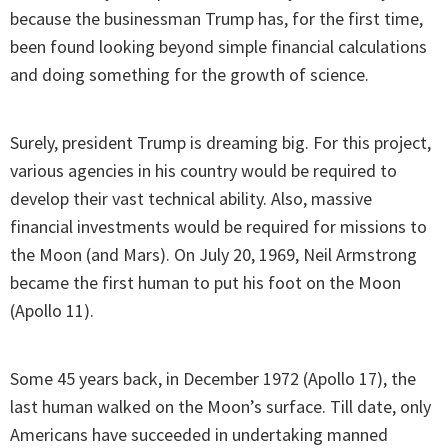
because the businessman Trump has, for the first time,
been found looking beyond simple financial calculations
and doing something for the growth of science.
Surely, president Trump is dreaming big. For this project,
various agencies in his country would be required to
develop their vast technical ability. Also, massive
financial investments would be required for missions to
the Moon (and Mars). On July 20, 1969, Neil Armstrong
became the first human to put his foot on the Moon
(Apollo 11).
Some 45 years back, in December 1972 (Apollo 17), the
last human walked on the Moon’s surface. Till date, only
Americans have succeeded in undertaking manned