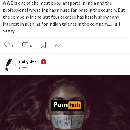
WWE is one of the most popular sports in India and the
professional wrestling has a huge fan base in the country. But
the company in the last four decades has hardly shown any
interest in pushing for Indian talents in the company.
...Full
Story
9
2
DailyBite
News