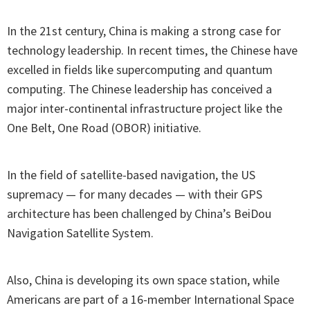
In the 21st century, China is making a strong case for
technology leadership. In recent times, the Chinese have
excelled in fields like supercomputing and quantum
computing. The Chinese leadership has conceived a
major inter-continental infrastructure project like the
One Belt, One Road (OBOR) initiative.
In the field of satellite-based navigation, the US
supremacy — for many decades — with their GPS
architecture has been challenged by China’s BeiDou
Navigation Satellite System.
Also, China is developing its own space station, while
Americans are part of a 16-member International Space