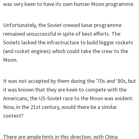
was very keen to have its own human Moon programme.
Unfortunately, the Soviet crewed lunar programme
remained unsuccessful in spite of best efforts. The
Soviets lacked the infrastructure to build bigger rockets
(and rocket engines) which could take the crew to the
Moon.
It was not accepted by them during the '70s and '80s, but
it was known that they are keen to compete with the
Americans; the US-Soviet race to the Moon was evident.
Now, in the 21st century, would there be a similar
contest?
There are ample hints in this direction, with China