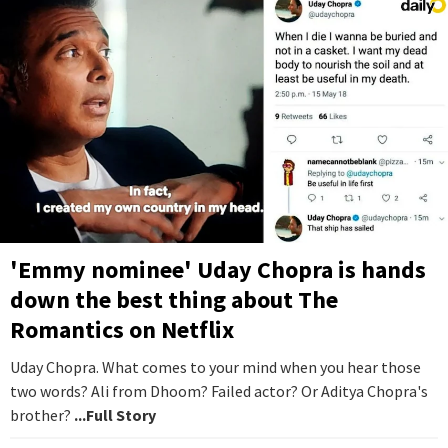
'Emmy nominee' Uday Chopra is hands
down the best thing about The
Romantics on Netflix
Uday Chopra. What comes to your mind when you hear those
two words? Ali from Dhoom? Failed actor? Or Aditya Chopra's
brother?
...Full Story