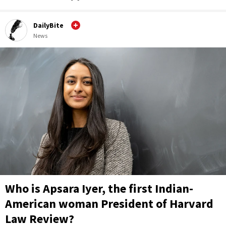
DailyBite
News
Who is Apsara Iyer, the first Indian-
American woman President of Harvard
Law Review?