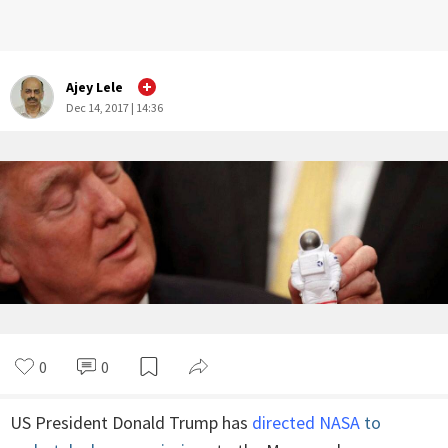
Ajey Lele
Dec 14, 2017 | 14:36
0
0
US President Donald Trump has
directed NASA
to