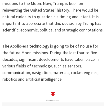
missions to the Moon. Now, Trump is keen on
reinventing the United States’ history. There would be
natural curiosity to question his timing and intent. It is
important to appreciate that this decision by Trump has
scientific, economic, political and strategic connotations.
The Apollo-era technology is going to be of no use for
the future Moon missions. During the last four to five
decades, significant developments have taken place in
various fields of technology, such as sensors,
communication, navigation, materials, rocket engines,
robotics and artificial intelligence.
Advertisement