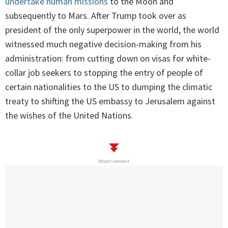
undertake human missions
to the Moon and
subsequently to Mars. After Trump took over as
president of the only superpower in the world, the world
witnessed much negative decision-making from his
administration: from cutting down on visas for white-
collar job seekers to stopping the entry of people of
certain nationalities to the US to dumping the climatic
treaty to shifting the US embassy to Jerusalem against
the wishes of the United Nations.
Advertisement