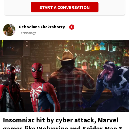
START A CONVERSATION
Debodinna Chakraborty
Technology
Insomniac hit by cyber attack, Marvel
games like Wolverine and Spider-Man 3