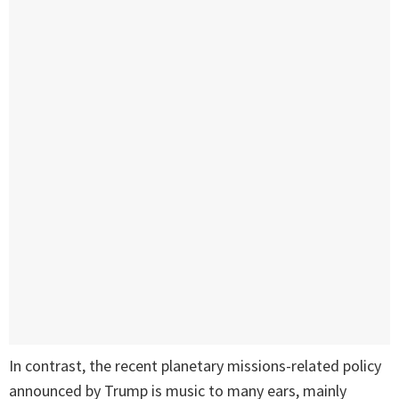
In contrast, the recent planetary missions-related policy
announced by Trump is music to many ears, mainly