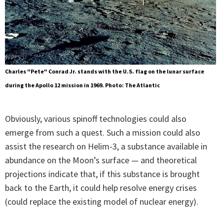
Charles "Pete" Conrad Jr. stands with the U.S. flag on the lunar surface
during the Apollo 12 mission in 1969. Photo: The Atlantic
Obviously, various spinoff technologies could also
emerge from such a quest. Such a mission could also
assist the research on Helim-3, a substance available in
abundance on the Moon’s surface — and theoretical
projections indicate that, if this substance is brought
back to the Earth, it could help resolve energy crises
(could replace the existing model of nuclear energy).