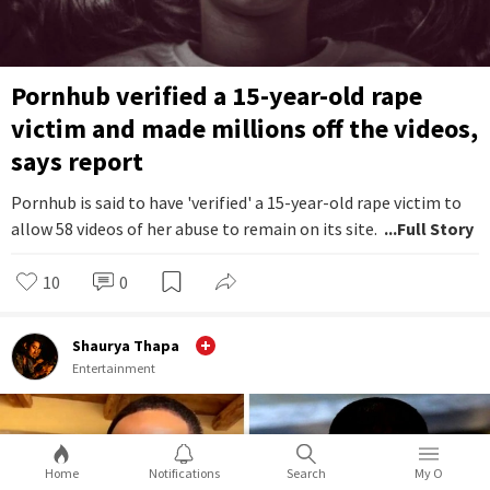
Pornhub verified a 15-year-old rape
victim and made millions off the videos,
says report
Pornhub is said to have 'verified' a 15-year-old rape victim to
allow 58 videos of her abuse to remain on its site.
...Full Story
10
0
Shaurya Thapa
Entertainment
Home
Notifications
Search
My O