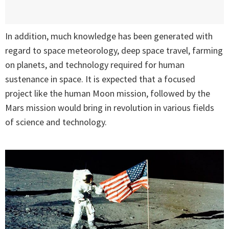
In addition, much knowledge has been generated with
regard to space meteorology, deep space travel, farming
on planets, and technology required for human
sustenance in space. It is expected that a focused
project like the human Moon mission, followed by the
Mars mission would bring in revolution in various fields
of science and technology.