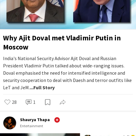
Why Ajit Doval met Vladimir Putin in
Moscow
India's National Security Advisor Ajit Doval and Russian
President Vladimir Putin talked about wide-ranging issues.
Doval emphasised the need for intensified intelligence and
security cooperation to deal with Daesh and terror outfits like
LeT and JeM.
...Full Story
28
1
Shaurya Thapa
Entertainment