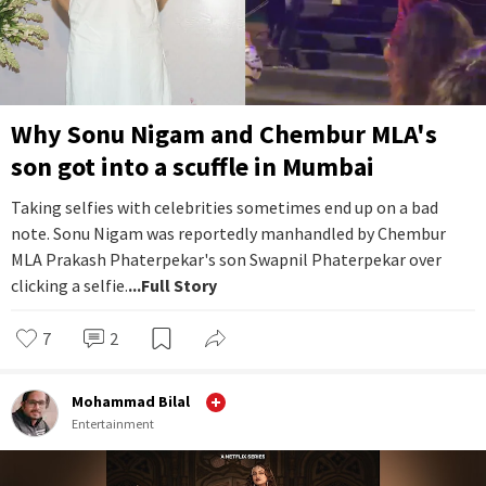
Why Sonu Nigam and Chembur MLA's
son got into a scuffle in Mumbai
Taking selfies with celebrities sometimes end up on a bad
note. Sonu Nigam was reportedly manhandled by Chembur
MLA Prakash Phaterpekar's son Swapnil Phaterpekar over
clicking a selfie.
...Full Story
7
2
Mohammad Bilal
Entertainment