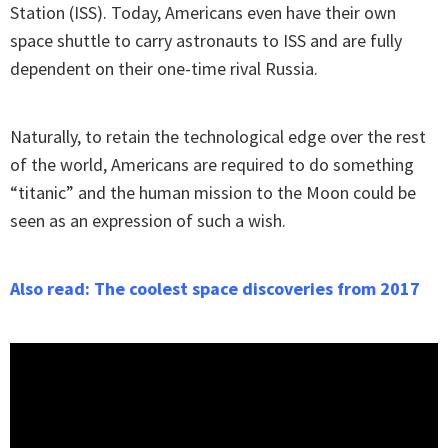
Station (ISS). Today, Americans even have their own
space shuttle to carry astronauts to ISS and are fully
dependent on their one-time rival Russia.
Naturally, to retain the technological edge over the rest
of the world, Americans are required to do something
“titanic” and the human mission to the Moon could be
seen as an expression of such a wish.
Also read: The coolest space discoveries from 2017