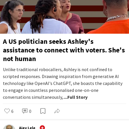
A US politician seeks Ashley's
assistance to connect with voters. She's
not human
Unlike traditional robocallers, Ashley is not confined to
scripted responses. Drawing inspiration from generative AI
technology like OpenAI's ChatGPT, she boasts the capability
to engage in countless personalised one-on-one
conversations simultaneously,.
...Full Story
6
0
Ajey Lele