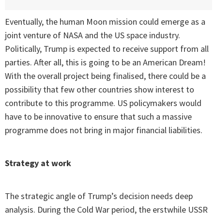
Eventually, the human Moon mission could emerge as a
joint venture of NASA and the US space industry.
Politically, Trump is expected to receive support from all
parties. After all, this is going to be an American Dream!
With the overall project being finalised, there could be a
possibility that few other countries show interest to
contribute to this programme. US policymakers would
have to be innovative to ensure that such a massive
programme does not bring in major financial liabilities.
Strategy at work
The strategic angle of Trump’s decision needs deep
analysis. During the Cold War period, the erstwhile USSR