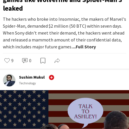
leaked
The hackers who broke into Insomniac, the makers of Marvel's
Spider-Man, demanded $2 million (50 BTC) within seven days.
When Sony didn't meet their demand, the hackers went ahead
and released a mammoth amount of their confidential data,
which includes major future games.
...Full Story
9
0
Sushim Mukul
Technology