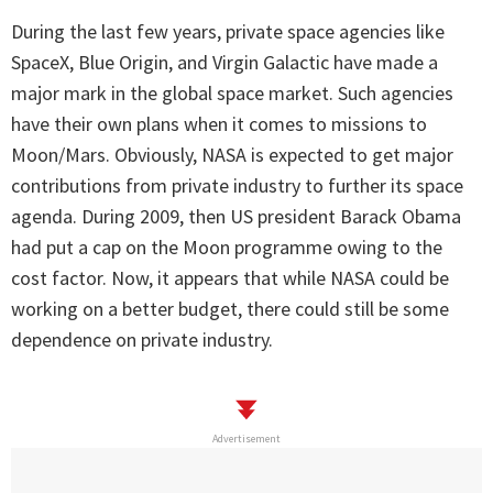
During the last few years, private space agencies like
SpaceX, Blue Origin, and Virgin Galactic have made a
major mark in the global space market. Such agencies
have their own plans when it comes to missions to
Moon/Mars. Obviously, NASA is expected to get major
contributions from private industry to further its space
agenda. During 2009, then US president Barack Obama
had put a cap on the Moon programme owing to the
cost factor. Now, it appears that while NASA could be
working on a better budget, there could still be some
dependence on private industry.
Advertisement