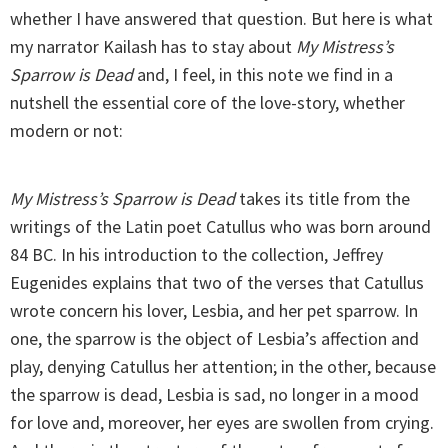
whether I have answered that question. But here is what
my narrator Kailash has to stay about
My Mistress’s
Sparrow is Dead
and, I feel, in this note we find in a
nutshell the essential core of the love-story, whether
modern or not:
My Mistress’s Sparrow is Dead
takes its title from the
writings of the Latin poet Catullus who was born around
84 BC. In his introduction to the collection, Jeffrey
Eugenides explains that two of the verses that Catullus
wrote concern his lover, Lesbia, and her pet sparrow. In
one, the sparrow is the object of Lesbia’s affection and
play, denying Catullus her attention; in the other, because
the sparrow is dead, Lesbia is sad, no longer in a mood
for love and, moreover, her eyes are swollen from crying.