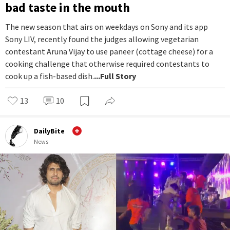
bad taste in the mouth
The new season that airs on weekdays on Sony and its app
Sony LIV, recently found the judges allowing vegetarian
contestant Aruna Vijay to use paneer (cottage cheese) for a
cooking challenge that otherwise required contestants to
cook up a fish-based dish.
...Full Story
13
10
DailyBite
News