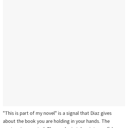
"This is part of my novel" is a signal that Diaz gives
about the book you are holding in your hands. The