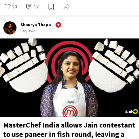
20
12
Shaurya Thapa
Life/Style
MasterChef India allows Jain contestant
to use paneer in fish round, leaving a