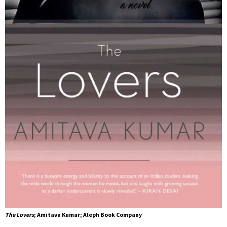
The Lovers
; Amitava Kumar; Aleph Book Company