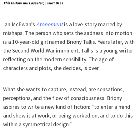
This Is How You Lose Her
; Junot Diaz
Ian McEwan’s
Atonement
is a love-story marred by
mishaps. The person who sets the sadness into motion
is a 10-year-old girl named Briony Tallis. Years later, with
the Second World War imminent, Tallis is a young writer
reflecting on the modern sensibility. The age of
characters and plots, she decides, is over.
What she wants to capture, instead, are sensations,
perceptions, and the flow of consciousness. Briony
aspires to write a new kind of fiction: “to enter a mind
and show it at work, or being worked on, and to do this
within a symmetrical design.”