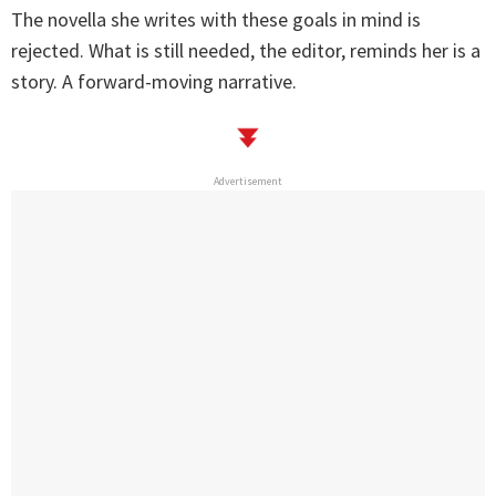
The novella she writes with these goals in mind is
rejected. What is still needed, the editor, reminds her is a
story. A forward-moving narrative.
Advertisement