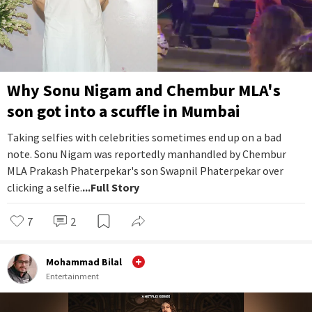
Why Sonu Nigam and Chembur MLA's
son got into a scuffle in Mumbai
Taking selfies with celebrities sometimes end up on a bad
note. Sonu Nigam was reportedly manhandled by Chembur
MLA Prakash Phaterpekar's son Swapnil Phaterpekar over
clicking a selfie.
...Full Story
7
2
Mohammad Bilal
Entertainment