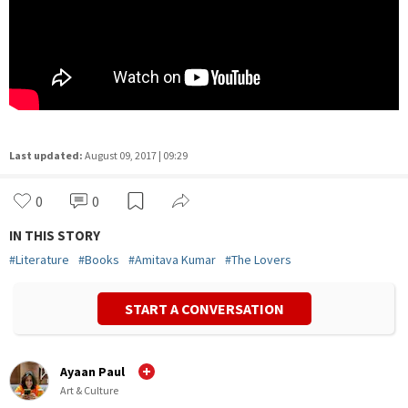
Last updated:
August 09, 2017 | 09:29
0
0
IN THIS STORY
#
Literature
#
Books
#
Amitava Kumar
#
The Lovers
START A CONVERSATION
Ayaan Paul
Art & Culture