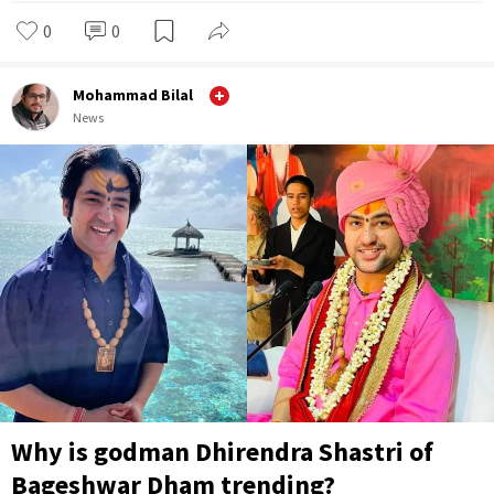
0
0
Mohammad Bilal
News
Why is godman Dhirendra Shastri of
Bageshwar Dham trending?