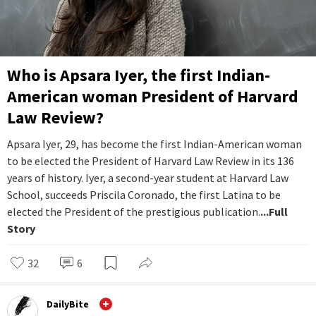
Who is Apsara Iyer, the first Indian-
American woman President of Harvard
Law Review?
Apsara Iyer, 29, has become the first Indian-American woman
to be elected the President of Harvard Law Review in its 136
years of history. Iyer, a second-year student at Harvard Law
School, succeeds Priscila Coronado, the first Latina to be
elected the President of the prestigious publication.
...Full
Story
32
6
DailyBite