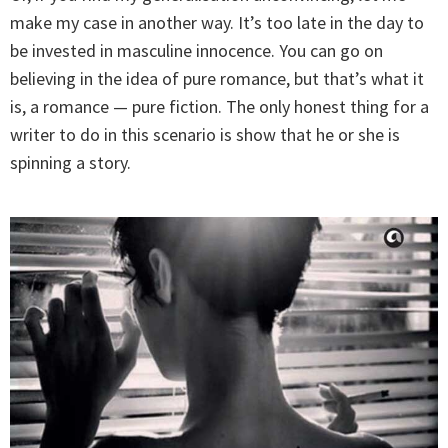
make my case in another way. It’s too late in the day to
be invested in masculine innocence. You can go on
believing in the idea of pure romance, but that’s what it
is, a romance — pure fiction. The only honest thing for a
writer to do in this scenario is show that he or she is
spinning a story.