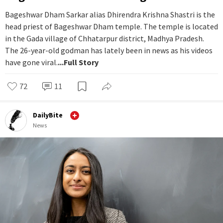
Bageshwar Dham Sarkar alias Dhirendra Krishna Shastri is the
head priest of Bageshwar Dham temple. The temple is located
in the Gada village of Chhatarpur district, Madhya Pradesh.
The 26-year-old godman has lately been in news as his videos
have gone viral.
...Full Story
72
11
DailyBite
News