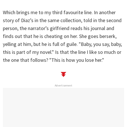
Which brings me to my third favourite line. In another
story of Diaz’s in the same collection, told in the second
person, the narrator’s girlfriend reads his journal and
finds out that he is cheating on her. She goes berserk,
yelling at him, but he is full of guile. "Baby, you say, baby,
this is part of my novel." Is that the line I like so much or
the one that follows? "This is how you lose her."
Advertisement