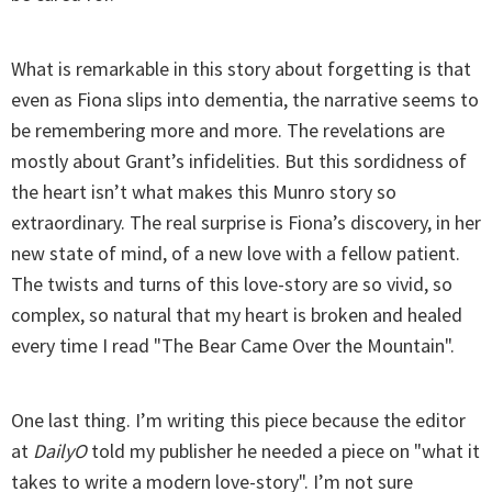
What is remarkable in this story about forgetting is that
even as Fiona slips into dementia, the narrative seems to
be remembering more and more. The revelations are
mostly about Grant’s infidelities. But this sordidness of
the heart isn’t what makes this Munro story so
extraordinary. The real surprise is Fiona’s discovery, in her
new state of mind, of a new love with a fellow patient.
The twists and turns of this love-story are so vivid, so
complex, so natural that my heart is broken and healed
every time I read "The Bear Came Over the Mountain".
One last thing. I’m writing this piece because the editor
at
DailyO
told my publisher he needed a piece on "what it
takes to write a modern love-story". I’m not sure