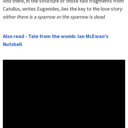
And there, in the structure of those two fragments from
Catullus, writes Eugenides, lies the key to the love story:
either there is a sparrow or the sparrow is dead
.
Also read - Tale from the womb: Ian McEwan's
Nutshell