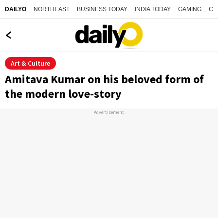
NORTHEAST
BUSINESS TODAY
INDIA TODAY
GAMING
CO
DAILYO
Art & Culture
Amitava Kumar on his beloved form of
the modern love-story
Advertisement