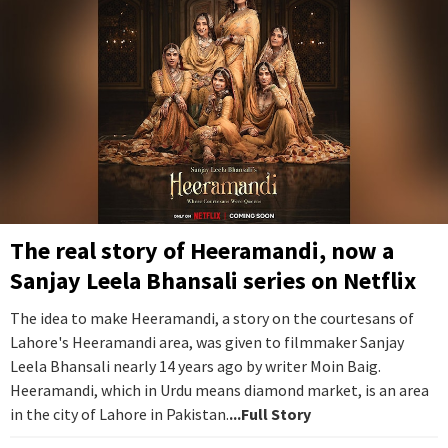
The real story of Heeramandi, now a
Sanjay Leela Bhansali series on Netflix
The idea to make Heeramandi, a story on the courtesans of
Lahore's Heeramandi area, was given to filmmaker Sanjay
Leela Bhansali nearly 14 years ago by writer Moin Baig.
Heeramandi, which in Urdu means diamond market, is an area
in the city of Lahore in Pakistan.
...Full Story