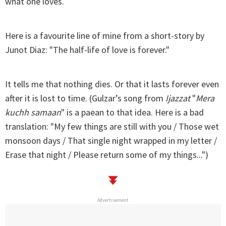
what one loves.
Here is a favourite line of mine from a short-story by
Junot Diaz: "The half-life of love is forever."
It tells me that nothing dies. Or that it lasts forever even
after it is lost to time. (Gulzar’s song from
Ijazzat
"
Mera
kuchh samaan
" is a paean to that idea. Here is a bad
translation: "My few things are still with you / Those wet
monsoon days / That single night wrapped in my letter /
Erase that night / Please return some of my things...")
Advertisement