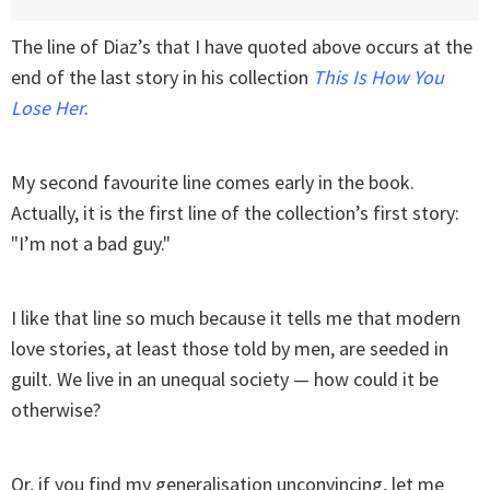
The line of Diaz’s that I have quoted above occurs at the
end of the last story in his collection
This Is How You
Lose Her
.
My second favourite line comes early in the book.
Actually, it is the first line of the collection’s first story:
"I’m not a bad guy."
I like that line so much because it tells me that modern
love stories, at least those told by men, are seeded in
guilt. We live in an unequal society — how could it be
otherwise?
Or, if you find my generalisation unconvincing, let me