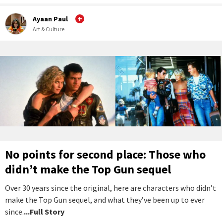
Ayaan Paul
Art & Culture
No points for second place: Those who
didn’t make the Top Gun sequel
Over 30 years since the original, here are characters who didn’t
make the Top Gun sequel, and what they’ve been up to ever
since.
...Full Story