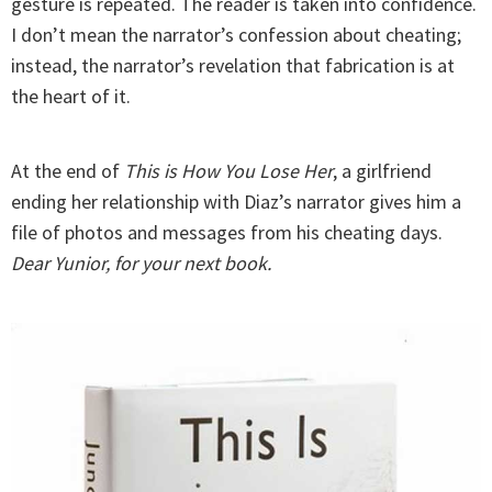
gesture is repeated. The reader is taken into confidence.
I don’t mean the narrator’s confession about cheating;
instead, the narrator’s revelation that fabrication is at
the heart of it.
At the end of
This is How You Lose Her
, a girlfriend
ending her relationship with Diaz’s narrator gives him a
file of photos and messages from his cheating days.
Dear Yunior, for your next book.