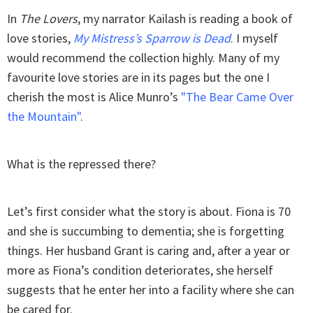
In
The Lovers
, my narrator Kailash is reading a book of
love stories,
My Mistress’s Sparrow is Dead
. I myself
would recommend the collection highly. Many of my
favourite love stories are in its pages but the one I
cherish the most is Alice Munro’s
"The Bear Came Over
the Mountain"
.
What is the repressed there?
Let’s first consider what the story is about. Fiona is 70
and she is succumbing to dementia; she is forgetting
things. Her husband Grant is caring and, after a year or
more as Fiona’s condition deteriorates, she herself
suggests that he enter her into a facility where she can
be cared for.