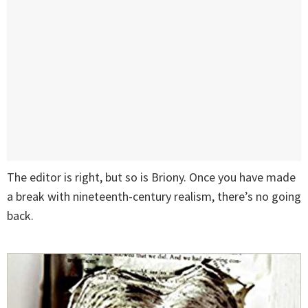
The editor is right, but so is Briony. Once you have made
a break with nineteenth-century realism, there’s no going
back.