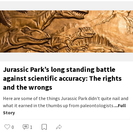
Jurassic Park’s long standing battle
against scientific accuracy: The rights
and the wrongs
Here are some of the things Jurassic Park didn't quite nail and
what it earned in the thumbs up from paleontologists.
...Full
Story
0
1