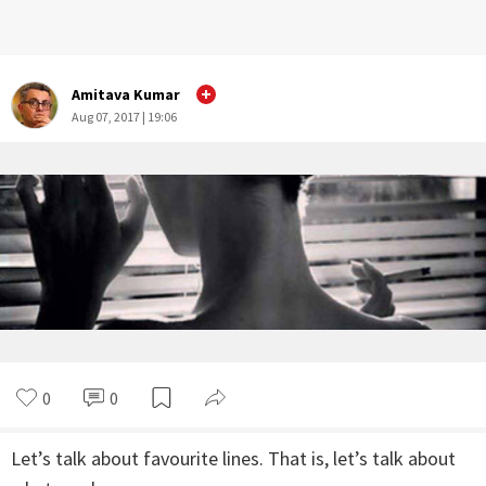
Amitava Kumar
Aug 07, 2017 | 19:06
0
0
Let’s talk about favourite lines. That is, let’s talk about