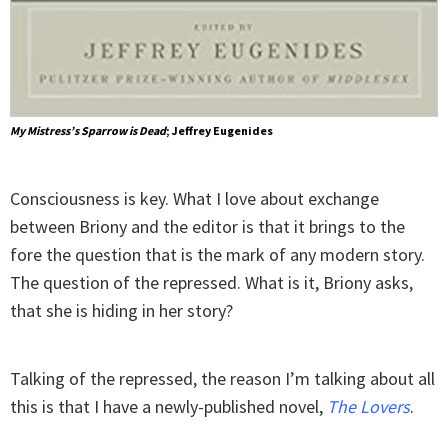
My Mistress’s Sparrow is Dead
; Jeffrey Eugenides
Consciousness is key. What I love about exchange
between Briony and the editor is that it brings to the
fore the question that is the mark of any modern story.
The question of the repressed. What is it, Briony asks,
that she is hiding in her story?
Talking of the repressed, the reason I’m talking about all
this is that I have a newly-published novel,
The Lovers
.