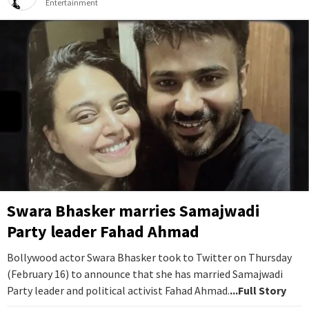
Entertainment
Swara Bhasker marries Samajwadi
Party leader Fahad Ahmad
Bollywood actor Swara Bhasker took to Twitter on Thursday
(February 16) to announce that she has married Samajwadi
Party leader and political activist Fahad Ahmad.
...Full Story