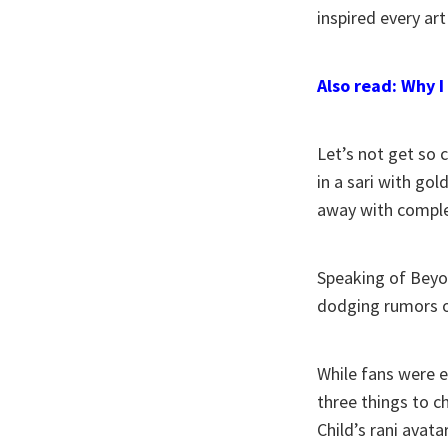
inspired every art
Also read: Why I
Let’s not get so 
in a sari with gol
away with comple
Speaking of Beyon
dodging rumors o
While fans were 
three things to c
Child’s rani avat