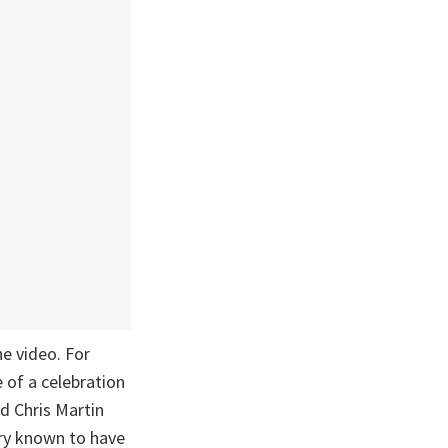
e video. For
e of a celebration
nd Chris Martin
ntry known to have