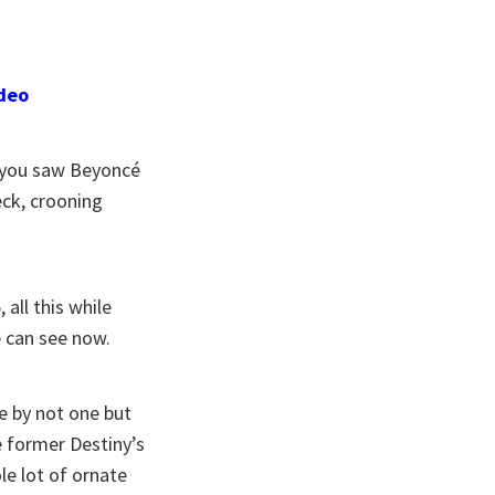
ideo
e you saw Beyoncé
eck, crooning
all this while
 can see now.
e by not one but
e former Destiny’s
le lot of ornate