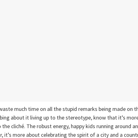
waste much time on all the stupid remarks being made on th
bing about it living up to the stereotype, know that it’s mor
o the cliché. The robust energy, happy kids running around a
r, it’s more about celebrating the spirit of a city and a cou