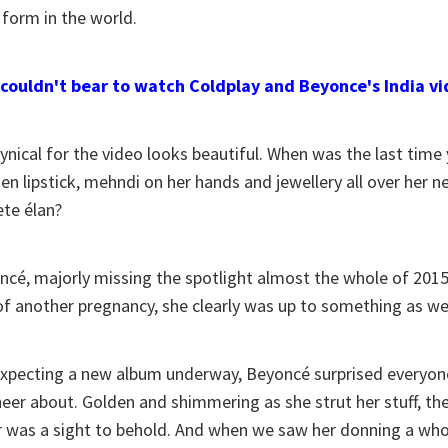
 form in the world.
 couldn't bear to watch Coldplay and Beyonce's India v
cynical for the video looks beautiful. When was the last tim
den lipstick, mehndi on her hands and jewellery all over her n
te élan?
cé, majorly missing the spotlight almost the whole of 2015, 
f another pregnancy, she clearly was up to something as we
expecting a new album underway, Beyoncé surprised everyon
heer about. Golden and shimmering as she strut her stuff, th
ar was a sight to behold. And when we saw her donning a who