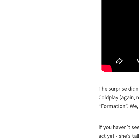
The surprise didn
Coldplay (again, 
“Formation”. We, i
If you haven’t see
act yet - she’s t