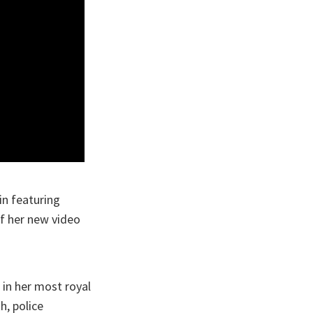
in featuring
of her new video
 in her most royal
h, police