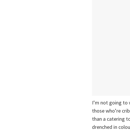
I’m not going to 
those who’re crib
than a catering t
drenched in colou