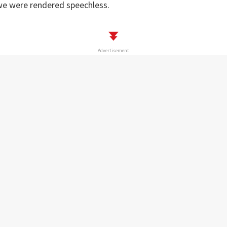
 we were rendered speechless.
Advertisement