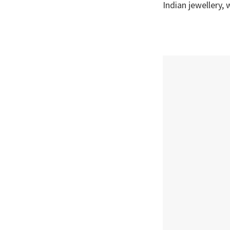
Indian jewellery,