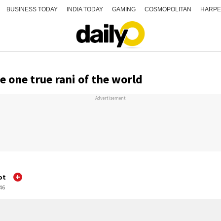
BUSINESS TODAY
INDIA TODAY
GAMING
COSMOPOLITAN
HARPE
e one true rani of the world
Advertisement
ot
:46