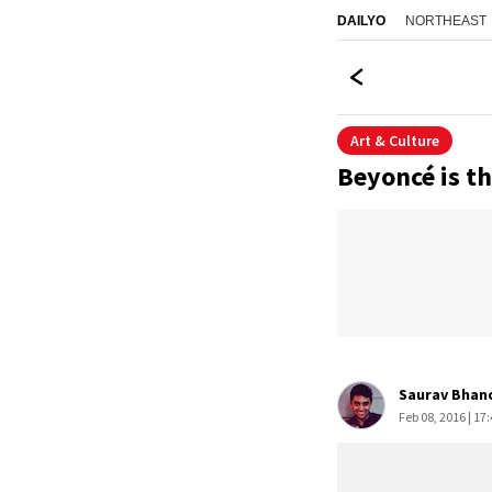
NORTHEAST
DAILYO
Art & Culture
Beyoncé is th
Saurav Bhan
Feb 08, 2016 | 17