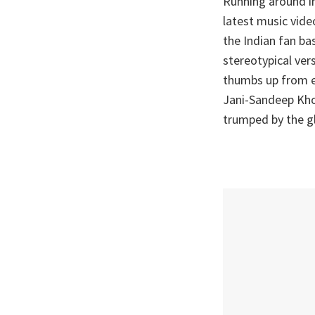
Running around in
latest music vid
the Indian fan ba
stereotypical ver
thumbs up from e
Jani-Sandeep Khos
trumped by the gl