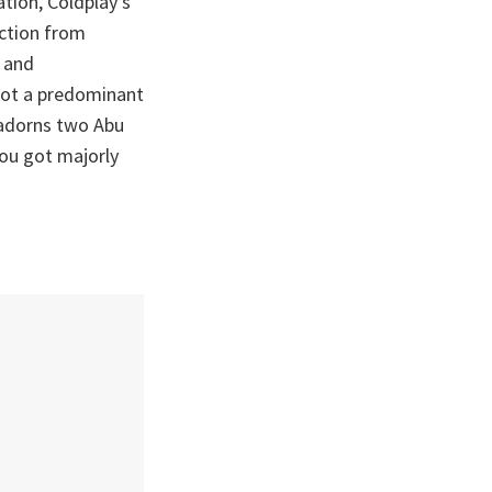
ation, Coldplay’s
ction from
d and
 got a predominant
 adorns two Abu
you got majorly