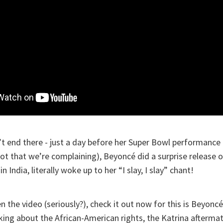
’t end there - just a day before her Super Bowl performance 
not that we’re complaining), Beyoncé did a surprise release 
n India, literally woke up to her “I slay, I slay” chant!
n the video (seriously?), check it out now for this is Beyoncé
alking about the African-American rights, the Katrina aftermat