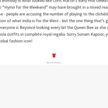
 Bombay in what looked like Chris Martin’s early Holi celebr
eo “Hymn for the Weekend” may have brought in a mixed rea
se - people are accusing the number of playing to the cliché
sion of what India is for the West - but the one thing that’s
veryone is Beyoncé looking every bit the Queen Bee as she
la outfits in complete royal regalia. Sorry Sonam Kapoor, 
obal fashion icon!
Advertisement