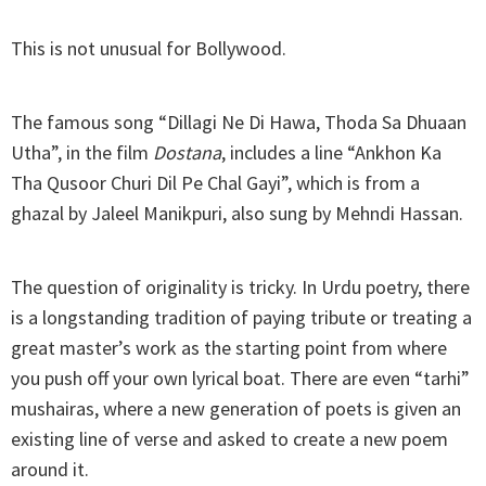
This is not unusual for Bollywood.
The famous song “Dillagi Ne Di Hawa, Thoda Sa Dhuaan
Utha”, in the film
Dostana
, includes a line “Ankhon Ka
Tha Qusoor Churi Dil Pe Chal Gayi”, which is from a
ghazal by Jaleel Manikpuri, also sung by Mehndi Hassan.
The question of originality is tricky. In Urdu poetry, there
is a longstanding tradition of paying tribute or treating a
great master’s work as the starting point from where
you push off your own lyrical boat. There are even “tarhi”
mushairas, where a new generation of poets is given an
existing line of verse and asked to create a new poem
around it.