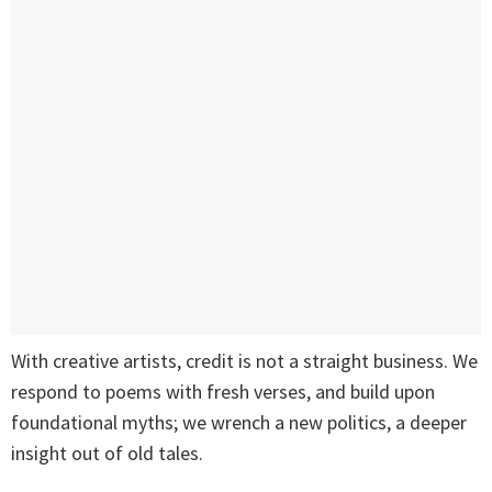
With creative artists, credit is not a straight business. We
respond to poems with fresh verses, and build upon
foundational myths; we wrench a new politics, a deeper
insight out of old tales.