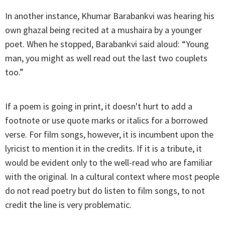
In another instance, Khumar Barabankvi was hearing his
own ghazal being recited at a mushaira by a younger
poet. When he stopped, Barabankvi said aloud: “Young
man, you might as well read out the last two couplets
too.”
If a poem is going in print, it doesn't hurt to add a
footnote or use quote marks or italics for a borrowed
verse. For film songs, however, it is incumbent upon the
lyricist to mention it in the credits. If it is a tribute, it
would be evident only to the well-read who are familiar
with the original. In a cultural context where most people
do not read poetry but do listen to film songs, to not
credit the line is very problematic.