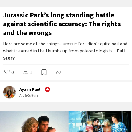
Jurassic Park’s long standing battle
against scientific accuracy: The rights
and the wrongs
Here are some of the things Jurassic Park didn't quite nail and
what it earned in the thumbs up from paleontologists.
...Full
Story
0
1
Ayaan Paul
Art & Culture