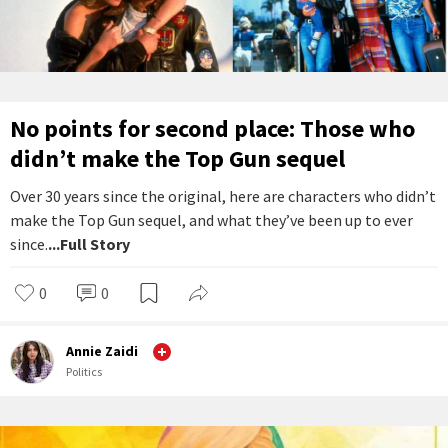
No points for second place: Those who
didn’t make the Top Gun sequel
Over 30 years since the original, here are characters who didn’t
make the Top Gun sequel, and what they’ve been up to ever
since.
...Full Story
0
0
Annie Zaidi
Politics