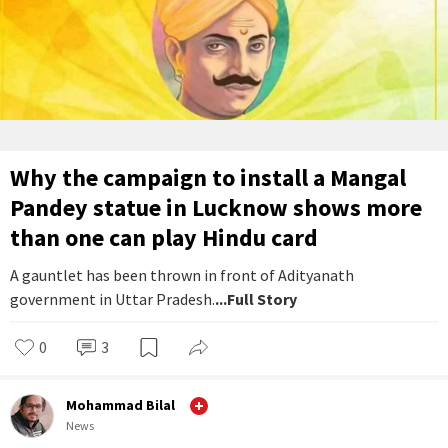
Why the campaign to install a Mangal
Pandey statue in Lucknow shows more
than one can play Hindu card
A gauntlet has been thrown in front of Adityanath
government in Uttar Pradesh.
...Full Story
0
3
Mohammad Bilal
News