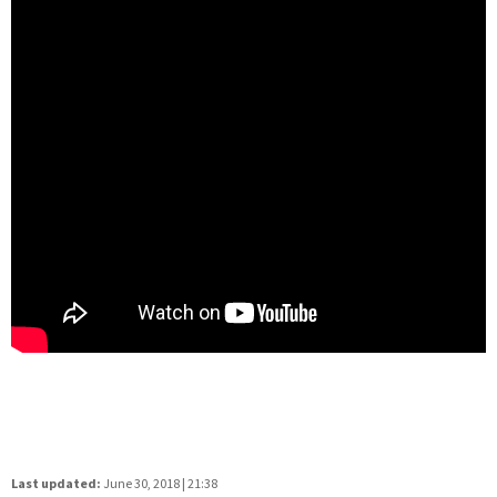
Last updated:
June 30, 2018 | 21:38