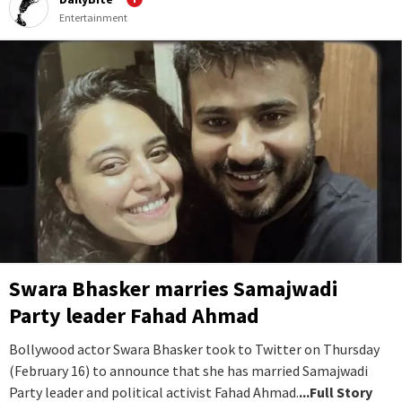
Entertainment
Swara Bhasker marries Samajwadi
Party leader Fahad Ahmad
Bollywood actor Swara Bhasker took to Twitter on Thursday
(February 16) to announce that she has married Samajwadi
Party leader and political activist Fahad Ahmad.
...Full Story