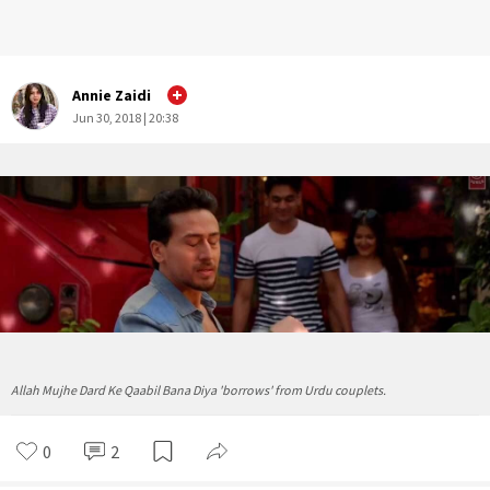
Annie Zaidi
Jun 30, 2018 | 20:38
Allah Mujhe Dard Ke Qaabil Bana Diya 'borrows' from Urdu couplets.
0
2