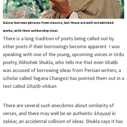
Gulzar borrows phrases from classics, but those are well-established
works, with their authorship clear.
There is a long tradition of poets being called out by
other poets if their borrowings become apparent. I was
speaking with one of the young, upcoming voices in Urdu
poetry, Abhishek Shukla, who tells me that even Ghalib
was accused of borrowing ideas from Persian writers; a
scholar called Yagana Changezi has pointed them out in a
text called
Ghalib-shikan
.
There are several such anecdotes about similarity of
verses, and there may well be an authentic
khayaal ki
takkar
, an accidental collision of ideas. Shukla says it has