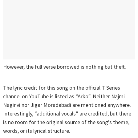
However, the full verse borrowed is nothing but theft.
The lyric credit for this song on the official T Series
channel on YouTube is listed as “Arko”. Neither Najmi
Naginvi nor Jigar Moradabadi are mentioned anywhere.
Interestingly, “additional vocals” are credited, but there
is no room for the original source of the song’s theme,
words, or its lyrical structure.