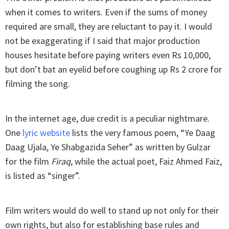
when it comes to writers. Even if the sums of money
required are small, they are reluctant to pay it. I would
not be exaggerating if I said that major production
houses hesitate before paying writers even Rs 10,000,
but don’t bat an eyelid before coughing up Rs 2 crore for
filming the song.
In the internet age, due credit is a peculiar nightmare.
One
lyric website
lists the very famous poem, “Ye Daag
Daag Ujala, Ye Shabgazida Seher” as written by Gulzar
for the film
Firaq
, while the actual poet, Faiz Ahmed Faiz,
is listed as “singer”.
Film writers would do well to stand up not only for their
own rights, but also for establishing base rules and