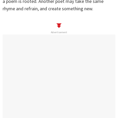
a poem is rooted. Another poet may take the same
rhyme and refrain, and create something new.
Advertisement