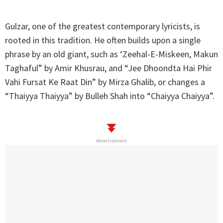
Gulzar, one of the greatest contemporary lyricists, is
rooted in this tradition. He often builds upon a single
phrase by an old giant, such as ‘Zeehal-E-Miskeen, Makun
Taghaful” by Amir Khusrau, and “Jee Dhoondta Hai Phir
Vahi Fursat Ke Raat Din” by Mirza Ghalib, or changes a
“Thaiyya Thaiyya” by Bulleh Shah into “Chaiyya Chaiyya”.
Advertisement