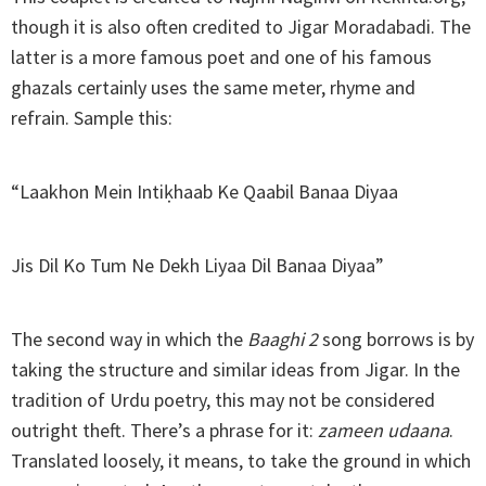
though it is also often credited to Jigar Moradabadi. The
latter is a more famous poet and one of his famous
ghazals certainly uses the same meter, rhyme and
refrain. Sample this:
“Laakhon Mein Intiḳhaab Ke Qaabil Banaa Diyaa
Jis Dil Ko Tum Ne Dekh Liyaa Dil Banaa Diyaa”
The second way in which the
Baaghi 2
song borrows is by
taking the structure and similar ideas from Jigar. In the
tradition of Urdu poetry, this may not be considered
outright theft. There’s a phrase for it:
zameen udaana
.
Translated loosely, it means, to take the ground in which