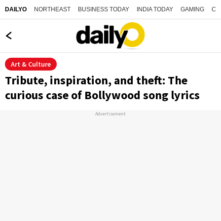
NORTHEAST
BUSINESS TODAY
INDIA TODAY
GAMING
CO
DAILYO
Art & Culture
Tribute, inspiration, and theft: The
curious case of Bollywood song lyrics
Advertisement