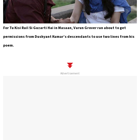
For Tu Kisi Rail Si Guzarti Hai in Masaan, Varun Grover ran about to get
permissions from Dushyant Kumar’s descendants to use two lines from his
poem.
Advertisement