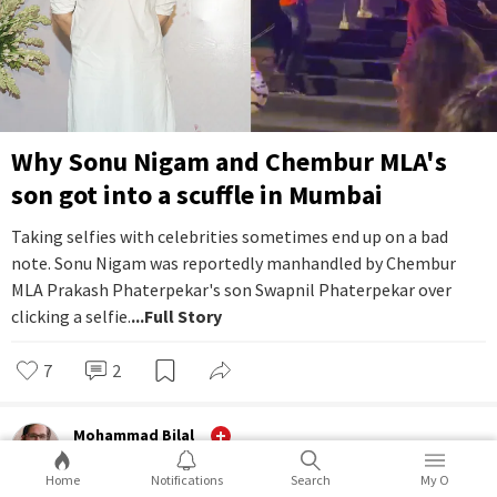
Why Sonu Nigam and Chembur MLA's
son got into a scuffle in Mumbai
Taking selfies with celebrities sometimes end up on a bad
note. Sonu Nigam was reportedly manhandled by Chembur
MLA Prakash Phaterpekar's son Swapnil Phaterpekar over
clicking a selfie.
...Full Story
7
2
Mohammad Bilal
Ground
Home
Notifications
Search
My O