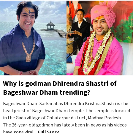
Why is godman Dhirendra Shastri of
Bageshwar Dham trending?
Bageshwar Dham Sarkar alias Dhirendra Krishna Shastri is the
head priest of Bageshwar Dham temple. The temple is located
in the Gada village of Chhatarpur district, Madhya Pradesh.
The 26-year-old godman has lately been in news as his videos
have gone viral.
...Full Story