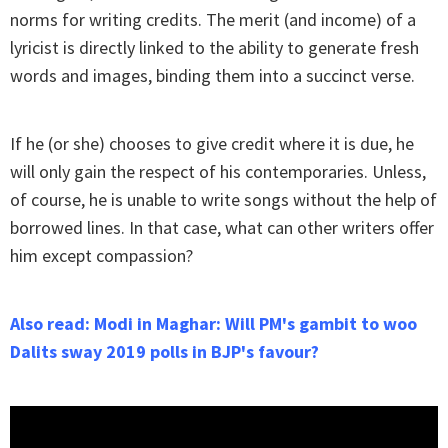
norms for writing credits. The merit (and income) of a
lyricist is directly linked to the ability to generate fresh
words and images, binding them into a succinct verse.
If he (or she) chooses to give credit where it is due, he
will only gain the respect of his contemporaries. Unless,
of course, he is unable to write songs without the help of
borrowed lines. In that case, what can other writers offer
him except compassion?
Also read: Modi in Maghar: Will PM's gambit to woo
Dalits sway 2019 polls in BJP's favour?