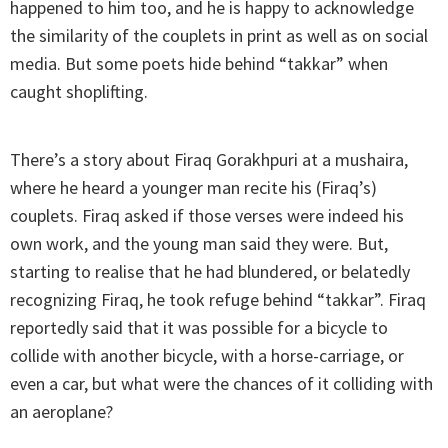
happened to him too, and he is happy to acknowledge
the similarity of the couplets in print as well as on social
media. But some poets hide behind “takkar” when
caught shoplifting.
There’s a story about Firaq Gorakhpuri at a mushaira,
where he heard a younger man recite his (Firaq’s)
couplets. Firaq asked if those verses were indeed his
own work, and the young man said they were. But,
starting to realise that he had blundered, or belatedly
recognizing Firaq, he took refuge behind “takkar”. Firaq
reportedly said that it was possible for a bicycle to
collide with another bicycle, with a horse-carriage, or
even a car, but what were the chances of it colliding with
an aeroplane?