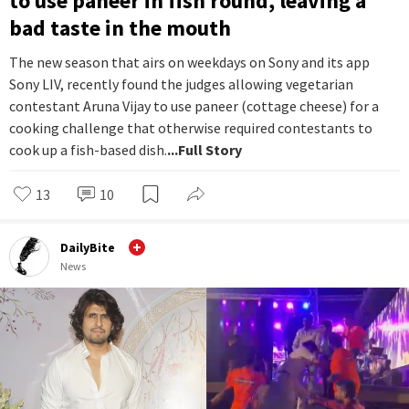
to use paneer in fish round, leaving a
bad taste in the mouth
The new season that airs on weekdays on Sony and its app
Sony LIV, recently found the judges allowing vegetarian
contestant Aruna Vijay to use paneer (cottage cheese) for a
cooking challenge that otherwise required contestants to
cook up a fish-based dish.
...Full Story
13
10
DailyBite
News