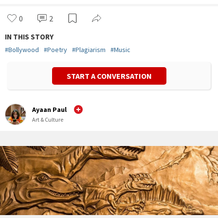
0
2
IN THIS STORY
#
Bollywood
#
Poetry
#
Plagiarism
#
Music
START A CONVERSATION
Ayaan Paul
Art & Culture