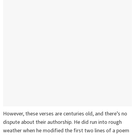
However, these verses are centuries old, and there’s no
dispute about their authorship. He did run into rough
weather when he modified the first two lines of a poem