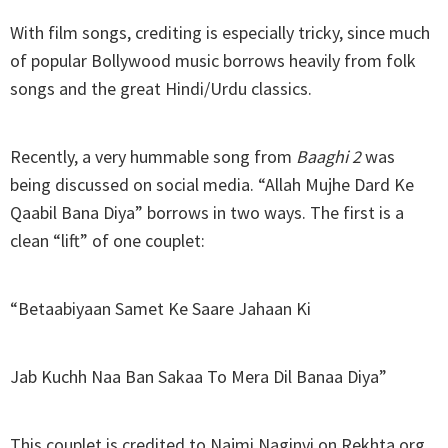
With film songs, crediting is especially tricky, since much
of popular Bollywood music borrows heavily from folk
songs and the great Hindi/Urdu classics.
Recently, a very hummable song from
Baaghi 2
was
being discussed on social media. “Allah Mujhe Dard Ke
Qaabil Bana Diya” borrows in two ways. The first is a
clean “lift” of one couplet:
“Betaabiyaan Samet Ke Saare Jahaan Ki
Jab Kuchh Naa Ban Sakaa To Mera Dil Banaa Diya”
This couplet is credited to Najmi Naginvi on Rekhta.org,