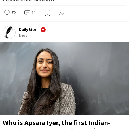
72
11
DailyBite
News
Who is Apsara Iyer, the first Indian-