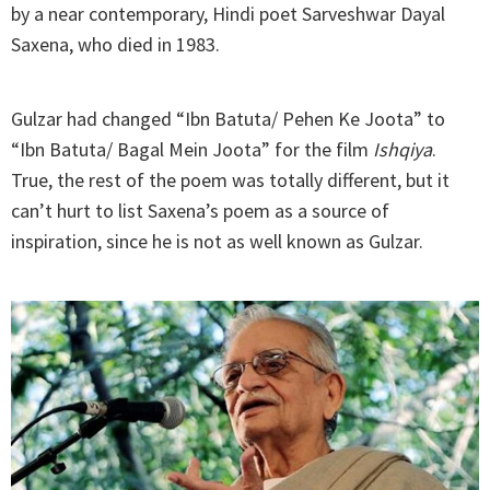
by a near contemporary, Hindi poet Sarveshwar Dayal
Saxena, who died in 1983.
Gulzar had changed “Ibn Batuta/ Pehen Ke Joota” to
“Ibn Batuta/ Bagal Mein Joota” for the film
Ishqiya
.
True, the rest of the poem was totally different, but it
can’t hurt to list Saxena’s poem as a source of
inspiration, since he is not as well known as Gulzar.