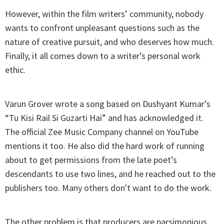
However, within the film writers’ community, nobody
wants to confront unpleasant questions such as the
nature of creative pursuit, and who deserves how much.
Finally, it all comes down to a writer’s personal work
ethic.
Varun Grover wrote a song based on Dushyant Kumar’s
“Tu Kisi Rail Si Guzarti Hai” and has acknowledged it.
The official Zee Music Company channel on YouTube
mentions it too. He also did the hard work of running
about to get permissions from the late poet’s
descendants to use two lines, and he reached out to the
publishers too. Many others don't want to do the work.
The other problem is that producers are parsimonious