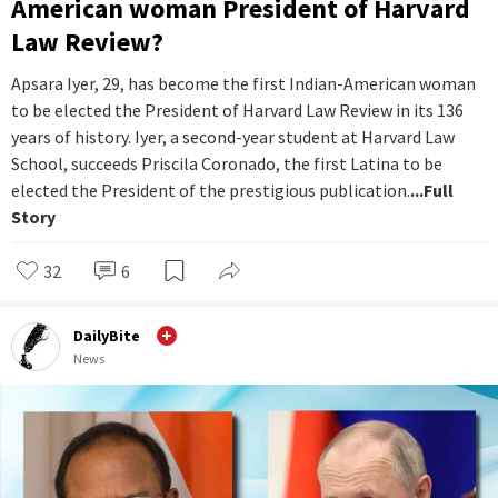
American woman President of Harvard
Law Review?
Apsara Iyer, 29, has become the first Indian-American woman
to be elected the President of Harvard Law Review in its 136
years of history. Iyer, a second-year student at Harvard Law
School, succeeds Priscila Coronado, the first Latina to be
elected the President of the prestigious publication.
...Full
Story
32
6
DailyBite
News