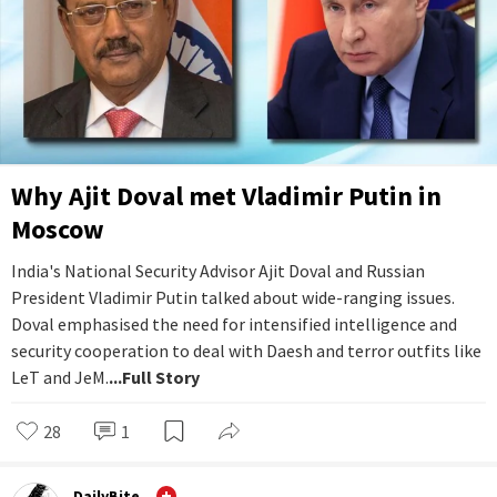
Why Ajit Doval met Vladimir Putin in
Moscow
India's National Security Advisor Ajit Doval and Russian
President Vladimir Putin talked about wide-ranging issues.
Doval emphasised the need for intensified intelligence and
security cooperation to deal with Daesh and terror outfits like
LeT and JeM.
...Full Story
28
1
DailyBite