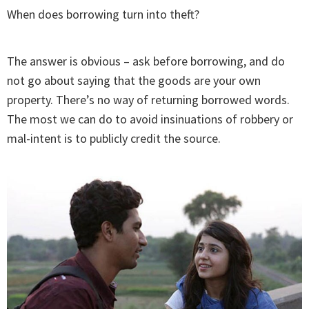
When does borrowing turn into theft?
The answer is obvious – ask before borrowing, and do
not go about saying that the goods are your own
property. There’s no way of returning borrowed words.
The most we can do to avoid insinuations of robbery or
mal-intent is to publicly credit the source.