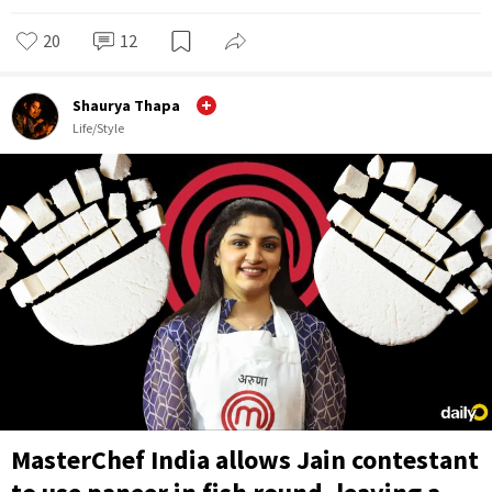
20
12
Shaurya Thapa
Life/Style
MasterChef India allows Jain contestant