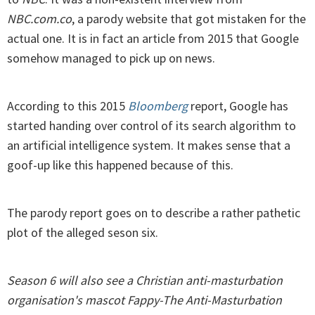
NBC.com.co
, a parody website that got mistaken for the
actual one. It is in fact an article from 2015 that Google
somehow managed to pick up on news.
According to this 2015
Bloomberg
report, Google has
started handing over control of its search algorithm to
an artificial intelligence system. It makes sense that a
goof-up like this happened because of this.
The parody report goes on to describe a rather pathetic
plot of the alleged seson six.
Season 6 will also see a Christian anti-masturbation
organisation's mascot Fappy-The Anti-Masturbation