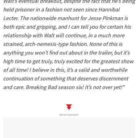
Walt’s eventual breakout, despite the fact that he’s being
held prisoner in a fashion not seen since Hannibal
Lecter. The nationwide manhunt for Jesse Pinkman is
both epic and gripping, and I can tell you for certain his
relationship with Walt will continue, in a much more
strained, arch-nemesis-type fashion. None of this is
anything you won’t find out about in the trailer, but it’s
high time to get truly, truly excited for the greatest show
of all time! I believe in this, it’s a valid and worthwhile
continuation of something that deserves discernment
and care. Breaking Bad season six! It’s not over yet!"
Advertisement