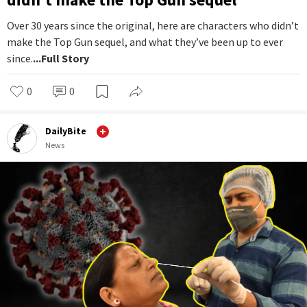
Over 30 years since the original, here are characters who didn’t
make the Top Gun sequel, and what they’ve been up to ever
since.
...Full Story
0
0
DailyBite
News