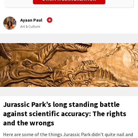
Ayaan Paul
Art & Culture
Jurassic Park’s long standing battle
against scientific accuracy: The rights
and the wrongs
Here are some of the things Jurassic Park didn't quite nail and