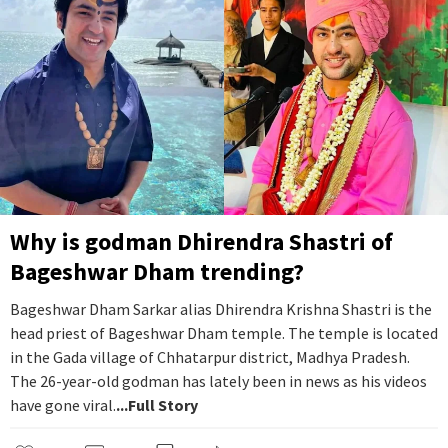
Why is godman Dhirendra Shastri of
Bageshwar Dham trending?
Bageshwar Dham Sarkar alias Dhirendra Krishna Shastri is the
head priest of Bageshwar Dham temple. The temple is located
in the Gada village of Chhatarpur district, Madhya Pradesh.
The 26-year-old godman has lately been in news as his videos
have gone viral.
...Full Story