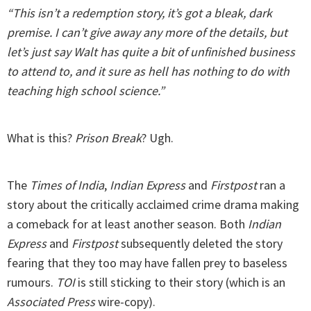
“This isn’t a redemption story, it’s got a bleak, dark
premise. I can’t give away any more of the details, but
let’s just say Walt has quite a bit of unfinished business
to attend to, and it sure as hell has nothing to do with
teaching high school science.”
What is this?
Prison Break
? Ugh.
The
Times of India
,
Indian Express
and
Firstpost
ran a
story about the critically acclaimed crime drama making
a comeback for at least another season. Both
Indian
Express
and
Firstpost
subsequently deleted the story
fearing that they too may have fallen prey to baseless
rumours.
TOI
is still sticking to their story (which is an
Associated Press
wire-copy).