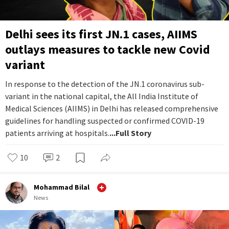
Delhi sees its first JN.1 cases, AIIMS
outlays measures to tackle new Covid
variant
In response to the detection of the JN.1 coronavirus sub-
variant in the national capital, the All India Institute of
Medical Sciences (AIIMS) in Delhi has released comprehensive
guidelines for handling suspected or confirmed COVID-19
patients arriving at hospitals.
...Full Story
10
2
Mohammad Bilal
News