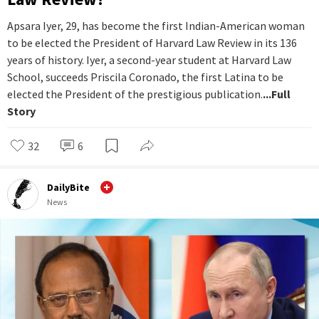
Apsara Iyer, 29, has become the first Indian-American woman
to be elected the President of Harvard Law Review in its 136
years of history. Iyer, a second-year student at Harvard Law
School, succeeds Priscila Coronado, the first Latina to be
elected the President of the prestigious publication.
...Full
Story
32
6
DailyBite
News