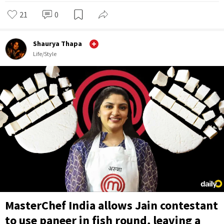
21
0
Shaurya Thapa
Life/Style
MasterChef India allows Jain contestant
to use paneer in fish round, leaving a