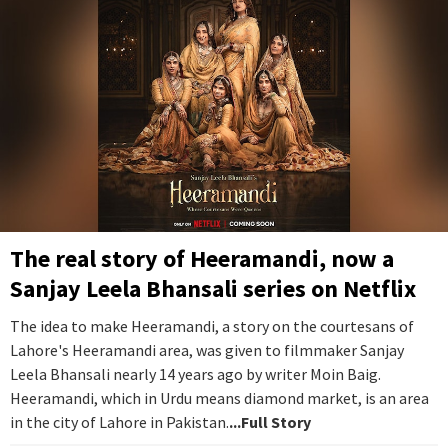
The real story of Heeramandi, now a
Sanjay Leela Bhansali series on Netflix
The idea to make Heeramandi, a story on the courtesans of
Lahore's Heeramandi area, was given to filmmaker Sanjay
Leela Bhansali nearly 14 years ago by writer Moin Baig.
Heeramandi, which in Urdu means diamond market, is an area
in the city of Lahore in Pakistan.
...Full Story