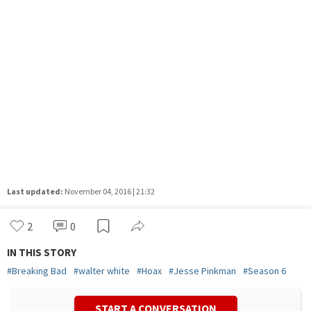
Last updated:
November 04, 2016 | 21:32
2
0
IN THIS STORY
#
Breaking Bad
#
walter white
#
Hoax
#
Jesse Pinkman
#
Season 6
START A CONVERSATION