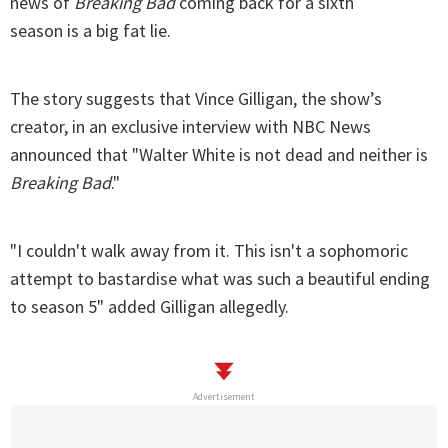
news of
Breaking Bad
coming back for a sixth
season is a big fat lie.
The story suggests that Vince Gilligan, the show’s
creator, in an exclusive interview with NBC News
announced that "Walter White is not dead and neither is
Breaking Bad
."
"I couldn't walk away from it. This isn't a sophomoric
attempt to bastardise what was such a beautiful ending
to season 5" added Gilligan allegedly.
Advertisement