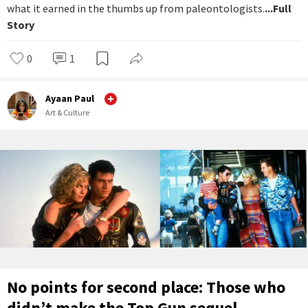
what it earned in the thumbs up from paleontologists.
...Full
Story
0
1
Ayaan Paul
Art & Culture
No points for second place: Those who
didn’t make the Top Gun sequel