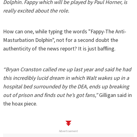
Dolphin. Fappy which will be played by Paul Horner, is
really excited about the role.
How can one, while typing the words "Fappy-The Anti-
Masturbation Dolphin", not for a second doubt the
authenticity of the news report? It is just baffling.
“Bryan Cranston called me up last year and said he had
this incredibly lucid dream in which Walt wakes up in a
hospital bed surrounded by the DEA, ends up breaking
out of prison and finds out he’s got fans,”
Gilligan said in
the hoax piece.
Advertisement