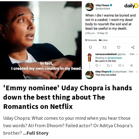
'Emmy nominee' Uday Chopra is hands
down the best thing about The
Romantics on Netflix
Uday Chopra. What comes to your mind when you hear those
two words? Ali from Dhoom? Failed actor? Or Aditya Chopra's
brother?
...Full Story