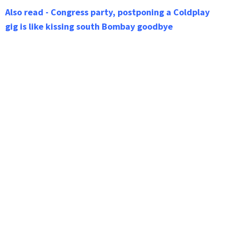
Also read - Congress party, postponing a Coldplay
gig is like kissing south Bombay goodbye