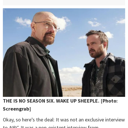
THE IS NO SEASON SIX. WAKE UP SHEEPLE. [Photo:
Screengrab]
Okay, so here’s the deal: It was not an exclusive interview
to
NBC
. It was a non-existent interview from