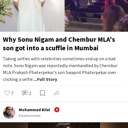
Why Sonu Nigam and Chembur MLA's
son got into a scuffle in Mumbai
Taking selfies with celebrities sometimes end up on a bad
note. Sonu Nigam was reportedly manhandled by Chembur
MLA Prakash Phaterpekar's son Swapnil Phaterpekar over
clicking a selfie.
...Full Story
7
2
Mohammad Bilal
Entertainment