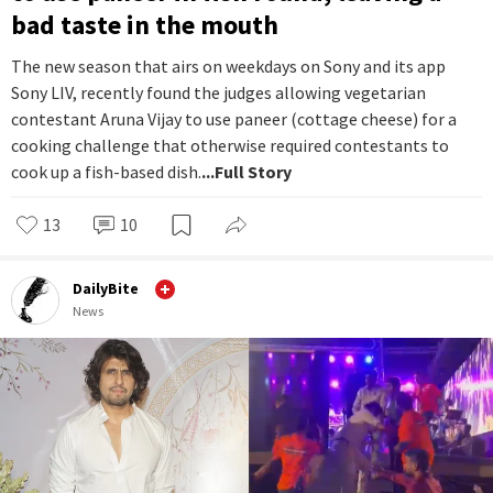
bad taste in the mouth
The new season that airs on weekdays on Sony and its app
Sony LIV, recently found the judges allowing vegetarian
contestant Aruna Vijay to use paneer (cottage cheese) for a
cooking challenge that otherwise required contestants to
cook up a fish-based dish.
...Full Story
13
10
DailyBite
News