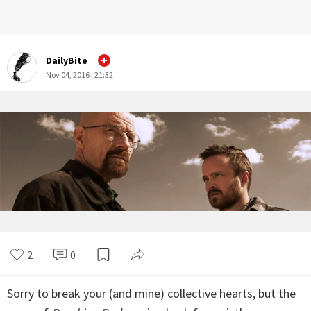
DailyBite
Nov 04, 2016 | 21:32
2
0
Sorry to break your (and mine) collective hearts, but the