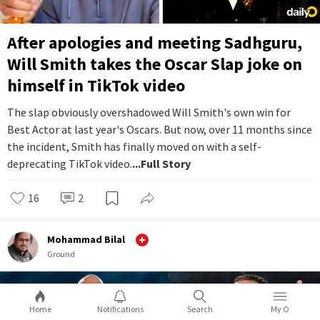
After apologies and meeting Sadhguru,
Will Smith takes the Oscar Slap joke on
himself in TikTok video
The slap obviously overshadowed Will Smith's own win for
Best Actor at last year's Oscars. But now, over 11 months since
the incident, Smith has finally moved on with a self-
deprecating TikTok video.
...Full Story
16
2
Mohammad Bilal
Ground
Home
Notifications
Search
My O