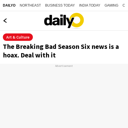
NORTHEAST
BUSINESS TODAY
INDIA TODAY
GAMING
CO
DAILYO
Art & Culture
The Breaking Bad Season Six news is a
hoax. Deal with it
Advertisement