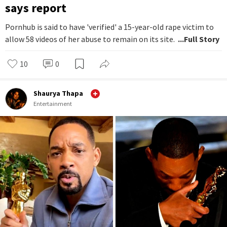
says report
Pornhub is said to have 'verified' a 15-year-old rape victim to
allow 58 videos of her abuse to remain on its site.
...Full Story
10
0
Shaurya Thapa
Entertainment