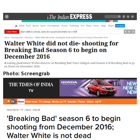
Photo: Screengrab