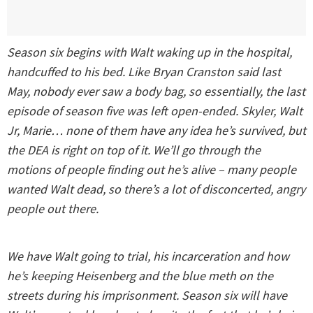
Season six begins with Walt waking up in the hospital,
handcuffed to his bed. Like Bryan Cranston said last
May, nobody ever saw a body bag, so essentially, the last
episode of season five was left open-ended. Skyler, Walt
Jr, Marie… none of them have any idea he’s survived, but
the DEA is right on top of it. We’ll go through the
motions of people finding out he’s alive – many people
wanted Walt dead, so there’s a lot of disconcerted, angry
people out there.
We have Walt going to trial, his incarceration and how
he’s keeping Heisenberg and the blue meth on the
streets during his imprisonment. Season six will have