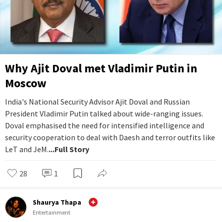
Why Ajit Doval met Vladimir Putin in
Moscow
India's National Security Advisor Ajit Doval and Russian
President Vladimir Putin talked about wide-ranging issues.
Doval emphasised the need for intensified intelligence and
security cooperation to deal with Daesh and terror outfits like
LeT and JeM.
...Full Story
28
1
Shaurya Thapa
Entertainment