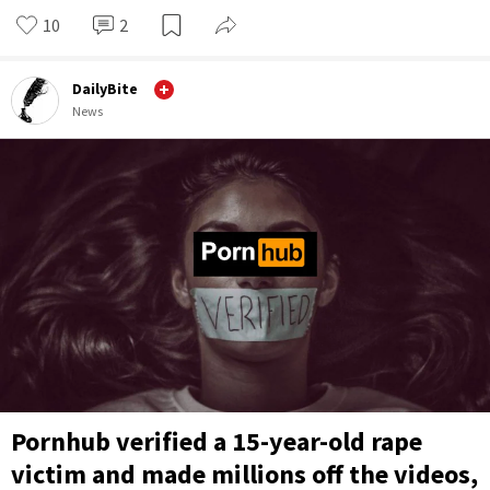
10
2
DailyBite
News
Pornhub verified a 15-year-old rape
victim and made millions off the videos,