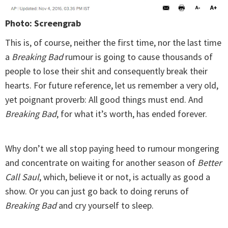
Photo: Screengrab
This is, of course, neither the first time, nor the last time
a
Breaking Bad
rumour is going to cause thousands of
people to lose their shit and consequently break their
hearts. For future reference, let us remember a very old,
yet poignant proverb: All good things must end. And
Breaking Bad
, for what it’s worth, has ended forever.
Why don’t we all stop paying heed to rumour mongering
and concentrate on waiting for another season of
Better
Call Saul
, which, believe it or not, is actually as good a
show. Or you can just go back to doing reruns of
Breaking Bad
and cry yourself to sleep.