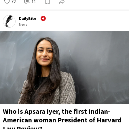
72
11
DailyBite
News
Who is Apsara Iyer, the first Indian-
American woman President of Harvard
Law Review?