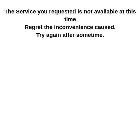
The Service you requested is not available at this
time
Regret the inconvenience caused.
Try again after sometime.