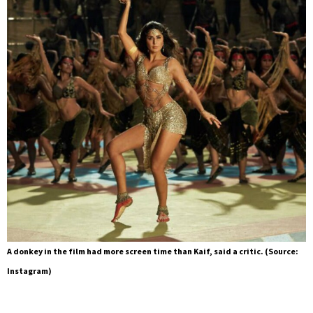
A donkey in the film had more screen time than Kaif, said a critic. (Source:
Instagram)