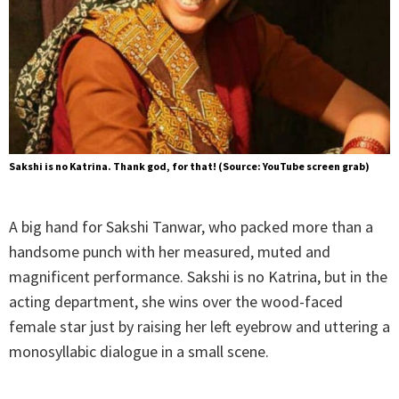
Sakshi is no Katrina. Thank god, for that! (Source: YouTube screen grab)
A big hand for Sakshi Tanwar, who packed more than a
handsome punch with her measured, muted and
magnificent performance. Sakshi is no Katrina, but in the
acting department, she wins over the wood-faced
female star just by raising her left eyebrow and uttering a
monosyllabic dialogue in a small scene.