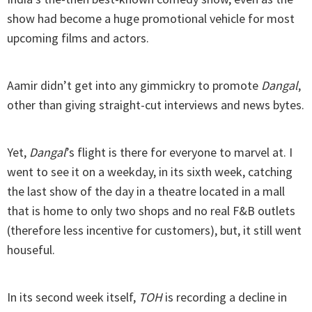
show had become a huge promotional vehicle for most
upcoming films and actors.
Aamir didn’t get into any gimmickry to promote
Dangal
,
other than giving straight-cut interviews and news bytes.
Yet,
Dangal
’s flight is there for everyone to marvel at. I
went to see it on a weekday, in its sixth week, catching
the last show of the day in a theatre located in a mall
that is home to only two shops and no real F&B outlets
(therefore less incentive for customers), but, it still went
houseful.
In its second week itself,
TOH
is recording a decline in