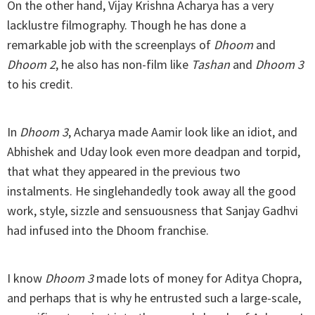
On the other hand, Vijay Krishna Acharya has a very
lacklustre filmography. Though he has done a
remarkable job with the screenplays of
Dhoom
and
Dhoom 2
, he also has non-film like
Tashan
and
Dhoom 3
to his credit.
In
Dhoom 3
, Acharya made Aamir look like an idiot, and
Abhishek and Uday look even more deadpan and torpid,
that what they appeared in the previous two
instalments. He singlehandedly took away all the good
work, style, sizzle and sensuousness that Sanjay Gadhvi
had infused into the Dhoom franchise.
I know
Dhoom 3
made lots of money for Aditya Chopra,
and perhaps that is why he entrusted such a large-scale,