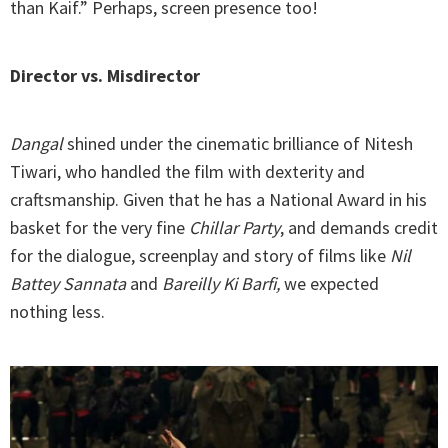
than Kaif.” Perhaps, screen presence too!
Director vs. Misdirector
Dangal
shined under the cinematic brilliance of Nitesh
Tiwari, who handled the film with dexterity and
craftsmanship. Given that he has a National Award in his
basket for the very fine
Chillar Party
, and demands credit
for the dialogue, screenplay and story of films like
Nil
Battey Sannata
and
Bareilly Ki Barfi,
we expected
nothing less.