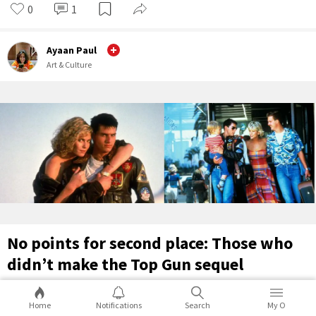
0
1
Ayaan Paul
Art & Culture
No points for second place: Those who
didn’t make the Top Gun sequel
Over 30 years since the original, here are characters who didn’t
Home
Notifications
Search
My O
make the Top Gun sequel, and what they’ve been up to ever