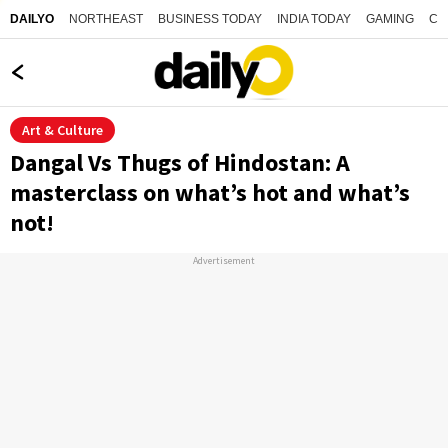
NORTHEAST
BUSINESS TODAY
INDIA TODAY
GAMING
CO
DAILYO
Art & Culture
Dangal Vs Thugs of Hindostan: A
masterclass on what’s hot and what’s
not!
Advertisement