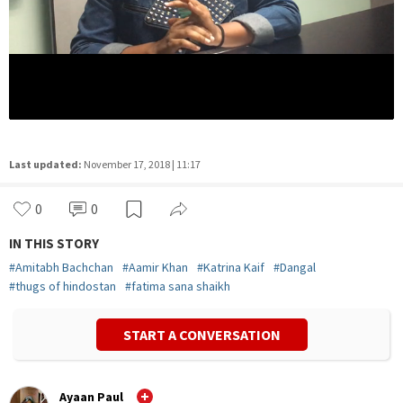
Last updated:
November 17, 2018 | 11:17
0
0
IN THIS STORY
#
Amitabh Bachchan
#
Aamir Khan
#
Katrina Kaif
#
Dangal
#
thugs of hindostan
#
fatima sana shaikh
START A CONVERSATION
Ayaan Paul