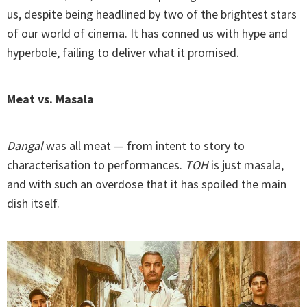
us, despite being headlined by two of the brightest stars
of our world of cinema. It has conned us with hype and
hyperbole, failing to deliver what it promised.
Meat vs. Masala
Dangal
was all meat — from intent to story to
characterisation to performances.
TOH
is just masala,
and with such an overdose that it has spoiled the main
dish itself.