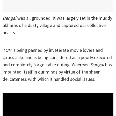
Dangal
was all grounded. It was largely set in the muddy
akharas of a dusty village and captured our collective
hearts.
TOH
is being panned by inveterate movie lovers and
critics alike and is being considered as a poorly executed
and completely forgettable outing. Whereas,
Dangal
has
imprinted itself in our minds by virtue of the sheer
delicateness with which it handled social issues.