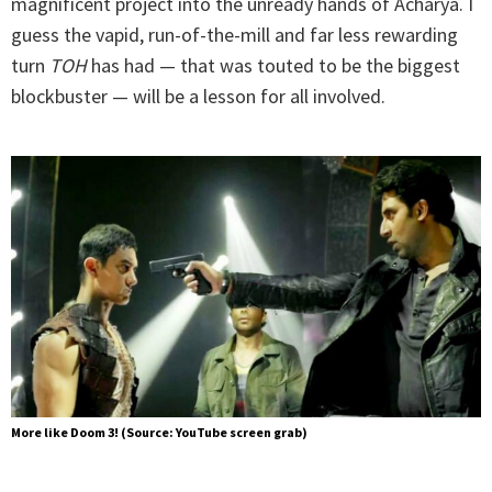
magnificent project into the unready hands of Acharya. I
guess the vapid, run-of-the-mill and far less rewarding
turn
TOH
has had — that was touted to be the biggest
blockbuster — will be a lesson for all involved.
More like Doom 3! (Source: YouTube screen grab)