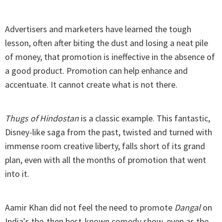
Advertisers and marketers have learned the tough
lesson, often after biting the dust and losing a neat pile
of money, that promotion is ineffective in the absence of
a good product. Promotion can help enhance and
accentuate. It cannot create what is not there.
Thugs of Hindostan
is a classic example. This fantastic,
Disney-like saga from the past, twisted and turned with
immense room creative liberty, falls short of its grand
plan, even with all the months of promotion that went
into it.
Aamir Khan did not feel the need to promote
Dangal
on
India's the-then best-known comedy show, even as the