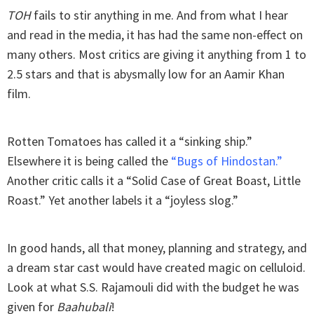
TOH
fails to stir anything in me. And from what I hear
and read in the media, it has had the same non-effect on
many others. Most critics are giving it anything from 1 to
2.5 stars and that is abysmally low for an Aamir Khan
film.
Rotten Tomatoes has called it a “sinking ship.”
Elsewhere it is being called the
“Bugs of Hindostan.”
Another critic calls it a “Solid Case of Great Boast, Little
Roast.” Yet another labels it a “joyless slog.”
In good hands, all that money, planning and strategy, and
a dream star cast would have created magic on celluloid.
Look at what S.S. Rajamouli did with the budget he was
given for
Baahubali
!