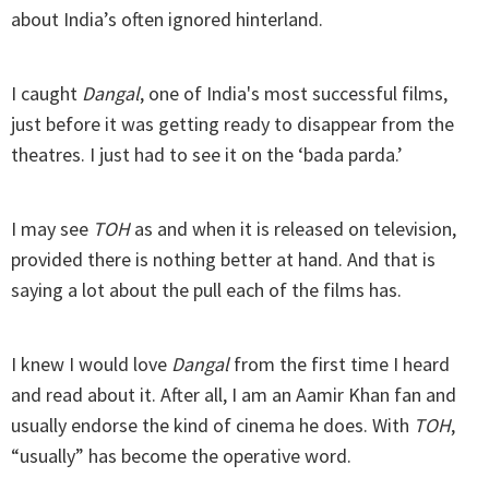
about India’s often ignored hinterland.
I caught
Dangal
, one of India's most successful films,
just before it was getting ready to disappear from the
theatres. I just had to see it on the ‘bada parda.’
I may see
TOH
as and when it is released on television,
provided there is nothing better at hand. And that is
saying a lot about the pull each of the films has.
I knew I would love
Dangal
from the first time I heard
and read about it. After all, I am an Aamir Khan fan and
usually endorse the kind of cinema he does. With
TOH
,
“usually” has become the operative word.