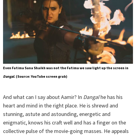
Even Fatima Sana Shaikh was not the Fatima we saw light up the screen in
Dangal
. (Source: YouTube screen grab)
And what can I say about Aamir? In
Dangal
he has his
heart and mind in the right place. He is shrewd and
stunning, astute and astounding, energetic and
enigmatic, knows his craft well and has a finger on the
collective pulse of the movie-going masses. He appeals