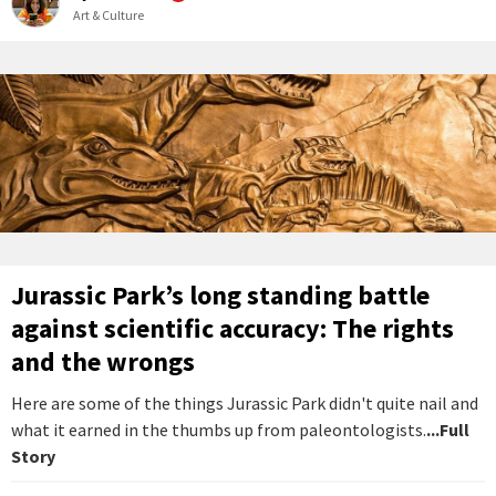
Art & Culture
Jurassic Park’s long standing battle
against scientific accuracy: The rights
and the wrongs
Here are some of the things Jurassic Park didn't quite nail and
what it earned in the thumbs up from paleontologists.
...Full
Story