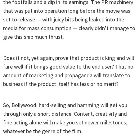
the footfalls and a dip in its earnings. The PR machinery
that was put into operation long before the movie was
set to release — with juicy bits being leaked into the
media for mass consumption — clearly didn’t manage to
give this ship much thrust.
Does it not, yet again, prove that product is king and will
fare well if it brings good value to the end user? That no
amount of marketing and propaganda will translate to
business if the product itself has less or no merit?
So, Bollywood, hard-selling and hamming will get you
through only a short distance. Content, creativity and
fine acting alone will make you set newer milestones,
whatever be the genre of the film.