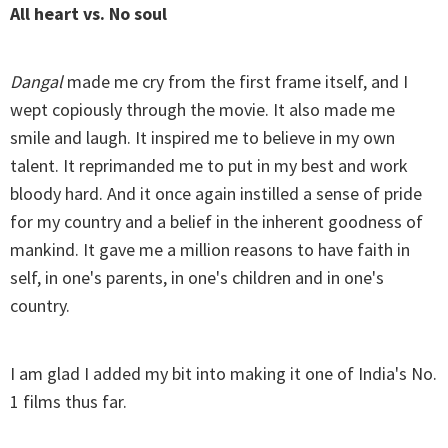
All heart vs. No soul
Dangal
made me cry from the first frame itself, and I
wept copiously through the movie. It also made me
smile and laugh. It inspired me to believe in my own
talent. It reprimanded me to put in my best and work
bloody hard. And it once again instilled a sense of pride
for my country and a belief in the inherent goodness of
mankind. It gave me a million reasons to have faith in
self, in one's parents, in one's children and in one's
country.
I am glad I added my bit into making it one of India's No.
1 films thus far.