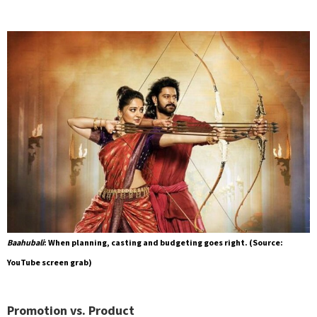
Baahubali
: When planning, casting and budgeting goes right. (Source:
YouTube screen grab)
Promotion vs. Product