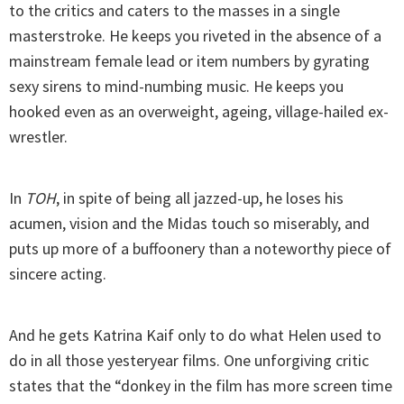
to the critics and caters to the masses in a single
masterstroke. He keeps you riveted in the absence of a
mainstream female lead or item numbers by gyrating
sexy sirens to mind-numbing music. He keeps you
hooked even as an overweight, ageing, village-hailed ex-
wrestler.
In
TOH
, in spite of being all jazzed-up, he loses his
acumen, vision and the Midas touch so miserably, and
puts up more of a buffoonery than a noteworthy piece of
sincere acting.
And he gets Katrina Kaif only to do what Helen used to
do in all those yesteryear films. One unforgiving critic
states that the “donkey in the film has more screen time