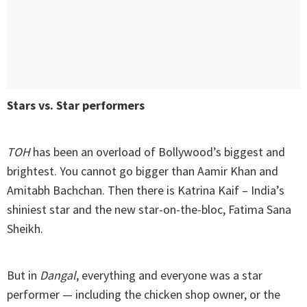
Stars vs. Star performers
TOH
has been an overload of Bollywood’s biggest and
brightest. You cannot go bigger than Aamir Khan and
Amitabh Bachchan. Then there is Katrina Kaif – India’s
shiniest star and the new star-on-the-bloc, Fatima Sana
Sheikh.
But in
Dangal
, everything and everyone was a star
performer — including the chicken shop owner, or the