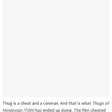
Thug is a cheat and a conman. And that is what
Thugs of
Hindostan (TOH)
has ended up doing. The film cheated