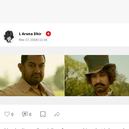
L Aruna Dhir
Nov 17, 2018 | 11:16
0
0