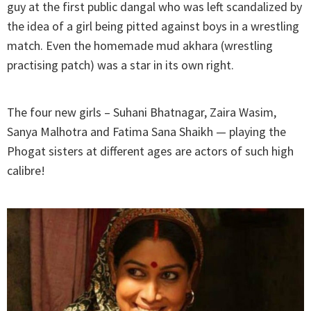
guy at the first public dangal who was left scandalized by
the idea of a girl being pitted against boys in a wrestling
match. Even the homemade mud akhara (wrestling
practising patch) was a star in its own right.
The four new girls – Suhani Bhatnagar, Zaira Wasim,
Sanya Malhotra and Fatima Sana Shaikh — playing the
Phogat sisters at different ages are actors of such high
calibre!