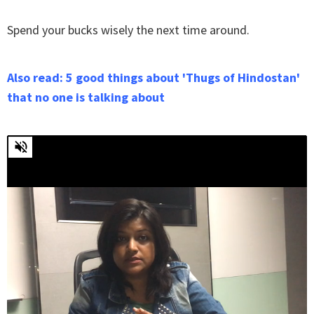
Spend your bucks wisely the next time around.
Also read: 5 good things about 'Thugs of Hindostan'
that no one is talking about