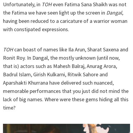
Unfortunately, in
TOH
even Fatima Sana Shaikh was not
the Fatima we have seen light up the screen in
Dangal
,
having been reduced to a caricature of a warrior woman
with constipated expressions.
TOH
can boast of names like Ila Arun, Sharat Saxena and
Ronit Roy. In Dangal, the mostly unknown (until now,
that is) actors such as Mahesh Balraj, Anurag Arora,
Badrul Islam, Girish Kulkarni, Ritwik Sahore and
Aparshakti Khurrana have delivered such nuanced,
memorable performances that you just did not mind the
lack of big names. Where were these gems hiding all this
time?