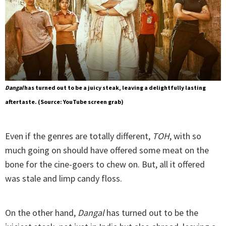
Dangal
has turned out to be a juicy steak, leaving a delightfully lasting
aftertaste. (Source: YouTube screen grab)
Even if the genres are totally different,
TOH
, with so
much going on should have offered some meat on the
bone for the cine-goers to chew on. But, all it offered
was stale and limp candy floss.
On the other hand,
Dangal
has turned out to be the