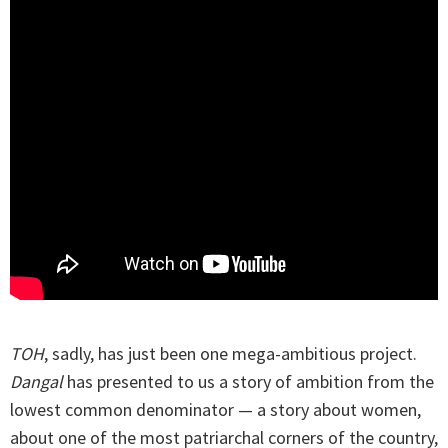
TOH
, sadly, has just been one mega-ambitious project.
Dangal
has presented to us a story of ambition from the
lowest common denominator — a story about women,
about one of the most patriarchal corners of the country,