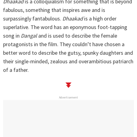
Dhaakad
is a colloquialism for something that is beyond
fabulous, something that inspires awe and is
surpassingly fantabulous.
Dhaakad
is a high order
superlative. The word has an eponymous foot-tapping
song in
Dangal
and is used to describe the female
protagonists in the film. They couldn’t have chosen a
better word to describe the gutsy, spunky daughters and
their single-minded, zealous and overambitious patriarch
of a father.
Advertisement