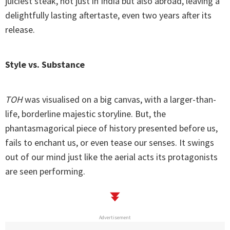
juiciest steak, not just in India but also abroad, leaving a
delightfully lasting aftertaste, even two years after its
release.
Style vs. Substance
TOH
was visualised on a big canvas, with a larger-than-
life, borderline majestic storyline. But, the
phantasmagorical piece of history presented before us,
fails to enchant us, or even tease our senses. It swings
out of our mind just like the aerial acts its protagonists
are seen performing.
Advertisement