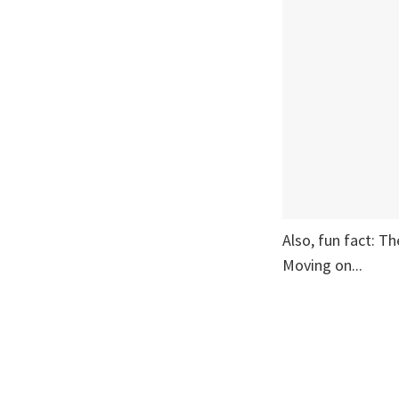
Also, fun fact: T
Moving on...