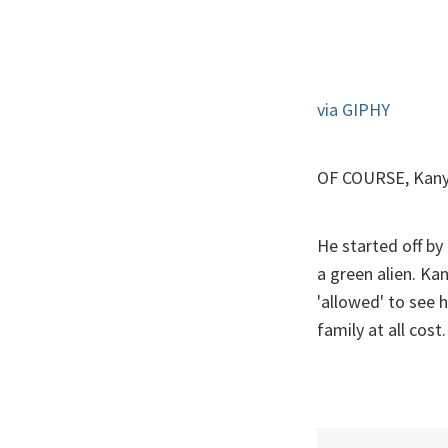
via GIPHY
OF COURSE, Kanye
He started off by
a green alien. Ka
'allowed' to see 
family at all cost