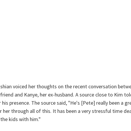
ashian voiced her thoughts on the recent conversation betw
friend and Kanye, her ex-husband. A source close to Kim to
r his presence. The source said, "He's [Pete] really been a g
 her through all of this. It has been a very stressful time d
the kids with him."