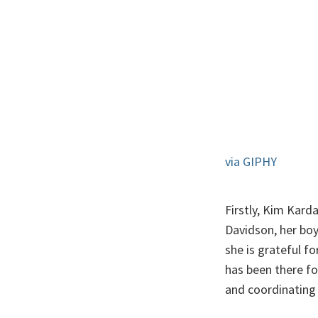
via GIPHY
Firstly, Kim Kard
Davidson, her boy
she is grateful fo
has been there for
and coordinating 