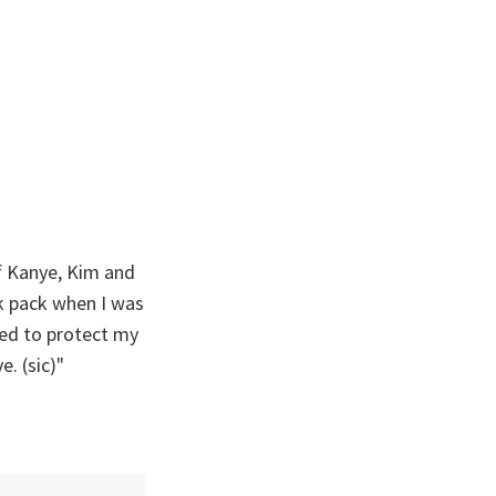
of Kanye, Kim and
k pack when I was
ired to protect my
e. (sic)"