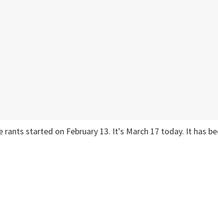
he rants started on February 13. It's March 17 today. It has b