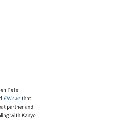
een Pete
ld
E!News
that
reat partner and
ealing with Kanye