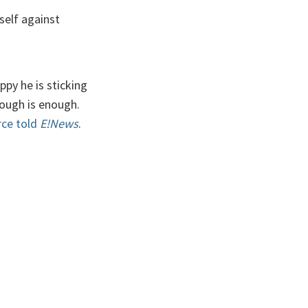
self against
ppy he is sticking
nough is enough.
rce told
E!News
.