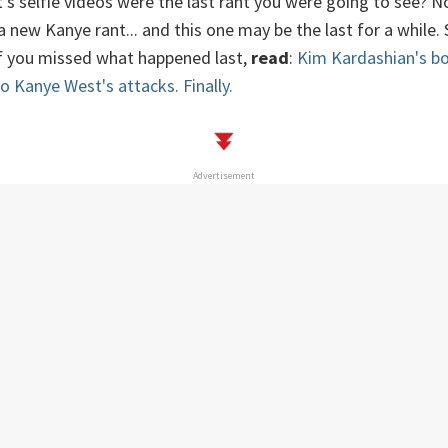
s selfie videos were the last rant you were going to see? No
new Kanye rant... and this one may be the last for a while. So
if you missed what happened last,
read
:
Kim Kardashian's bo
o Kanye West's attacks. Finally.
Advertisement