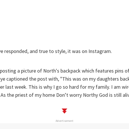
 responded, and true to style, it was on Instagram.
 posting a picture of North's backpack which features pins 
nye captioned the post with, "
This was on my daughters bac
her last week. This is why I go so hard for my family. I am w
. As the priest of my home Don’t worry Northy God is still aliv
Advertisement