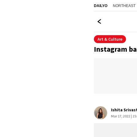
NORTHEAST
DAILYO
Art & Culture
Instagram ba
Ishita Srivas
Mar 17, 2022 | 15