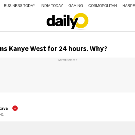
BUSINESS TODAY
INDIA TODAY
GAMING
COSMOPOLITAN
HARPE
ns Kanye West for 24 hours. Why?
Advertisement
tava
:41