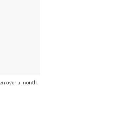
een over a month.