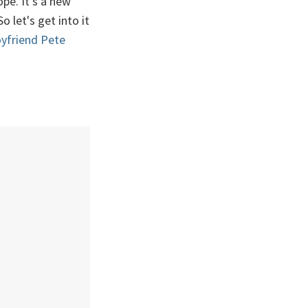
pe. It's a new
 let's get into it
yfriend Pete