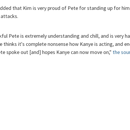
added that Kim is very proud of Pete for standing up for him
 attacks.
kful Pete is extremely understanding and chill, and is very ha
he thinks it's complete nonsense how Kanye is acting, and e
ete spoke out [and] hopes Kanye can now move on,"
the sou