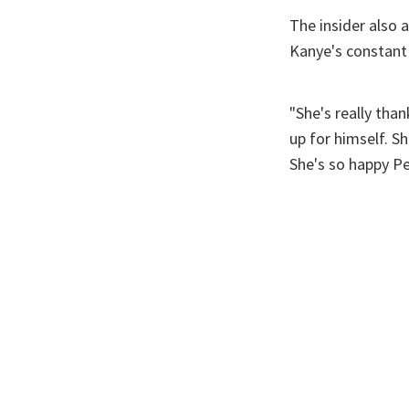
The insider also 
Kanye's constant
"She's really than
up for himself. S
She's so happy P