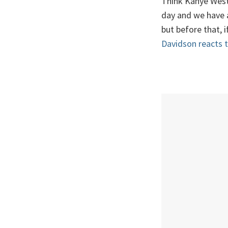
Think Kanye West'
day and we have a 
but before that, 
Davidson reacts t