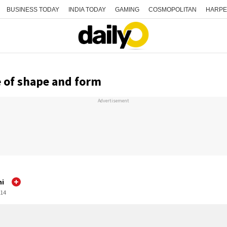
BUSINESS TODAY
INDIA TODAY
GAMING
COSMOPOLITAN
HARPE
 of shape and form
Advertisement
mi
:14