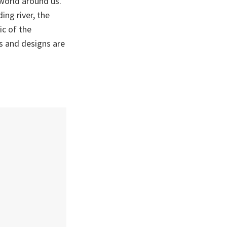
world around us.
ing river, the
ic of the
s and designs are