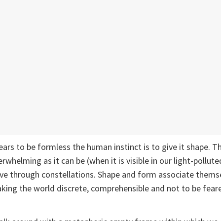
ars to be formless the human instinct is to give it shape. Th
whelming as it can be (when it is visible in our light-pollute
ive through constellations. Shape and form associate thems
king the world discrete, comprehensible and not to be fear