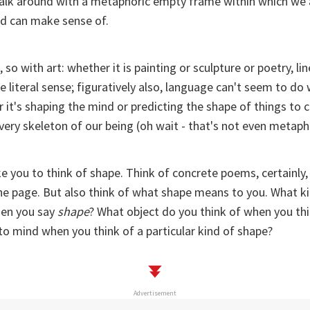
 walk around with a metaphoric empty frame within which we 
d can make sense of.
 so with art: whether it is painting or sculpture or poetry, l
te literal sense; figuratively also, language can't seem to do
 it's shaping the mind or predicting the shape of things to 
 very skeleton of our being (oh wait - that's not even metaph
ike you to think of shape. Think of concrete poems, certainly
he page. But also think of what shape means to you. What k
en you say
shape
? What object do you think of when you thi
o mind when you think of a particular kind of shape?
Advertisement