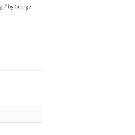
gs
" by George