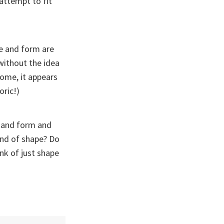
attempt to fit
ine and form are
 without the idea
come, it appears
oric!)
, and form and
ind of shape? Do
nk of just shape