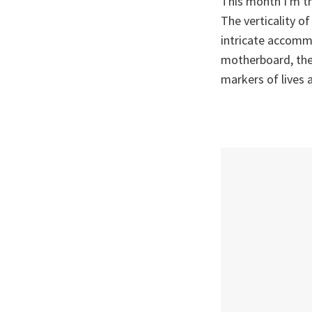
This month I'm th
The verticality of
intricate accommo
motherboard, the 
markers of lives 