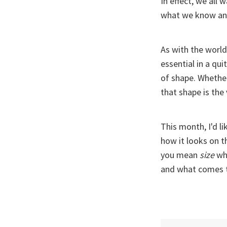
In effect, we all
what we know an
As with the world,
essential in a qui
of shape. Whether
that shape is the
This month, I'd l
how it looks on t
you mean
size
wh
and what comes t