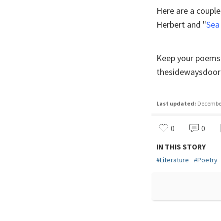
Here are a couple
Herbert and "
Sea
Keep your poems u
thesidewaysdoor
Last updated:
December 
0
0
IN THIS STORY
#
Literature
#
Poetry