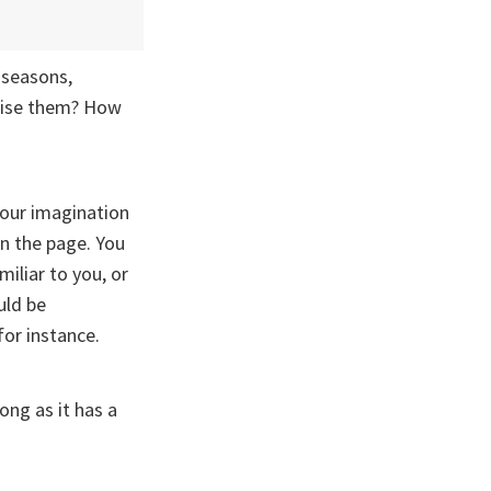
 seasons,
hise them? How
your imagination
n the page. You
iliar to you, or
uld be
for instance.
long as it has a