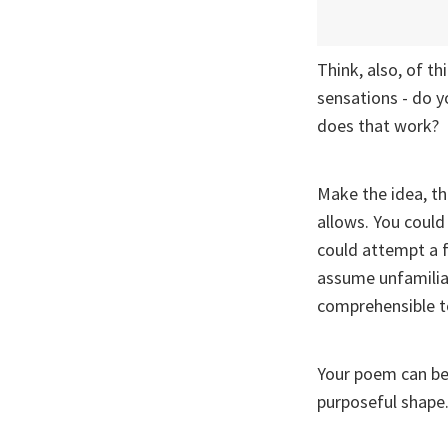
Think, also, of t
sensations - do 
does that work?
Make the idea, th
allows. You could
could attempt a f
assume unfamiliar
comprehensible to
Your poem can be p
purposeful shape.