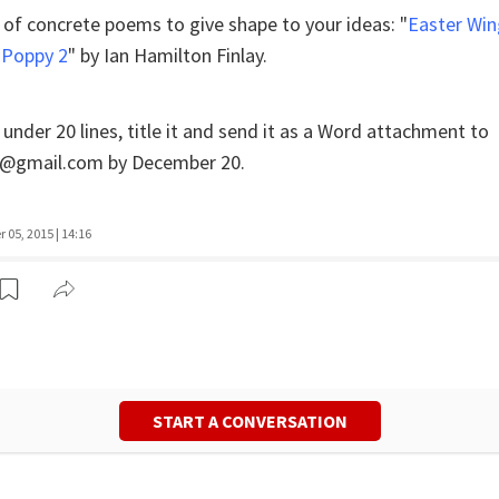
 of concrete poems to give shape to your ideas: "
Easter Win
 Poppy 2
" by Ian Hamilton Finlay.
nder 20 lines, title it and send it as a Word attachment to
@gmail.com by December 20.
05, 2015 | 14:16
START A CONVERSATION