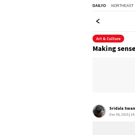
NORTHEAST
DAILYO
Art & Culture
Making sense
Sridala Swa
Dec 05, 2015 | 14