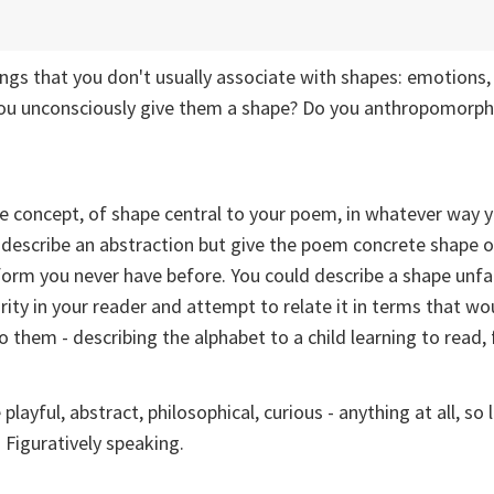
hings that you don't usually associate with shapes: emotions,
you unconsciously give them a shape? Do you anthropomorp
e concept, of shape central to your poem, in whatever way 
 describe an abstraction but give the poem concrete shape o
orm you never have before. You could describe a shape unfam
ity in your reader and attempt to relate it in terms that wo
 them - describing the alphabet to a child learning to read, 
layful, abstract, philosophical, curious - anything at all, so 
 Figuratively speaking.