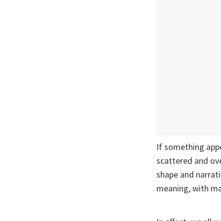
If something appe
scattered and over
shape and narrat
meaning, with ma