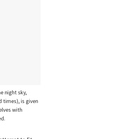
e night sky,
d times), is given
elves with
ed.