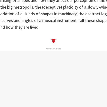
inking of shapes and how they affect our perception of the 
 the big metropolis, the (deceptive) placidity of a slowly-wind
dation of all kinds of shapes in machinery, the abstract log
curves and angles of a musical instrument - all these shape
and how they are lived.
Advertisement