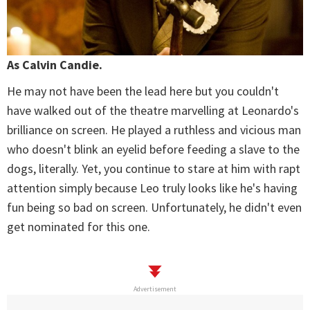
As Calvin Candie.
He may not have been the lead here but you couldn't
have walked out of the theatre marvelling at Leonardo's
brilliance on screen. He played a ruthless and vicious man
who doesn't blink an eyelid before feeding a slave to the
dogs, literally. Yet, you continue to stare at him with rapt
attention simply because Leo truly looks like he's having
fun being so bad on screen. Unfortunately, he didn't even
get nominated for this one.
Advertisement