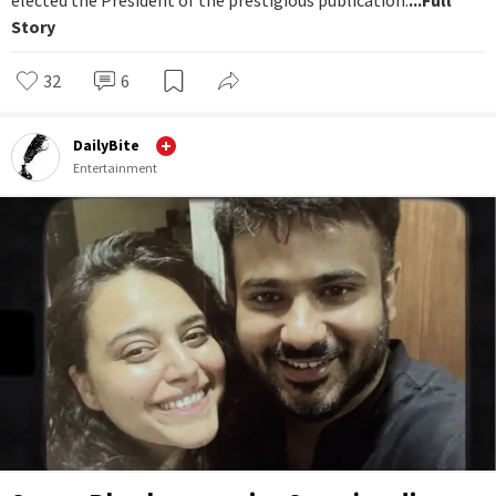
elected the President of the prestigious publication.
...Full
Story
32
6
DailyBite
Entertainment