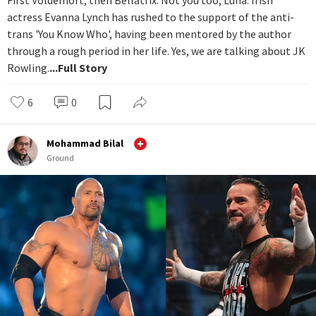
First Voldemort, then Bellatrix. Not you too, Luna. Irish
actress Evanna Lynch has rushed to the support of the anti-
trans 'You Know Who', having been mentored by the author
through a rough period in her life. Yes, we are talking about JK
Rowling.
...Full Story
6
0
Mohammad Bilal
Ground