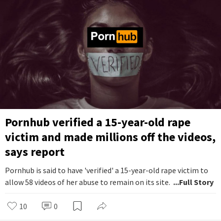
Pornhub verified a 15-year-old rape
victim and made millions off the videos,
says report
Pornhub is said to have 'verified' a 15-year-old rape victim to
allow 58 videos of her abuse to remain on its site.
...Full Story
10
0