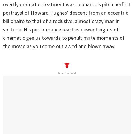
overtly dramatic treatment was Leonardo's pitch perfect
portrayal of Howard Hughes' descent from an eccentric
billionaire to that of a reclusive, almost crazy man in
solitude. His performance reaches newer heights of
cinematic genius towards to penultimate moments of
the movie as you come out awed and blown away.
Advertisement