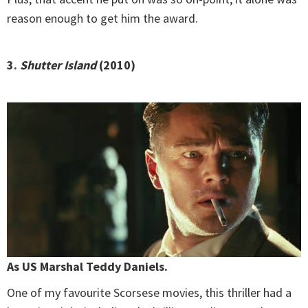
reason enough to get him the award.
3.
Shutter Island
(2010)
As US Marshal Teddy Daniels.
One of my favourite Scorsese movies, this thriller had a