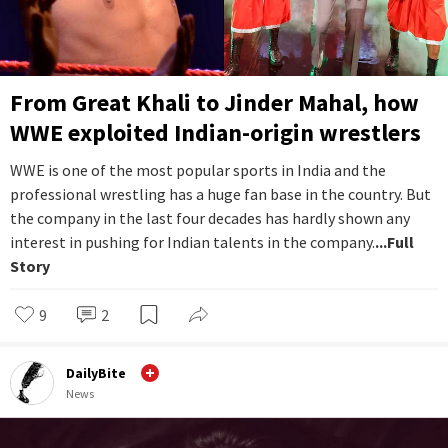
From Great Khali to Jinder Mahal, how
WWE exploited Indian-origin wrestlers
WWE is one of the most popular sports in India and the
professional wrestling has a huge fan base in the country. But
the company in the last four decades has hardly shown any
interest in pushing for Indian talents in the company.
...Full
Story
9
2
DailyBite
News