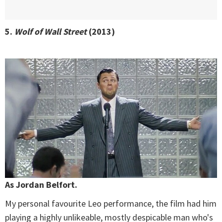
5.
Wolf of Wall Street
(2013)
As Jordan Belfort.
My personal favourite Leo performance, the film had him
playing a highly unlikeable, mostly despicable man who's