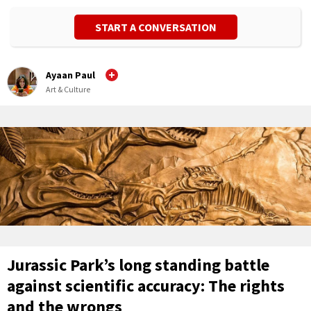
START A CONVERSATION
Ayaan Paul
Art & Culture
Jurassic Park’s long standing battle
against scientific accuracy: The rights
and the wrongs