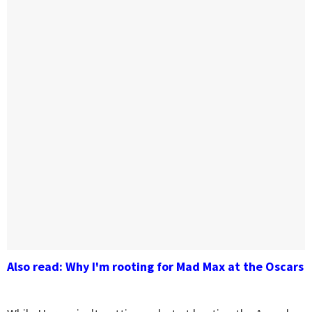
Also read: Why I'm rooting for Mad Max at the Oscars