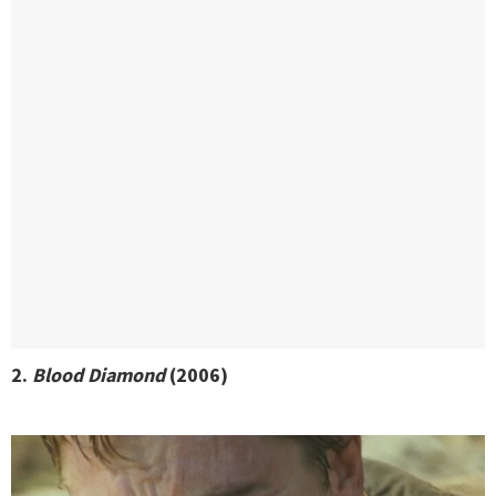
2.
Blood Diamond
(2006)