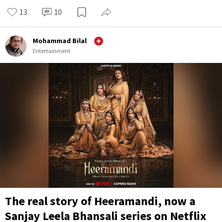
13
10
Mohammad Bilal
Entertainment
The real story of Heeramandi, now a
Sanjay Leela Bhansali series on Netflix