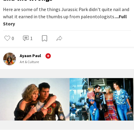
Here are some of the things Jurassic Park didn't quite nail and
what it earned in the thumbs up from paleontologists.
...Full
Story
0
1
Ayaan Paul
Art & Culture