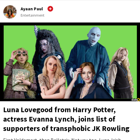
Ayaan Paul
Entertainment
Luna Lovegood from Harry Potter,
actress Evanna Lynch, joins list of
supporters of transphobic JK Rowling