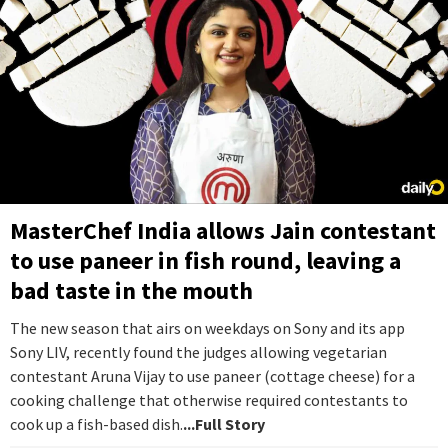
MasterChef India allows Jain contestant
to use paneer in fish round, leaving a
bad taste in the mouth
The new season that airs on weekdays on Sony and its app
Sony LIV, recently found the judges allowing vegetarian
contestant Aruna Vijay to use paneer (cottage cheese) for a
cooking challenge that otherwise required contestants to
cook up a fish-based dish.
...Full Story