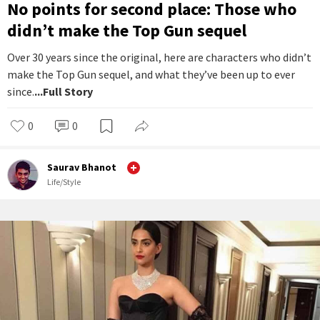
No points for second place: Those who
didn’t make the Top Gun sequel
Over 30 years since the original, here are characters who didn’t
make the Top Gun sequel, and what they’ve been up to ever
since.
...Full Story
0
0
Saurav Bhanot
Life/Style