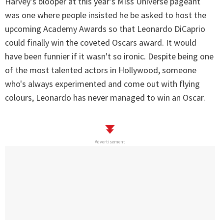
Harvey's blooper at this year's Miss Universe pageant
was one where people insisted he be asked to host the
upcoming Academy Awards so that Leonardo DiCaprio
could finally win the coveted Oscars award. It would
have been funnier if it wasn't so ironic. Despite being one
of the most talented actors in Hollywood, someone
who's always experimented and come out with flying
colours, Leonardo has never managed to win an Oscar.
Advertisement