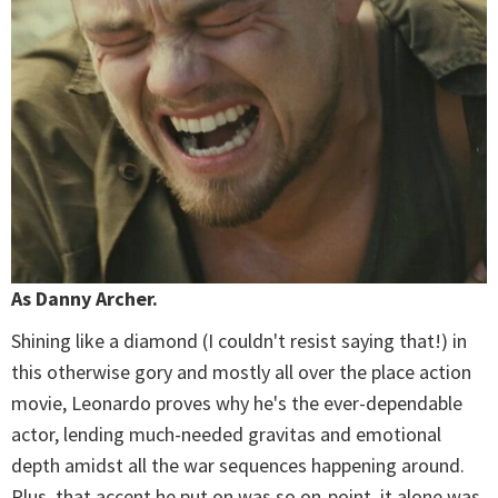
As Danny Archer.
Shining like a diamond (I couldn't resist saying that!) in
this otherwise gory and mostly all over the place action
movie, Leonardo proves why he's the ever-dependable
actor, lending much-needed gravitas and emotional
depth amidst all the war sequences happening around.
Plus, that accent he put on was so on-point, it alone was