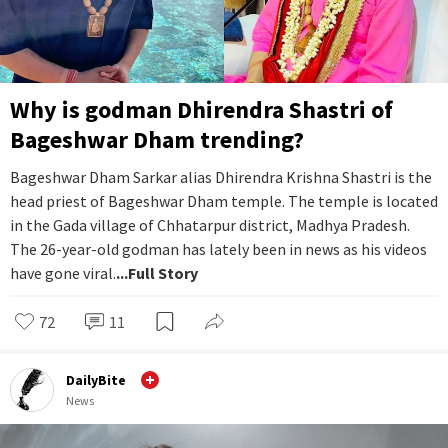
Why is godman Dhirendra Shastri of
Bageshwar Dham trending?
Bageshwar Dham Sarkar alias Dhirendra Krishna Shastri is the
head priest of Bageshwar Dham temple. The temple is located
in the Gada village of Chhatarpur district, Madhya Pradesh.
The 26-year-old godman has lately been in news as his videos
have gone viral.
...Full Story
72
11
DailyBite
News