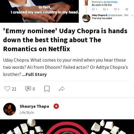
'Emmy nominee' Uday Chopra is hands
down the best thing about The
Romantics on Netflix
Uday Chopra. What comes to your mind when you hear those
two words? Ali from Dhoom? Failed actor? Or Aditya Chopra's
brother?
...Full Story
21
0
Shaurya Thapa
Life/Style