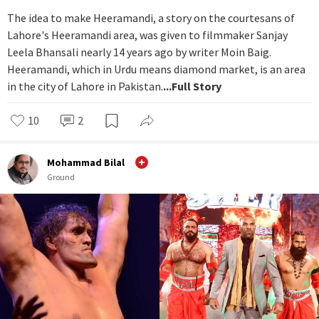
The idea to make Heeramandi, a story on the courtesans of
Lahore's Heeramandi area, was given to filmmaker Sanjay
Leela Bhansali nearly 14 years ago by writer Moin Baig.
Heeramandi, which in Urdu means diamond market, is an area
in the city of Lahore in Pakistan.
...Full Story
10
2
Mohammad Bilal
Ground