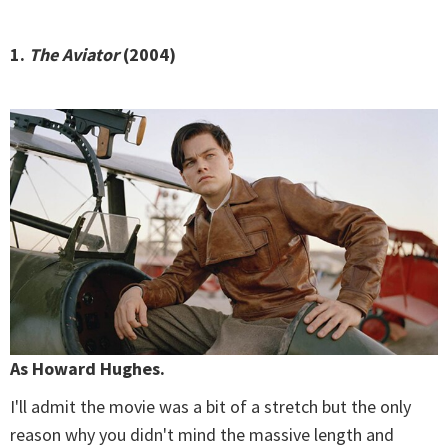
1.
The Aviator
(2004)
As Howard Hughes.
I'll admit the movie was a bit of a stretch but the only
reason why you didn't mind the massive length and