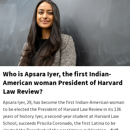
Who is Apsara Iyer, the first Indian-
American woman President of Harvard
Law Review?
Apsara Iyer, 29, has become the first Indian-American woman
to be elected the President of Harvard Law Review in its 136
years of history. Iyer, a second-year student at Harvard Law
School, succeeds Priscila Coronado, the first Latina to be