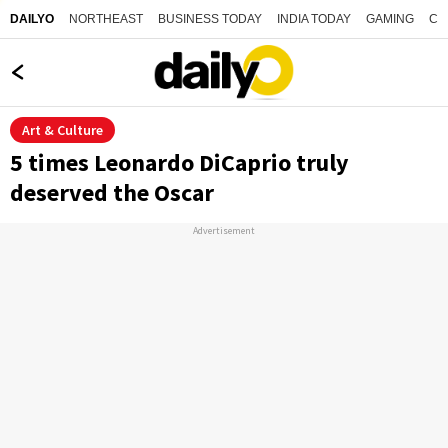
NORTHEAST
BUSINESS TODAY
INDIA TODAY
GAMING
CO
DAILYO
Art & Culture
5 times Leonardo DiCaprio truly
deserved the Oscar
Advertisement