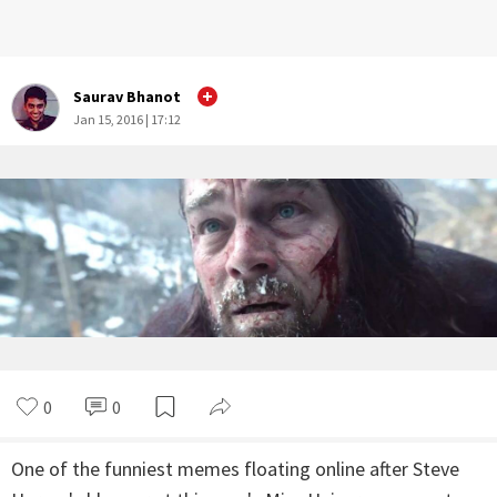
Saurav Bhanot
Jan 15, 2016 | 17:12
0
0
One of the funniest memes floating online after Steve