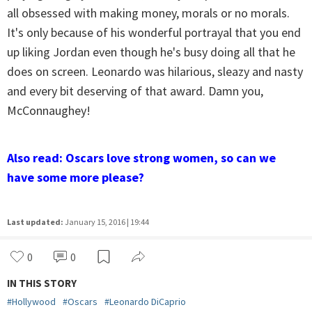
all obsessed with making money, morals or no morals.
It's only because of his wonderful portrayal that you end
up liking Jordan even though he's busy doing all that he
does on screen. Leonardo was hilarious, sleazy and nasty
and every bit deserving of that award. Damn you,
McConnaughey!
Also read: Oscars love strong women, so can we
have some more please?
Last updated:
January 15, 2016 | 19:44
0
0
IN THIS STORY
#
Hollywood
#
Oscars
#
Leonardo DiCaprio