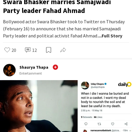
Swara Bhasker marries Samajwadi
Party leader Fahad Ahmad
Bollywood actor Swara Bhasker took to Twitter on Thursday
(February 16) to announce that she has married Samajwadi
Party leader and political activist Fahad Ahmad.
...Full Story
20
12
Shaurya Thapa
Entertainment