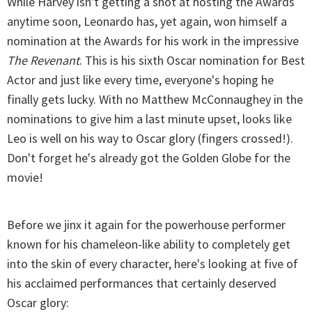
While Harvey isn't getting a shot at hosting the Awards
anytime soon, Leonardo has, yet again, won himself a
nomination at the Awards for his work in the impressive
The Revenant
. This is his sixth Oscar nomination for Best
Actor and just like every time, everyone's hoping he
finally gets lucky. With no Matthew McConnaughey in the
nominations to give him a last minute upset, looks like
Leo is well on his way to Oscar glory (fingers crossed!).
Don't forget he's already got the Golden Globe for the
movie!
Before we jinx it again for the powerhouse performer
known for his chameleon-like ability to completely get
into the skin of every character, here's looking at five of
his acclaimed performances that certainly deserved
Oscar glory: