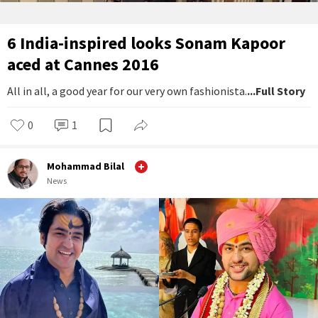
6 India-inspired looks Sonam Kapoor
aced at Cannes 2016
All in all, a good year for our very own fashionista.
...Full Story
0
1
Mohammad Bilal
News