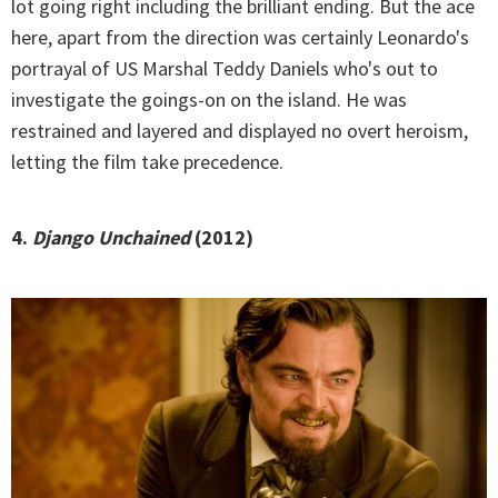
lot going right including the brilliant ending. But the ace
here, apart from the direction was certainly Leonardo's
portrayal of US Marshal Teddy Daniels who's out to
investigate the goings-on on the island. He was
restrained and layered and displayed no overt heroism,
letting the film take precedence.
4.
Django Unchained
(2012)