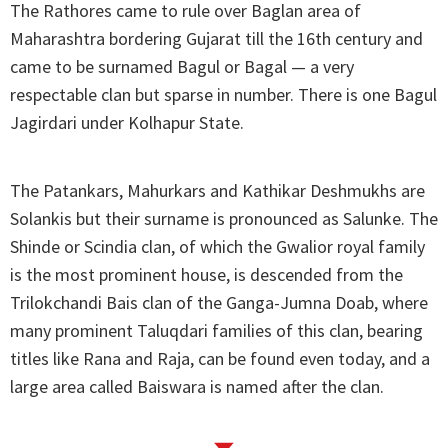
The Rathores came to rule over Baglan area of
Maharashtra bordering Gujarat till the 16th century and
came to be surnamed Bagul or Bagal — a very
respectable clan but sparse in number. There is one Bagul
Jagirdari under Kolhapur State.
The Patankars, Mahurkars and Kathikar Deshmukhs are
Solankis but their surname is pronounced as Salunke. The
Shinde or Scindia clan, of which the Gwalior royal family
is the most prominent house, is descended from the
Trilokchandi Bais clan of the Ganga-Jumna Doab, where
many prominent Taluqdari families of this clan, bearing
titles like Rana and Raja, can be found even today, and a
large area called Baiswara is named after the clan.