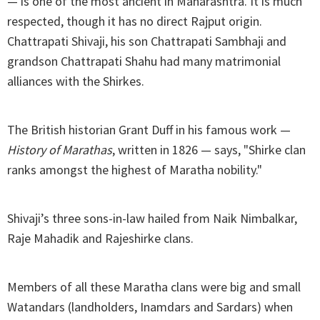
— is one of the most ancient in Maharashtra. It is much
respected, though it has no direct Rajput origin.
Chattrapati Shivaji, his son Chattrapati Sambhaji and
grandson Chattrapati Shahu had many matrimonial
alliances with the Shirkes.
The British historian Grant Duff in his famous work —
History of Marathas
, written in 1826 — says, "Shirke clan
ranks amongst the highest of Maratha nobility."
Shivaji’s three sons-in-law hailed from Naik Nimbalkar,
Raje Mahadik and Rajeshirke clans.
Members of all these Maratha clans were big and small
Watandars (landholders, Inamdars and Sardars) when