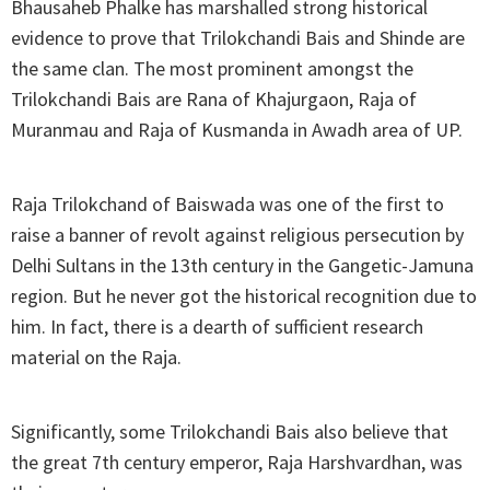
Bhausaheb Phalke has marshalled strong historical
evidence to prove that Trilokchandi Bais and Shinde are
the same clan. The most prominent amongst the
Trilokchandi Bais are Rana of Khajurgaon, Raja of
Muranmau and Raja of Kusmanda in Awadh area of UP.
Raja Trilokchand of Baiswada was one of the first to
raise a banner of revolt against religious persecution by
Delhi Sultans in the 13th century in the Gangetic-Jamuna
region. But he never got the historical recognition due to
him. In fact, there is a dearth of sufficient research
material on the Raja.
Significantly, some Trilokchandi Bais also believe that
the great 7th century emperor, Raja Harshvardhan, was