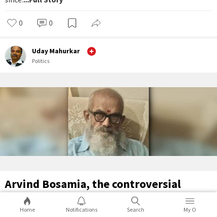
0
0
Uday Mahurkar
Politics
Arvind Bosamia, the controversial
genius
Home
Notifications
Search
My O
Arvind Bosamia practised journalism in Gujarat for decades.