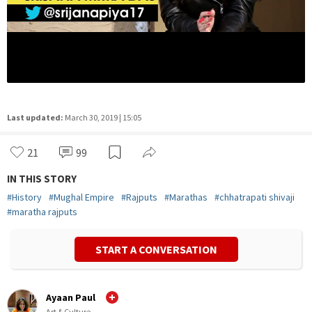
Last updated:
March 30, 2019 | 15:05
21
99
IN THIS STORY
#
History
#
Mughal Empire
#
Rajputs
#
Marathas
#
chhatrapati shivaji
#
maratha rajputs
START A CONVERSATION
Ayaan Paul
Art & Culture