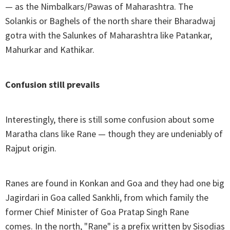
— as the Nimbalkars/Pawas of Maharashtra. The
Solankis or Baghels of the north share their Bharadwaj
gotra with the Salunkes of Maharashtra like Patankar,
Mahurkar and Kathikar.
Confusion still prevails
Interestingly, there is still some confusion about some
Maratha clans like Rane — though they are undeniably of
Rajput origin.
Ranes are found in Konkan and Goa and they had one big
Jagirdari in Goa called Sankhli, from which family the
former Chief Minister of Goa Pratap Singh Rane
comes. In the north, "Rane" is a prefix written by Sisodias