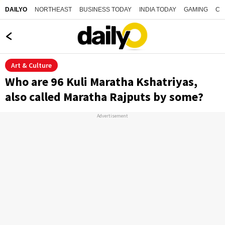
NORTHEAST
BUSINESS TODAY
INDIA TODAY
GAMING
CO
DAILYO
Art & Culture
Who are 96 Kuli Maratha Kshatriyas,
also called Maratha Rajputs by some?
Advertisement