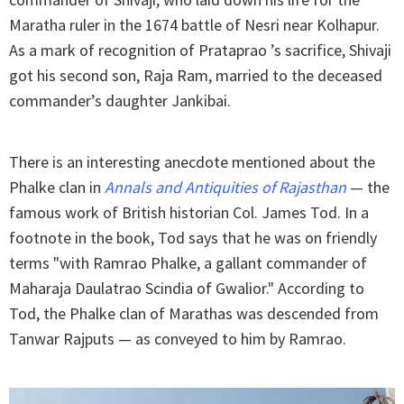
Maratha ruler in the 1674 battle of Nesri near Kolhapur.
As a mark of recognition of Prataprao ’s sacrifice, Shivaji
got his second son, Raja Ram, married to the deceased
commander’s daughter Jankibai.
There is an interesting anecdote mentioned about the
Phalke clan in
Annals and Antiquities of Rajasthan
— the
famous work of British historian Col. James Tod. In a
footnote in the book, Tod says that he was on friendly
terms "with Ramrao Phalke, a gallant commander of
Maharaja Daulatrao Scindia of Gwalior." According to
Tod, the Phalke clan of Marathas was descended from
Tanwar Rajputs — as conveyed to him by Ramrao.