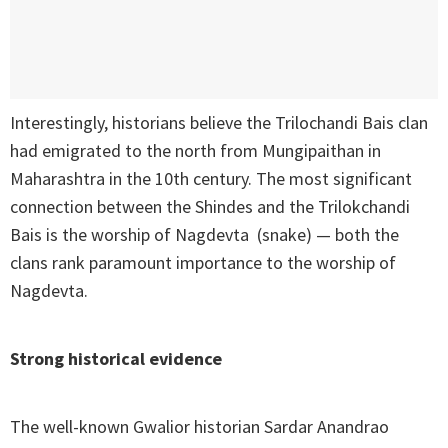
Interestingly, historians believe the Trilochandi Bais clan
had emigrated to the north from Mungipaithan in
Maharashtra in the 10th century. The most significant
connection between the Shindes and the Trilokchandi
Bais is the worship of Nagdevta (snake) — both the
clans rank paramount importance to the worship of
Nagdevta.
Strong historical evidence
The well-known Gwalior historian Sardar Anandrao