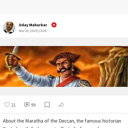
Uday Mahurkar
Mar 30, 2019 | 15:05
21
99
About the Maratha of the Deccan, the famous historian