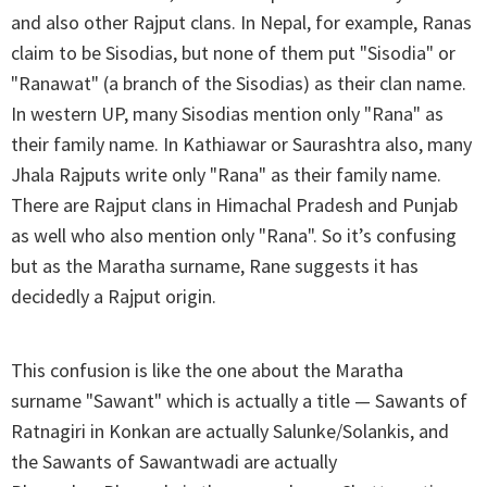
and also other Rajput clans. In Nepal, for example, Ranas
claim to be Sisodias, but none of them put "Sisodia" or
"Ranawat" (a branch of the Sisodias) as their clan name.
In western UP, many Sisodias mention only "Rana" as
their family name. In Kathiawar or Saurashtra also, many
Jhala Rajputs write only "Rana" as their family name.
There are Rajput clans in Himachal Pradesh and Punjab
as well who also mention only "Rana". So it’s confusing
but as the Maratha surname, Rane suggests it has
decidedly a Rajput origin.
This confusion is like the one about the Maratha
surname "Sawant" which is actually a title — Sawants of
Ratnagiri in Konkan are actually Salunke/Solankis, and
the Sawants of Sawantwadi are actually