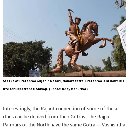
Statue of Prataprao Gujar in Nesari, Maharashtra. Prataprao laid down his
life for Chhatrapati Shivaji. (Photo: Uday Mahurkar)
Interestingly, the Rajput connection of some of these
clans can be derived from their Gotras. The Rajput
Parmars of the North have the same Gotra — Vashishtha