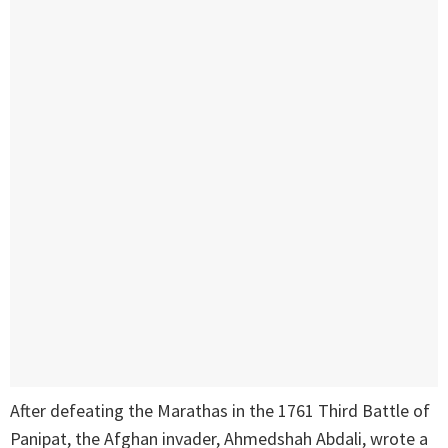
After defeating the Marathas in the 1761 Third Battle of
Panipat, the Afghan invader, Ahmedshah Abdali, wrote a