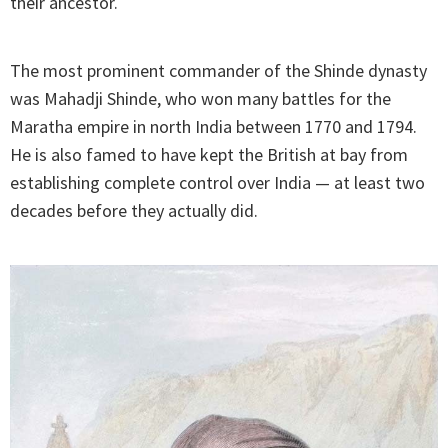
their ancestor.
The most prominent commander of the Shinde dynasty
was Mahadji Shinde, who won many battles for the
Maratha empire in north India between 1770 and 1794.
He is also famed to have kept the British at bay from
establishing complete control over India — at least two
decades before they actually did.