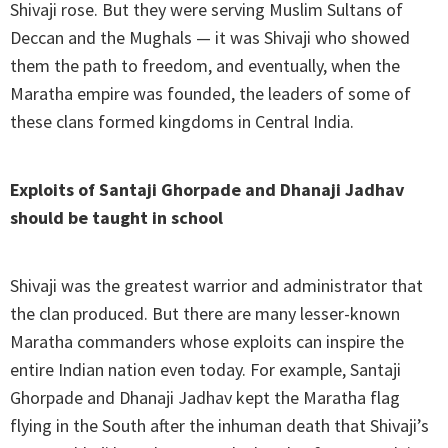
Shivaji rose. But they were serving Muslim Sultans of
Deccan and the Mughals — it was Shivaji who showed
them the path to freedom, and eventually, when the
Maratha empire was founded, the leaders of some of
these clans formed kingdoms in Central India.
Exploits of Santaji Ghorpade and Dhanaji Jadhav
should be taught in school
Shivaji was the greatest warrior and administrator that
the clan produced. But there are many lesser-known
Maratha commanders whose exploits can inspire the
entire Indian nation even today. For example, Santaji
Ghorpade and Dhanaji Jadhav kept the Maratha flag
flying in the South after the inhuman death that Shivaji’s