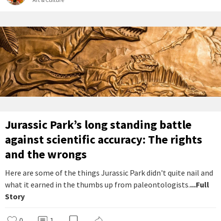
Jurassic Park’s long standing battle
against scientific accuracy: The rights
and the wrongs
Here are some of the things Jurassic Park didn't quite nail and
what it earned in the thumbs up from paleontologists.
...Full
Story
0
1