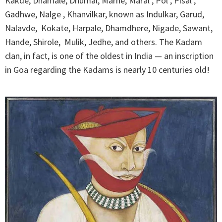
Kakde, Dhamale, Dhumal, Marne, Maral , Pol , Pisal ,
Gadhwe, Nalge , Khanvilkar, known as Indulkar, Garud,
Nalavde, Kokate, Harpale, Dhamdhere, Nigade, Sawant,
Hande, Shirole, Mulik, Jedhe, and others. The Kadam
clan, in fact, is one of the oldest in India — an inscription
in Goa regarding the Kadams is nearly 10 centuries old!