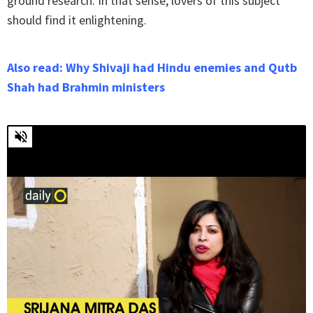
ground research. In that sense, lovers of this subject
should find it enlightening.
Also read: Why Shivaji had Hindu enemies and Qutb
Shah had Brahmin ministers