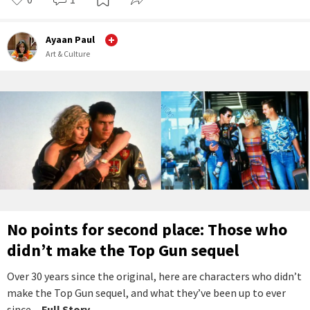
Ayaan Paul
Art & Culture
No points for second place: Those who
didn’t make the Top Gun sequel
Over 30 years since the original, here are characters who didn’t
make the Top Gun sequel, and what they’ve been up to ever
since.
...Full Story