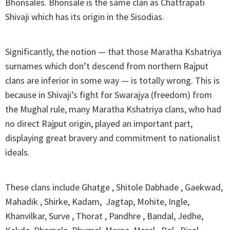
Bhonsales. Bhonsale is the same clan as Chattrapati
Shivaji which has its origin in the Sisodias.
Significantly, the notion — that those Maratha Kshatriya
surnames which don’t descend from northern Rajput
clans are inferior in some way — is totally wrong. This is
because in Shivaji’s fight for Swarajya (freedom) from
the Mughal rule, many Maratha Kshatriya clans, who had
no direct Rajput origin, played an important part,
displaying great bravery and commitment to nationalist
ideals.
These clans include Ghatge , Shitole Dabhade , Gaekwad,
Mahadik , Shirke, Kadam, Jagtap, Mohite, Ingle,
Khanvilkar, Surve , Thorat , Pandhre , Bandal, Jedhe,