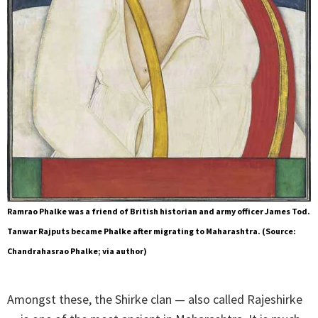
Ramrao Phalke was a friend of British historian and army officer James Tod.
Tanwar Rajputs became Phalke after migrating to Maharashtra. (Source:
Chandrahasrao Phalke; via author)
Amongst these, the Shirke clan — also called Rajeshirke