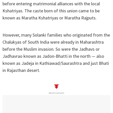
before entering matrimonial alliances with the local
Kshatriyas. The caste born of this union came to be
known as Maratha Kshatriyas or Maratha Rajputs.
However, many Solanki families who originated from the
Chalukyas of South India were already in Maharashtra
before the Muslim invasion. So were the Jadhavs or
Jadhavrao known as Jadon-Bhatti in the north — also
known as Jadeja in Kathiawad/Saurashtra and just Bhati
in Rajasthan desert.
Advertisement