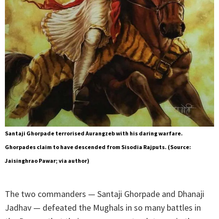
Santaji Ghorpade terrorised Aurangzeb with his daring warfare.
Ghorpades claim to have descended from Sisodia Rajputs. (Source:
Jaisinghrao Pawar; via author)
The two commanders — Santaji Ghorpade and Dhanaji
Jadhav — defeated the Mughals in so many battles in