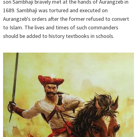
son Sambhaji bravely met at the hands of Aurangzeb in
1689. Sambhaji was tortured and executed on
Aurangzeb's orders after the former refused to convert
to Islam. The lives and times of such commanders
should be added to history textbooks in schools.