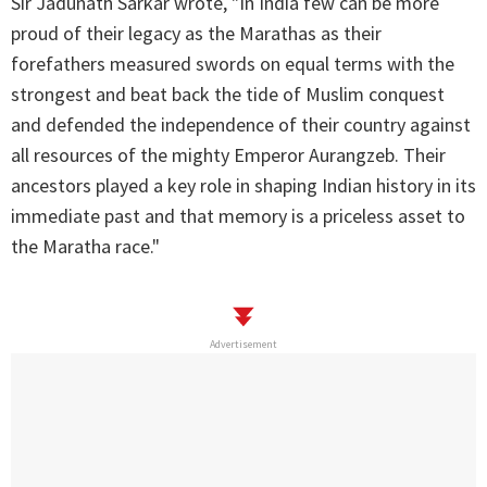
Sir Jadunath Sarkar wrote, "In India few can be more
proud of their legacy as the Marathas as their
forefathers measured swords on equal terms with the
strongest and beat back the tide of Muslim conquest
and defended the independence of their country against
all resources of the mighty Emperor Aurangzeb. Their
ancestors played a key role in shaping Indian history in its
immediate past and that memory is a priceless asset to
the Maratha race."
Advertisement