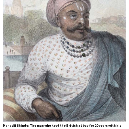
Mahadji Shinde: The man who kept the British at bay for 20 years with his