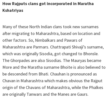
How Rajputs clans got incorporated in Maratha
Kshatriyas
Many of these North Indian clans took new surnames
after migrating to Maharashtra, based on location and
other factors. So, Nimbalkars and Pawars of
Maharashtra are Parmars. Chattrapati Shivaji’s surname,
which was originally Sisodia, got changed to Bhonsle.
The Ghorpades are also Sisodias. The Mauryas became
More and the Maratha surname Bhoite is also believed to
be descended from Bhati. Chauhan is pronounced as
Chavan in Maharashtra which makes obvious the Rajput
origin of the Chavans of Maharashtra, while the Phalkes
are originally Tanwars and the Manes are Gaurs.