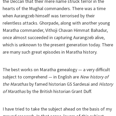
the Deccan that their mere name struck terror in the
hearts of the Mughal commanders. There was a time
when Aurangzeb himself was terrorised by their
relentless attacks. Ghorpade, along with another young
Maratha commander, Vithoji Chavan Himmat Bahadur,
once almost succeeded in capturing Aurangzeb alive,
which is unknown to the present generation today. There
are many such great episodes in Maratha history.
The best works on Maratha genealogy — a very difficult
subject to comprehend — in English are
New history of
the Marathas
by famed historian GS Sardesai and
History
of Marathas
by the British historian Grant Duff.
I have tried to take the subject ahead on the basis of my