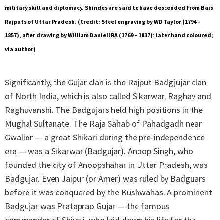
military skill and diplomacy. Shindes are said to have descended from Bais
Rajputs of Uttar Pradesh. (Credit: Steel engraving by WD Taylor (1794 –
1857), after drawing by William Daniell RA (1769 – 1837); later hand coloured;
via author)
Significantly, the Gujar clan is the Rajput Badgjujar clan
of North India, which is also called Sikarwar, Raghav and
Raghuvanshi. The Badgujars held high positions in the
Mughal Sultanate. The Raja Sahab of Pahadgadh near
Gwalior — a great Shikari during the pre-independence
era — was a Sikarwar (Badgujar). Anoop Singh, who
founded the city of Anoopshahar in Uttar Pradesh, was
Badgujar. Even Jaipur (or Amer) was ruled by Badguars
before it was conquered by the Kushwahas. A prominent
Badgujar was Prataprao Gujar — the famous
commander of Shivaji, who laid down his life for the