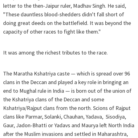
letter to the then-Jaipur ruler, Madhav Singh. He said,
"These dauntless blood-shedders didn't fall short of
doing great deeds on the battlefield. It was beyond the
capacity of other races to fight like them."
It was among the richest tributes to the race.
The Maratha Kshatriya caste — which is spread over 96
clans in the Deccan and played a key role in bringing an
end to Mughal rule in India — is born out of the union of
the Kshatriya clans of the Deccan and some
Kshatriya/Rajput clans from the north. Scions of Rajput
clans like Parmar, Solanki, Chauhan, Yadava, Sisodiya,
Gaur, Jadon-Bhatti or Yadavs and Maurya left North India
after the Muslim invasions and settled in Maharashtra,