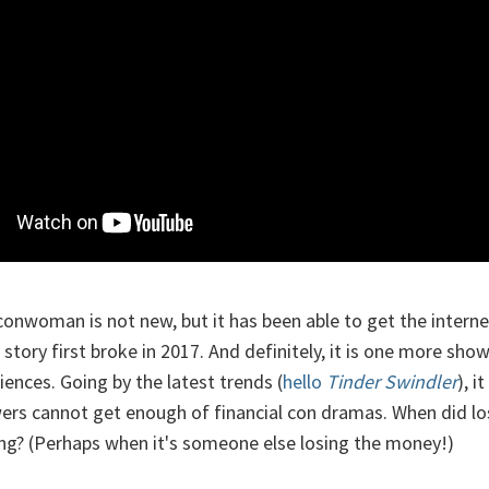
conwoman is not new, but it has been able to get the interne
 story first broke in 2017. And definitely, it is one more sho
ences. Going by the latest trends (
hello
Tinder Swindler
), i
wers cannot get enough of financial con dramas. When did l
ting? (Perhaps when it's someone else losing the money!)