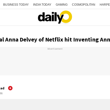
BUSINESS TODAY
INDIA TODAY
GAMING
COSMOPOLITAN
HARPE
al Anna Delvey of Netflix hit Inventing An
Advertisement
gad
:36