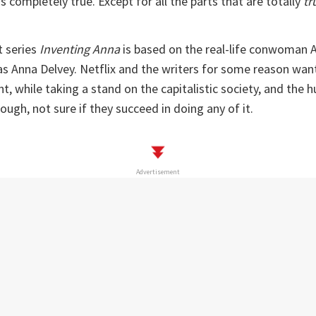
s completely true. Except for all the parts that are totally
tr
t series
Inventing Anna
is based on the real-life conwoman A
s Anna Delvey. Netflix and the writers for some reason wan
t, while taking a stand on the capitalistic society, and the h
ough, not sure if they succeed in doing any of it.
Advertisement