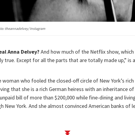
oto: theannadelvey/ Instagram
eal Anna Delvey?
And how much of the Netflix show, which 
y true. Except for all the parts that are totally made up,” is 
e woman who fooled the closed-off circle of New York’s rich 
ving that she is a rich German heiress with an inheritance of 
unpaid bill of more than $200,000 while fine-dining and livin
ugh New York. And she almost convinced American banks of le