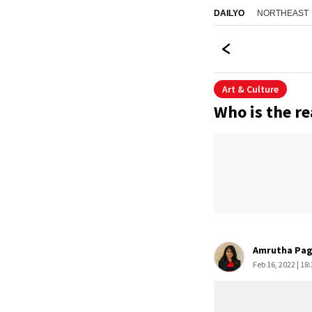
NORTHEAST
DAILYO
Art & Culture
Who is the re
Amrutha Pa
Feb 16, 2022 | 18