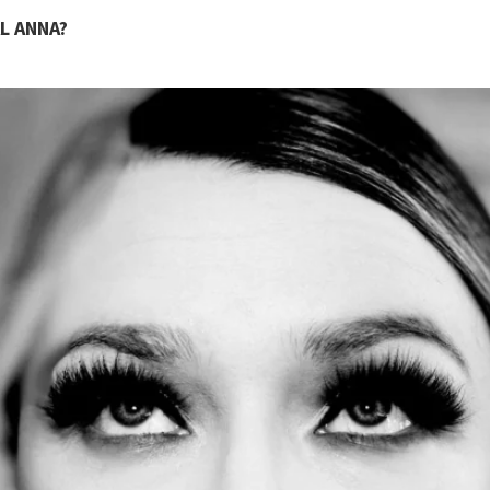
L ANNA?