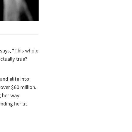
says, “This whole
actually true?
and elite into
over $60 million.
g her way
nding her at