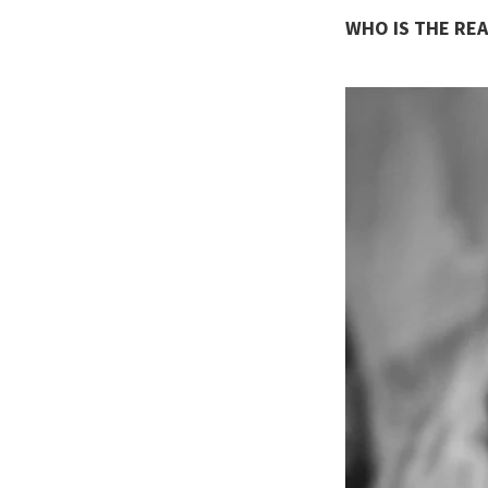
WHO IS THE REA