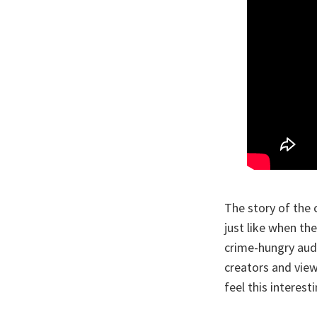
The story of the 
just like when the
crime-hungry audi
creators and vie
feel this interes