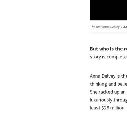
The real Anna Delvey. Ph
But who is the r
story is completel
Anna Delvey is th
thinking and belie
She racked up an 
luxuriously thro
least $28 million.