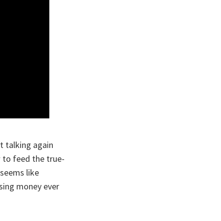
t talking again
w to feed the true-
t seems like
osing money ever