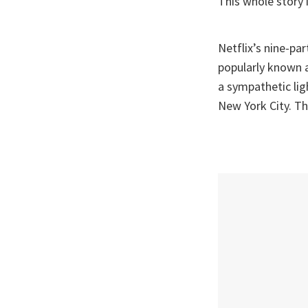
This whole story i
Netflix’s nine-par
popularly known a
a sympathetic ligh
New York City. Th