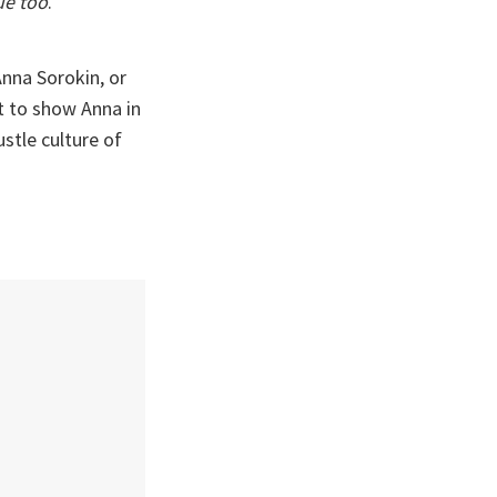
ue too
.
nna Sorokin, or
t to show Anna in
ustle culture of