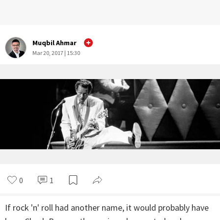
Muqbil Ahmar
Mar 20, 2017 | 15:30
0
1
If rock 'n' roll had another name, it would probably have