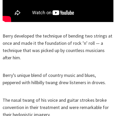
Berry developed the technique of bending two strings at
once and made it the foundation of rock ’n’ roll — a
technique that was picked up by countless musicians
after him.
Berry’s unique blend of country music and blues,
peppered with hillbilly twang drew listeners in droves.
The nasal twang of his voice and guitar strokes broke
convention in their treatment and were remarkable for
their hedonistic imagery.