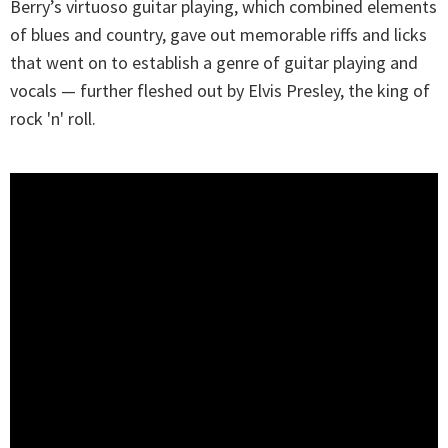
Berry’s virtuoso guitar playing, which combined elements
of blues and country, gave out memorable riffs and licks
that went on to establish a genre of guitar playing and
vocals — further fleshed out by Elvis Presley, the king of
rock 'n' roll.