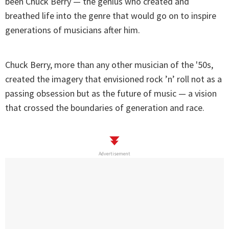
been Chuck Berry — the genius who created and
breathed life into the genre that would go on to inspire
generations of musicians after him.
Chuck Berry, more than any other musician of the '50s,
created the imagery that envisioned rock ’n’ roll not as a
passing obsession but as the future of music — a vision
that crossed the boundaries of generation and race.
Advertisement