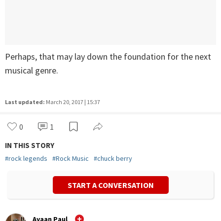
Perhaps, that may lay down the foundation for the next
musical genre.
Last updated:
March 20, 2017 | 15:37
0
1
IN THIS STORY
#
rock legends
#
Rock Music
#
chuck berry
START A CONVERSATION
Ayaan Paul