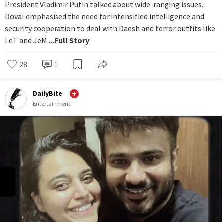
President Vladimir Putin talked about wide-ranging issues.
Doval emphasised the need for intensified intelligence and
security cooperation to deal with Daesh and terror outfits like
LeT and JeM.
...Full Story
28
1
DailyBite
Entertainment