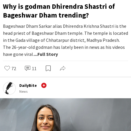
Why is godman Dhirendra Shastri of
Bageshwar Dham trending?
Bageshwar Dham Sarkar alias Dhirendra Krishna Shastri is the
head priest of Bageshwar Dham temple. The temple is located
in the Gada village of Chhatarpur district, Madhya Pradesh.
The 26-year-old godman has lately been in news as his videos
have gone viral.
...Full Story
72
11
DailyBite
News