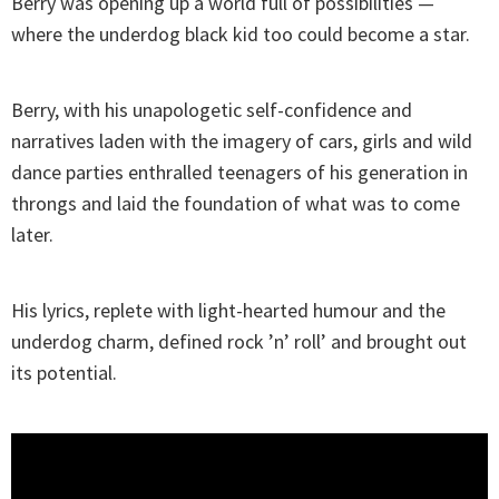
Berry was opening up a world full of possibilities —
where the underdog black kid too could become a star.
Berry, with his unapologetic self-confidence and
narratives laden with the imagery of cars, girls and wild
dance parties enthralled teenagers of his generation in
throngs and laid the foundation of what was to come
later.
His lyrics, replete with light-hearted humour and the
underdog charm, defined rock ’n’ roll’ and brought out
its potential.