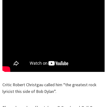
Critic Robert Christgau called him “the greatest rock
lyricist this side of Bob Dylan”.