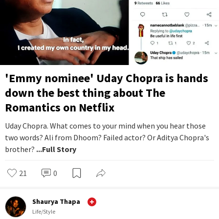
'Emmy nominee' Uday Chopra is hands
down the best thing about The
Romantics on Netflix
Uday Chopra. What comes to your mind when you hear those
two words? Ali from Dhoom? Failed actor? Or Aditya Chopra's
brother?
...Full Story
21
0
Shaurya Thapa
Life/Style