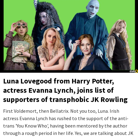
Luna Lovegood from Harry Potter,
actress Evanna Lynch, joins list of
supporters of transphobic JK Rowling
First Voldemort, then Bellatrix. Not you too, Luna. Irish
actress Evanna Lynch has rushed to the support of the anti-
trans 'You Know Who', having been mentored by the author
through a rough period in her life. Yes, we are talking about JK