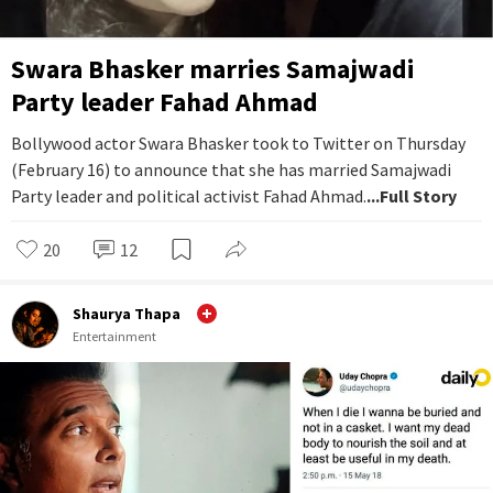
Swara Bhasker marries Samajwadi
Party leader Fahad Ahmad
Bollywood actor Swara Bhasker took to Twitter on Thursday
(February 16) to announce that she has married Samajwadi
Party leader and political activist Fahad Ahmad.
...Full Story
20
12
Shaurya Thapa
Entertainment