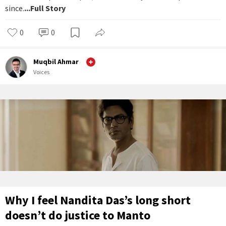
since.
...Full Story
0
0
Muqbil Ahmar
Voices
Why I feel Nandita Das’s long short
doesn’t do justice to Manto