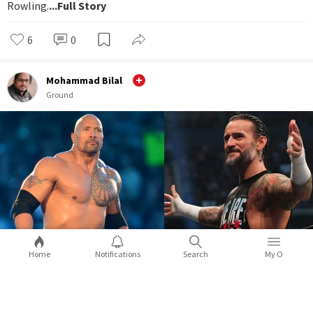
Rowling.
...Full Story
6
0
Mohammad Bilal
Ground
Home
Notifications
Search
My O
WWE WrestleMania 39: 5 surprises you