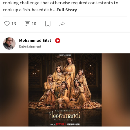
cooking challenge that otherwise required contestants to
cook up a fish-based dish.
...Full Story
13
10
Mohammad Bilal
Entertainment