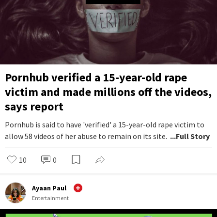
Pornhub verified a 15-year-old rape
victim and made millions off the videos,
says report
Pornhub is said to have 'verified' a 15-year-old rape victim to
allow 58 videos of her abuse to remain on its site.
...Full Story
10
0
Ayaan Paul
Entertainment