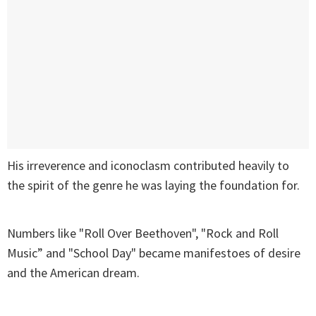
His irreverence and iconoclasm contributed heavily to
the spirit of the genre he was laying the foundation for.
Numbers like "Roll Over Beethoven", "Rock and Roll
Music” and "School Day" became manifestoes of desire
and the American dream.