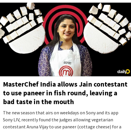
MasterChef India allows Jain contestant
to use paneer in fish round, leaving a
bad taste in the mouth
The new season that airs on weekdays on Sony and its app
Sony LIV, recently found the judges allowing vegetarian
contestant Aruna Vijay to use paneer (cottage cheese) for a