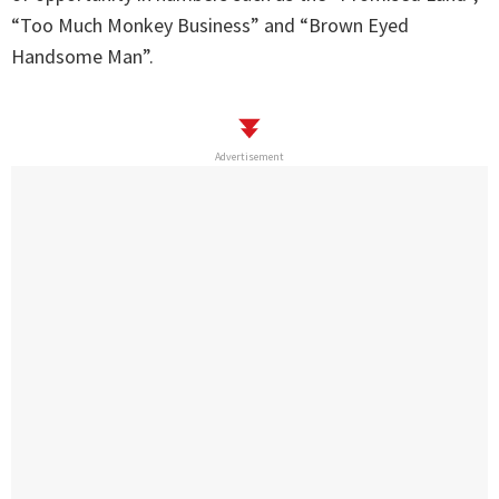
“Too Much Monkey Business” and “Brown Eyed
Handsome Man”.
Advertisement