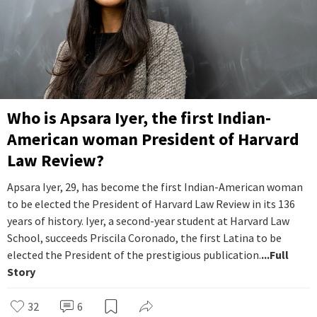
Who is Apsara Iyer, the first Indian-
American woman President of Harvard
Law Review?
Apsara Iyer, 29, has become the first Indian-American woman
to be elected the President of Harvard Law Review in its 136
years of history. Iyer, a second-year student at Harvard Law
School, succeeds Priscila Coronado, the first Latina to be
elected the President of the prestigious publication.
...Full
Story
32
6