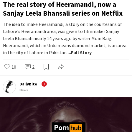
The real story of Heeramandi, now a
Sanjay Leela Bhansali series on Netflix
The idea to make Heeramandi, a story on the courtesans of
Lahore's Heeramandi area, was given to filmmaker Sanjay
Leela Bhansali nearly 14 years ago by writer Moin Baig.
Heeramandi, which in Urdu means diamond market, is an area
in the city of Lahore in Pakistan.
...Full Story
10
2
DailyBite
News