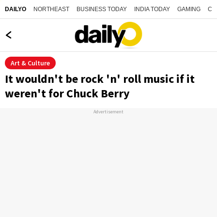
NORTHEAST
BUSINESS TODAY
INDIA TODAY
GAMING
CO
DAILYO
Art & Culture
It wouldn't be rock 'n' roll music if it
weren't for Chuck Berry
Advertisement