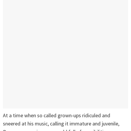
At a time when so called grown-ups ridiculed and
sneered at his music, calling it immature and juvenile,