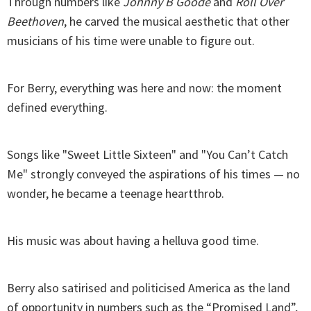
Through numbers like
Johnny B Goode
and
Roll Over
Beethoven
, he carved the musical aesthetic that other
musicians of his time were unable to figure out.
For Berry, everything was here and now: the moment
defined everything.
Songs like "Sweet Little Sixteen" and "You Can’t Catch
Me" strongly conveyed the aspirations of his times — no
wonder, he became a teenage heartthrob.
His music was about having a helluva good time.
Berry also satirised and politicised America as the land
of opportunity in numbers such as the “Promised Land”,