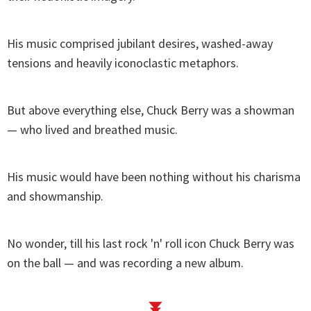
His music comprised jubilant desires, washed-away
tensions and heavily iconoclastic metaphors.
But above everything else, Chuck Berry was a showman
— who lived and breathed music.
His music would have been nothing without his charisma
and showmanship.
No wonder, till his last rock 'n' roll icon Chuck Berry was
on the ball — and was recording a new album.