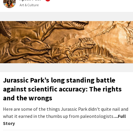
Art & Culture
Jurassic Park’s long standing battle
against scientific accuracy: The rights
and the wrongs
Here are some of the things Jurassic Park didn't quite nail and
what it earned in the thumbs up from paleontologists.
...Full
Story