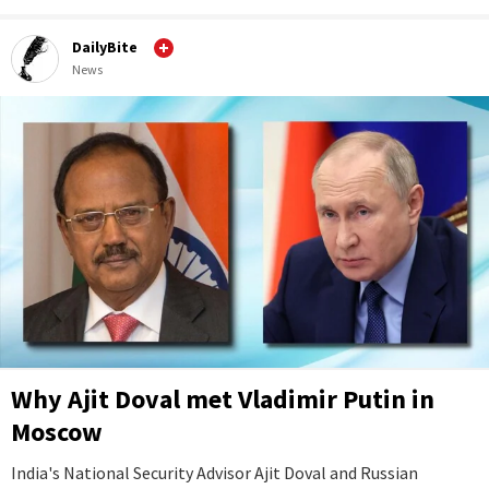
DailyBite
News
Why Ajit Doval met Vladimir Putin in
Moscow
India's National Security Advisor Ajit Doval and Russian