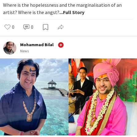
Where is the hopelessness and the marginalisation of an
artist? Where is the angst?
...Full Story
0
0
Mohammad Bilal
News