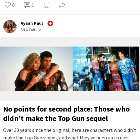
0
1
Ayaan Paul
Art & Culture
No points for second place: Those who
didn’t make the Top Gun sequel
Over 30 years since the original, here are characters who didn’t
make the Top Gun sequel, and what they’ve been up to ever