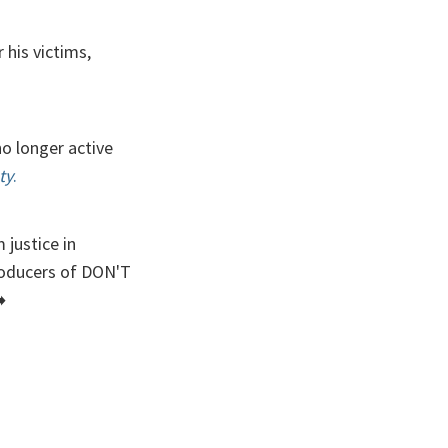
 his victims,
o longer active
ty
.
justice in
roducers of DON'T
️