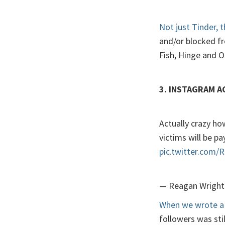
Not just Tinder, 
and/or blocked f
Fish, Hinge and 
3. INSTAGRAM 
Actually crazy how
victims will be pay
pic.twitter.com
— Reagan Wright
When we wrote a 
followers was sti