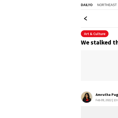
NORTHEAST
DAILYO
Art & Culture
We stalked th
Amrutha Pa
Feb 09, 2022 | 13