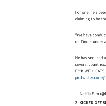
For one, he’s bee
claiming to be the
“We have conducte
on Tinder under a
He has seduced an
several countrie
F**K WITH CATS, 
pic.twitter.com/
— NetflixFilm (@
2. KICKED OFF 