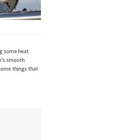
ng some heat
te’s smooth
 some things that