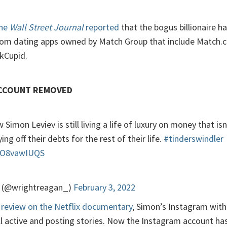
the
Wall Street Journal
reported
that the bogus billionaire 
rom dating apps owned by Match Group that include Match.c
OkCupid.
ACCOUNT REMOVED
 Simon Leviev is still living a life of luxury on money that isn’
ing off their debts for the rest of their life.
#tinderswindler
/RO8vawIUQS
 (@wrightreagan_)
February 3, 2022
review on the Netflix documentary
, Simon’s Instagram with
ll active and posting stories. Now the Instagram account ha