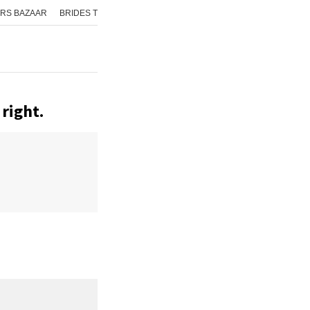
RS BAZAAR
BRIDES TODAY
ISHQ FM
AAJ TAK
GNTTV
ICHOWK
right.