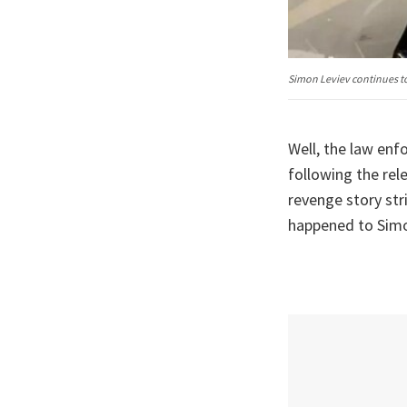
Simon Leviev continues to
Well, the law en
following the rel
revenge story str
happened to Simon 