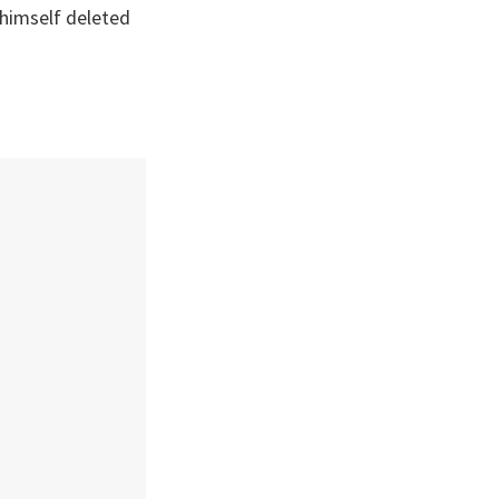
himself deleted