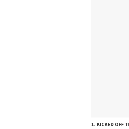
1. KICKED OFF 