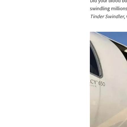
Did your blood b
swindling million
Tinder Swindler
,