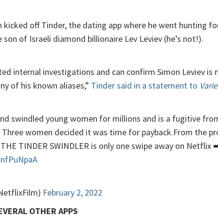
n kicked off Tinder, the dating app where he went hunting for
 son of Israeli diamond billionaire Lev Leviev (he’s not!).
d internal investigations and can confirm Simon Leviev is n
ny of his known aliases,”
Tinder said in a statement to
Varie
d swindled young women for millions and is a fugitive from 
s. Three women decided it was time for payback.From the p
THE TINDER SWINDLER is only one swipe away on Netflix ➡
j1nfPuNpaA
NetflixFilm)
February 2, 2022
SEVERAL OTHER APPS