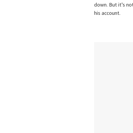
down. But it’s n
his account.