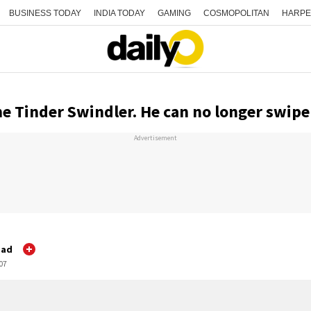
BUSINESS TODAY
INDIA TODAY
GAMING
COSMOPOLITAN
HARPE
e Tinder Swindler. He can no longer swipe 
Advertisement
gad
:07