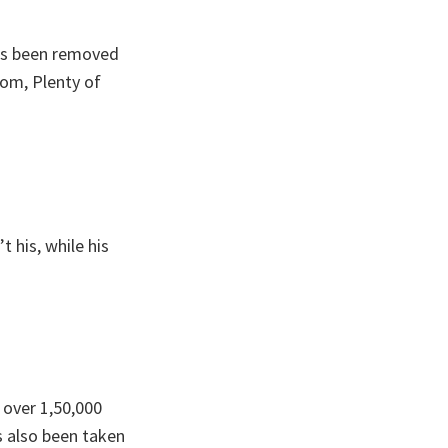
has been removed
om, Plenty of
t his, while his
 over 1,50,000
s also been taken