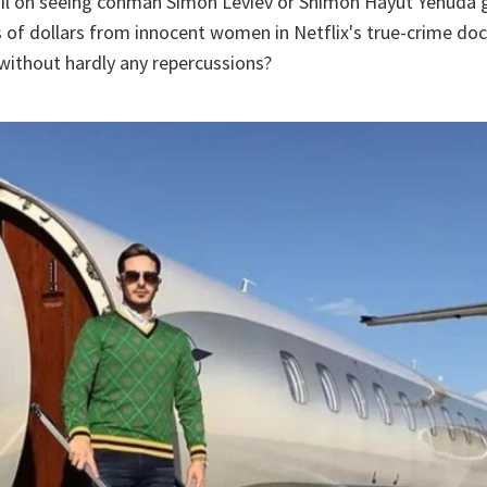
oil on seeing conman Simon Leviev or Shimon Hayut Yehuda 
s of dollars from innocent women in Netflix's true-crime d
without hardly any repercussions?