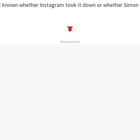
ot known whether Instagram took it down or whether Simon 
Advertisement