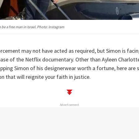
 be a free man in Israel. Photo: Instagram
forcement may not have acted as required, but Simon is faci
ease of the Netflix documentary. Other than Ayleen Charlot
ipping Simon of his designerwear worth a fortune, here are
that will reignite your faith in justice.
Advertisement