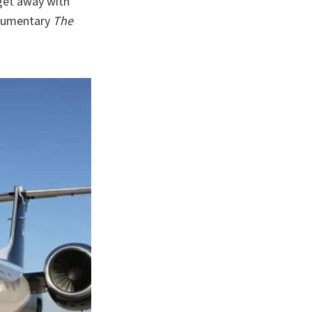
get away with
ocumentary
The