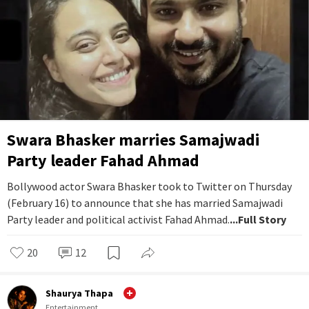
Swara Bhasker marries Samajwadi
Party leader Fahad Ahmad
Bollywood actor Swara Bhasker took to Twitter on Thursday
(February 16) to announce that she has married Samajwadi
Party leader and political activist Fahad Ahmad.
...Full Story
20
12
Shaurya Thapa
Entertainment