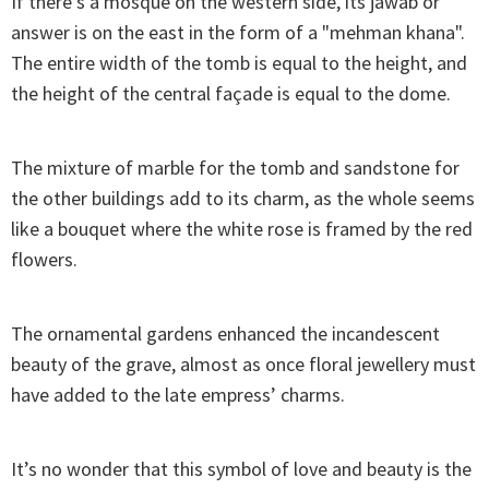
If there’s a mosque on the western side, its jawab or
answer is on the east in the form of a "mehman khana".
The entire width of the tomb is equal to the height, and
the height of the central façade is equal to the dome.
The mixture of marble for the tomb and sandstone for
the other buildings add to its charm, as the whole seems
like a bouquet where the white rose is framed by the red
flowers.
The ornamental gardens enhanced the incandescent
beauty of the grave, almost as once floral jewellery must
have added to the late empress’ charms.
It’s no wonder that this symbol of love and beauty is the