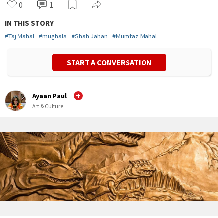
0
1
IN THIS STORY
#
Taj Mahal
#
mughals
#
Shah Jahan
#
Mumtaz Mahal
START A CONVERSATION
Ayaan Paul
Art & Culture