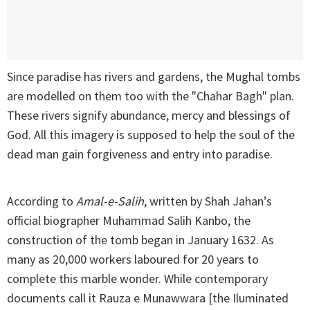
Since paradise has rivers and gardens, the Mughal tombs
are modelled on them too with the "Chahar Bagh" plan.
These rivers signify abundance, mercy and blessings of
God. All this imagery is supposed to help the soul of the
dead man gain forgiveness and entry into paradise.
According to
Amal-e-Salih
, written by Shah Jahan’s
official biographer Muhammad Salih Kanbo, the
construction of the tomb began in January 1632. As
many as 20,000 workers laboured for 20 years to
complete this marble wonder. While contemporary
documents call it Rauza e Munawwara [the Iluminated