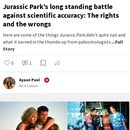
Jurassic Park’s long standing battle
against scientific accuracy: The rights
and the wrongs
Here are some of the things Jurassic Park didn't quite nail and
what it earned in the thumbs up from paleontologists.
...Full
Story
0
1
Ayaan Paul
Art & Culture