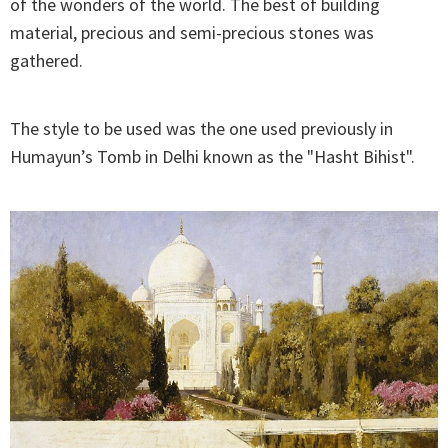
of the wonders of the world. The best of building
material, precious and semi-precious stones was
gathered.
The style to be used was the one used previously in
Humayun’s Tomb in Delhi known as the "Hasht Bihist".