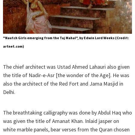
"Nautch Girls emerging from the Taj Mahal", by Edwin Lord Weeks (Credit:
artnet.com)
The chief architect was Ustad Ahmed Lahauri also given
the title of Nadir-e-Asr [the wonder of the Age]. He was
also the architect of the Red Fort and Jama Masjid in
Delhi.
The breathtaking calligraphy was done by Abdul Haq who
was given the title of Amanat Khan. Inlaid jasper on
white marble panels, bear verses from the Quran chosen