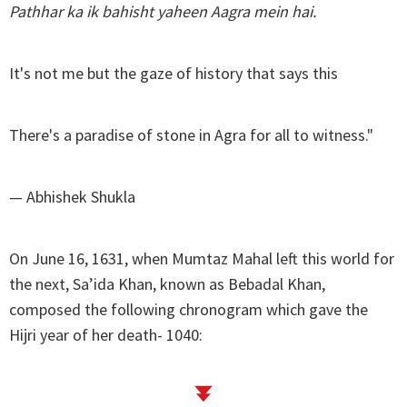
Pathhar ka ik bahisht yaheen Aagra mein hai.
It's not me but the gaze of history that says this
There's a paradise of stone in Agra for all to witness."
— Abhishek Shukla
On June 16, 1631, when Mumtaz Mahal left this world for
the next, Sa’ida Khan, known as Bebadal Khan,
composed the following chronogram which gave the
Hijri year of her death- 1040: