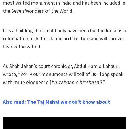
most visited monument in India and has been included in
the Seven Wonders of the World.
It is a building that could only have been built in India as a
culmination of Indo-Islamic architecture and will forever
bear witness to it.
As Shah Jahan’s court chronicler, Abdul Hamid Lahauri,
wrote, “Verily our monuments will tell of us - long speak
with mute eloquence [
ba-zabaan e bizabaani].
”
Also read: The Taj Mahal we don't know about