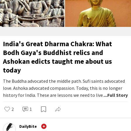
India's Great Dharma Chakra: What
Bodh Gaya's Buddhist relics and
Ashokan edicts taught me about us
today
The Buddha advocated the middle path. Sufi saints advocated
love. Ashoka advocated compassion. Today, this is no longer
history for India. These are lessons we need to live.
...Full Story
2
1
DailyBite