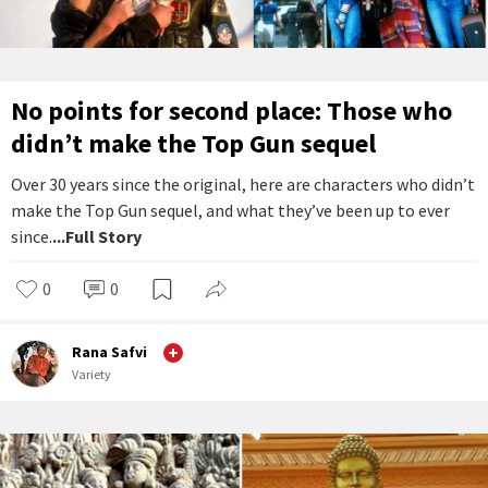
No points for second place: Those who
didn’t make the Top Gun sequel
Over 30 years since the original, here are characters who didn’t
make the Top Gun sequel, and what they’ve been up to ever
since.
...Full Story
0
0
Rana Safvi
Variety