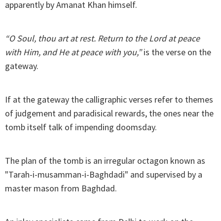
apparently by Amanat Khan himself.
“O Soul, thou art at rest. Return to the Lord at peace
with Him, and He at peace with you,”
is the verse on the
gateway.
If at the gateway the calligraphic verses refer to themes
of judgement and paradisical rewards, the ones near the
tomb itself talk of impending doomsday.
The plan of the tomb is an irregular octagon known as
"Tarah-i-musamman-i-Baghdadi" and supervised by a
master mason from Baghdad.