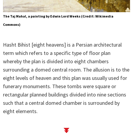
The Taj Mahal, a painting by Edwin Lord Weeks (Credit: Wikimedia
Commons)
Hasht Bihist [eight heavens] is a Persian architectural
term which refers to a specific type of floor plan
whereby the plan is divided into eight chambers
surrounding a domed central room. The allusion is to the
eight levels of heaven and this plan was usually used for
funerary monuments. These tombs were square or
rectangular planned buildings divided into nine sections
such that a central domed chamber is surrounded by
eight elements.