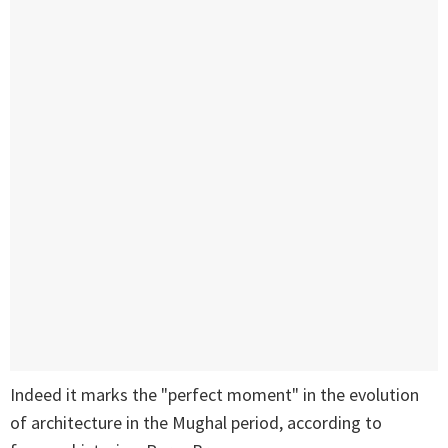
Indeed it marks the "perfect moment" in the evolution
of architecture in the Mughal period, according to