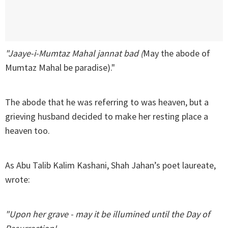
"Jaaye-i-Mumtaz Mahal jannat bad (
May the abode of
Mumtaz Mahal be paradise)."
The abode that he was referring to was heaven, but a
grieving husband decided to make her resting place a
heaven too.
As Abu Talib Kalim Kashani, Shah Jahan’s poet laureate,
wrote:
"Upon her grave - may it be illumined until the Day of