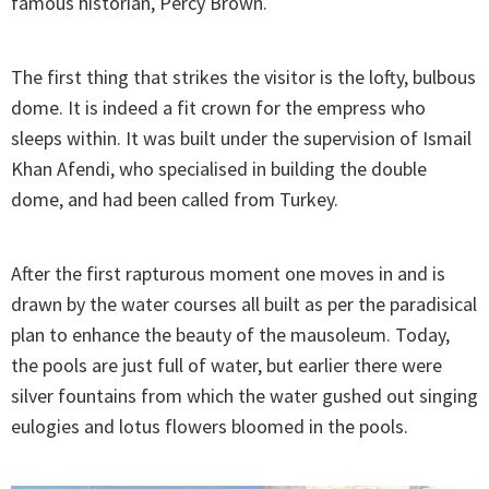
famous historian, Percy Brown.
The first thing that strikes the visitor is the lofty, bulbous
dome. It is indeed a fit crown for the empress who
sleeps within. It was built under the supervision of Ismail
Khan Afendi, who specialised in building the double
dome, and had been called from Turkey.
After the first rapturous moment one moves in and is
drawn by the water courses all built as per the paradisical
plan to enhance the beauty of the mausoleum. Today,
the pools are just full of water, but earlier there were
silver fountains from which the water gushed out singing
eulogies and lotus flowers bloomed in the pools.