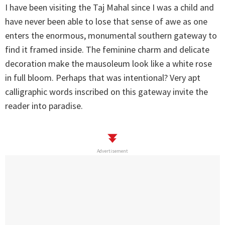
I have been visiting the Taj Mahal since I was a child and
have never been able to lose that sense of awe as one
enters the enormous, monumental southern gateway to
find it framed inside. The feminine charm and delicate
decoration make the mausoleum look like a white rose
in full bloom. Perhaps that was intentional? Very apt
calligraphic words inscribed on this gateway invite the
reader into paradise.
Advertisement