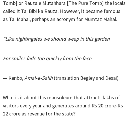
Tomb] or Rauza e Mutahhara [The Pure Tomb] the locals
called it Taj Bibi ka Rauza. However, it became famous
as Taj Mahal, perhaps an acronym for Mumtaz Mahal.
"Like nightingales we should weep in this garden
For smiles fade too quickly from the face
— Kanbo,
Amal-e-Salih
(translation Begley and Desai)
What is it about this mausoleum that attracts lakhs of
visitors every year and generates around Rs 20 crore-Rs
22 crore as revenue for the state?