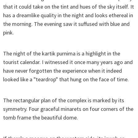
that it could take on the tint and hues of the sky itself. It
has a dreamlike quality in the night and looks ethereal in
the morning. The evening saw it suffused with blue and
pink.
The night of the kartik purnima is a highlight in the
tourist calendar. I witnessed it once many years ago and
have never forgotten the experience when it indeed
looked like a "teardrop" that hung on the face of time.
The rectangular plan of the complex is marked by its
symmetry. Four graceful minarets on four corners of the
tomb frame the beautiful dome.