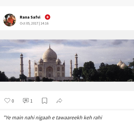
Rana Safvi
Oct 05, 2017 | 14:16
0
1
"Ye main nahi nigaah e tawaareekh keh rahi