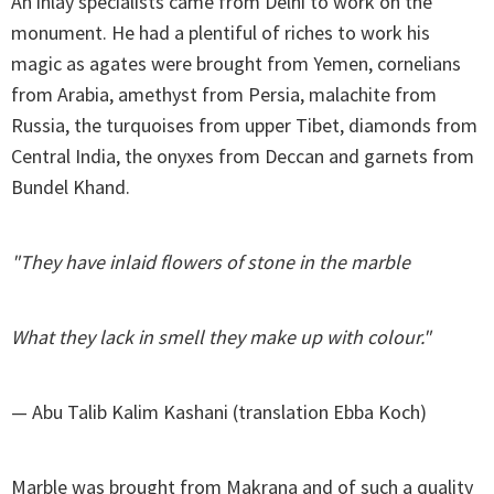
An inlay specialists came from Delhi to work on the
monument. He had a plentiful of riches to work his
magic as agates were brought from Yemen, cornelians
from Arabia, amethyst from Persia, malachite from
Russia, the turquoises from upper Tibet, diamonds from
Central India, the onyxes from Deccan and garnets from
Bundel Khand.
"They have inlaid flowers of stone in the marble
What they lack in smell they make up with colour."
— Abu Talib Kalim Kashani (translation Ebba Koch)
Marble was brought from Makrana and of such a quality