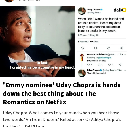
'Emmy nominee' Uday Chopra is hands
down the best thing about The
Romantics on Netflix
Uday Chopra. What comes to your mind when you hear those
two words? Ali from Dhoom? Failed actor? Or Aditya Chopra's
brother?
...Full Story