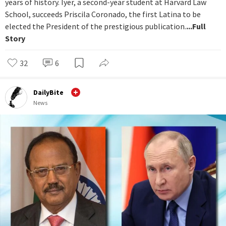
years of history. Iyer, a second-year student at Harvard Law
School, succeeds Priscila Coronado, the first Latina to be
elected the President of the prestigious publication.
...Full
Story
32
6
DailyBite
News