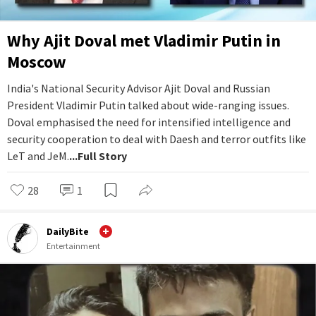
Why Ajit Doval met Vladimir Putin in
Moscow
India's National Security Advisor Ajit Doval and Russian
President Vladimir Putin talked about wide-ranging issues.
Doval emphasised the need for intensified intelligence and
security cooperation to deal with Daesh and terror outfits like
LeT and JeM.
...Full Story
28
1
DailyBite
Entertainment