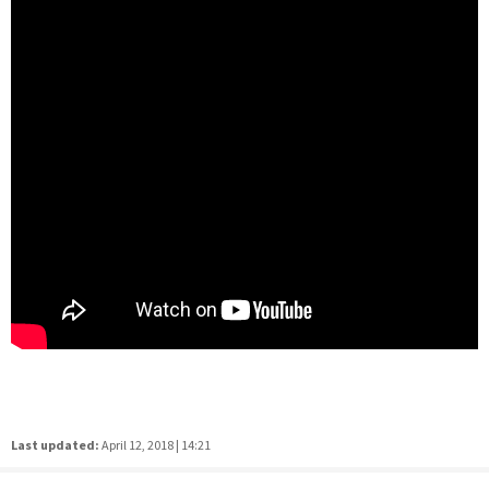
Last updated:
April 12, 2018 | 14:21