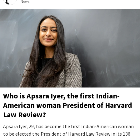
News
Who is Apsara Iyer, the first Indian-
American woman President of Harvard
Law Review?
Apsara Iyer, 29, has become the first Indian-American woman
to be elected the President of Harvard Law Review in its 136