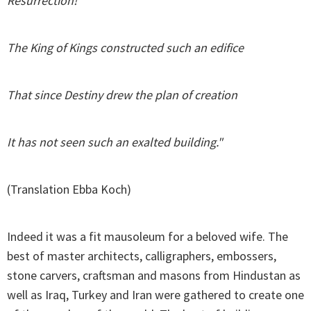
Resurrection!
The King of Kings constructed such an edifice
That since Destiny drew the plan of creation
It has not seen such an exalted building."
(Translation Ebba Koch)
Indeed it was a fit mausoleum for a beloved wife. The
best of master architects, calligraphers, embossers,
stone carvers, craftsman and masons from Hindustan as
well as Iraq, Turkey and Iran were gathered to create one