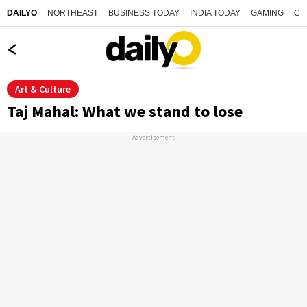
NORTHEAST
BUSINESS TODAY
INDIA TODAY
GAMING
CO
DAILYO
Art & Culture
Taj Mahal: What we stand to lose
Advertisement